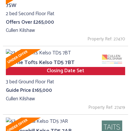
7SW
2 bed Second Floor Flat
Offers Over £265,000
Cullen Kilshaw
Property Ref: 27470
23, The Tofts Kelso TD5 7BT
Closing Date Set
3 bed Ground Floor Flat
Guide Price £165,000
Cullen Kilshaw
Property Ref: 27419
63, Grovehill Kelso TD5 7AR