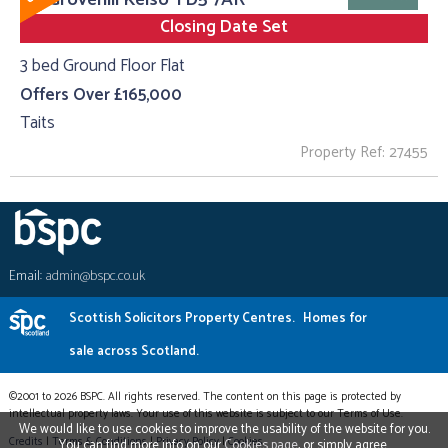
Closing Date Set
3 bed Ground Floor Flat
Offers Over £165,000
Taits
Property Ref: 27455
Email:
admin@bspc.co.uk
Scottish Solicitors Property Centres.
Homes for
sale across Scotland.
©2001 to 2026 BSPC. All rights reserved. The content on this page is protected by
intellectual property laws. Your use of this website is subject to our Terms of Use.
We would like to use cookies to improve the usability of the website for you.
Credits
|
Terms & Conditions
|
Privacy Policy
|
Cookies
You can find more info on our
Cookies page
, or simply agree.