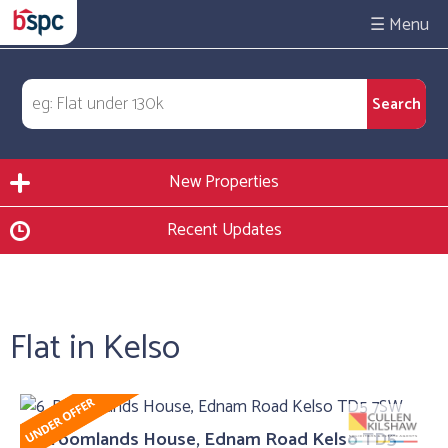
☰
New Properties
Recent Updates
Flat in Kelso
6, Broomlands House, Ednam Road Kelso TD5