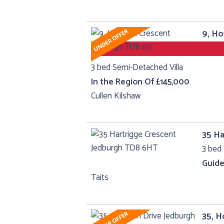
9, H
3 bed Semi-Detached Villa
In the Region Of £145,000
Cullen Kilshaw
35 Ha
3 bed 
Guide
Taits
35, H