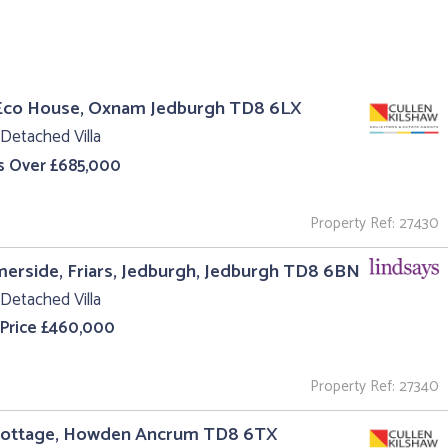
Eco House, Oxnam Jedburgh TD8 6LX
Detached Villa
s Over £685,000
Property Ref: 27430
rside, Friars, Jedburgh, Jedburgh TD8 6BN
Detached Villa
 Price £460,000
Property Ref: 27340
Cottage, Howden Ancrum TD8 6TX