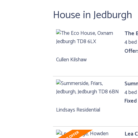
House in Jedburgh
The 
4 bed 
Offer
Cullen Kilshaw
Summe
4 bed 
Fixed
Lindsays Residential
Lea 