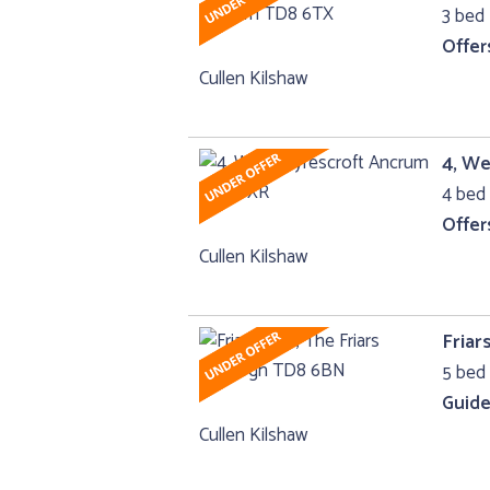
3 bed 
Offer
Cullen Kilshaw
4, W
4 bed 
Offer
Cullen Kilshaw
Friar
5 bed 
Guide
Cullen Kilshaw