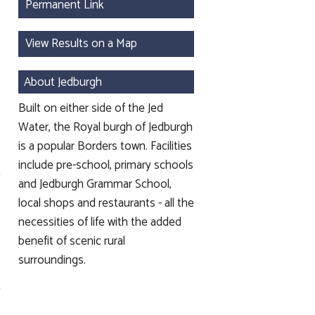
Permanent Link
View Results on a Map
About Jedburgh
Built on either side of the Jed
Water, the Royal burgh of Jedburgh
is a popular Borders town. Facilities
include pre-school, primary schools
and Jedburgh Grammar School,
local shops and restaurants - all the
necessities of life with the added
benefit of scenic rural
surroundings.