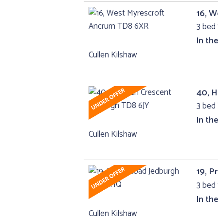
16, 
3 bed 
In th
Cullen Kilshaw
40, 
3 bed 
In th
Cullen Kilshaw
19, P
3 bed 
In th
Cullen Kilshaw