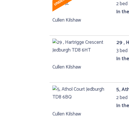
2 bed 
In th
Cullen Kilshaw
29 , 
3 bed 
In th
Cullen Kilshaw
5, At
2 bed 
In th
Cullen Kilshaw