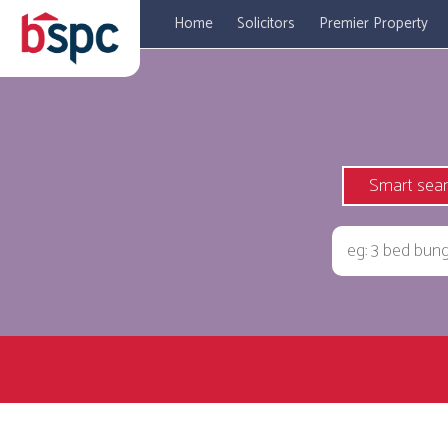
Home
Solicitors
Premier Property
Smart sea