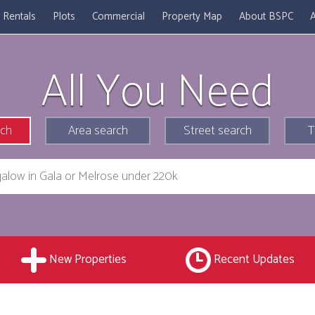
Rentals
Plots
Commercial
Property Map
About BSPC
A
All You Need
rch
Area search
Street search
T
New Properties
Recent Updates