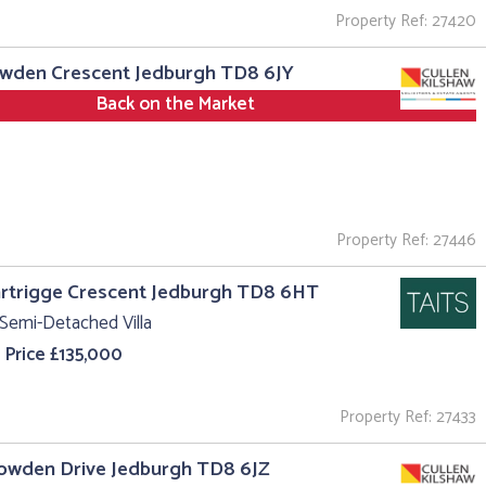
Property Ref: 27420
owden Crescent Jedburgh TD8 6JY
Back on the Market
Property Ref: 27446
rtrigge Crescent Jedburgh TD8 6HT
Semi-Detached Villa
 Price £135,000
Property Ref: 27433
owden Drive Jedburgh TD8 6JZ