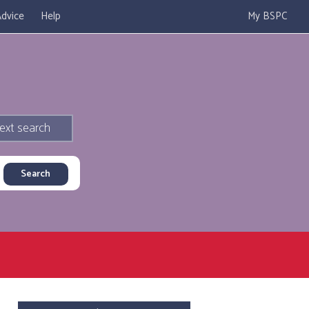
dvice
Help
My BSPC
ext search