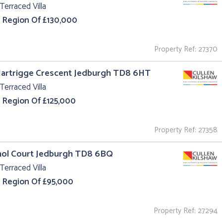
Terraced Villa
e Region Of £130,000
Property Ref: 27370
Hartrigge Crescent Jedburgh TD8 6HT
Terraced Villa
e Region Of £125,000
Property Ref: 27358
hol Court Jedburgh TD8 6BQ
Terraced Villa
e Region Of £95,000
Property Ref: 27294