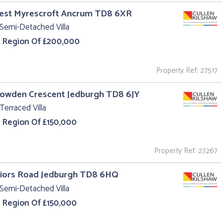
West Myrescroft Ancrum TD8 6XR
Semi-Detached Villa
e Region Of £200,000
Property Ref: 27517
Howden Crescent Jedburgh TD8 6JY
Terraced Villa
e Region Of £150,000
Property Ref: 27267
riors Road Jedburgh TD8 6HQ
Semi-Detached Villa
e Region Of £150,000