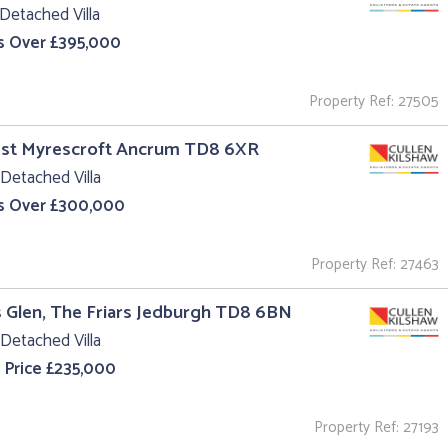
Detached Villa
s Over £395,000
Property Ref: 27505
est Myrescroft Ancrum TD8 6XR
Detached Villa
s Over £300,000
Property Ref: 27463
s Glen, The Friars Jedburgh TD8 6BN
Detached Villa
 Price £235,000
Property Ref: 27193