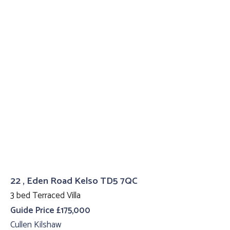
22 , Eden Road Kelso TD5 7QC
3 bed Terraced Villa
Guide Price £175,000
Cullen Kilshaw