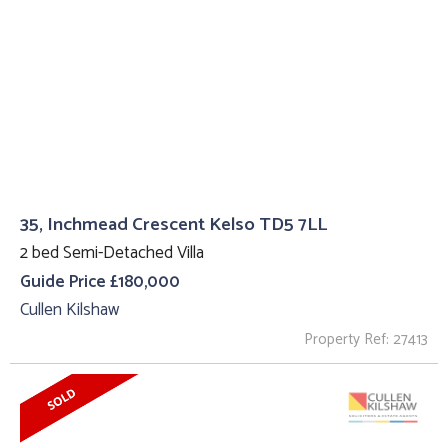
35, Inchmead Crescent Kelso TD5 7LL
2 bed Semi-Detached Villa
Guide Price £180,000
Cullen Kilshaw
Property Ref: 27413