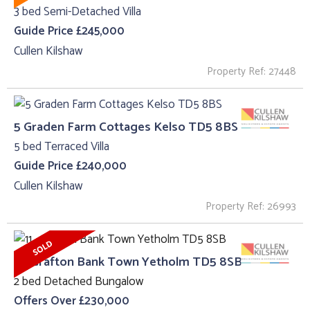
3 bed Semi-Detached Villa
Guide Price £245,000
Cullen Kilshaw
Property Ref: 27448
5 Graden Farm Cottages Kelso TD5 8BS
5 bed Terraced Villa
Guide Price £240,000
Cullen Kilshaw
Property Ref: 26993
11 , Grafton Bank Town Yetholm TD5 8SB
2 bed Detached Bungalow
Offers Over £230,000