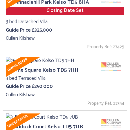
23, Pinnaclehill Park Kelso TD5 8HA
Closing Date Set
3 bed Detached Villa
Guide Price £325,000
Cullen Kilshaw
Property Ref: 27425
26, The Square Kelso TD5 7HH
3 bed Terraced Villa
Guide Price £250,000
Cullen Kilshaw
Property Ref: 27354
3, Paddock Court Kelso TD5 7UB