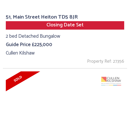
51, Main Street Heiton TD5 8JR
Closing Date Set
2 bed Detached Bungalow
Guide Price £225,000
Cullen Kilshaw
Property Ref: 27356