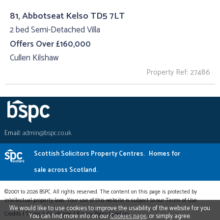
81, Abbotseat Kelso TD5 7LT
2 bed Semi-Detached Villa
Offers Over £160,000
Cullen Kilshaw
Property Ref: 27486
Email:
admin@bspc.co.uk
Scottish Solicitors Property Centres.
Homes for
sale across Scotland.
©2001 to 2026 BSPC. All rights reserved. The content on this page is protected by
intellectual property laws. Your use of this website is subject to our Terms of Use.
We would like to use cookies to improve the usability of the website for you.
Credits
|
Terms & Conditions
|
Privacy Policy
|
Cookies
You can find more info on our
Cookies page
, or simply agree.