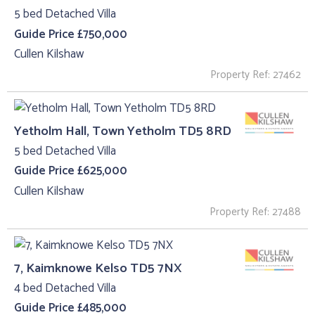
5 bed Detached Villa
Guide Price £750,000
Cullen Kilshaw
Property Ref: 27462
Yetholm Hall, Town Yetholm TD5 8RD
5 bed Detached Villa
Guide Price £625,000
Cullen Kilshaw
Property Ref: 27488
7, Kaimknowe Kelso TD5 7NX
4 bed Detached Villa
Guide Price £485,000