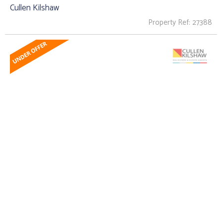
Cullen Kilshaw
Property Ref: 27388