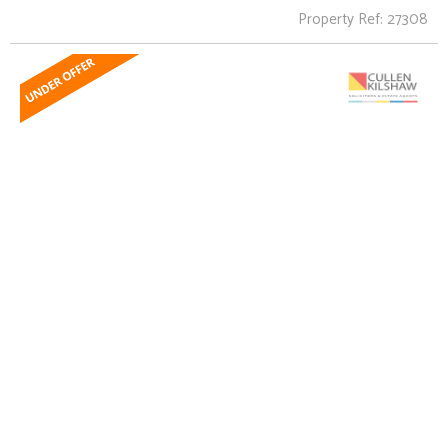
Property Ref: 27308