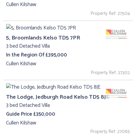
Cullen Kilshaw
Property Ref: 27504
5, Broomlands Kelso TD5 7PR
3 bed Detached Villa
In the Region Of £395,000
Cullen Kilshaw
Property Ref: 27302
The Lodge, Jedburgh Road Kelso TD5 8JE
3 bed Detached Villa
Guide Price £350,000
Cullen Kilshaw
Property Ref: 27065