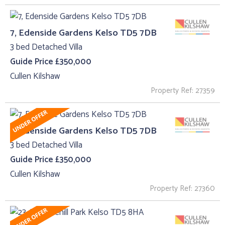
7, Edenside Gardens Kelso TD5 7DB
3 bed Detached Villa
Guide Price £350,000
Cullen Kilshaw
Property Ref: 27359
7, Edenside Gardens Kelso TD5 7DB
3 bed Detached Villa
Guide Price £350,000
Cullen Kilshaw
Property Ref: 27360