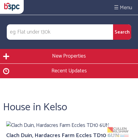
☰
New Properties
Recent Updates
House in Kelso
Clach Duin, Hardacres Farm Eccles TD10 6UN