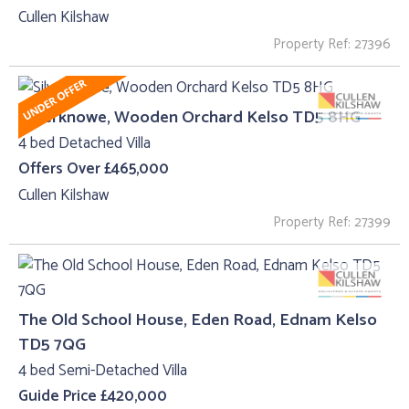
Cullen Kilshaw
Property Ref: 27396
Silverknowe, Wooden Orchard Kelso TD5 8HG
4 bed Detached Villa
Offers Over £465,000
Cullen Kilshaw
Property Ref: 27399
The Old School House, Eden Road, Ednam Kelso
TD5 7QG
4 bed Semi-Detached Villa
Guide Price £420,000