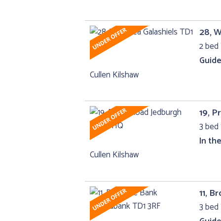
28, W
2 bed 
Guide
Cullen Kilshaw
19, P
3 bed 
In th
Cullen Kilshaw
11, B
3 bed 