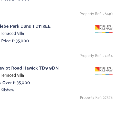
Property Ref: 26140
Glebe Park Duns TD11 3EE
Terraced Villa
 Price £135,000
Property Ref: 27264
Teviot Road Hawick TD9 9DN
Terraced Villa
s Over £135,000
 Kilshaw
Property Ref: 27328