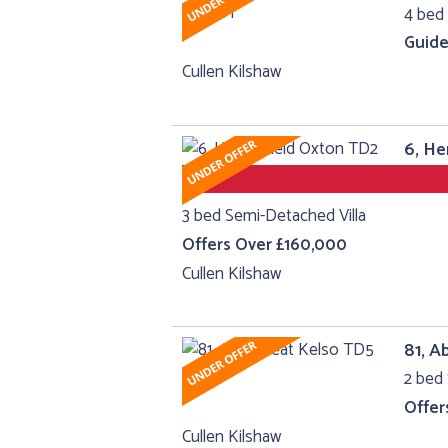
4 bed 
Guide
Cullen Kilshaw
6, He
3 bed Semi-Detached Villa
Offers Over £160,000
Cullen Kilshaw
81, A
2 bed 
Offer
Cullen Kilshaw