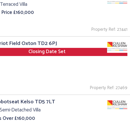
Terraced Villa
 Price £160,000
Property Ref: 27441
riot Field Oxton TD2 6PJ
Closing Date Set
Property Ref: 27469
bbotseat Kelso TD5 7LT
Semi-Detached Villa
s Over £160,000