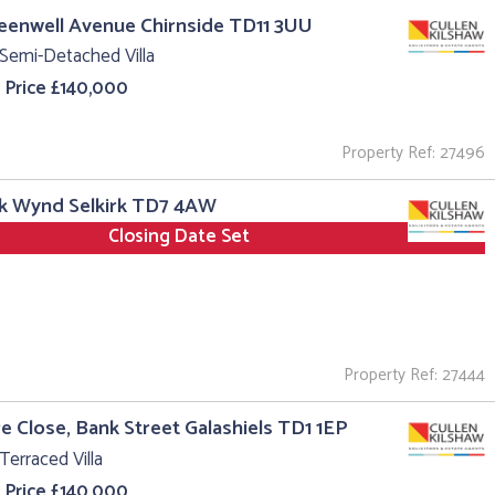
reenwell Avenue Chirnside TD11 3UU
Semi-Detached Villa
 Price £140,000
Property Ref: 27496
rk Wynd Selkirk TD7 4AW
Closing Date Set
Property Ref: 27444
re Close, Bank Street Galashiels TD1 1EP
Terraced Villa
 Price £140,000