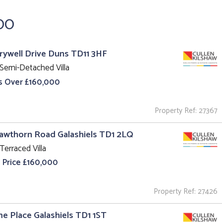
00
rrywell Drive Duns TD11 3HF
Semi-Detached Villa
s Over £160,000
Property Ref: 27367
awthorn Road Galashiels TD1 2LQ
Terraced Villa
 Price £160,000
Property Ref: 27426
ime Place Galashiels TD1 1ST