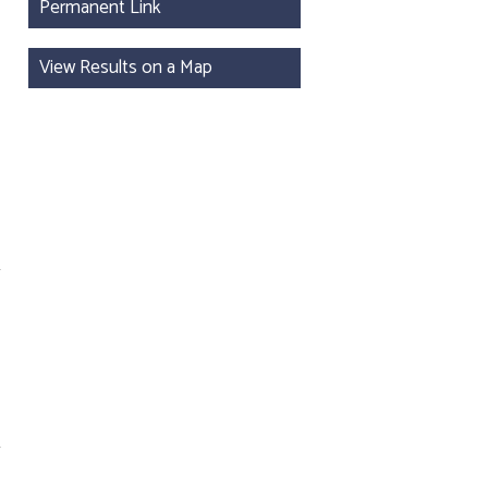
Permanent Link
View Results on a Map