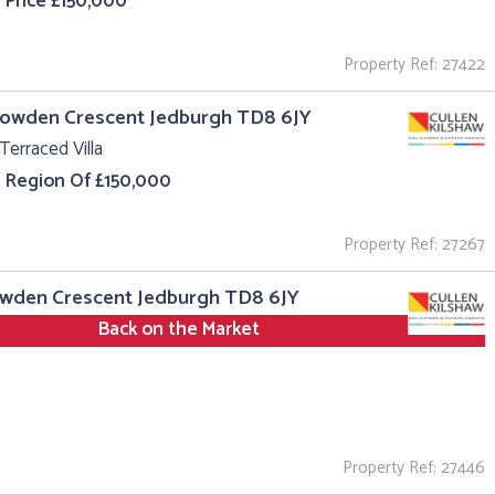
 Price £150,000
Property Ref: 27422
Howden Crescent Jedburgh TD8 6JY
Terraced Villa
e Region Of £150,000
Property Ref: 27267
owden Crescent Jedburgh TD8 6JY
Back on the Market
Property Ref: 27446