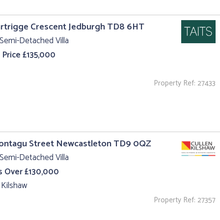
rtrigge Crescent Jedburgh TD8 6HT
Semi-Detached Villa
 Price £135,000
Property Ref: 27433
Montagu Street Newcastleton TD9 0QZ
Semi-Detached Villa
s Over £130,000
 Kilshaw
Property Ref: 27357