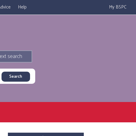
dvice
Help
My BSPC
ext search