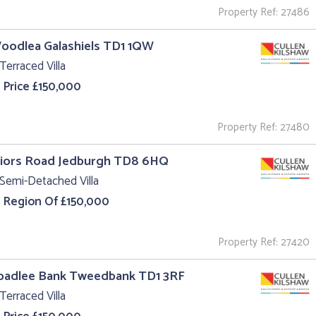
Property Ref: 27486
oodlea Galashiels TD1 1QW
Terraced Villa
 Price £150,000
Property Ref: 27480
riors Road Jedburgh TD8 6HQ
Semi-Detached Villa
e Region Of £150,000
Property Ref: 27420
roadlee Bank Tweedbank TD1 3RF
Terraced Villa