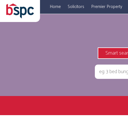
Home
Solicitors
Premier Property
Smart sea