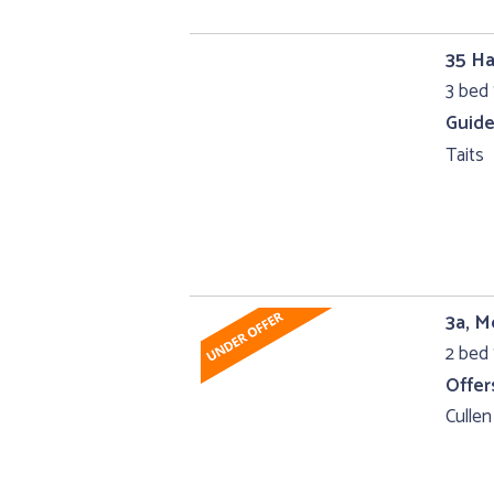
35 Ha
3 bed 
Guide
Taits
3a, 
2 bed 
Offer
Cullen