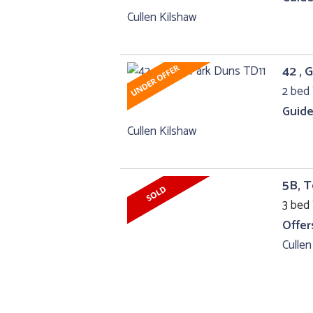
Cullen Kilshaw
42 , 
2 bed 
Guide
Cullen Kilshaw
5B, 
3 bed 
Offer
Cullen