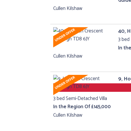
Guide
Cullen Kilshaw
40, 
3 bed 
In th
Cullen Kilshaw
9, H
3 bed Semi-Detached Villa
In the Region Of £145,000
Cullen Kilshaw