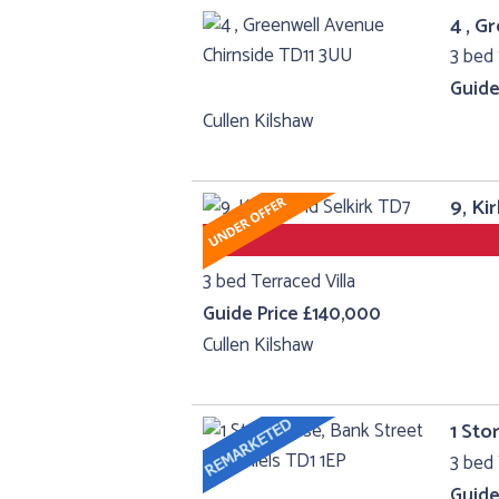
4 , G
3 bed 
Guide
Cullen Kilshaw
9, Ki
3 bed Terraced Villa
Guide Price £140,000
Cullen Kilshaw
1 Sto
3 bed 
Guide