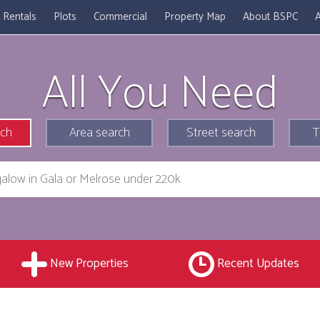
Rentals
Plots
Commercial
Property Map
About BSPC
A
All You Need
rch
Area search
Street search
T
New Properties
Recent Updates