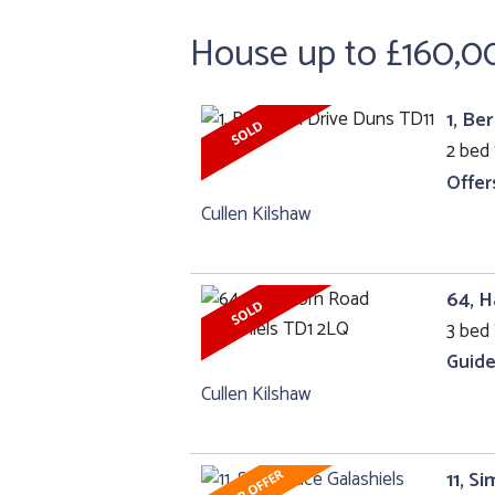
House up to £160,0
1, Be
2 bed 
Offer
Cullen Kilshaw
64, H
3 bed 
Guide
Cullen Kilshaw
11, S