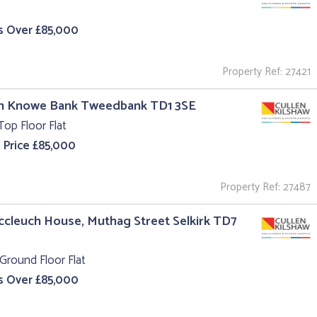
s Over £85,000
Property Ref: 27421
un Knowe Bank Tweedbank TD1 3SE
Top Floor Flat
 Price £85,000
Property Ref: 27487
ccleuch House, Muthag Street Selkirk TD7
Ground Floor Flat
s Over £85,000