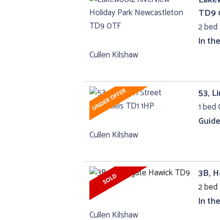
TD9 
2 bed
In th
Cullen Kilshaw
53, L
1 bed 
Guide
Cullen Kilshaw
3B, 
2 bed 
In th
Cullen Kilshaw