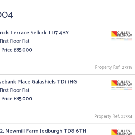
,004
trick Terrace Selkirk TD7 4BY
First Floor Flat
 Price £85,000
Property Ref: 27315
sebank Place Galashiels TD1 1HG
First Floor Flat
 Price £85,000
Property Ref: 27334
 2, Newmill Farm Jedburgh TD8 6TH