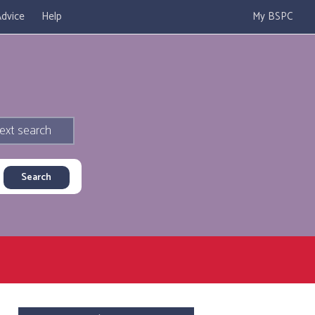
dvice
Help
My BSPC
ext search