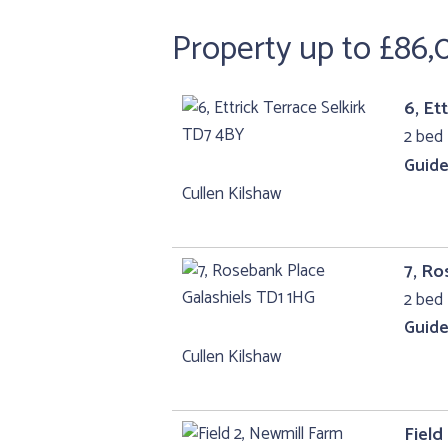
Property up to £86
6, Et
2 bed 
Guide
Cullen Kilshaw
7, Ro
2 bed 
Guide
Cullen Kilshaw
Field