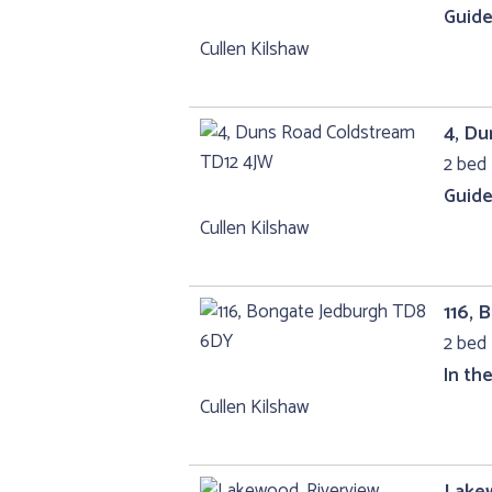
Guide
Cullen Kilshaw
4, D
2 bed 
Guide
Cullen Kilshaw
116,
2 bed 
In th
Cullen Kilshaw
Lakew