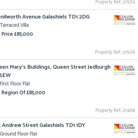
Property Ref: 27502
enilworth Avenue Galashiels TD1 2DG
Terraced Villa
 Price £85,000
Property Ref: 27506
een Mary's Buildings, Queen Street Jedburgh
 6EW
First Floor Flat
e Region Of £85,000
Property Ref: 27468
t Andrew Street Galashiels TD1 1DY
Ground Floor Flat