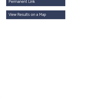
Permanent Link
View Results on a Map