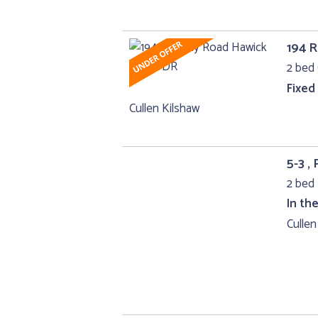
194 
2 bed 
Fixed
Cullen Kilshaw
5-3 ,
2 bed 
In th
Cullen