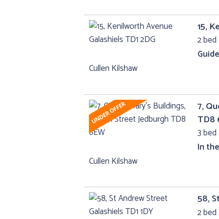
15, K
2 bed 
Guide
Cullen Kilshaw
7, Qu
TD8
3 bed 
In th
Cullen Kilshaw
58, S
2 bed 