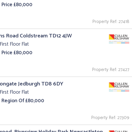
 Price £80,000
Property Ref: 27418
uns Road Coldstream TD12 4JW
First Floor Flat
 Price £80,000
Property Ref: 27427
 Bongate Jedburgh TD8 6DY
First Floor Flat
e Region Of £80,000
Property Ref: 27309
ood, Riverview Holiday Park Newcastleton