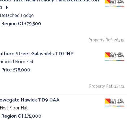
0TF
 Detached Lodge
e Region Of £79,500
Property Ref: 26319
intburn Street Galashiels TD1 1HP
Ground Floor Flat
 Price £78,000
Property Ref: 27412
Howegate Hawick TD9 0AA
First Floor Flat
e Region Of £75,000