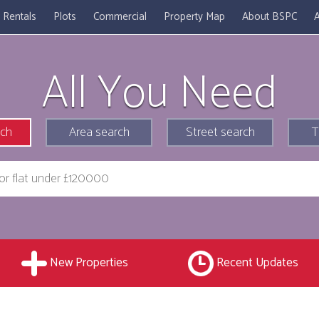
Rentals
Plots
Commercial
Property Map
About BSPC
A
All You Need
rch
Area search
Street search
T
New Properties
Recent Updates