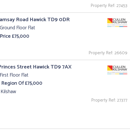
Property Ref: 27453
Ramsay Road Hawick TD9 0DR
Ground Floor Flat
 Price £75,000
Property Ref: 26609
 Princes Street Hawick TD9 7AX
First Floor Flat
e Region Of £75,000
 Kilshaw
Property Ref: 27377