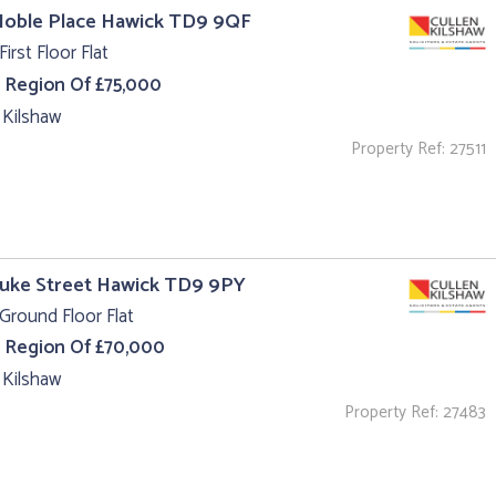
Noble Place Hawick TD9 9QF
First Floor Flat
e Region Of £75,000
 Kilshaw
Property Ref: 27511
Duke Street Hawick TD9 9PY
Ground Floor Flat
e Region Of £70,000
 Kilshaw
Property Ref: 27483