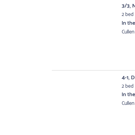
3/3, 
2 bed 
In th
Cullen
4-1, 
2 bed 
In th
Cullen