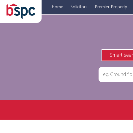
Home
Solicitors
Premier Property
Smart sea