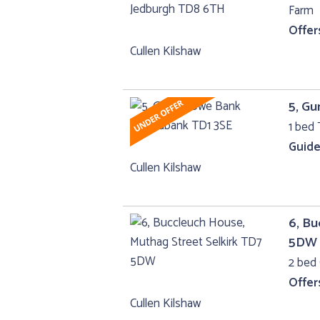
Farm
Offer
Cullen Kilshaw
5, G
1 bed 
Guide
Cullen Kilshaw
6, Bu
5DW
2 bed 
Offer
Cullen Kilshaw