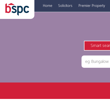
Home
Solicitors
Premier Property
Smart sea