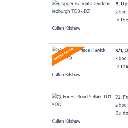
8, U
2 bed 
In th
Cullen Kilshaw
3/1, 
3 bed 
In th
Cullen Kilshaw
73, F
2 bed 
Guide
Cullen Kilshaw