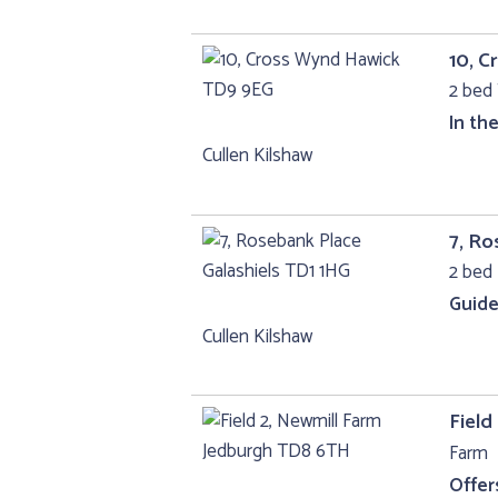
10, 
2 bed 
In th
Cullen Kilshaw
7, Ro
2 bed 
Guide
Cullen Kilshaw
Field
Farm
Offer