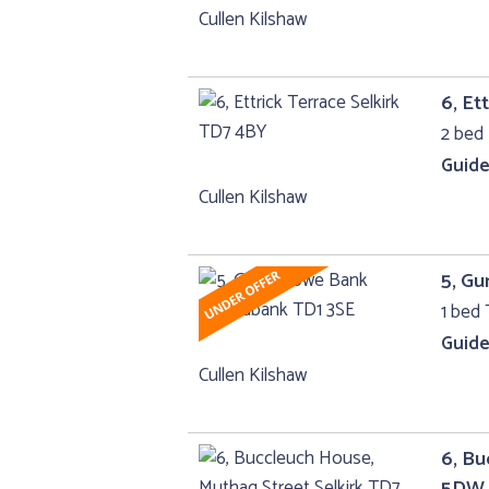
Cullen Kilshaw
6, Et
2 bed 
Guide
Cullen Kilshaw
5, G
1 bed 
Guide
Cullen Kilshaw
6, Bu
5DW