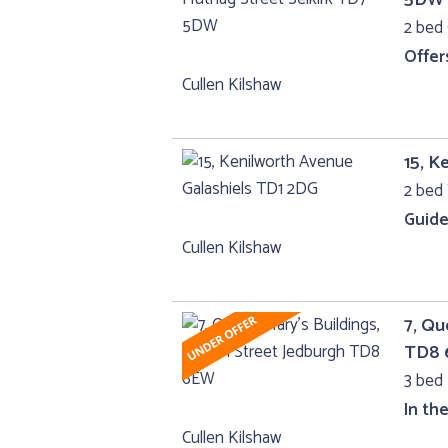
2 bed 
Offer
Cullen Kilshaw
15, K
2 bed 
Guide
Cullen Kilshaw
7, Qu
TD8
3 bed 
In th
Cullen Kilshaw