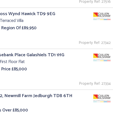
Property Ref: 27516
Cross Wynd Hawick TD9 9EG
Terraced Villa
e Region Of £89,950
Property Ref: 27342
sebank Place Galashiels TD1 1HG
First Floor Flat
 Price £85,000
Property Ref: 27334
 2, Newmill Farm Jedburgh TD8 6TH
s Over £85,000