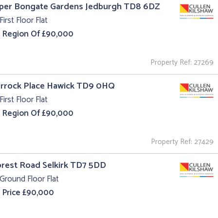
pper Bongate Gardens Jedburgh TD8 6DZ
First Floor Flat
e Region Of £90,000
Property Ref: 27269
Orrock Place Hawick TD9 0HQ
First Floor Flat
e Region Of £90,000
Property Ref: 27429
orest Road Selkirk TD7 5DD
Ground Floor Flat
 Price £90,000