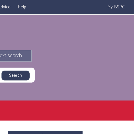
dvice
Help
My BSPC
ext search