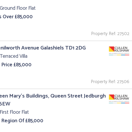
Ground Floor Flat
s Over £85,000
Property Ref: 27502
enilworth Avenue Galashiels TD1 2DG
Terraced Villa
 Price £85,000
Property Ref: 27506
een Mary's Buildings, Queen Street Jedburgh
 6EW
First Floor Flat
e Region Of £85,000