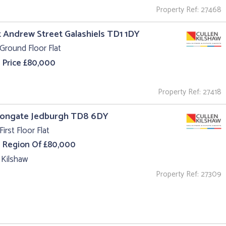
Property Ref: 27468
t Andrew Street Galashiels TD1 1DY
Ground Floor Flat
 Price £80,000
Property Ref: 27418
 Bongate Jedburgh TD8 6DY
First Floor Flat
e Region Of £80,000
 Kilshaw
Property Ref: 27309