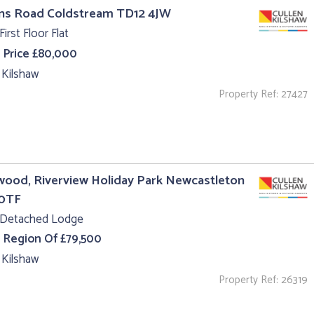
uns Road Coldstream TD12 4JW
First Floor Flat
 Price £80,000
 Kilshaw
Property Ref: 27427
ood, Riverview Holiday Park Newcastleton
0TF
 Detached Lodge
e Region Of £79,500
 Kilshaw
Property Ref: 26319