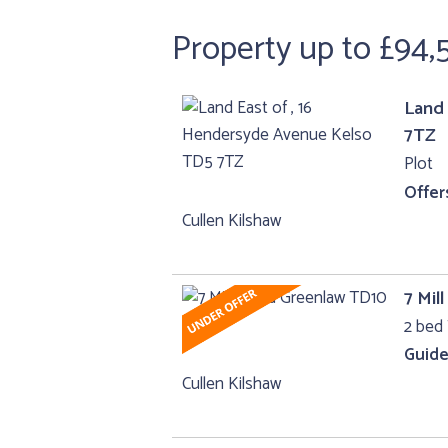
Property up to £94,
Land 
7TZ
Plot
Offer
Cullen Kilshaw
7 Mil
2 bed 
Guide
Cullen Kilshaw