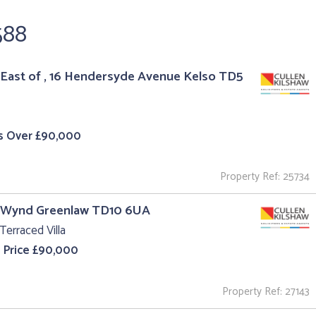
588
East of , 16 Hendersyde Avenue Kelso TD5
s Over £90,000
Property Ref: 25734
l Wynd Greenlaw TD10 6UA
Terraced Villa
 Price £90,000
Property Ref: 27143