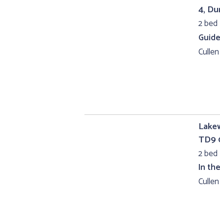
4, D
2 bed 
Guide
Cullen
Lakew
TD9 
2 bed
In th
Cullen