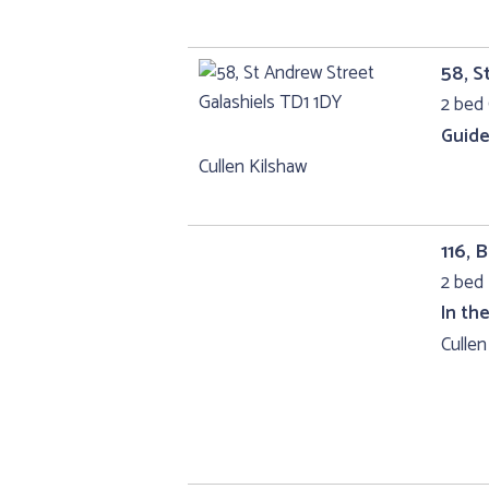
58, S
2 bed 
Guide
Cullen Kilshaw
116,
2 bed 
In th
Cullen