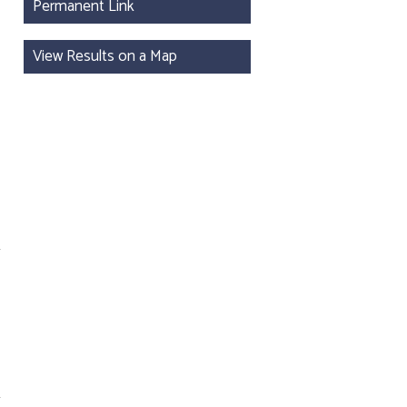
Permanent Link
View Results on a Map