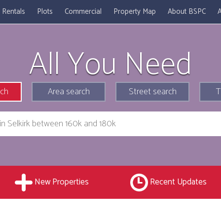
Rentals
Plots
Commercial
Property Map
About BSPC
A
All You Need
rch
Area search
Street search
T
New Properties
Recent Updates