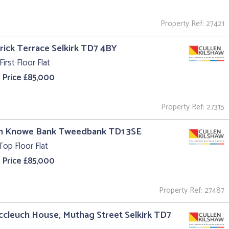
Property Ref: 27421
trick Terrace Selkirk TD7 4BY
First Floor Flat
 Price £85,000
Property Ref: 27315
un Knowe Bank Tweedbank TD1 3SE
Top Floor Flat
 Price £85,000
Property Ref: 27487
ccleuch House, Muthag Street Selkirk TD7