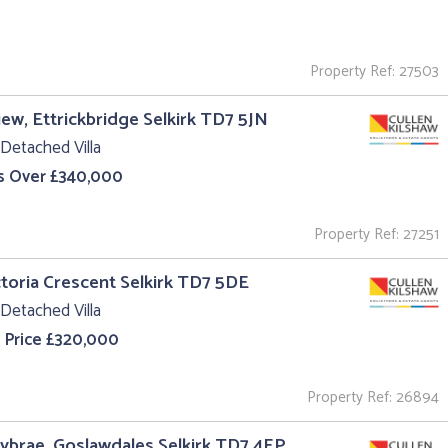
Property Ref: 27503
iew, Ettrickbridge Selkirk TD7 5JN
Detached Villa
s Over £340,000
Property Ref: 27251
ctoria Crescent Selkirk TD7 5DE
Detached Villa
 Price £320,000
Property Ref: 26894
ybrae, Goslawdales Selkirk TD7 4EP