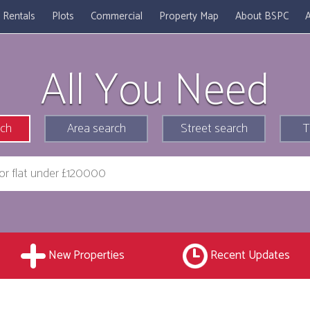
Rentals
Plots
Commercial
Property Map
About BSPC
A
All You Need
rch
Area search
Street search
T
New Properties
Recent Updates