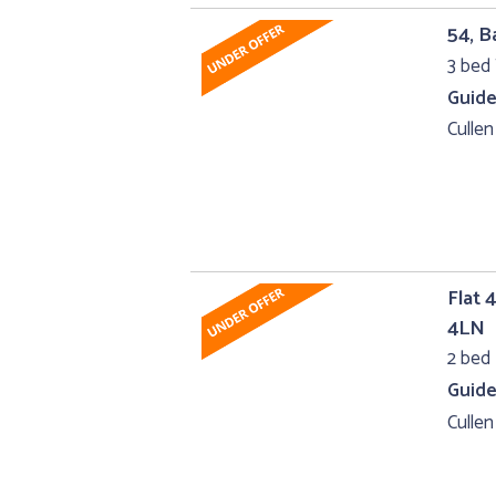
54, B
3 bed 
Guide
Cullen
Flat 
4LN
2 bed 
Guide
Cullen