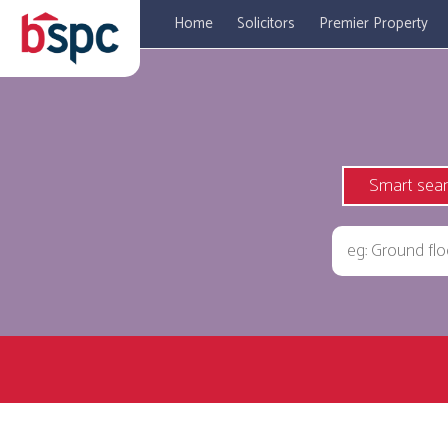
Home
Solicitors
Premier Property
Smart sea