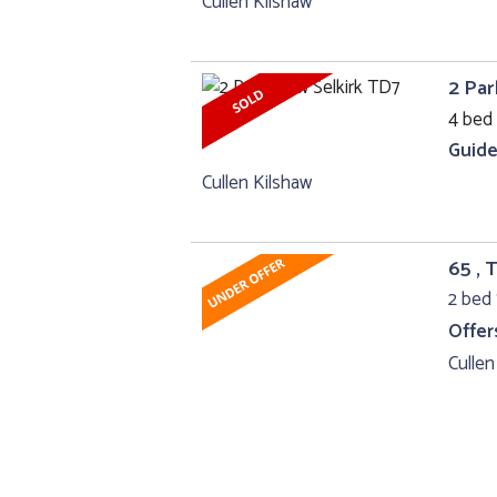
Cullen Kilshaw
2 Par
4 bed 
Guide
Cullen Kilshaw
65 , 
2 bed 
Offer
Cullen