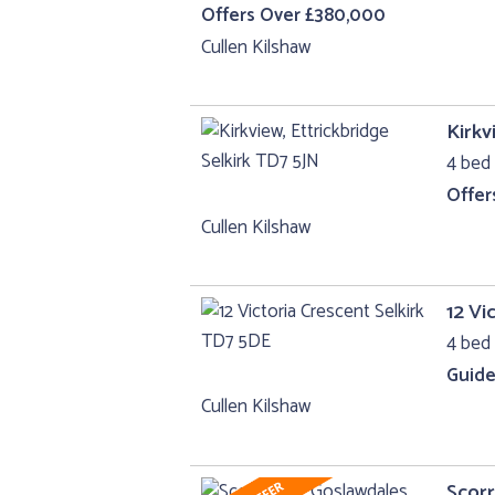
Offers Over £380,000
Cullen Kilshaw
Kirkv
4 bed 
Offer
Cullen Kilshaw
12 Vi
4 bed 
Guide
Cullen Kilshaw
Scorr