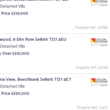
Detached Villa
 Price £319,000
Property Ref: 27088
wood, 9 Elm Row Selkirk TD7 4EU
Detached Villa
s Over £310,000
Property Ref: 27095
ria View, Beechbank Selkirk TD7 4ET
Detached Villa
 Price £290,000
Property Ref: 27477