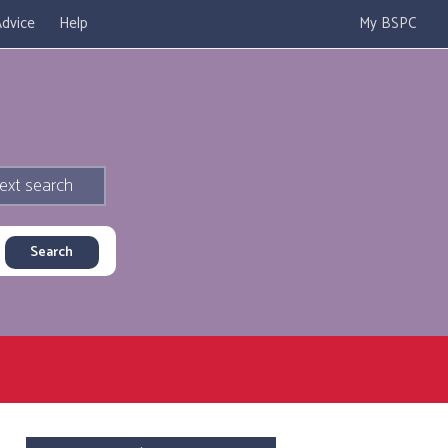
dvice
Help
My BSPC
ext search