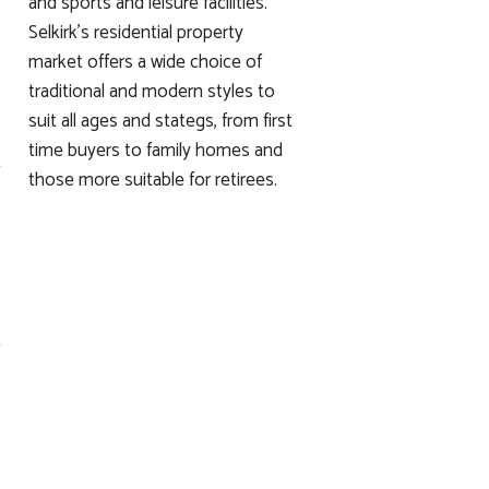
and sports and leisure facilities.
Selkirk's residential property
market offers a wide choice of
traditional and modern styles to
suit all ages and stategs, from first
time buyers to family homes and
those more suitable for retirees.