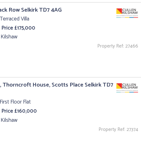
ack Row Selkirk TD7 4AG
Terraced Villa
 Price £175,000
 Kilshaw
Property Ref: 27466
4, Thorncroft House, Scotts Place Selkirk TD7
First Floor Flat
 Price £160,000
 Kilshaw
Property Ref: 27374