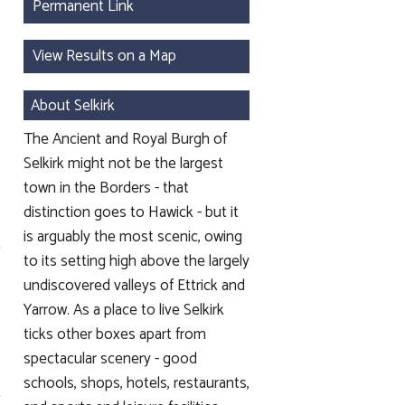
Permanent Link
View Results on a Map
About Selkirk
The Ancient and Royal Burgh of
Selkirk might not be the largest
town in the Borders - that
distinction goes to Hawick - but it
is arguably the most scenic, owing
to its setting high above the largely
undiscovered valleys of Ettrick and
Yarrow. As a place to live Selkirk
ticks other boxes apart from
spectacular scenery - good
schools, shops, hotels, restaurants,