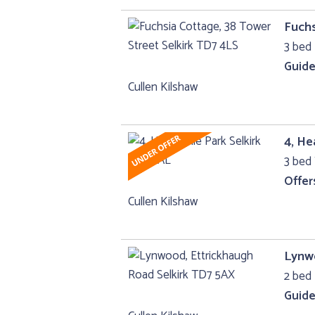
Fuchs
3 bed
Guide
Cullen Kilshaw
4, He
3 bed 
Offer
Cullen Kilshaw
Lynwo
2 bed 
Guide