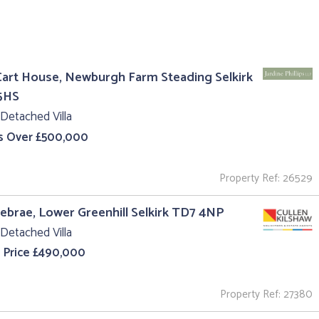
art House, Newburgh Farm Steading Selkirk
5HS
Detached Villa
s Over £500,000
Property Ref: 26529
iebrae, Lower Greenhill Selkirk TD7 4NP
Detached Villa
 Price £490,000
Property Ref: 27380