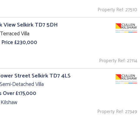
Property Ref: 27510
k View Selkirk TD7 5DH
Terraced Villa
 Price £230,000
Property Ref: 27114
Tower Street Selkirk TD7 4LS
Semi-Detached Villa
s Over £175,000
 Kilshaw
Property Ref: 27349