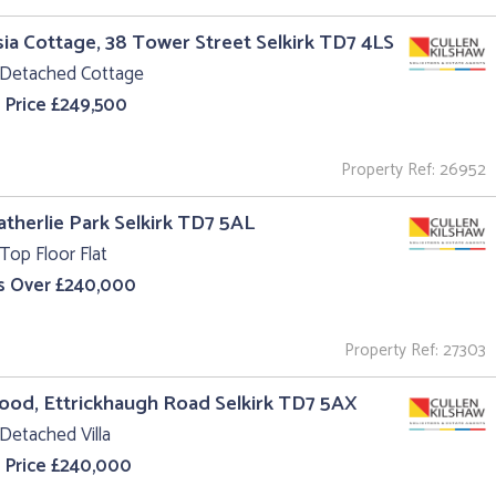
ia Cottage, 38 Tower Street Selkirk TD7 4LS
 Detached Cottage
 Price £249,500
Property Ref: 26952
atherlie Park Selkirk TD7 5AL
Top Floor Flat
s Over £240,000
Property Ref: 27303
od, Ettrickhaugh Road Selkirk TD7 5AX
Detached Villa
 Price £240,000