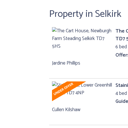
Property in Selkirk
The C
TD7 
6 bed 
Offer
Jardine Phillips
Stain
4 bed 
Guide
Cullen Kilshaw