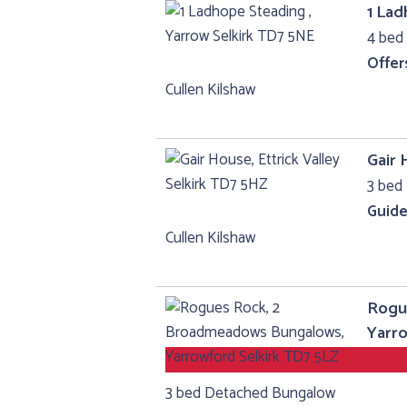
1 Lad
4 bed
Offer
Cullen Kilshaw
Gair 
3 bed 
Guide
Cullen Kilshaw
Rogu
Yarro
3 bed Detached Bungalow