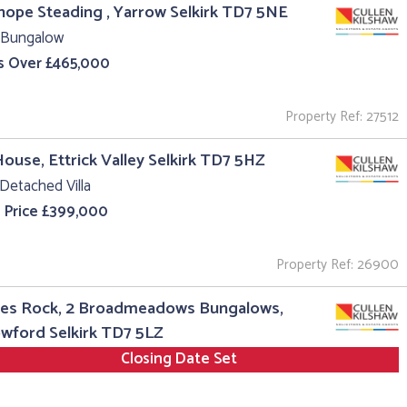
hope Steading , Yarrow Selkirk TD7 5NE
 Bungalow
s Over £465,000
Property Ref: 27512
House, Ettrick Valley Selkirk TD7 5HZ
Detached Villa
 Price £399,000
Property Ref: 26900
es Rock, 2 Broadmeadows Bungalows,
wford Selkirk TD7 5LZ
Closing Date Set