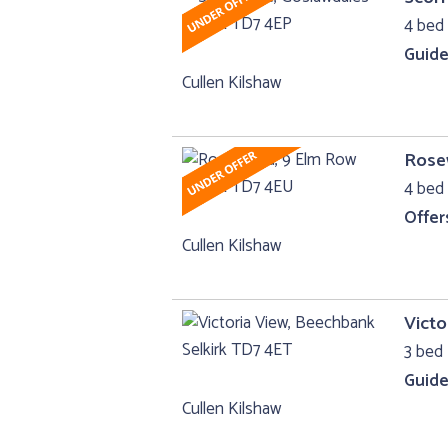
4 bed 
Guide
Cullen Kilshaw
Rose
4 bed 
Offer
Cullen Kilshaw
Victo
3 bed 
Guide
Cullen Kilshaw