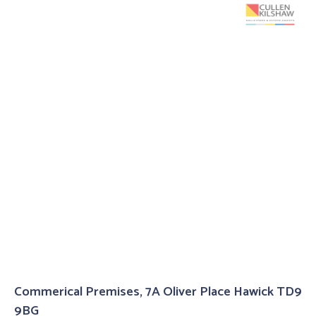
Commerical Premises, 7A Oliver Place Hawick TD9
9BG