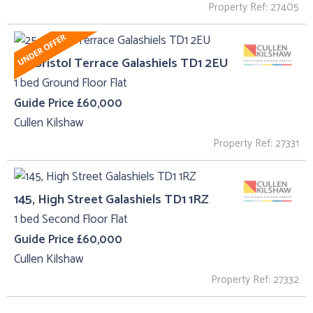
Property Ref: 27405
25, Bristol Terrace Galashiels TD1 2EU
1 bed Ground Floor Flat
Guide Price £60,000
Cullen Kilshaw
Property Ref: 27331
145, High Street Galashiels TD1 1RZ
1 bed Second Floor Flat
Guide Price £60,000
Cullen Kilshaw
Property Ref: 27332