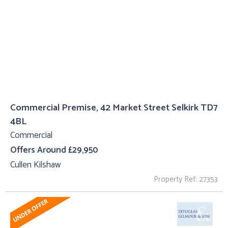
Commercial Premise, 42 Market Street Selkirk TD7
4BL
Commercial
Offers Around £29,950
Cullen Kilshaw
Property Ref: 27353