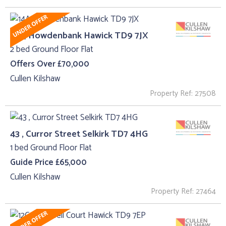
14A, Howdenbank Hawick TD9 7JX
2 bed Ground Floor Flat
Offers Over £70,000
Cullen Kilshaw
Property Ref: 27508
43 , Curror Street Selkirk TD7 4HG
1 bed Ground Floor Flat
Guide Price £65,000
Cullen Kilshaw
Property Ref: 27464