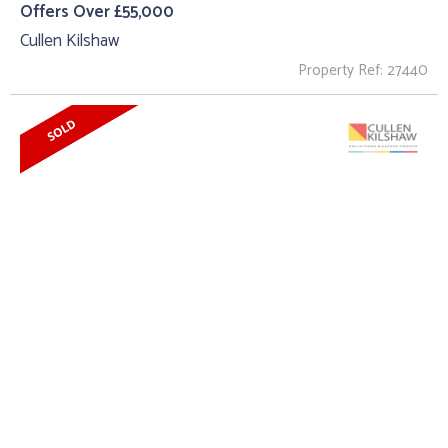
Offers Over £55,000
Cullen Kilshaw
Property Ref: 27440