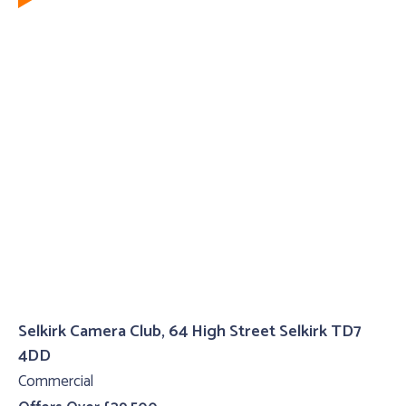
Selkirk Camera Club, 64 High Street Selkirk TD7
4DD
Commercial