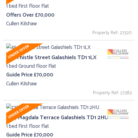
1 bed First Floor Flat
Offers Over £70,000
Cullen Kilshaw
Property Ref: 27320
45 , Thistle Street Galashiels TD1 1LX
1 bed Ground Floor Flat
Guide Price £70,000
Cullen Kilshaw
Property Ref: 27383
227, Magdala Terrace Galashiels TD1 2HU
1 bed First Floor Flat
Guide Price £70,000