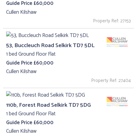
Guide Price £60,000
Cullen Kilshaw
Property Ref: 27153
53, Buccleuch Road Selkirk TD7 5DL
1 bed Ground Floor Flat
Guide Price £60,000
Cullen Kilshaw
Property Ref: 27404
110b, Forest Road Selkirk TD7 5DG
1 bed Ground Floor Flat
Guide Price £60,000
Cullen Kilshaw