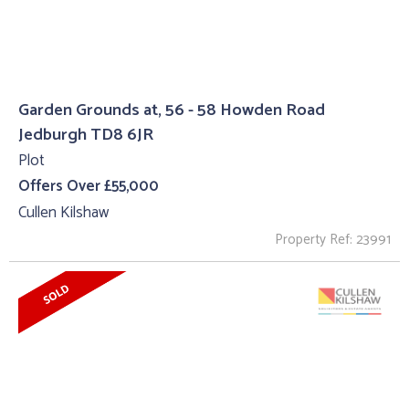
Garden Grounds at, 56 - 58 Howden Road
Jedburgh TD8 6JR
Plot
Offers Over £55,000
Cullen Kilshaw
Property Ref: 23991