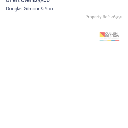
Offers Over £29,500
Douglas Gilmour & Son
Property Ref: 26991