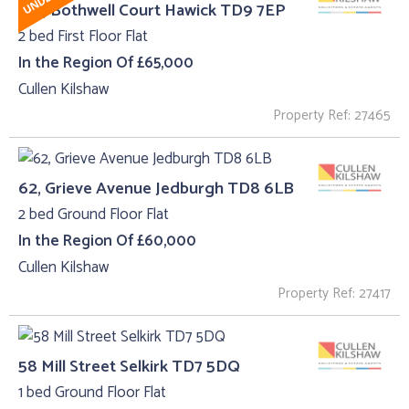
12C, Bothwell Court Hawick TD9 7EP
2 bed First Floor Flat
In the Region Of £65,000
Cullen Kilshaw
Property Ref: 27465
62, Grieve Avenue Jedburgh TD8 6LB
2 bed Ground Floor Flat
In the Region Of £60,000
Cullen Kilshaw
Property Ref: 27417
58 Mill Street Selkirk TD7 5DQ
1 bed Ground Floor Flat