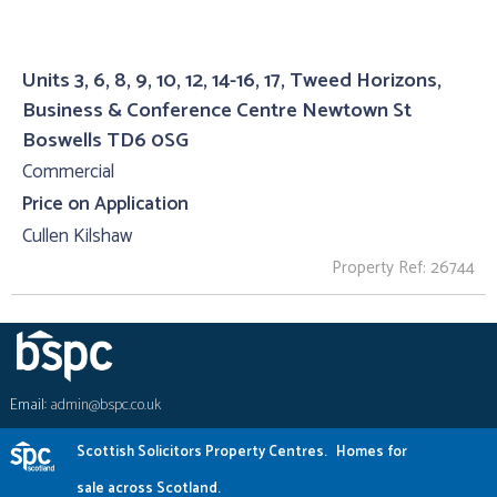
Units 3, 6, 8, 9, 10, 12, 14-16, 17, Tweed Horizons,
Business & Conference Centre Newtown St
Boswells TD6 0SG
Commercial
Price on Application
Cullen Kilshaw
Property Ref: 26744
Email:
admin@bspc.co.uk
Scottish Solicitors Property Centres.
Homes for
sale across Scotland.