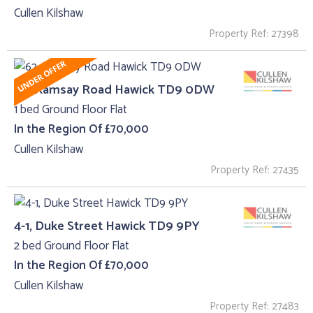
Cullen Kilshaw
Property Ref: 27398
62, Ramsay Road Hawick TD9 0DW
1 bed Ground Floor Flat
In the Region Of £70,000
Cullen Kilshaw
Property Ref: 27435
4-1, Duke Street Hawick TD9 9PY
2 bed Ground Floor Flat
In the Region Of £70,000
Cullen Kilshaw
Property Ref: 27483