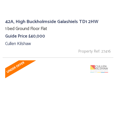
42A, High Buckholmside Galashiels TD1 2HW
1 bed Ground Floor Flat
Guide Price £40,000
Cullen Kilshaw
Property Ref: 27416