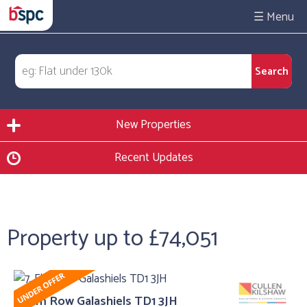
☰
New Properties
Recent Updates
Property up to £74,051
7, Elm Row Galashiels TD1 3JH