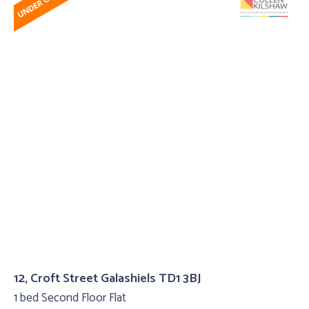
12, Croft Street Galashiels TD1 3BJ
1 bed Second Floor Flat