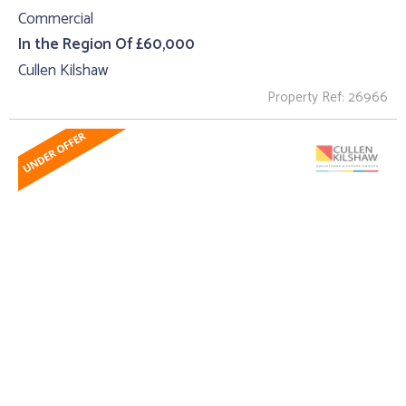
Commercial
In the Region Of £60,000
Cullen Kilshaw
Property Ref: 26966