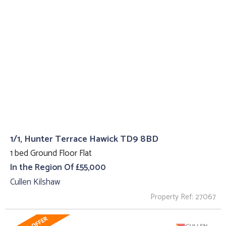
1/1, Hunter Terrace Hawick TD9 8BD
1 bed Ground Floor Flat
In the Region Of £55,000
Cullen Kilshaw
Property Ref: 27067