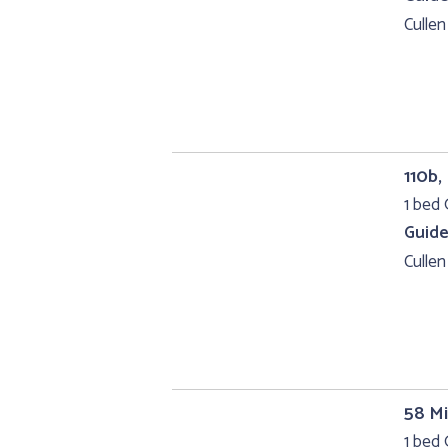
Cullen
110b,
1 bed 
Guide
Cullen
58 Mi
1 bed 