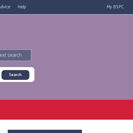
dvice
Help
My BSPC
ext search