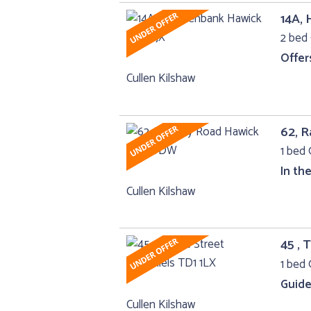
14A,
2 bed 
Offer
Cullen Kilshaw
62, 
1 bed 
In th
Cullen Kilshaw
45 , 
1 bed 
Guide
Cullen Kilshaw