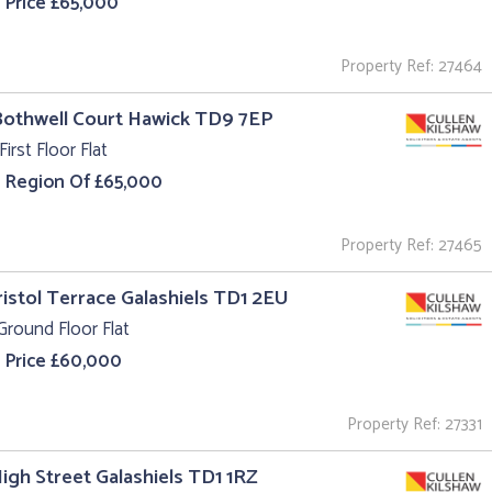
 Price £65,000
Property Ref: 27464
Bothwell Court Hawick TD9 7EP
First Floor Flat
e Region Of £65,000
Property Ref: 27465
ristol Terrace Galashiels TD1 2EU
Ground Floor Flat
 Price £60,000
Property Ref: 27331
High Street Galashiels TD1 1RZ