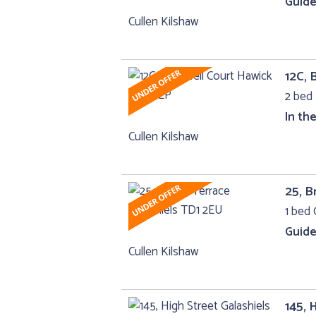
Guide
Cullen Kilshaw
12C, 
2 bed 
In th
Cullen Kilshaw
25, B
1 bed 
Guide
Cullen Kilshaw
145, 