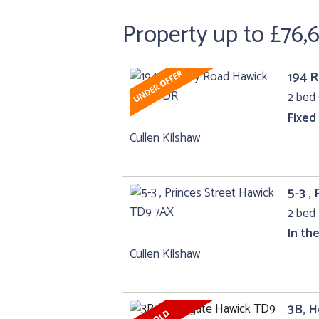
Property up to £76,
194 
2 bed 
Fixed
Cullen Kilshaw
5-3 ,
2 bed 
In th
Cullen Kilshaw
3B, 