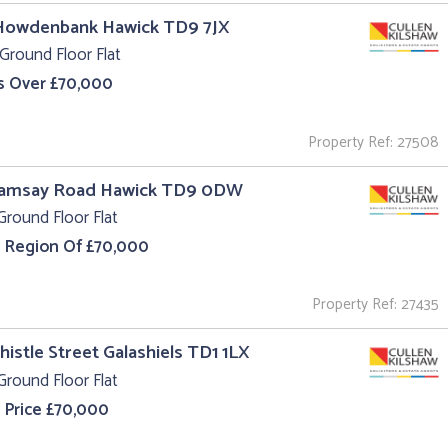
 Howdenbank Hawick TD9 7JX
Ground Floor Flat
s Over £70,000
Property Ref: 27508
Ramsay Road Hawick TD9 0DW
Ground Floor Flat
e Region Of £70,000
Property Ref: 27435
Thistle Street Galashiels TD1 1LX
Ground Floor Flat
 Price £70,000