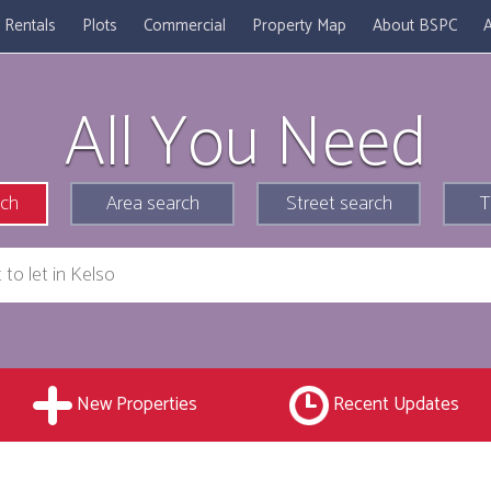
Rentals
Plots
Commercial
Property Map
About BSPC
A
All You Need
rch
Area search
Street search
T
New Properties
Recent Updates