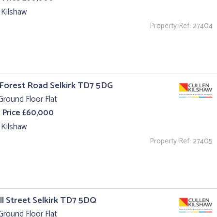
 Kilshaw
Property Ref: 27404
 Forest Road Selkirk TD7 5DG
Ground Floor Flat
 Price £60,000
 Kilshaw
Property Ref: 27405
ll Street Selkirk TD7 5DQ
Ground Floor Flat