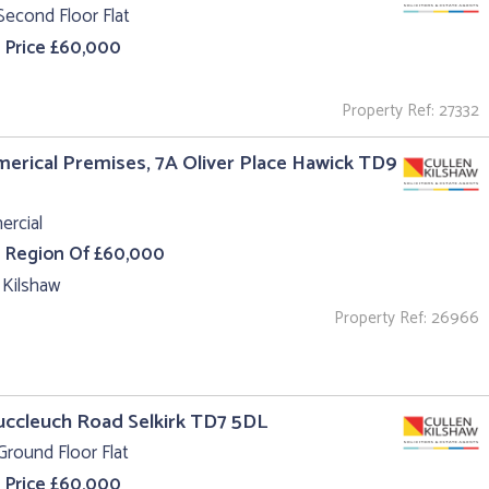
Second Floor Flat
 Price £60,000
Property Ref: 27332
rical Premises, 7A Oliver Place Hawick TD9
rcial
e Region Of £60,000
 Kilshaw
Property Ref: 26966
uccleuch Road Selkirk TD7 5DL
Ground Floor Flat
 Price £60,000