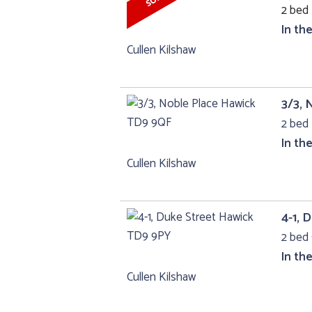
2 bed 
In th
Cullen Kilshaw
3/3, 
2 bed 
In th
Cullen Kilshaw
4-1, 
2 bed 
In th
Cullen Kilshaw