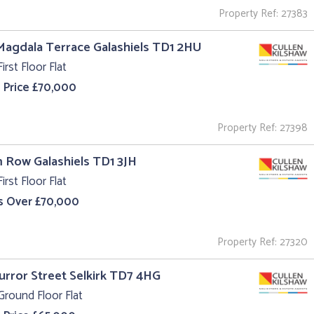
Property Ref: 27383
Magdala Terrace Galashiels TD1 2HU
irst Floor Flat
 Price £70,000
Property Ref: 27398
m Row Galashiels TD1 3JH
irst Floor Flat
s Over £70,000
Property Ref: 27320
Curror Street Selkirk TD7 4HG
Ground Floor Flat