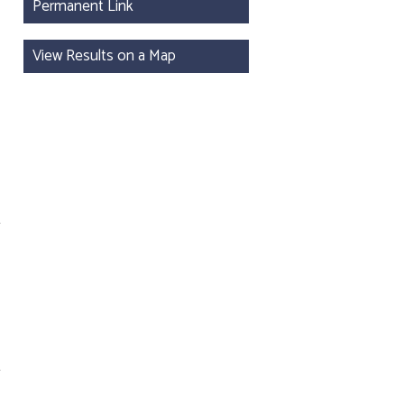
Permanent Link
View Results on a Map