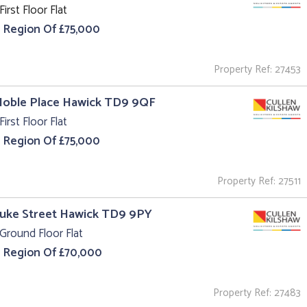
First Floor Flat
e Region Of £75,000
Property Ref: 27453
Noble Place Hawick TD9 9QF
First Floor Flat
e Region Of £75,000
Property Ref: 27511
Duke Street Hawick TD9 9PY
Ground Floor Flat
e Region Of £70,000
Property Ref: 27483