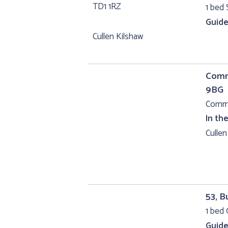
1 bed 
Guide
Cullen Kilshaw
Comme
9BG
Comme
In th
Cullen
53, B
1 bed 
Guide