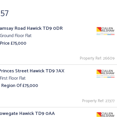
657
Ramsay Road Hawick TD9 0DR
Ground Floor Flat
 Price £75,000
Property Ref: 26609
 Princes Street Hawick TD9 7AX
First Floor Flat
e Region Of £75,000
Property Ref: 27377
Howegate Hawick TD9 0AA