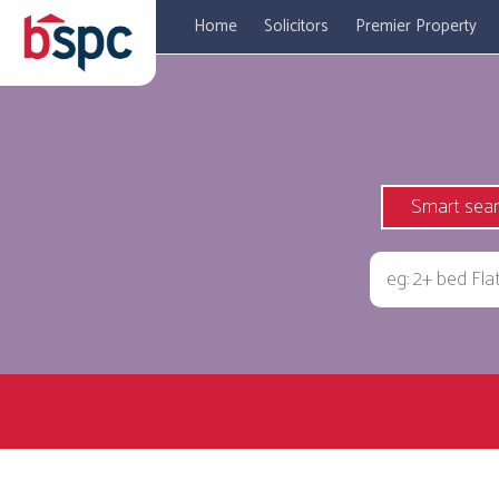
Home
Solicitors
Premier Property
Smart sea