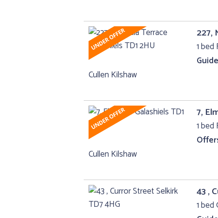
227, 
1 bed F
Guide
Cullen Kilshaw
7, El
1 bed F
Offer
Cullen Kilshaw
43 , 
1 bed 