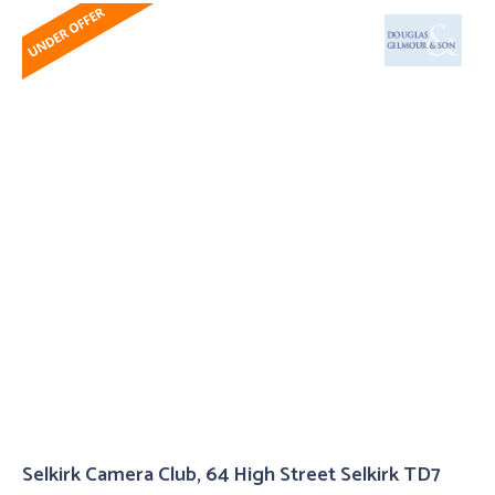
Selkirk Camera Club, 64 High Street Selkirk TD7