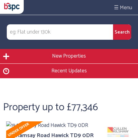
☰
New Properties
Recent Updates
Property up to £77,346
194 Ramsay Road Hawick TD9 0DR