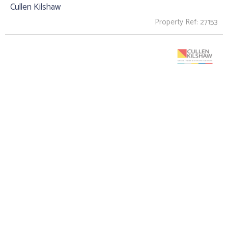
Cullen Kilshaw
Property Ref: 27153