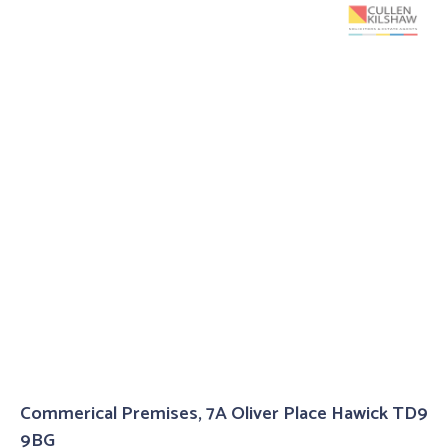
Commerical Premises, 7A Oliver Place Hawick TD9
9BG