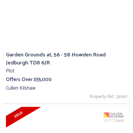
Garden Grounds at, 56 - 58 Howden Road
Jedburgh TD8 6JR
Plot
Offers Over £55,000
Cullen Kilshaw
Property Ref: 23991