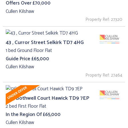
Offers Over £70,000
Cullen Kilshaw
Property Ref: 27320
43 , Curror Street Selkirk TD7 4HG
1 bed Ground Floor Flat
Guide Price £65,000
Cullen Kilshaw
Property Ref: 27464
12C, Bothwell Court Hawick TD9 7EP
2 bed First Floor Flat
In the Region Of £65,000
Cullen Kilshaw