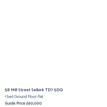
58 Mill Street Selkirk TD7 5DQ
1 bed Ground Floor Flat
Guide Price £60,000