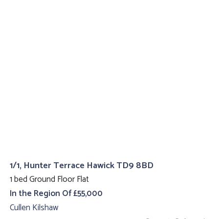
1/1, Hunter Terrace Hawick TD9 8BD
1 bed Ground Floor Flat
In the Region Of £55,000
Cullen Kilshaw