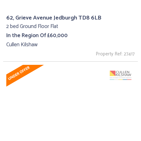
62, Grieve Avenue Jedburgh TD8 6LB
2 bed Ground Floor Flat
In the Region Of £60,000
Cullen Kilshaw
Property Ref: 27417