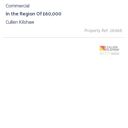
Commercial
In the Region Of £60,000
Cullen Kilshaw
Property Ref: 26966