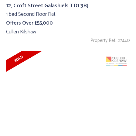
12, Croft Street Galashiels TD1 3BJ
1 bed Second Floor Flat
Offers Over £55,000
Cullen Kilshaw
Property Ref: 27440