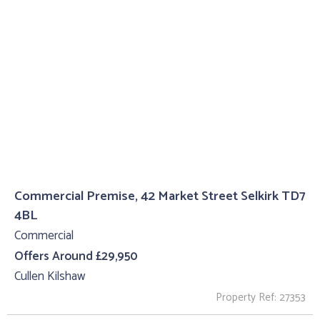
Commercial Premise, 42 Market Street Selkirk TD7
4BL
Commercial
Offers Around £29,950
Cullen Kilshaw
Property Ref: 27353