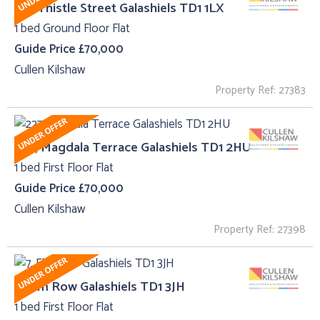
45 , Thistle Street Galashiels TD1 1LX
1 bed Ground Floor Flat
Guide Price £70,000
Cullen Kilshaw
Property Ref: 27383
227, Magdala Terrace Galashiels TD1 2HU
1 bed First Floor Flat
Guide Price £70,000
Cullen Kilshaw
Property Ref: 27398
7, Elm Row Galashiels TD1 3JH
1 bed First Floor Flat