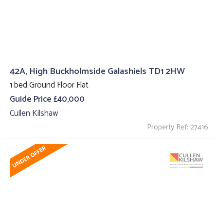
42A, High Buckholmside Galashiels TD1 2HW
1 bed Ground Floor Flat
Guide Price £40,000
Cullen Kilshaw
Property Ref: 27416