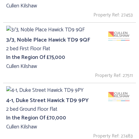
Cullen Kilshaw
Property Ref: 27453
3/3, Noble Place Hawick TD9 9QF
2 bed First Floor Flat
In the Region Of £75,000
Cullen Kilshaw
Property Ref: 27511
4-1, Duke Street Hawick TD9 9PY
2 bed Ground Floor Flat
In the Region Of £70,000
Cullen Kilshaw
Property Ref: 27483