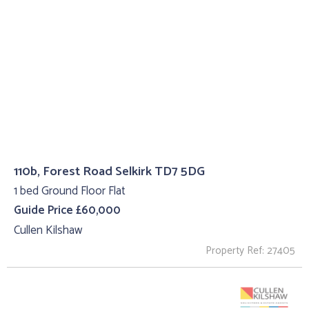
110b, Forest Road Selkirk TD7 5DG
1 bed Ground Floor Flat
Guide Price £60,000
Cullen Kilshaw
Property Ref: 27405