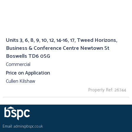
Units 3, 6, 8, 9, 10, 12, 14-16, 17, Tweed Horizons,
Business & Conference Centre Newtown St
Boswells TD6 0SG
Commercial
Price on Application
Cullen Kilshaw
Property Ref: 26744
Email:
admin@bspc.co.uk