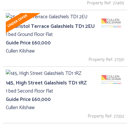
Property Ref: 27465
25, Bristol Terrace Galashiels TD1 2EU
1 bed Ground Floor Flat
Guide Price £60,000
Cullen Kilshaw
Property Ref: 27331
145, High Street Galashiels TD1 1RZ
1 bed Second Floor Flat
Guide Price £60,000
Cullen Kilshaw
Property Ref: 27332