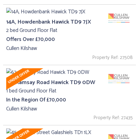
14A, Howdenbank Hawick TD9 7JX
2 bed Ground Floor Flat
Offers Over £70,000
Cullen Kilshaw
Property Ref: 27508
62, Ramsay Road Hawick TD9 0DW
1 bed Ground Floor Flat
In the Region Of £70,000
Cullen Kilshaw
Property Ref: 27435