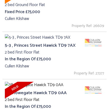
2 bed Ground Floor Flat
Fixed Price £75,000
Cullen Kilshaw
Property Ref: 26609
5-3 , Princes Street Hawick TD9 7AX
2 bed First Floor Flat
In the Region Of £75,000
Cullen Kilshaw
Property Ref: 27377
3B, Howegate Hawick TD9 0AA
2 bed First Floor Flat
In the Region Of £75,000