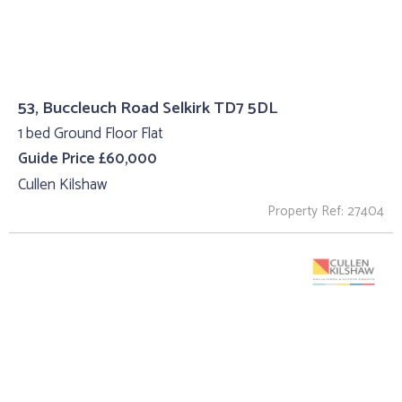
53, Buccleuch Road Selkirk TD7 5DL
1 bed Ground Floor Flat
Guide Price £60,000
Cullen Kilshaw
Property Ref: 27404