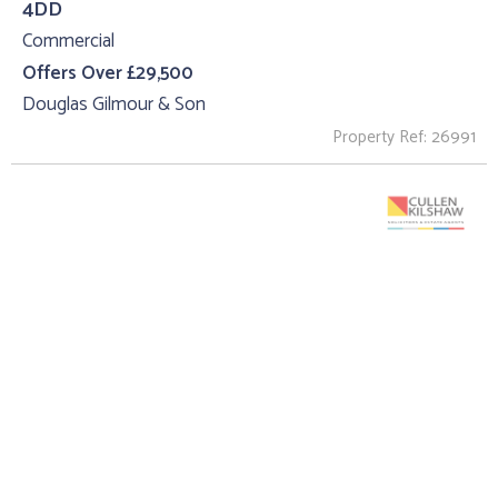
4DD
Commercial
Offers Over £29,500
Douglas Gilmour & Son
Property Ref: 26991