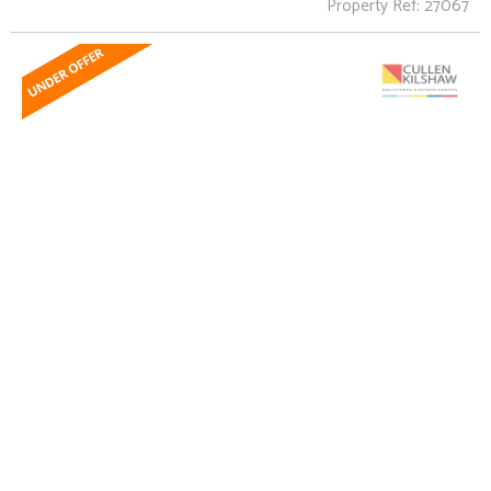
Property Ref: 27067