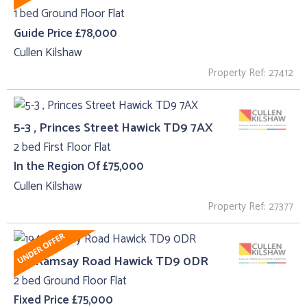
1 bed Ground Floor Flat
Guide Price £78,000
Cullen Kilshaw
Property Ref: 27412
5-3 , Princes Street Hawick TD9 7AX
2 bed First Floor Flat
In the Region Of £75,000
Cullen Kilshaw
Property Ref: 27377
194 Ramsay Road Hawick TD9 0DR
2 bed Ground Floor Flat
Fixed Price £75,000