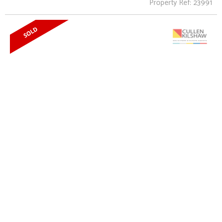
Property Ref: 23991