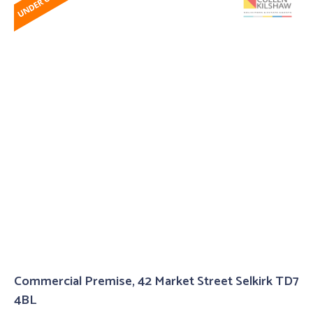
Commercial Premise, 42 Market Street Selkirk TD7
4BL