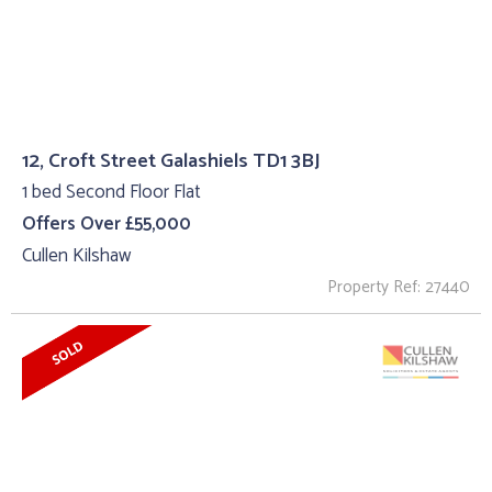
12, Croft Street Galashiels TD1 3BJ
1 bed Second Floor Flat
Offers Over £55,000
Cullen Kilshaw
Property Ref: 27440