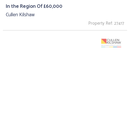
In the Region Of £60,000
Cullen Kilshaw
Property Ref: 27417