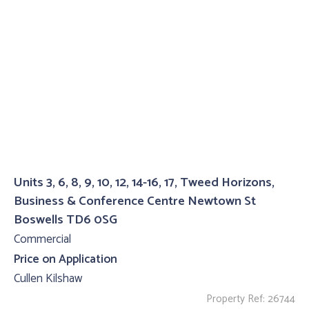
Units 3, 6, 8, 9, 10, 12, 14-16, 17, Tweed Horizons,
Business & Conference Centre Newtown St
Boswells TD6 0SG
Commercial
Price on Application
Cullen Kilshaw
Property Ref: 26744