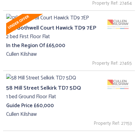
Property Ref: 27464
12C, Bothwell Court Hawick TD9 7EP
2 bed First Floor Flat
In the Region Of £65,000
Cullen Kilshaw
Property Ref: 27465
58 Mill Street Selkirk TD7 5DQ
1 bed Ground Floor Flat
Guide Price £60,000
Cullen Kilshaw
Property Ref: 27153