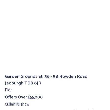
Garden Grounds at, 56 - 58 Howden Road
Jedburgh TD8 6JR
Plot
Offers Over £55,000
Cullen Kilshaw