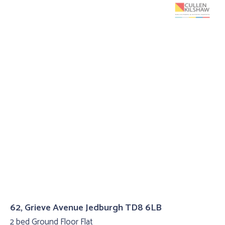
62, Grieve Avenue Jedburgh TD8 6LB
2 bed Ground Floor Flat