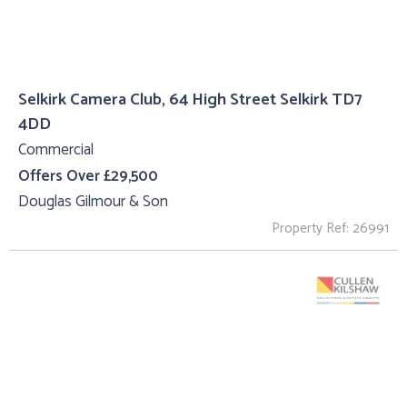
Selkirk Camera Club, 64 High Street Selkirk TD7
4DD
Commercial
Offers Over £29,500
Douglas Gilmour & Son
Property Ref: 26991