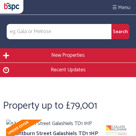
☰
New Properties
Recent Updates
Property up to £79,001
53, Lintburn Street Galashiels TD1 1HP