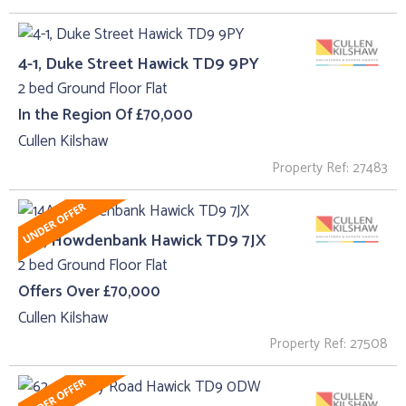
4-1, Duke Street Hawick TD9 9PY
2 bed Ground Floor Flat
In the Region Of £70,000
Cullen Kilshaw
Property Ref: 27483
14A, Howdenbank Hawick TD9 7JX
2 bed Ground Floor Flat
Offers Over £70,000
Cullen Kilshaw
Property Ref: 27508