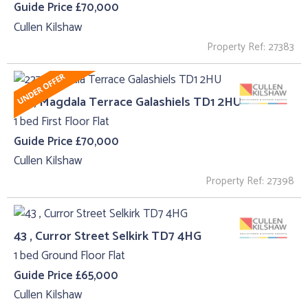
Guide Price £70,000
Cullen Kilshaw
Property Ref: 27383
227, Magdala Terrace Galashiels TD1 2HU
1 bed First Floor Flat
Guide Price £70,000
Cullen Kilshaw
Property Ref: 27398
43 , Curror Street Selkirk TD7 4HG
1 bed Ground Floor Flat
Guide Price £65,000
Cullen Kilshaw