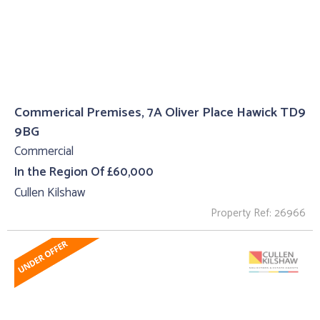
Commerical Premises, 7A Oliver Place Hawick TD9
9BG
Commercial
In the Region Of £60,000
Cullen Kilshaw
Property Ref: 26966