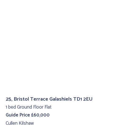
25, Bristol Terrace Galashiels TD1 2EU
1 bed Ground Floor Flat
Guide Price £60,000
Cullen Kilshaw