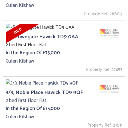
Cullen Kilshaw
Property Ref: 26609
3B, Howegate Hawick TD9 0AA
2 bed First Floor Flat
In the Region Of £75,000
Cullen Kilshaw
Property Ref: 27453
3/3, Noble Place Hawick TD9 9QF
2 bed First Floor Flat
In the Region Of £75,000
Cullen Kilshaw
Property Ref: 27511