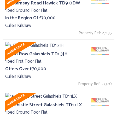
62, Ramsay Road Hawick TD9 0DW
1 bed Ground Floor Flat
In the Region Of £70,000
Cullen Kilshaw
Property Ref: 27435
7, Elm Row Galashiels TD1 3JH
1 bed First Floor Flat
Offers Over £70,000
Cullen Kilshaw
Property Ref: 27320
45 , Thistle Street Galashiels TD1 1LX
1 bed Ground Floor Flat