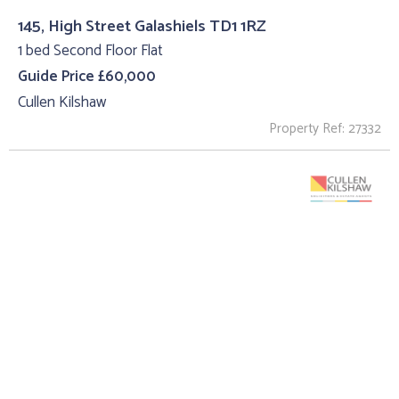
145, High Street Galashiels TD1 1RZ
1 bed Second Floor Flat
Guide Price £60,000
Cullen Kilshaw
Property Ref: 27332