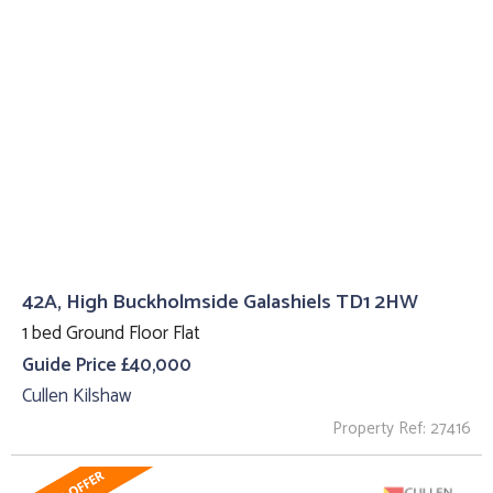
42A, High Buckholmside Galashiels TD1 2HW
1 bed Ground Floor Flat
Guide Price £40,000
Cullen Kilshaw
Property Ref: 27416