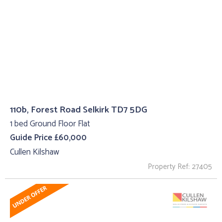
110b, Forest Road Selkirk TD7 5DG
1 bed Ground Floor Flat
Guide Price £60,000
Cullen Kilshaw
Property Ref: 27405