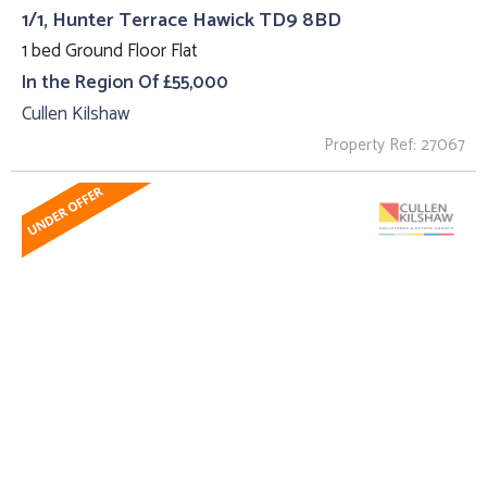
1/1, Hunter Terrace Hawick TD9 8BD
1 bed Ground Floor Flat
In the Region Of £55,000
Cullen Kilshaw
Property Ref: 27067