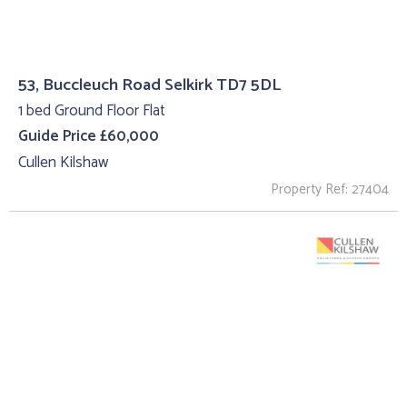
53, Buccleuch Road Selkirk TD7 5DL
1 bed Ground Floor Flat
Guide Price £60,000
Cullen Kilshaw
Property Ref: 27404