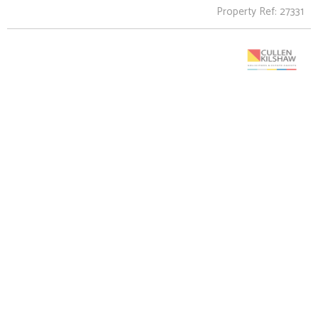
Property Ref: 27331