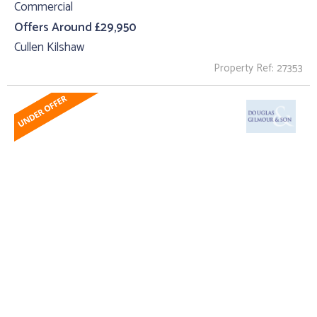
Commercial
Offers Around £29,950
Cullen Kilshaw
Property Ref: 27353