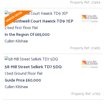
Property Ref: 27464
12C, Bothwell Court Hawick TD9 7EP
2 bed First Floor Flat
In the Region Of £65,000
Cullen Kilshaw
Property Ref: 27465
58 Mill Street Selkirk TD7 5DQ
1 bed Ground Floor Flat
Guide Price £60,000
Cullen Kilshaw
Property Ref: 27153