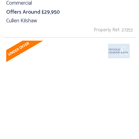
Commercial
Offers Around £29,950
Cullen Kilshaw
Property Ref: 27353