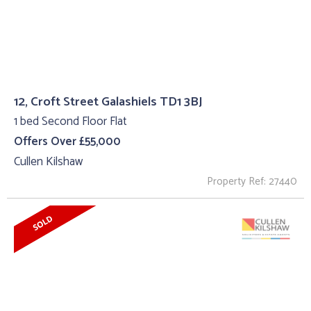
12, Croft Street Galashiels TD1 3BJ
1 bed Second Floor Flat
Offers Over £55,000
Cullen Kilshaw
Property Ref: 27440