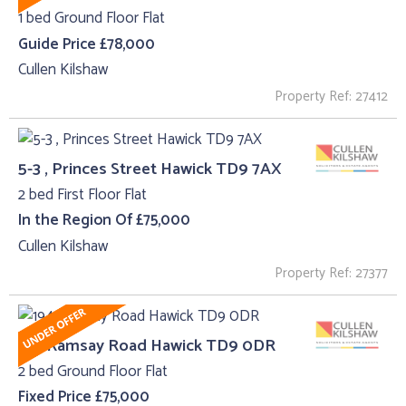
1 bed Ground Floor Flat
Guide Price £78,000
Cullen Kilshaw
Property Ref: 27412
5-3 , Princes Street Hawick TD9 7AX
2 bed First Floor Flat
In the Region Of £75,000
Cullen Kilshaw
Property Ref: 27377
194 Ramsay Road Hawick TD9 0DR
2 bed Ground Floor Flat
Fixed Price £75,000