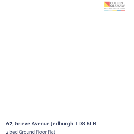
62, Grieve Avenue Jedburgh TD8 6LB
2 bed Ground Floor Flat