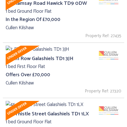
62, Ramsay Road Hawick TD9 0DW
1 bed Ground Floor Flat
In the Region Of £70,000
Cullen Kilshaw
Property Ref: 27435
7, Elm Row Galashiels TD1 3JH
1 bed First Floor Flat
Offers Over £70,000
Cullen Kilshaw
Property Ref: 27320
45 , Thistle Street Galashiels TD1 1LX
1 bed Ground Floor Flat