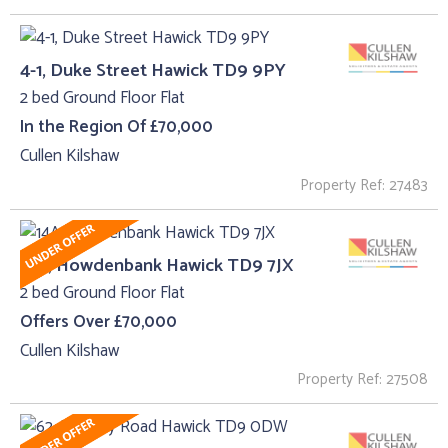
4-1, Duke Street Hawick TD9 9PY
2 bed Ground Floor Flat
In the Region Of £70,000
Cullen Kilshaw
Property Ref: 27483
14A, Howdenbank Hawick TD9 7JX
2 bed Ground Floor Flat
Offers Over £70,000
Cullen Kilshaw
Property Ref: 27508