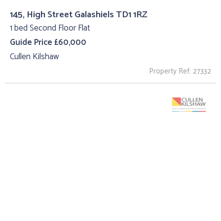
145, High Street Galashiels TD1 1RZ
1 bed Second Floor Flat
Guide Price £60,000
Cullen Kilshaw
Property Ref: 27332