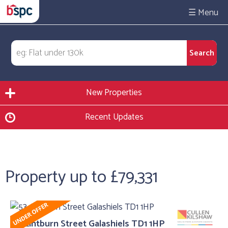
☰
New Properties
Recent Updates
Property up to £79,331
53, Lintburn Street Galashiels TD1 1HP