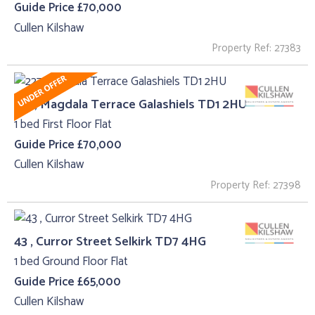
Guide Price £70,000
Cullen Kilshaw
Property Ref: 27383
227, Magdala Terrace Galashiels TD1 2HU
1 bed First Floor Flat
Guide Price £70,000
Cullen Kilshaw
Property Ref: 27398
43 , Curror Street Selkirk TD7 4HG
1 bed Ground Floor Flat
Guide Price £65,000
Cullen Kilshaw