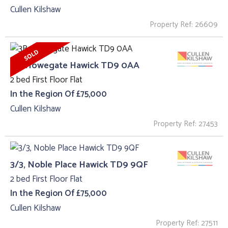
Cullen Kilshaw
Property Ref: 26609
3B, Howegate Hawick TD9 0AA
2 bed First Floor Flat
In the Region Of £75,000
Cullen Kilshaw
Property Ref: 27453
3/3, Noble Place Hawick TD9 9QF
2 bed First Floor Flat
In the Region Of £75,000
Cullen Kilshaw
Property Ref: 27511