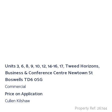
Units 3, 6, 8, 9, 10, 12, 14-16, 17, Tweed Horizons,
Business & Conference Centre Newtown St
Boswells TD6 0SG
Commercial
Price on Application
Cullen Kilshaw
Property Ref: 26744