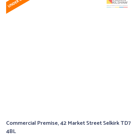
Commercial Premise, 42 Market Street Selkirk TD7
4BL