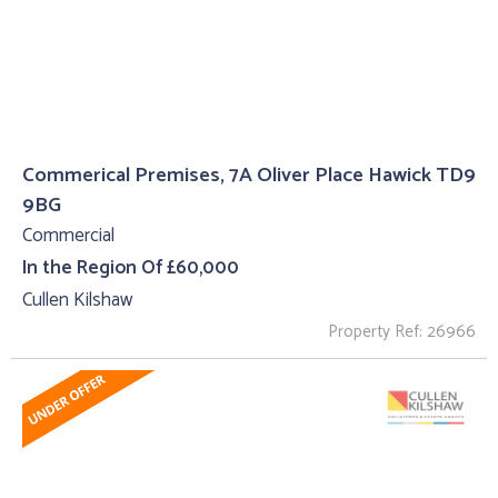
Commerical Premises, 7A Oliver Place Hawick TD9
9BG
Commercial
In the Region Of £60,000
Cullen Kilshaw
Property Ref: 26966