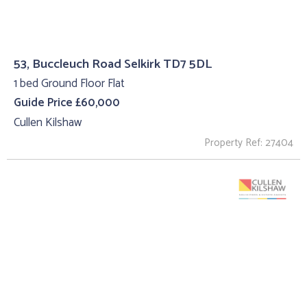
53, Buccleuch Road Selkirk TD7 5DL
1 bed Ground Floor Flat
Guide Price £60,000
Cullen Kilshaw
Property Ref: 27404