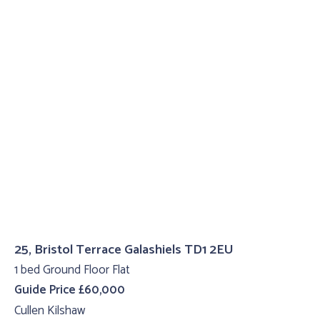
25, Bristol Terrace Galashiels TD1 2EU
1 bed Ground Floor Flat
Guide Price £60,000
Cullen Kilshaw