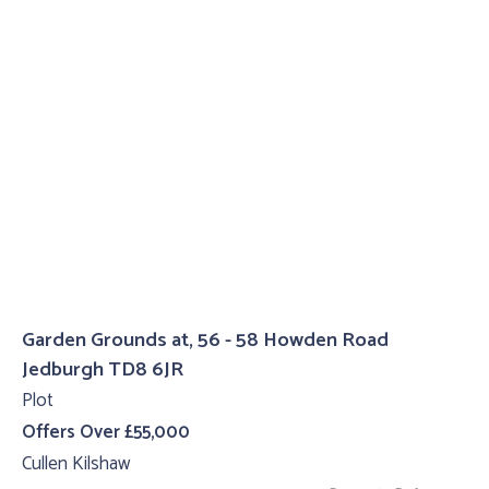
Garden Grounds at, 56 - 58 Howden Road
Jedburgh TD8 6JR
Plot
Offers Over £55,000
Cullen Kilshaw