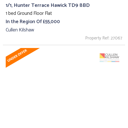
1/1, Hunter Terrace Hawick TD9 8BD
1 bed Ground Floor Flat
In the Region Of £55,000
Cullen Kilshaw
Property Ref: 27067