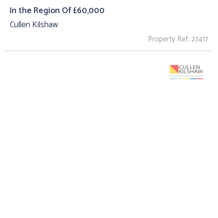
In the Region Of £60,000
Cullen Kilshaw
Property Ref: 27417