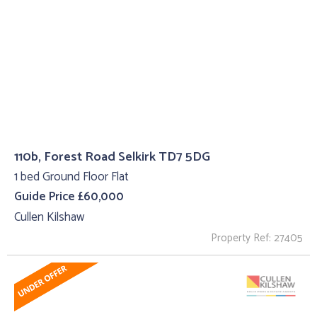
110b, Forest Road Selkirk TD7 5DG
1 bed Ground Floor Flat
Guide Price £60,000
Cullen Kilshaw
Property Ref: 27405