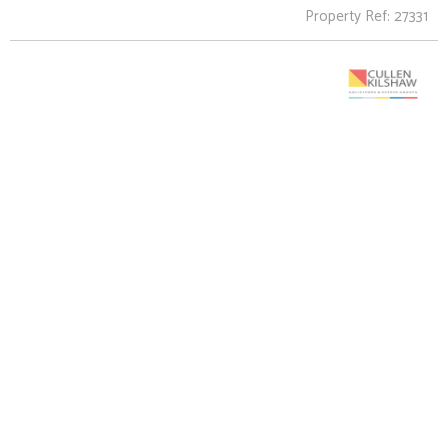
Property Ref: 27331