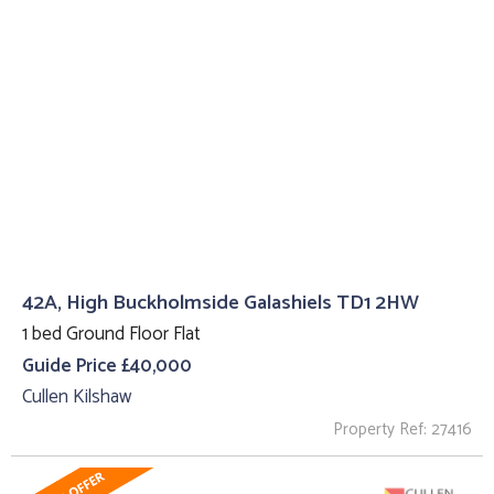
42A, High Buckholmside Galashiels TD1 2HW
1 bed Ground Floor Flat
Guide Price £40,000
Cullen Kilshaw
Property Ref: 27416