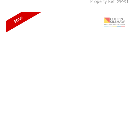
Property Ref: 23991