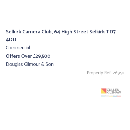
Selkirk Camera Club, 64 High Street Selkirk TD7
4DD
Commercial
Offers Over £29,500
Douglas Gilmour & Son
Property Ref: 26991