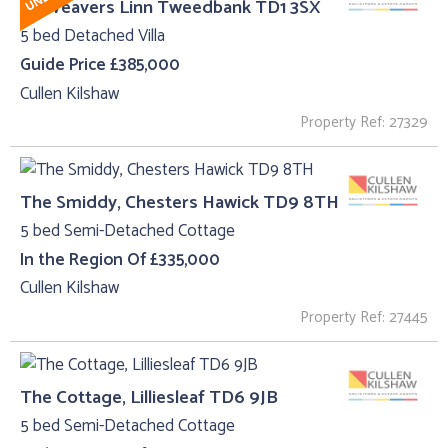
15, Weavers Linn Tweedbank TD1 3SX
5 bed Detached Villa
Guide Price £385,000
Cullen Kilshaw
Property Ref: 27329
The Smiddy, Chesters Hawick TD9 8TH
5 bed Semi-Detached Cottage
In the Region Of £335,000
Cullen Kilshaw
Property Ref: 27445
The Cottage, Lilliesleaf TD6 9JB
5 bed Semi-Detached Cottage