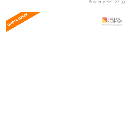
Property Ref: 27193