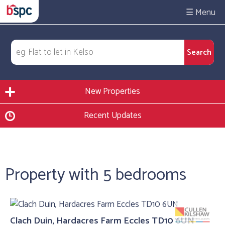
☰
New Properties
Recent Updates
Property with 5 bedrooms
Clach Duin, Hardacres Farm Eccles TD10 6UN