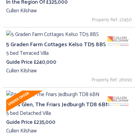
In the Region Of £325,000
Cullen Kilshaw
Property Ref: 27450
5 Graden Farm Cottages Kelso TD5 8BS
5 bed Terraced Villa
Guide Price £240,000
Cullen Kilshaw
Property Ref: 26993
Friars Glen, The Friars Jedburgh TD8 6BN
5 bed Detached Villa
Guide Price £235,000
Cullen Kilshaw