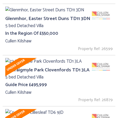
Glenmhor, Easter Street Duns TD11 3DN
5 bed Detached Villa
In the Region Of £550,000
Cullen Kilshaw
Property Ref: 26599
22 Craigmyle Park Clovenfords TD1 3LA
5 bed Detached Villa
Guide Price £495,999
Cullen Kilshaw
Property Ref: 26879