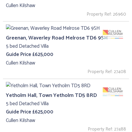
Cullen Kilshaw
Property Ref: 26960
Greenan, Waverley Road Melrose TD6 9SH
5 bed Detached Villa
Guide Price £625,000
Cullen Kilshaw
Property Ref: 27408
Yetholm Hall, Town Yetholm TD5 8RD
5 bed Detached Villa
Guide Price £625,000
Cullen Kilshaw
Property Ref: 27488