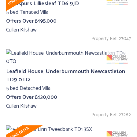
Cockspurs Lilliesleaf TD6 9JD
5 bed Terraced Villa
Offers Over £495,000
Cullen Kilshaw
Property Ref: 27047
Leafield House, Underburnmouth Newcastleton
TD9 0TQ
5 bed Detached Villa
Offers Over £430,000
Cullen Kilshaw
Property Ref: 27282