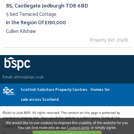
85, Castlegate Jedburgh TD8 6BD
5 bed Terraced Cottage
In the Region Of £190,000
Cullen Kilshaw
Property Ref: 27478
Email:
admin@bspc.co.uk
Scottish Solicitors Property Centres.
Homes for
sale across Scotland.
©2001 to 2026 BSPC. All rights reserved. The content on this page is protected by
intellectual property laws. Your use of this website is subject to our Terms of Use.
We would like to use cookies to improve the usability of the website for you.
Credits
|
Terms & Conditions
|
Privacy Policy
|
Cookies
You can find more info on our
Cookies page
, or simply agree.