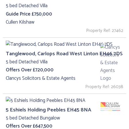
5 bed Detached Villa
Guide Price £750,000
Cullen Kilshaw
Property Ref: 27462
Tanglewood, Carlops Road West Linton EH46 7DS
5 bed Detached Villa
Offers Over £720,000
Clancys Solicitors & Estate Agents
Property Ref: 26038
5 Eshiels Holding Peebles EH45 8NA
5 bed Detached Bungalow
Offers Over £647,500