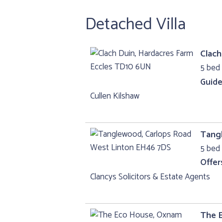
Detached Villa
Clach
5 bed 
Guide
Cullen Kilshaw
Tang
5 bed 
Offer
Clancys Solicitors & Estate Agents
The 