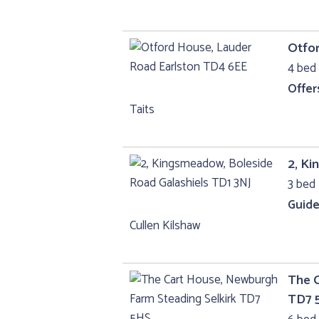
Otfo
4 bed 
Offer
Taits
2, Ki
3 bed 
Guide
Cullen Kilshaw
The C
TD7 