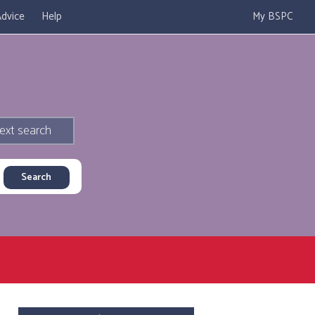
dvice
Help
My BSPC
ext search