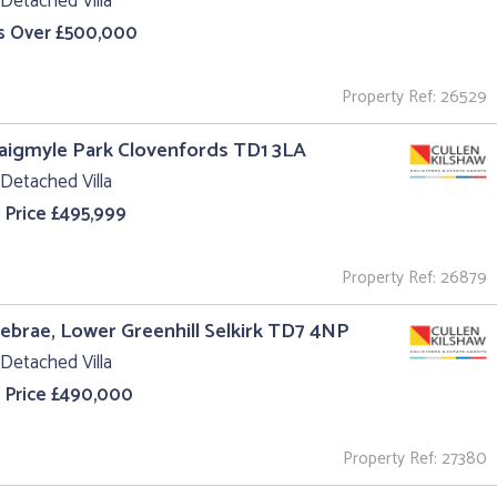
Detached Villa
s Over £500,000
Property Ref: 26529
aigmyle Park Clovenfords TD1 3LA
Detached Villa
 Price £495,999
Property Ref: 26879
iebrae, Lower Greenhill Selkirk TD7 4NP
Detached Villa
 Price £490,000
Property Ref: 27380