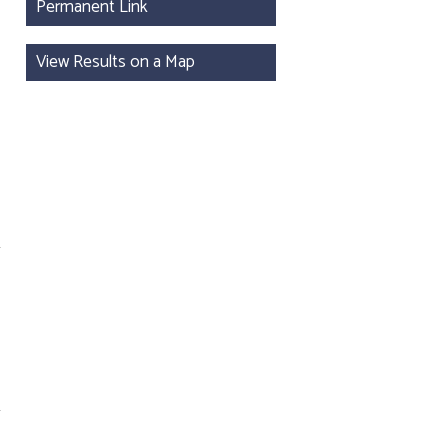
Permanent Link
View Results on a Map