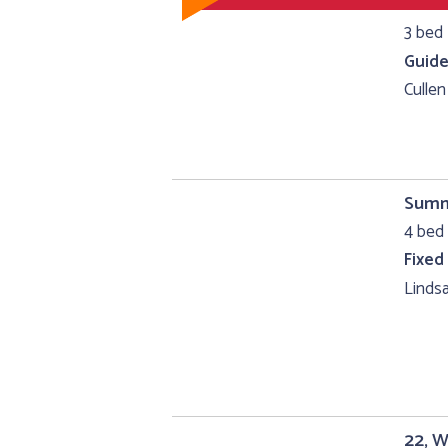
3 bed 
Guide
Cullen
Summe
4 bed 
Fixed
Lindsa
22, W