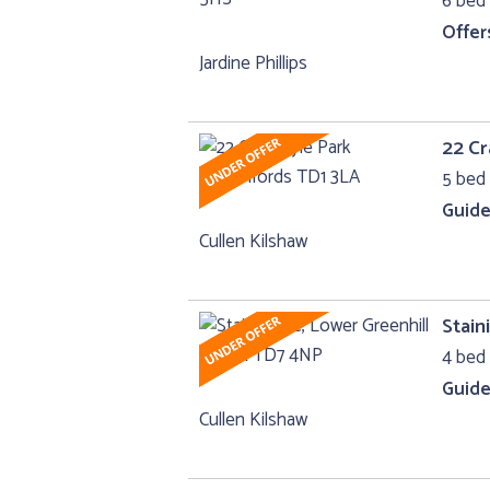
6 bed 
Offer
Jardine Phillips
22 Cr
5 bed 
Guide
Cullen Kilshaw
Stain
4 bed 
Guide
Cullen Kilshaw