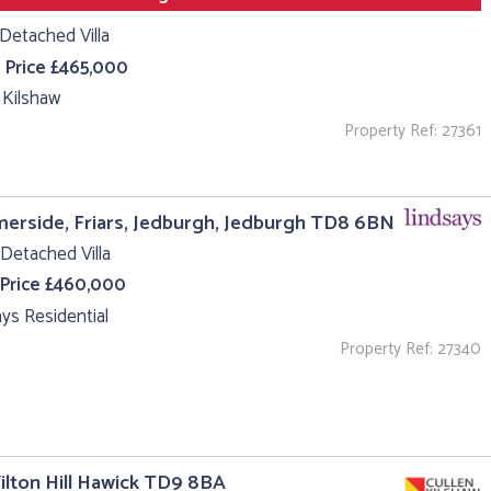
Detached Villa
 Price £465,000
 Kilshaw
Property Ref: 27361
rside, Friars, Jedburgh, Jedburgh TD8 6BN
Detached Villa
 Price £460,000
ys Residential
Property Ref: 27340
ilton Hill Hawick TD9 8BA