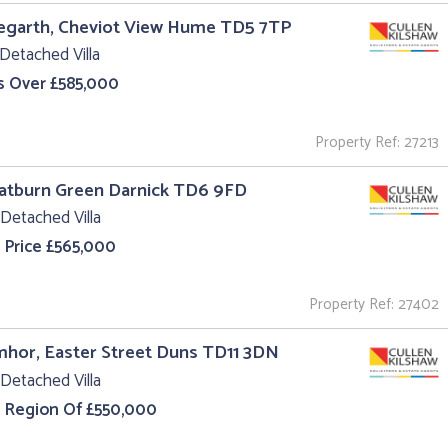
egarth, Cheviot View Hume TD5 7TP
Detached Villa
s Over £585,000
Property Ref: 27213
oatburn Green Darnick TD6 9FD
Detached Villa
 Price £565,000
Property Ref: 27402
hor, Easter Street Duns TD11 3DN
Detached Villa
e Region Of £550,000