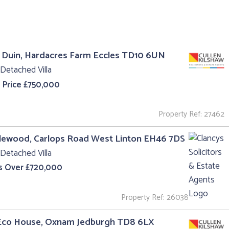
 Duin, Hardacres Farm Eccles TD10 6UN
Detached Villa
 Price £750,000
Property Ref: 27462
lewood, Carlops Road West Linton EH46 7DS
Detached Villa
s Over £720,000
Property Ref: 26038
Eco House, Oxnam Jedburgh TD8 6LX