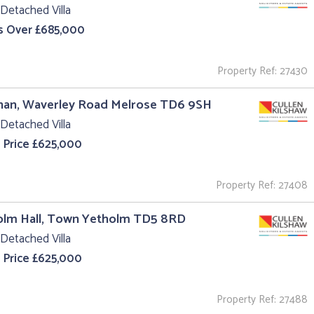
Detached Villa
s Over £685,000
Property Ref: 27430
nan, Waverley Road Melrose TD6 9SH
Detached Villa
 Price £625,000
Property Ref: 27408
olm Hall, Town Yetholm TD5 8RD
Detached Villa
 Price £625,000
Property Ref: 27488