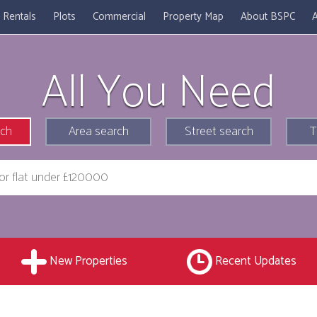
Rentals
Plots
Commercial
Property Map
About BSPC
A
All You Need
rch
Area search
Street search
T
New Properties
Recent Updates