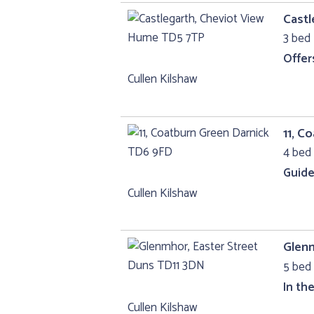
Castl
3 bed 
Offer
Cullen Kilshaw
11, C
4 bed 
Guide
Cullen Kilshaw
Glenm
5 bed 
In th
Cullen Kilshaw