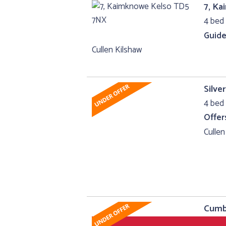
7, K
4 bed 
Guide
Cullen Kilshaw
Silv
4 bed 
Offer
Cullen
Cumbr