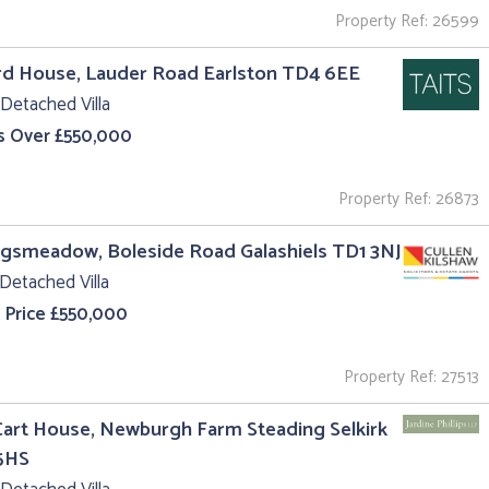
Property Ref: 26599
rd House, Lauder Road Earlston TD4 6EE
Detached Villa
s Over £550,000
Property Ref: 26873
ngsmeadow, Boleside Road Galashiels TD1 3NJ
Detached Villa
 Price £550,000
Property Ref: 27513
art House, Newburgh Farm Steading Selkirk
5HS