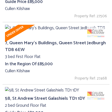
Guide Price £85,000
Cullen Kilshaw
Property Ref: 27506
7, Queen Mary's Buildings, Queen Street Jedburgh
TD8 6EW
3 bed First Floor Flat
In the Region Of £85,000
Cullen Kilshaw
Property Ref: 27468
58, St Andrew Street Galashiels TD1 1DY
2 bed Ground Floor Flat