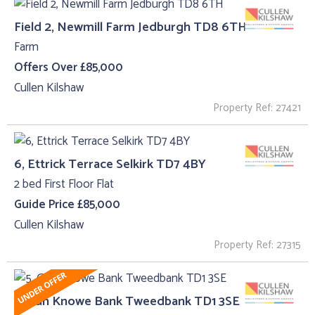
Field 2, Newmill Farm Jedburgh TD8 6TH
Farm
Offers Over £85,000
Cullen Kilshaw
Property Ref: 27421
6, Ettrick Terrace Selkirk TD7 4BY
2 bed First Floor Flat
Guide Price £85,000
Cullen Kilshaw
Property Ref: 27315
5, Gun Knowe Bank Tweedbank TD1 3SE