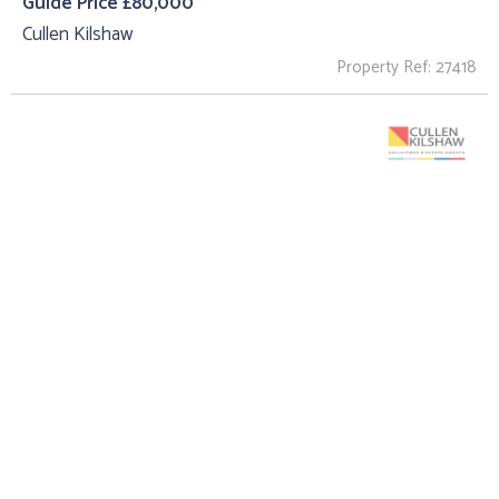
Guide Price £80,000
Cullen Kilshaw
Property Ref: 27418