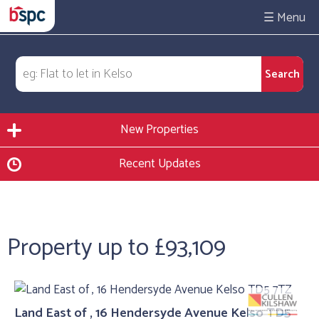
☰
New Properties
Recent Updates
Property up to £93,109
Land East of , 16 Hendersyde Avenue Kelso TD5