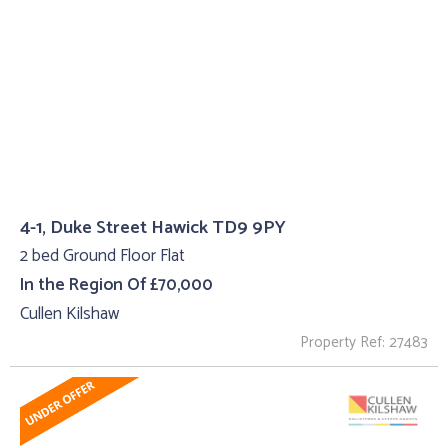
4-1, Duke Street Hawick TD9 9PY
2 bed Ground Floor Flat
In the Region Of £70,000
Cullen Kilshaw
Property Ref: 27483