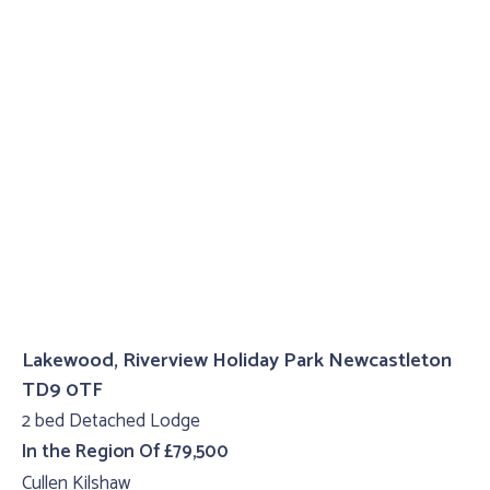
Lakewood, Riverview Holiday Park Newcastleton
TD9 0TF
2 bed Detached Lodge
In the Region Of £79,500
Cullen Kilshaw