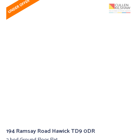
194 Ramsay Road Hawick TD9 0DR