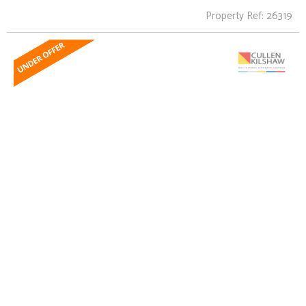
Property Ref: 26319