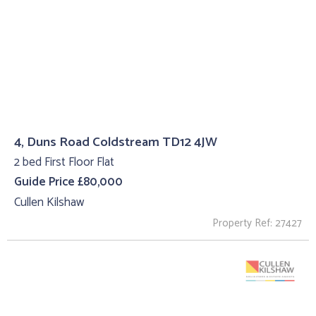
4, Duns Road Coldstream TD12 4JW
2 bed First Floor Flat
Guide Price £80,000
Cullen Kilshaw
Property Ref: 27427