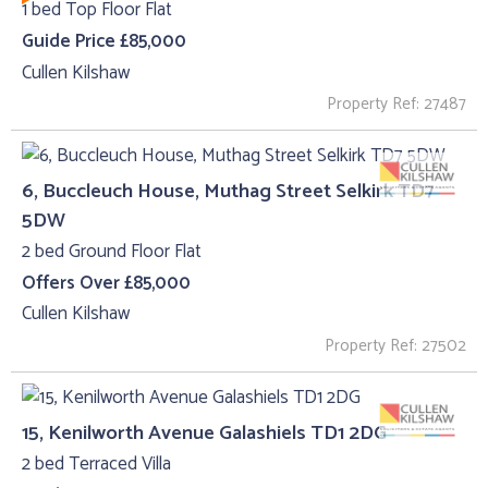
1 bed Top Floor Flat
Guide Price £85,000
Cullen Kilshaw
Property Ref: 27487
6, Buccleuch House, Muthag Street Selkirk TD7
5DW
2 bed Ground Floor Flat
Offers Over £85,000
Cullen Kilshaw
Property Ref: 27502
15, Kenilworth Avenue Galashiels TD1 2DG
2 bed Terraced Villa