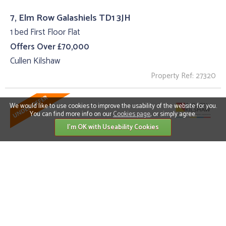
7, Elm Row Galashiels TD1 3JH
1 bed First Floor Flat
Offers Over £70,000
Cullen Kilshaw
Property Ref: 27320
We would like to use cookies to improve the usability of the website for you.
You can find more info on our
Cookies page
, or simply agree.
I'm OK with Useability Cookies