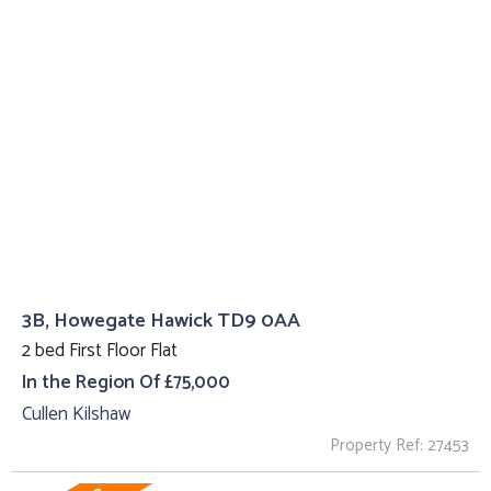
3B, Howegate Hawick TD9 0AA
2 bed First Floor Flat
In the Region Of £75,000
Cullen Kilshaw
Property Ref: 27453