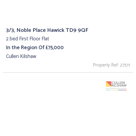
3/3, Noble Place Hawick TD9 9QF
2 bed First Floor Flat
In the Region Of £75,000
Cullen Kilshaw
Property Ref: 27511