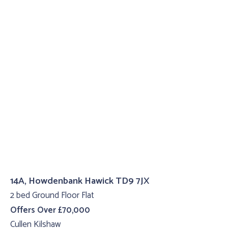
14A, Howdenbank Hawick TD9 7JX
2 bed Ground Floor Flat
Offers Over £70,000
Cullen Kilshaw