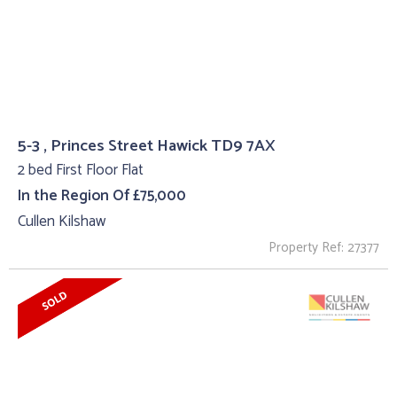
5-3 , Princes Street Hawick TD9 7AX
2 bed First Floor Flat
In the Region Of £75,000
Cullen Kilshaw
Property Ref: 27377