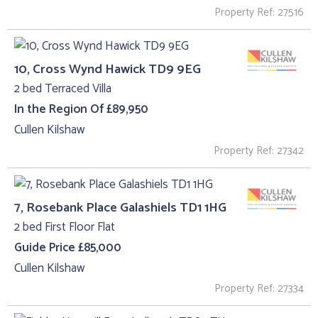
Property Ref: 27516
10, Cross Wynd Hawick TD9 9EG
2 bed Terraced Villa
In the Region Of £89,950
Cullen Kilshaw
Property Ref: 27342
7, Rosebank Place Galashiels TD1 1HG
2 bed First Floor Flat
Guide Price £85,000
Cullen Kilshaw
Property Ref: 27334