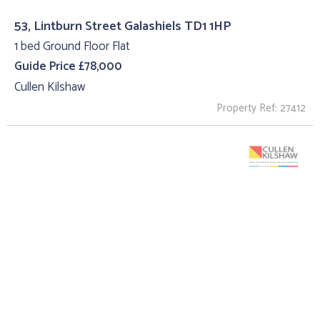
53, Lintburn Street Galashiels TD1 1HP
1 bed Ground Floor Flat
Guide Price £78,000
Cullen Kilshaw
Property Ref: 27412