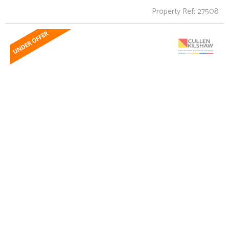
Property Ref: 27508