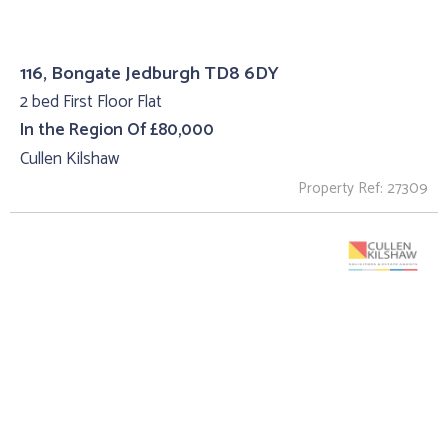
116, Bongate Jedburgh TD8 6DY
2 bed First Floor Flat
In the Region Of £80,000
Cullen Kilshaw
Property Ref: 27309