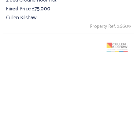
2 bed Ground Floor Flat
Fixed Price £75,000
Cullen Kilshaw
Property Ref: 26609