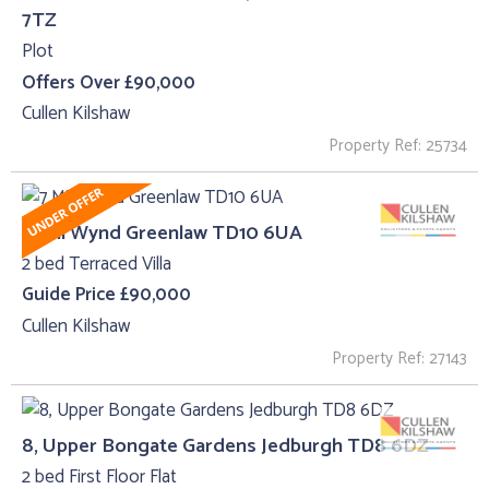
7TZ
Plot
Offers Over £90,000
Cullen Kilshaw
Property Ref: 25734
7 Mill Wynd Greenlaw TD10 6UA
2 bed Terraced Villa
Guide Price £90,000
Cullen Kilshaw
Property Ref: 27143
8, Upper Bongate Gardens Jedburgh TD8 6DZ
2 bed First Floor Flat