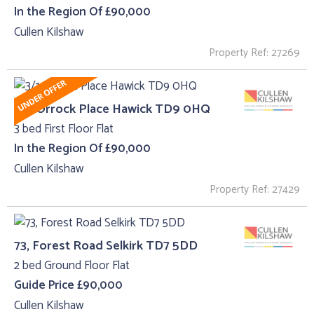
In the Region Of £90,000
Cullen Kilshaw
Property Ref: 27269
3/1, Orrock Place Hawick TD9 0HQ
3 bed First Floor Flat
In the Region Of £90,000
Cullen Kilshaw
Property Ref: 27429
73, Forest Road Selkirk TD7 5DD
2 bed Ground Floor Flat
Guide Price £90,000
Cullen Kilshaw