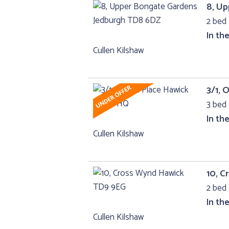
8, U
2 bed 
In th
Cullen Kilshaw
3/1, 
3 bed 
In th
Cullen Kilshaw
10, 
2 bed 
In th
Cullen Kilshaw