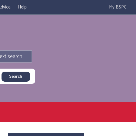
dvice
Help
My BSPC
ext search