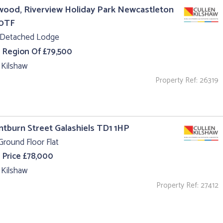
ood, Riverview Holiday Park Newcastleton
0TF
 Detached Lodge
e Region Of £79,500
 Kilshaw
Property Ref: 26319
intburn Street Galashiels TD1 1HP
Ground Floor Flat
 Price £78,000
 Kilshaw
Property Ref: 27412