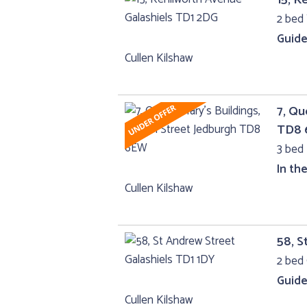
2 bed 
Guide
Cullen Kilshaw
7, Qu
TD8
3 bed 
In th
Cullen Kilshaw
58, S
2 bed 
Guide
Cullen Kilshaw