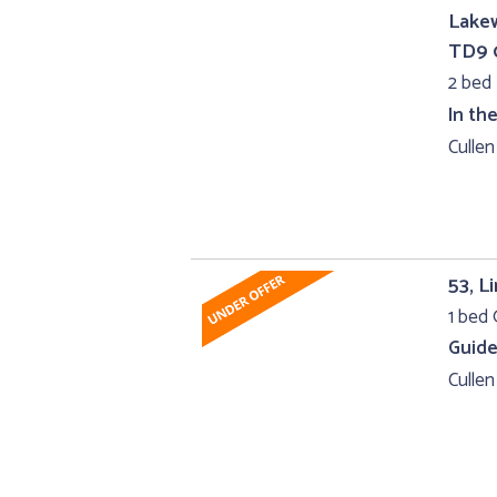
Lakew
TD9 
2 bed
In th
Cullen
53, L
1 bed 
Guide
Cullen