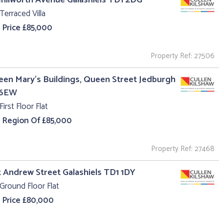
Terraced Villa
 Price £85,000
Property Ref: 27506
een Mary's Buildings, Queen Street Jedburgh
 6EW
First Floor Flat
e Region Of £85,000
Property Ref: 27468
t Andrew Street Galashiels TD1 1DY
Ground Floor Flat
 Price £80,000