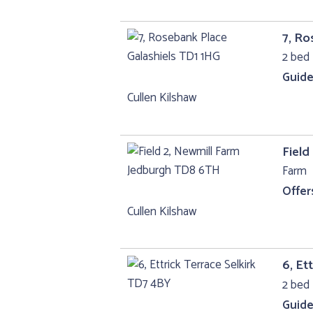
7, Ro
2 bed 
Guide
Cullen Kilshaw
Field
Farm
Offer
Cullen Kilshaw
6, Et
2 bed 
Guide