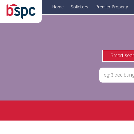
Home
Solicitors
Premier Property
Smart sea