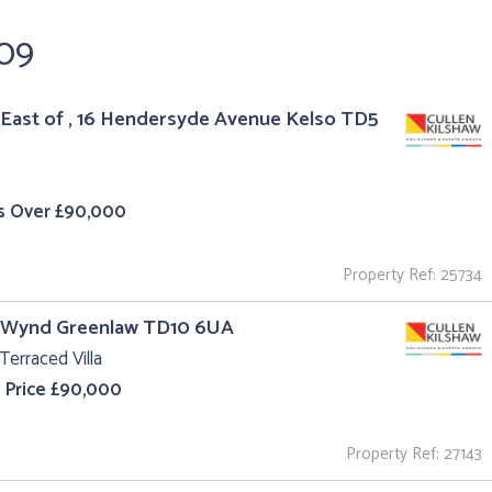
109
East of , 16 Hendersyde Avenue Kelso TD5
s Over £90,000
Property Ref: 25734
l Wynd Greenlaw TD10 6UA
Terraced Villa
 Price £90,000
Property Ref: 27143