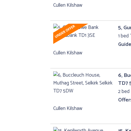
Cullen Kilshaw
5, G
1 bed 
Guide
Cullen Kilshaw
6, Bu
TD7
2 bed 
Offer
Cullen Kilshaw
15, K