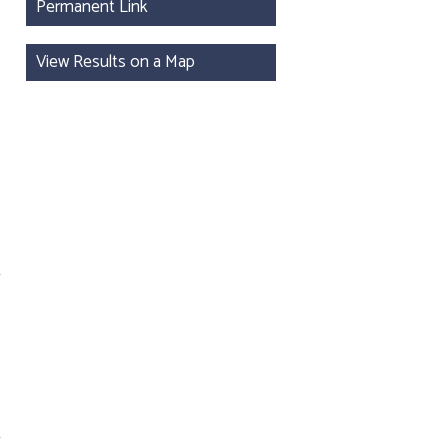
Permanent Link
View Results on a Map