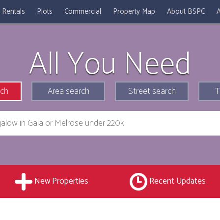
Rentals
Plots
Commercial
Property Map
About BSPC
A
All You Need
rch
Area search
Street search
T
New Properties
Recent Updates