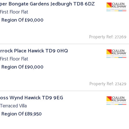
pper Bongate Gardens Jedburgh TD8 6DZ
First Floor Flat
e Region Of £90,000
Property Ref: 27269
Orrock Place Hawick TD9 0HQ
First Floor Flat
e Region Of £90,000
Property Ref: 27429
Cross Wynd Hawick TD9 9EG
Terraced Villa
e Region Of £89,950