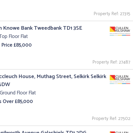
Property Ref: 27315
un Knowe Bank Tweedbank TD1 3SE
Top Floor Flat
 Price £85,000
Property Ref: 27487
ccleuch House, Muthag Street, Selkirk Selkirk
 5DW
Ground Floor Flat
s Over £85,000
Property Ref: 27502
enilworth Avenue Galashiels TD1 2DG