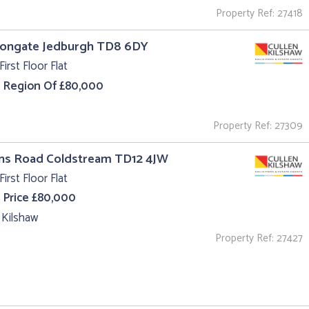
Property Ref: 27418
 Bongate Jedburgh TD8 6DY
First Floor Flat
e Region Of £80,000
Property Ref: 27309
uns Road Coldstream TD12 4JW
First Floor Flat
 Price £80,000
 Kilshaw
Property Ref: 27427