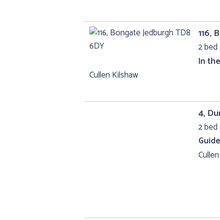
116,
2 bed 
In th
Cullen Kilshaw
4, D
2 bed 
Guide
Cullen