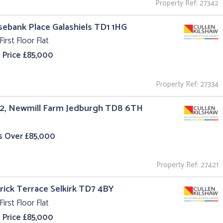
Property Ref: 27342
sebank Place Galashiels TD1 1HG
First Floor Flat
 Price £85,000
Property Ref: 27334
 2, Newmill Farm Jedburgh TD8 6TH
s Over £85,000
Property Ref: 27421
trick Terrace Selkirk TD7 4BY
First Floor Flat
 Price £85,000