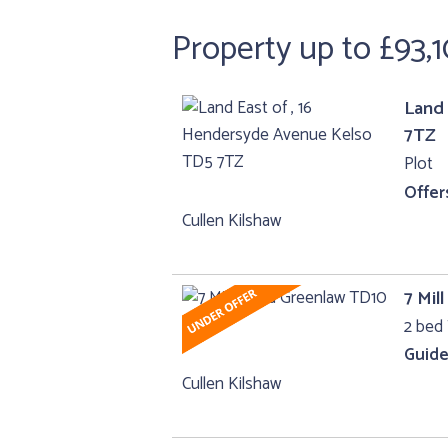
Property up to £93,
Land 
7TZ
Plot
Offer
Cullen Kilshaw
7 Mil
2 bed 
Guide
Cullen Kilshaw