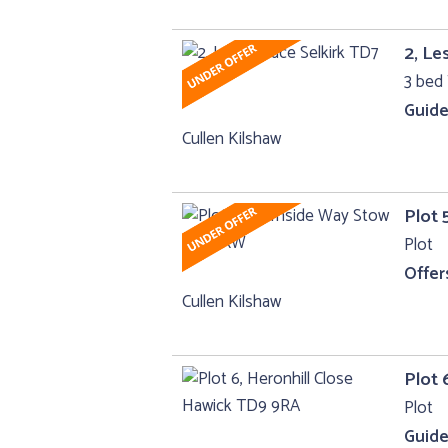
2, Le
3 bed 
Guide
Cullen Kilshaw
Plot 
Plot
Offer
Cullen Kilshaw
Plot 
Plot
Guide