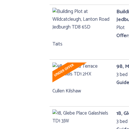
Build
Jedb
Plot
Offer
Taits
98, M
3 bed 
Guide
Cullen Kilshaw
18, G
3 bed 