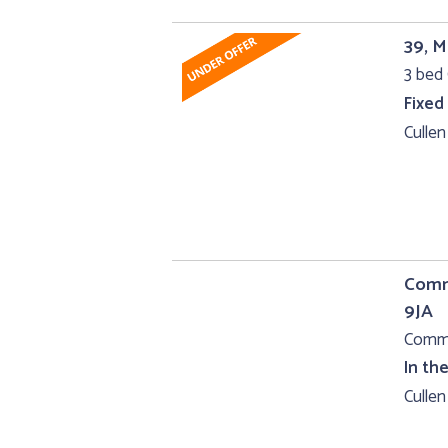
39, M
3 bed 
Fixed
Cullen
Comme
9JA
Comme
In th
Cullen