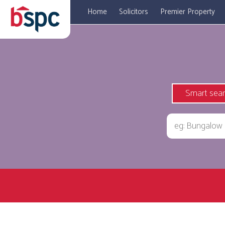
Home
Solicitors
Premier Property
Smart sea