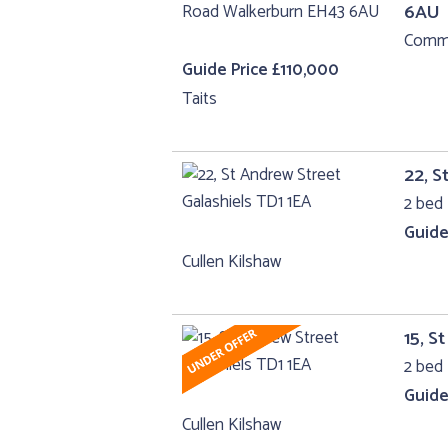
6AU
Comme
Guide Price £110,000
Taits
22, S
2 bed 
Guide
Cullen Kilshaw
15, S
2 bed 
Guide
Cullen Kilshaw