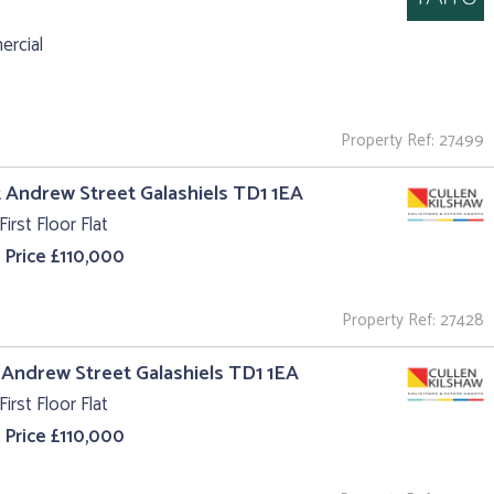
rcial
Property Ref: 27499
t Andrew Street Galashiels TD1 1EA
First Floor Flat
 Price £110,000
Property Ref: 27428
t Andrew Street Galashiels TD1 1EA
First Floor Flat
 Price £110,000