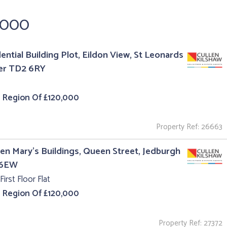
,000
ential Building Plot, Eildon View, St Leonards
er TD2 6RY
e Region Of £120,000
Property Ref: 26663
en Mary's Buildings, Queen Street, Jedburgh
 6EW
First Floor Flat
e Region Of £120,000
Property Ref: 27372