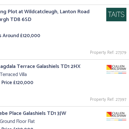
ing Plot at Wildcatcleugh, Lanton Road
urgh TD8 6SD
s Around £120,000
Property Ref: 27379
agdala Terrace Galashiels TD1 2HX
Terraced Villa
 Price £120,000
Property Ref: 27397
lebe Place Galashiels TD1 3JW
Ground Floor Flat