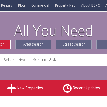
Rentals
Plots
Commercial
Property Map
About BSPC
A
All You Need
rch
Area search
Street search
T
New Properties
Recent Updates