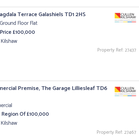
agdala Terrace Galashiels TD1 2HS
Ground Floor Flat
 Price £100,000
 Kilshaw
Property Ref: 27437
rcial Premise, The Garage Lilliesleaf TD6
rcial
e Region Of £100,000
 Kilshaw
Property Ref: 27467