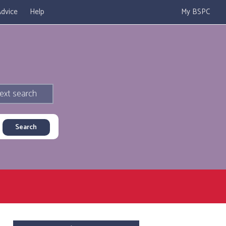
dvice
Help
My BSPC
ext search