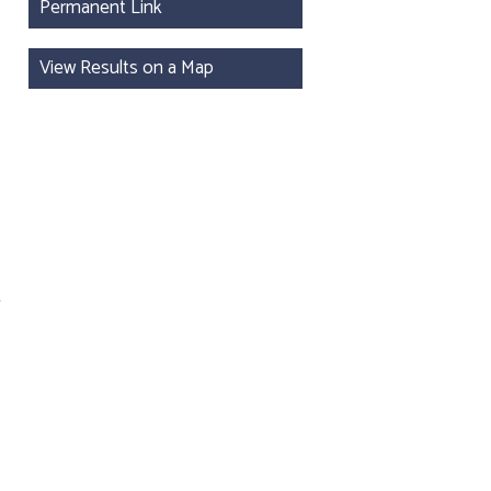
Permanent Link
View Results on a Map