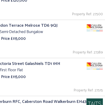
 Price £120,000
Property Ref: 27500
ildon Terrace Melrose TD6 9QJ
 Semi-Detached Bungalow
 Price £115,000
Property Ref: 27389
ictoria Street Galashiels TD1 1HH
First Floor Flat
 Price £115,000
Property Ref: 27515
erburn RFC, Caberston Road Walkerburn EH43