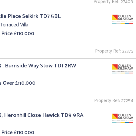
Property Ref: 27409
slie Place Selkirk TD7 5BL
Terraced Villa
 Price £110,000
Property Ref: 27375
5 , Burnside Way Stow TD1 2RW
s Over £110,000
Property Ref: 27258
6, Heronhill Close Hawick TD9 9RA
 Price £110,000