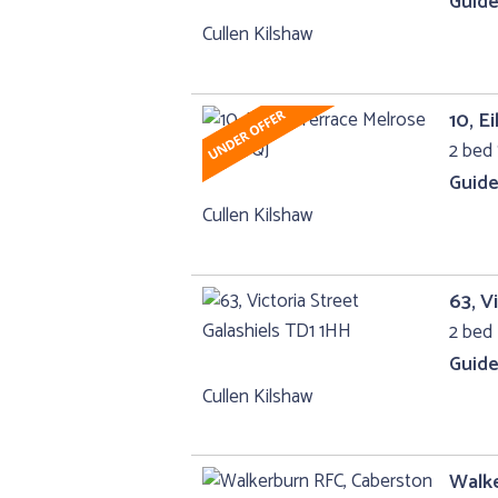
Guide
Cullen Kilshaw
10, E
2 bed
Guide
Cullen Kilshaw
63, V
2 bed 
Guide
Cullen Kilshaw
Walk