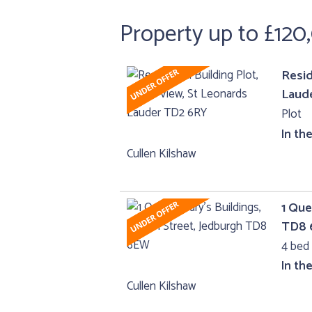
Property up to £120
Resid
Laud
Plot
In th
Cullen Kilshaw
1 Que
TD8
4 bed 
In th
Cullen Kilshaw