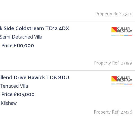
Property Ref: 25211
k Side Coldstream TD12 4DX
Semi-Detached Villa
 Price £110,000
Property Ref: 27199
illend Drive Hawick TD8 8DU
Terraced Villa
 Price £105,000
 Kilshaw
Property Ref: 27436