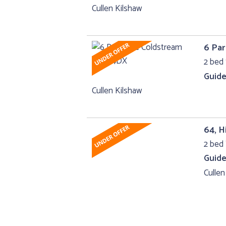
Cullen Kilshaw
6 Par
2 bed 
Guide
Cullen Kilshaw
64, H
2 bed 
Guide
Cullen