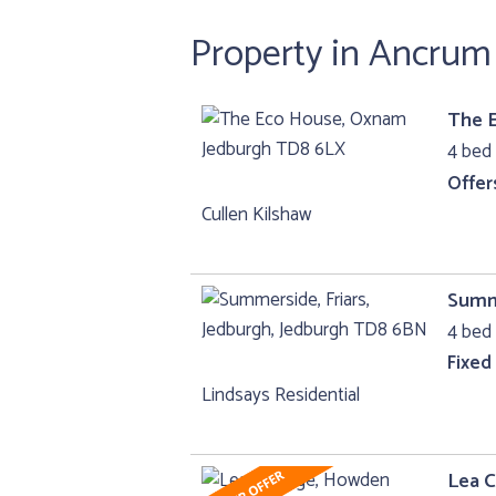
Property in Ancrum
The 
4 bed 
Offer
Cullen Kilshaw
Summe
4 bed 
Fixed
Lindsays Residential
Lea 