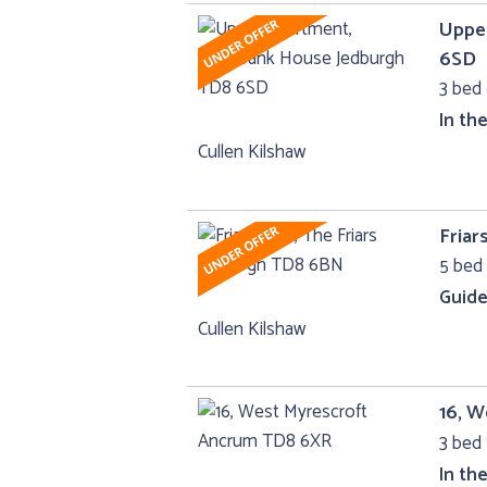
Uppe
6SD
3 bed 
In th
Cullen Kilshaw
Friar
5 bed 
Guide
Cullen Kilshaw
16, 
3 bed 
In th