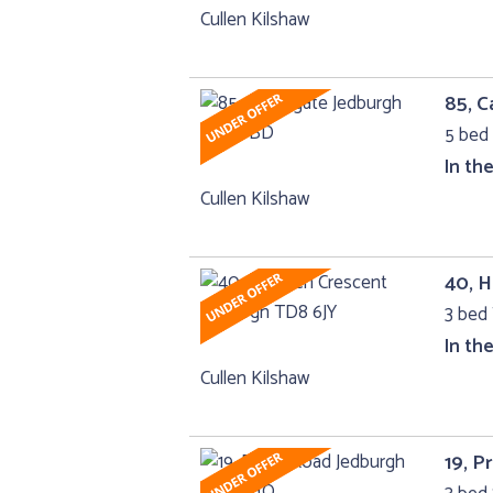
Cullen Kilshaw
85, C
5 bed
In th
Cullen Kilshaw
40, 
3 bed 
In th
Cullen Kilshaw
19, P