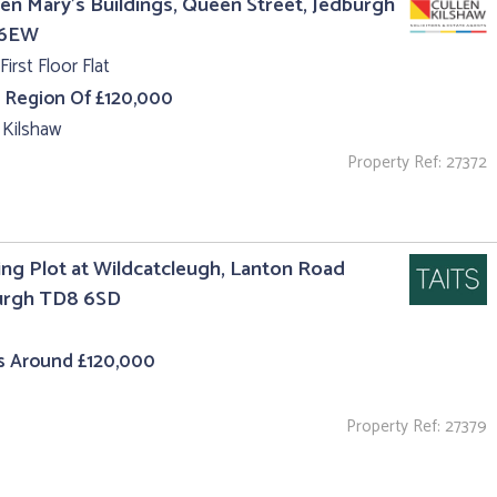
en Mary's Buildings, Queen Street, Jedburgh
 6EW
First Floor Flat
e Region Of £120,000
 Kilshaw
Property Ref: 27372
ing Plot at Wildcatcleugh, Lanton Road
urgh TD8 6SD
s Around £120,000
Property Ref: 27379