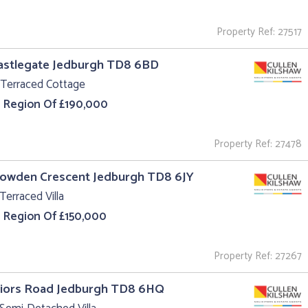
Property Ref: 27517
astlegate Jedburgh TD8 6BD
 Terraced Cottage
e Region Of £190,000
Property Ref: 27478
Howden Crescent Jedburgh TD8 6JY
Terraced Villa
e Region Of £150,000
Property Ref: 27267
riors Road Jedburgh TD8 6HQ