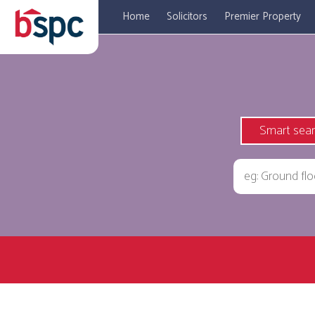
Home
Solicitors
Premier Property
Smart sea