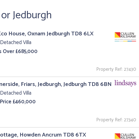
 or Jedburgh
Eco House, Oxnam Jedburgh TD8 6LX
Detached Villa
s Over £685,000
Property Ref: 27430
rside, Friars, Jedburgh, Jedburgh TD8 6BN
Detached Villa
 Price £460,000
Property Ref: 27340
Cottage, Howden Ancrum TD8 6TX