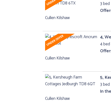
3 bed 
Offer
Cullen Kilshaw
4, W
4 bed 
Offer
Cullen Kilshaw
5, K
3 bed
In th
Cullen Kilshaw