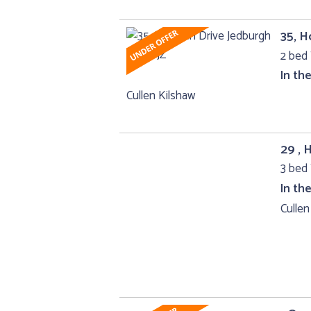
35, H
2 bed 
In th
Cullen Kilshaw
29 , 
3 bed 
In th
Cullen