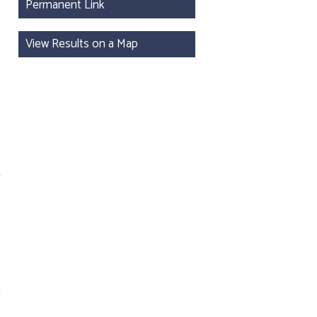
Permanent Link
View Results on a Map