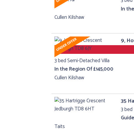
3 bed 
In th
Cullen Kilshaw
9, H
3 bed Semi-Detached Villa
In the Region Of £145,000
Cullen Kilshaw
35 Ha
3 bed 
Guide
Taits