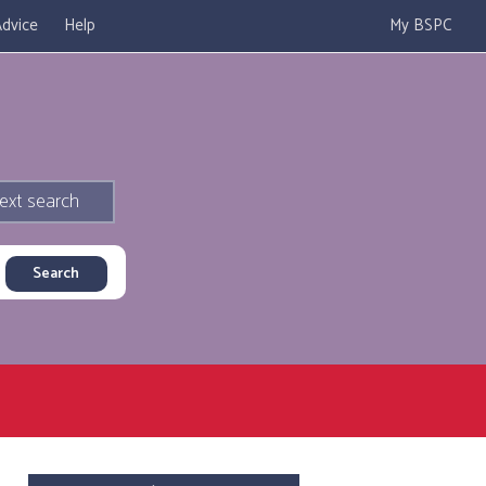
dvice
Help
My BSPC
ext search