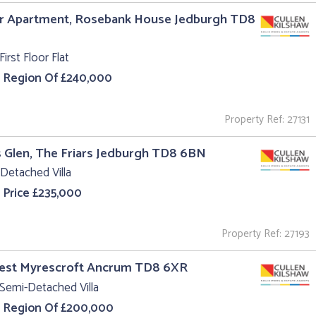
r Apartment, Rosebank House Jedburgh TD8
First Floor Flat
e Region Of £240,000
Property Ref: 27131
s Glen, The Friars Jedburgh TD8 6BN
Detached Villa
 Price £235,000
Property Ref: 27193
West Myrescroft Ancrum TD8 6XR
Semi-Detached Villa
e Region Of £200,000