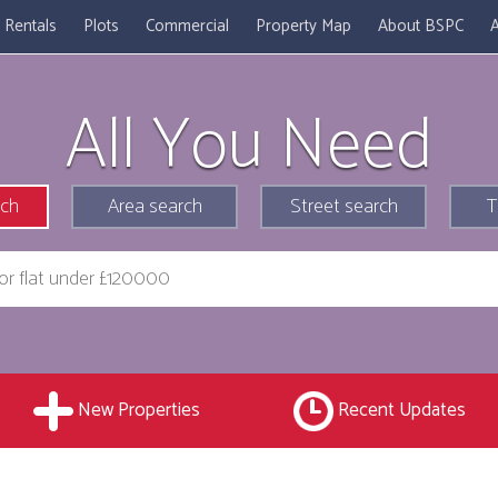
Rentals
Plots
Commercial
Property Map
About BSPC
A
All You Need
rch
Area search
Street search
T
New Properties
Recent Updates