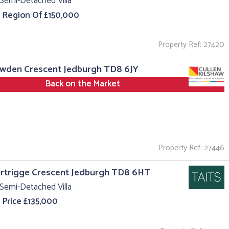
Semi-Detached Villa
e Region Of £150,000
Property Ref: 27420
owden Crescent Jedburgh TD8 6JY
Back on the Market
Property Ref: 27446
rtrigge Crescent Jedburgh TD8 6HT
Semi-Detached Villa
 Price £135,000