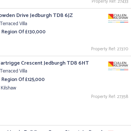
Property Ref: 27433
owden Drive Jedburgh TD8 6JZ
Terraced Villa
e Region Of £130,000
Property Ref: 27370
Hartrigge Crescent Jedburgh TD8 6HT
Terraced Villa
e Region Of £125,000
 Kilshaw
Property Ref: 27358