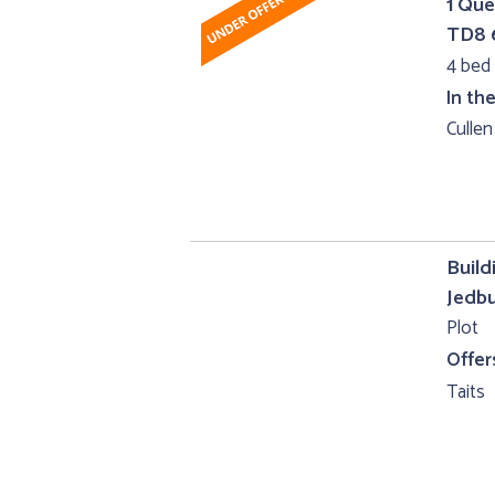
1 Que
TD8
4 bed 
In th
Cullen
Build
Jedb
Plot
Offer
Taits