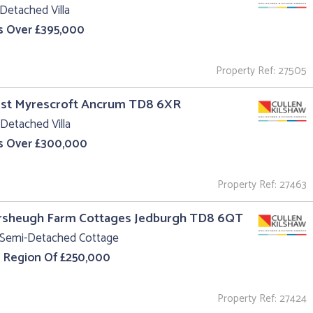
Detached Villa
s Over £395,000
Property Ref: 27505
est Myrescroft Ancrum TD8 6XR
Detached Villa
s Over £300,000
Property Ref: 27463
ersheugh Farm Cottages Jedburgh TD8 6QT
 Semi-Detached Cottage
e Region Of £250,000
Property Ref: 27424