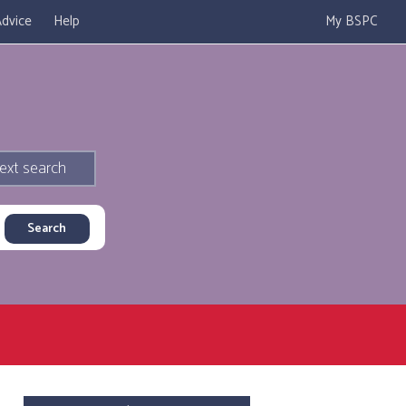
dvice
Help
My BSPC
ext search