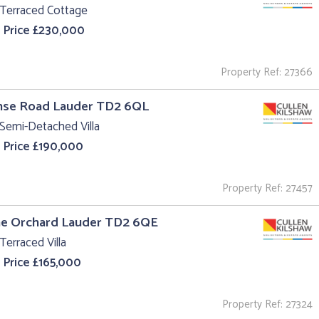
 Terraced Cottage
 Price £230,000
Property Ref: 27366
anse Road Lauder TD2 6QL
Semi-Detached Villa
 Price £190,000
Property Ref: 27457
he Orchard Lauder TD2 6QE
Terraced Villa
 Price £165,000
Property Ref: 27324