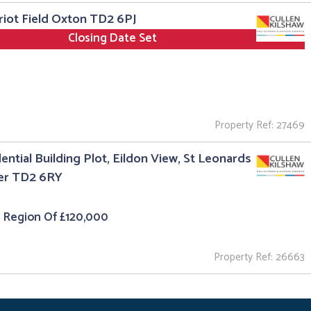
riot Field Oxton TD2 6PJ
Closing Date Set
Property Ref: 27469
ential Building Plot, Eildon View, St Leonards
er TD2 6RY
e Region Of £120,000
Property Ref: 26663