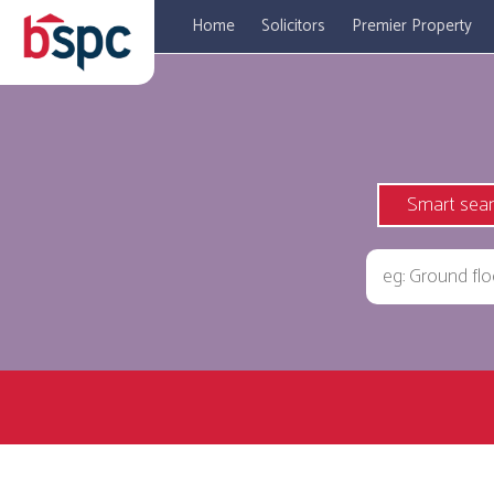
Home
Solicitors
Premier Property
Smart sea