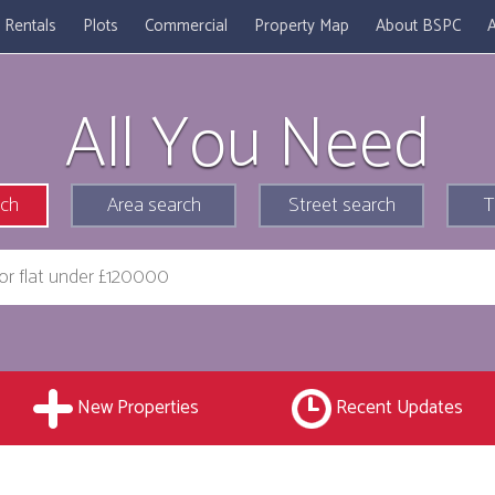
Rentals
Plots
Commercial
Property Map
About BSPC
A
All You Need
rch
Area search
Street search
T
New Properties
Recent Updates