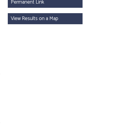
Permanent Link
View Results on a Map