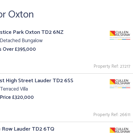
or Oxton
ustice Park Oxton TD2 6NZ
 Detached Bungalow
s Over £395,000
Property Ref: 27217
st High Street Lauder TD2 6SS
Terraced Villa
 Price £320,000
Property Ref: 26611
he Row Lauder TD2 6TQ