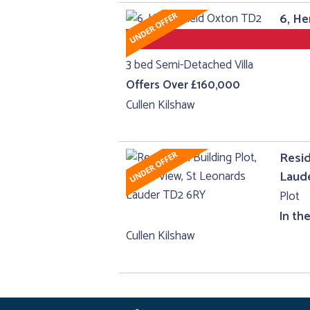
6, He
3 bed Semi-Detached Villa
Offers Over £160,000
Cullen Kilshaw
Resid
Laud
Plot
In th
Cullen Kilshaw