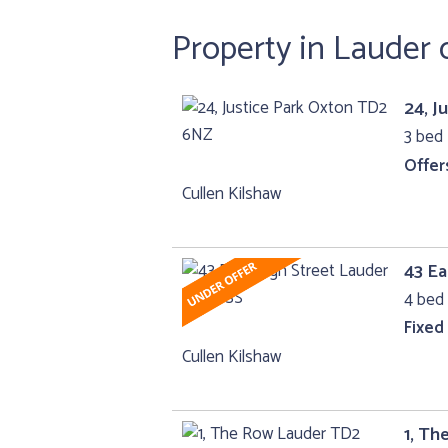
Property in Lauder 
24, J
3 bed
Offer
Cullen Kilshaw
43 Ea
4 bed 
Fixed
Cullen Kilshaw
1, T