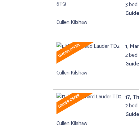
3 bed
Guide
Cullen Kilshaw
1, M
2 bed 
Guide
Cullen Kilshaw
17, T
2 bed 
Guide
Cullen Kilshaw