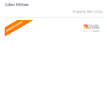
Cullen Kilshaw
Property Ref: 27153