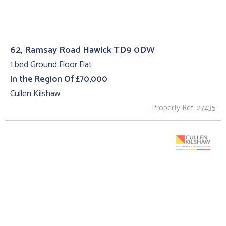
62, Ramsay Road Hawick TD9 0DW
1 bed Ground Floor Flat
In the Region Of £70,000
Cullen Kilshaw
Property Ref: 27435