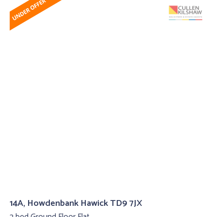
14A, Howdenbank Hawick TD9 7JX