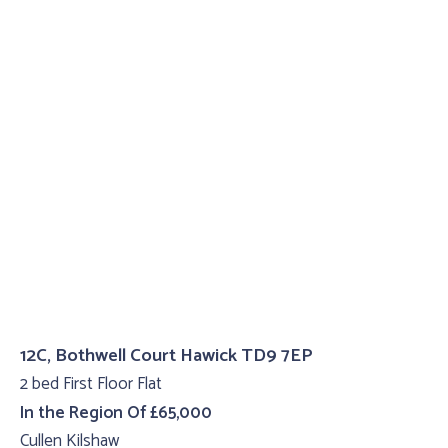
12C, Bothwell Court Hawick TD9 7EP
2 bed First Floor Flat
In the Region Of £65,000
Cullen Kilshaw