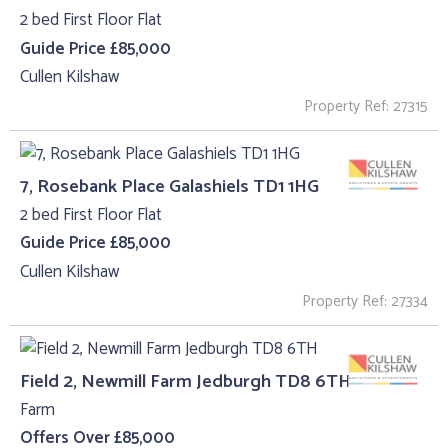
2 bed First Floor Flat
Guide Price £85,000
Cullen Kilshaw
Property Ref: 27315
7, Rosebank Place Galashiels TD1 1HG
2 bed First Floor Flat
Guide Price £85,000
Cullen Kilshaw
Property Ref: 27334
Field 2, Newmill Farm Jedburgh TD8 6TH
Farm
Offers Over £85,000