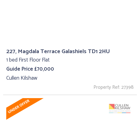
227, Magdala Terrace Galashiels TD1 2HU
1 bed First Floor Flat
Guide Price £70,000
Cullen Kilshaw
Property Ref: 27398