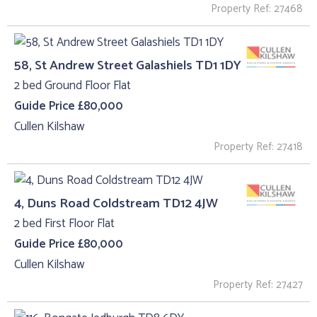
Property Ref: 27468
58, St Andrew Street Galashiels TD1 1DY
2 bed Ground Floor Flat
Guide Price £80,000
Cullen Kilshaw
Property Ref: 27418
4, Duns Road Coldstream TD12 4JW
2 bed First Floor Flat
Guide Price £80,000
Cullen Kilshaw
Property Ref: 27427