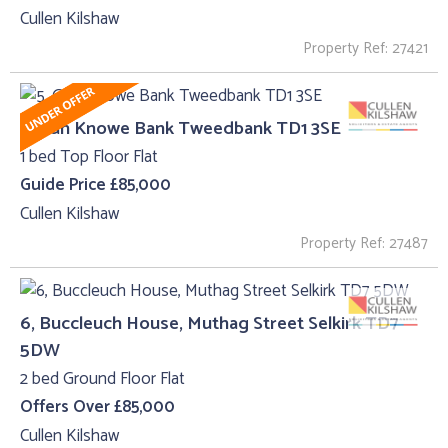
Cullen Kilshaw
Property Ref: 27421
5, Gun Knowe Bank Tweedbank TD1 3SE
1 bed Top Floor Flat
Guide Price £85,000
Cullen Kilshaw
Property Ref: 27487
6, Buccleuch House, Muthag Street Selkirk TD7
5DW
2 bed Ground Floor Flat
Offers Over £85,000
Cullen Kilshaw