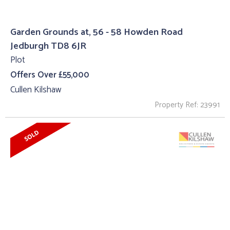
Garden Grounds at, 56 - 58 Howden Road
Jedburgh TD8 6JR
Plot
Offers Over £55,000
Cullen Kilshaw
Property Ref: 23991