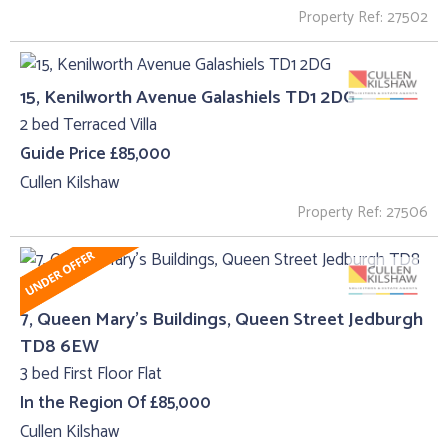
Property Ref: 27502
15, Kenilworth Avenue Galashiels TD1 2DG
2 bed Terraced Villa
Guide Price £85,000
Cullen Kilshaw
Property Ref: 27506
7, Queen Mary's Buildings, Queen Street Jedburgh
TD8 6EW
3 bed First Floor Flat
In the Region Of £85,000
Cullen Kilshaw