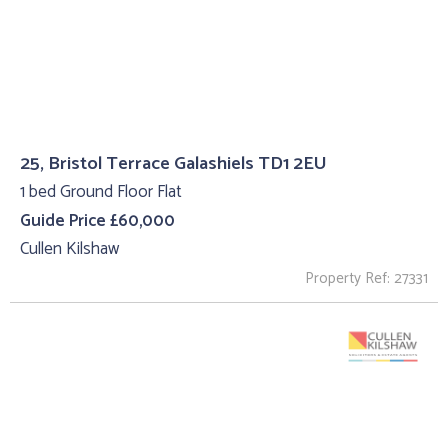
25, Bristol Terrace Galashiels TD1 2EU
1 bed Ground Floor Flat
Guide Price £60,000
Cullen Kilshaw
Property Ref: 27331