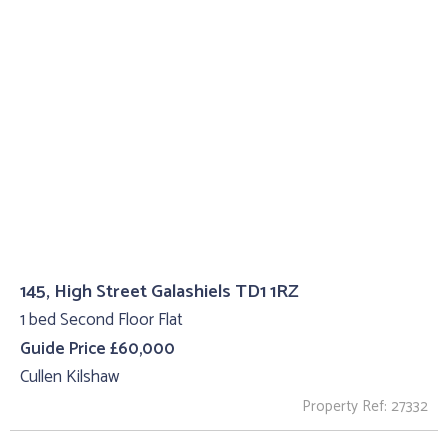
145, High Street Galashiels TD1 1RZ
1 bed Second Floor Flat
Guide Price £60,000
Cullen Kilshaw
Property Ref: 27332