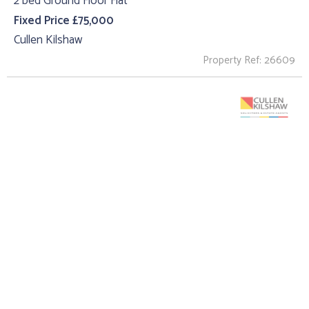
2 bed Ground Floor Flat
Fixed Price £75,000
Cullen Kilshaw
Property Ref: 26609