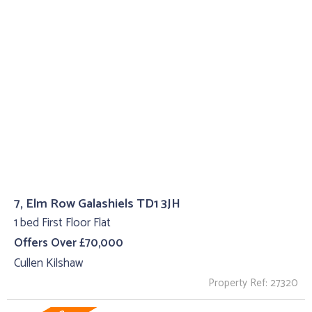
7, Elm Row Galashiels TD1 3JH
1 bed First Floor Flat
Offers Over £70,000
Cullen Kilshaw
Property Ref: 27320