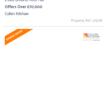
2 bed Ground Floor Flat
Offers Over £70,000
Cullen Kilshaw
Property Ref: 27508