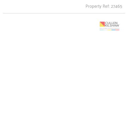
Property Ref: 27465