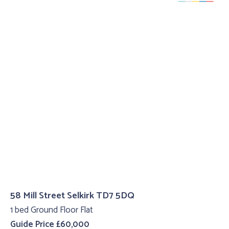
58 Mill Street Selkirk TD7 5DQ
1 bed Ground Floor Flat
Guide Price £60,000