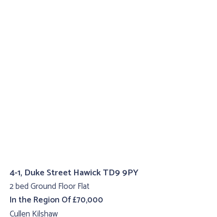
4-1, Duke Street Hawick TD9 9PY
2 bed Ground Floor Flat
In the Region Of £70,000
Cullen Kilshaw