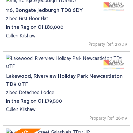
116, Bongate Jedburgh TD8 6DY
2 bed First Floor Flat
In the Region Of £80,000
Cullen Kilshaw
Property Ref: 27309
Lakewood, Riverview Holiday Park Newcastleton
TD9 0TF
2 bed Detached Lodge
In the Region Of £79,500
Cullen Kilshaw
Property Ref: 26319