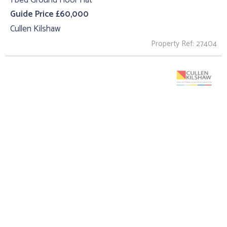
Guide Price £60,000
Cullen Kilshaw
Property Ref: 27404