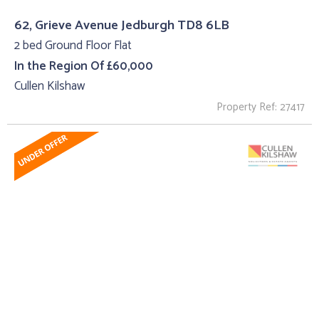
62, Grieve Avenue Jedburgh TD8 6LB
2 bed Ground Floor Flat
In the Region Of £60,000
Cullen Kilshaw
Property Ref: 27417