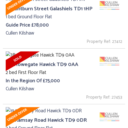
53, Lintburn Street Galashiels TD1 1HP
1 bed Ground Floor Flat
Guide Price £78,000
Cullen Kilshaw
Property Ref: 27412
3B, Howegate Hawick TD9 0AA
2 bed First Floor Flat
In the Region Of £75,000
Cullen Kilshaw
Property Ref: 27453
194 Ramsay Road Hawick TD9 0DR