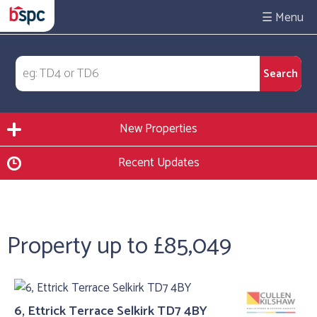
☰
New Properties
Recent Updates
Property up to £85,049
6, Ettrick Terrace Selkirk TD7 4BY