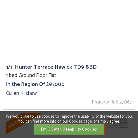
1/1, Hunter Terrace Hawick TD9 8BD
1 bed Ground Floor Flat
In the Region Of £55,000
Cullen Kilshaw
Property Ref: 27067
We would like to use cookies to improve the usability of the website for you.
You can find more info on our
Cookies page
, or simply agree.
I'm OK with Useability Cookies