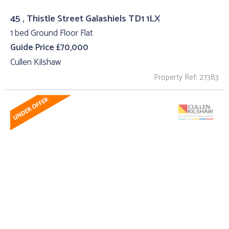
45 , Thistle Street Galashiels TD1 1LX
1 bed Ground Floor Flat
Guide Price £70,000
Cullen Kilshaw
Property Ref: 27383