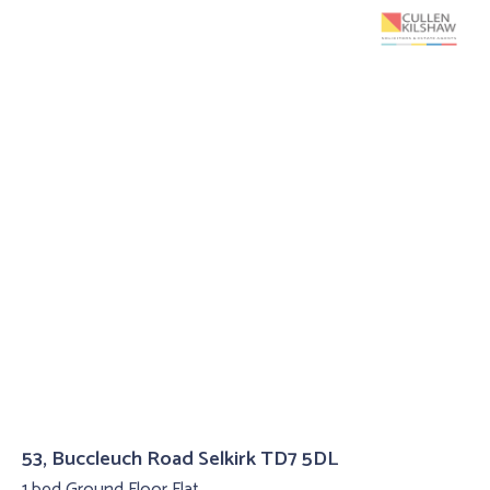
53, Buccleuch Road Selkirk TD7 5DL
1 bed Ground Floor Flat