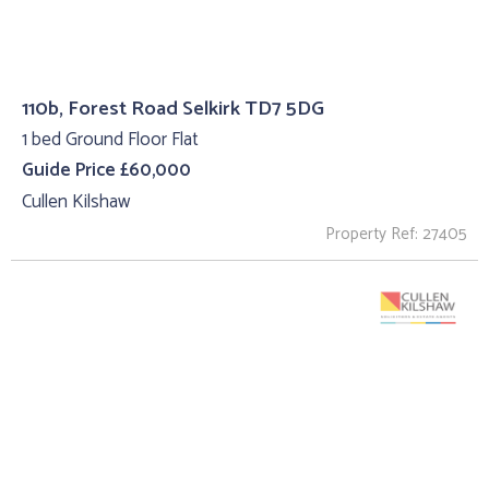
110b, Forest Road Selkirk TD7 5DG
1 bed Ground Floor Flat
Guide Price £60,000
Cullen Kilshaw
Property Ref: 27405