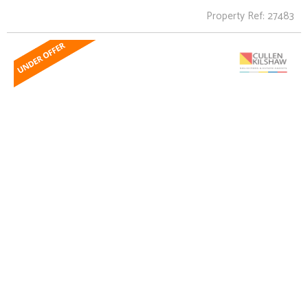
Property Ref: 27483