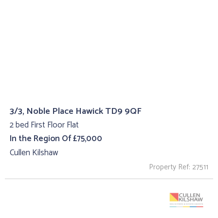
3/3, Noble Place Hawick TD9 9QF
2 bed First Floor Flat
In the Region Of £75,000
Cullen Kilshaw
Property Ref: 27511