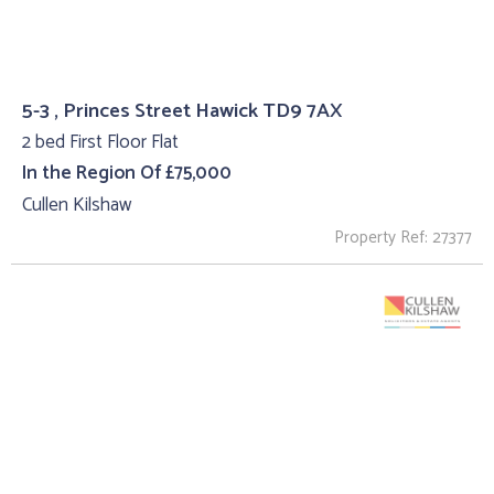
5-3 , Princes Street Hawick TD9 7AX
2 bed First Floor Flat
In the Region Of £75,000
Cullen Kilshaw
Property Ref: 27377