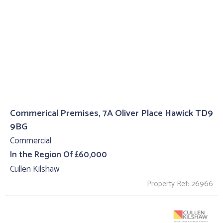
Commerical Premises, 7A Oliver Place Hawick TD9
9BG
Commercial
In the Region Of £60,000
Cullen Kilshaw
Property Ref: 26966