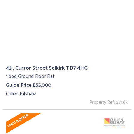
43 , Curror Street Selkirk TD7 4HG
1 bed Ground Floor Flat
Guide Price £65,000
Cullen Kilshaw
Property Ref: 27464