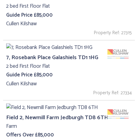
2 bed First Floor Flat
Guide Price £85,000
Cullen Kilshaw
Property Ref: 27315
7, Rosebank Place Galashiels TD1 1HG
2 bed First Floor Flat
Guide Price £85,000
Cullen Kilshaw
Property Ref: 27334
Field 2, Newmill Farm Jedburgh TD8 6TH
Farm
Offers Over £85,000