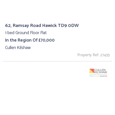
62, Ramsay Road Hawick TD9 0DW
1 bed Ground Floor Flat
In the Region Of £70,000
Cullen Kilshaw
Property Ref: 27435