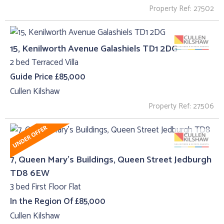
Property Ref: 27502
15, Kenilworth Avenue Galashiels TD1 2DG
2 bed Terraced Villa
Guide Price £85,000
Cullen Kilshaw
Property Ref: 27506
7, Queen Mary's Buildings, Queen Street Jedburgh
TD8 6EW
3 bed First Floor Flat
In the Region Of £85,000
Cullen Kilshaw