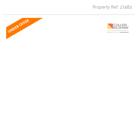
Property Ref: 27483