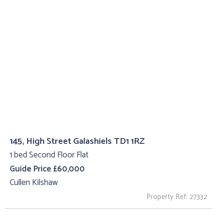
145, High Street Galashiels TD1 1RZ
1 bed Second Floor Flat
Guide Price £60,000
Cullen Kilshaw
Property Ref: 27332