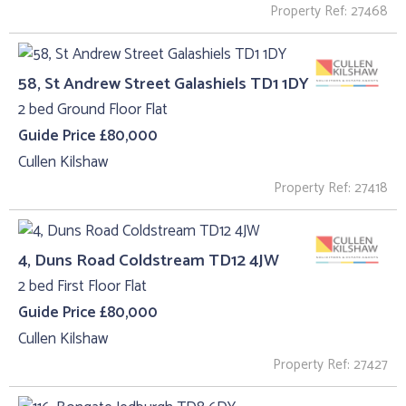
Property Ref: 27468
58, St Andrew Street Galashiels TD1 1DY
2 bed Ground Floor Flat
Guide Price £80,000
Cullen Kilshaw
Property Ref: 27418
4, Duns Road Coldstream TD12 4JW
2 bed First Floor Flat
Guide Price £80,000
Cullen Kilshaw
Property Ref: 27427