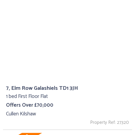
7, Elm Row Galashiels TD1 3JH
1 bed First Floor Flat
Offers Over £70,000
Cullen Kilshaw
Property Ref: 27320