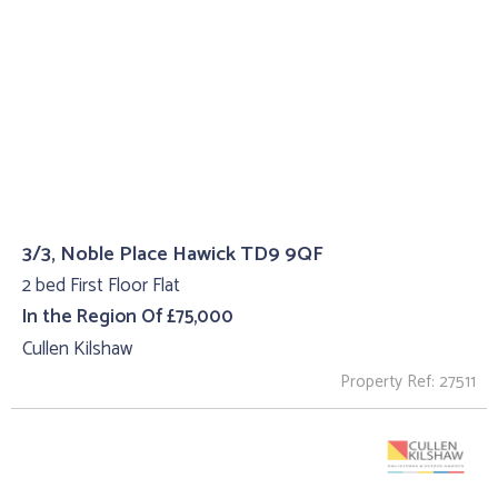
3/3, Noble Place Hawick TD9 9QF
2 bed First Floor Flat
In the Region Of £75,000
Cullen Kilshaw
Property Ref: 27511