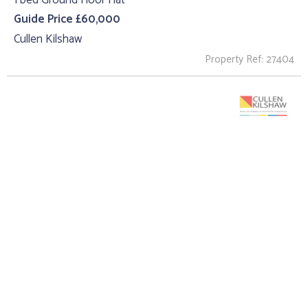
Guide Price £60,000
Cullen Kilshaw
Property Ref: 27404