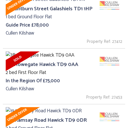
53, Lintburn Street Galashiels TD1 1HP
1 bed Ground Floor Flat
Guide Price £78,000
Cullen Kilshaw
Property Ref: 27412
3B, Howegate Hawick TD9 0AA
2 bed First Floor Flat
In the Region Of £75,000
Cullen Kilshaw
Property Ref: 27453
194 Ramsay Road Hawick TD9 0DR