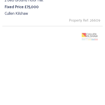
2 bed Ground Floor Flat
Fixed Price £75,000
Cullen Kilshaw
Property Ref: 26609