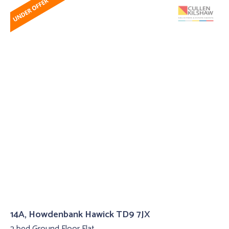
14A, Howdenbank Hawick TD9 7JX