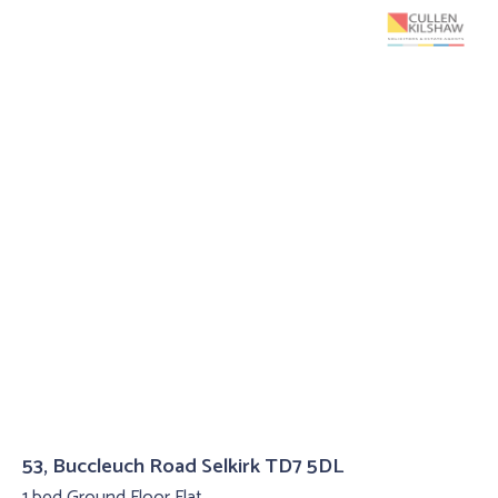
53, Buccleuch Road Selkirk TD7 5DL
1 bed Ground Floor Flat