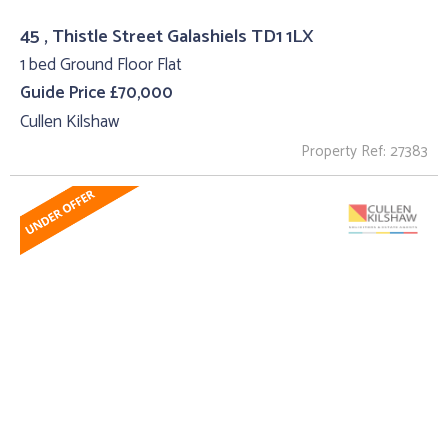
45 , Thistle Street Galashiels TD1 1LX
1 bed Ground Floor Flat
Guide Price £70,000
Cullen Kilshaw
Property Ref: 27383