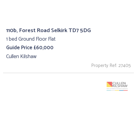
110b, Forest Road Selkirk TD7 5DG
1 bed Ground Floor Flat
Guide Price £60,000
Cullen Kilshaw
Property Ref: 27405