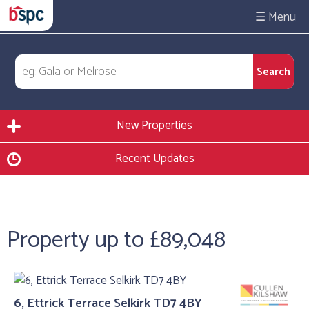
☰
New Properties
Recent Updates
Property up to £89,048
6, Ettrick Terrace Selkirk TD7 4BY