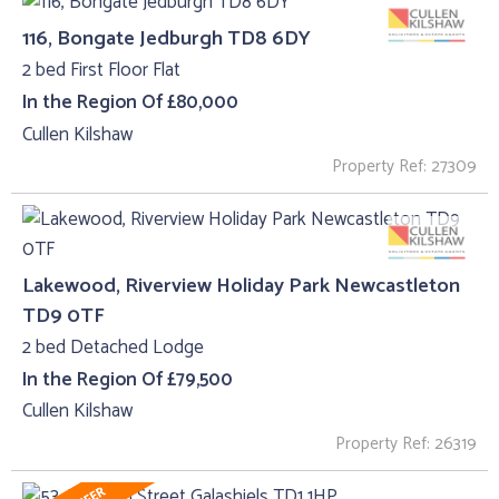
116, Bongate Jedburgh TD8 6DY
2 bed First Floor Flat
In the Region Of £80,000
Cullen Kilshaw
Property Ref: 27309
Lakewood, Riverview Holiday Park Newcastleton
TD9 0TF
2 bed Detached Lodge
In the Region Of £79,500
Cullen Kilshaw
Property Ref: 26319