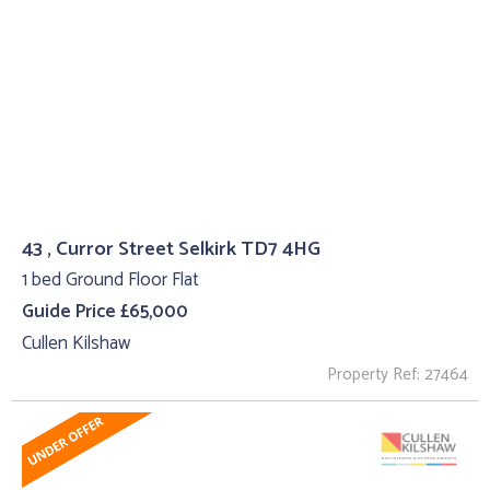
43 , Curror Street Selkirk TD7 4HG
1 bed Ground Floor Flat
Guide Price £65,000
Cullen Kilshaw
Property Ref: 27464