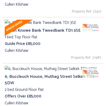
Cullen Kilshaw
Property Ref: 27421
5, Gun Knowe Bank Tweedbank TD1 3SE
1 bed Top Floor Flat
Guide Price £85,000
Cullen Kilshaw
Property Ref: 27487
6, Buccleuch House, Muthag Street Selkirk TD7
5DW
2 bed Ground Floor Flat
Offers Over £85,000
Cullen Kilshaw