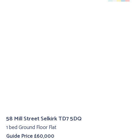
58 Mill Street Selkirk TD7 5DQ
1 bed Ground Floor Flat
Guide Price £60,000