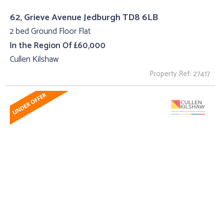
62, Grieve Avenue Jedburgh TD8 6LB
2 bed Ground Floor Flat
In the Region Of £60,000
Cullen Kilshaw
Property Ref: 27417