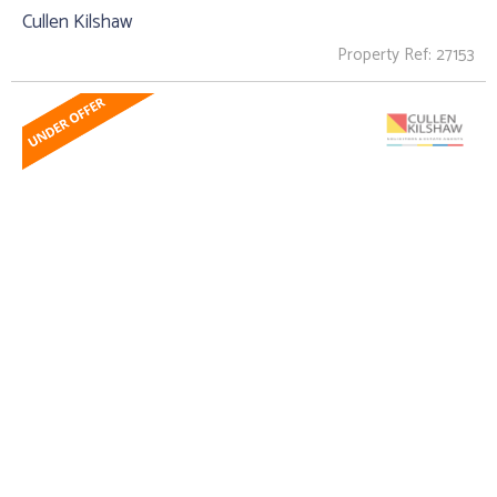
Cullen Kilshaw
Property Ref: 27153