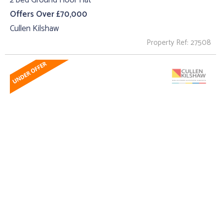
2 bed Ground Floor Flat
Offers Over £70,000
Cullen Kilshaw
Property Ref: 27508