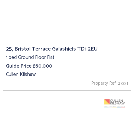
25, Bristol Terrace Galashiels TD1 2EU
1 bed Ground Floor Flat
Guide Price £60,000
Cullen Kilshaw
Property Ref: 27331