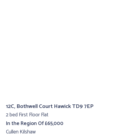
12C, Bothwell Court Hawick TD9 7EP
2 bed First Floor Flat
In the Region Of £65,000
Cullen Kilshaw