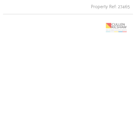
Property Ref: 27465