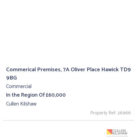
Commerical Premises, 7A Oliver Place Hawick TD9
9BG
Commercial
In the Region Of £60,000
Cullen Kilshaw
Property Ref: 26966