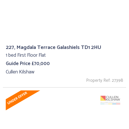
227, Magdala Terrace Galashiels TD1 2HU
1 bed First Floor Flat
Guide Price £70,000
Cullen Kilshaw
Property Ref: 27398