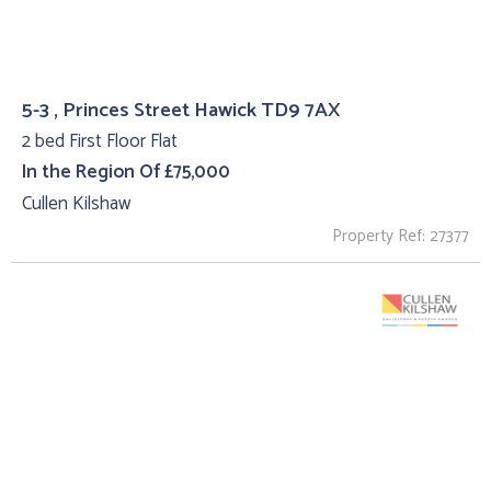
5-3 , Princes Street Hawick TD9 7AX
2 bed First Floor Flat
In the Region Of £75,000
Cullen Kilshaw
Property Ref: 27377