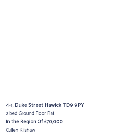
4-1, Duke Street Hawick TD9 9PY
2 bed Ground Floor Flat
In the Region Of £70,000
Cullen Kilshaw