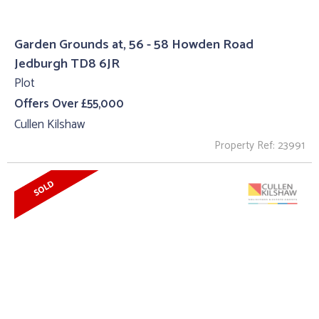
Garden Grounds at, 56 - 58 Howden Road
Jedburgh TD8 6JR
Plot
Offers Over £55,000
Cullen Kilshaw
Property Ref: 23991