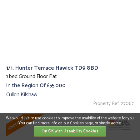
1/1, Hunter Terrace Hawick TD9 8BD
1 bed Ground Floor Flat
In the Region Of £55,000
Cullen Kilshaw
Property Ref: 27067
We would like to use cookies to improve the usability of the website for you.
You can find more info on our
Cookies page
, or simply agree.
I'm OK with Useability Cookies