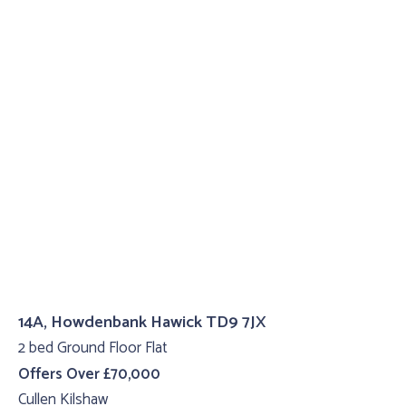
14A, Howdenbank Hawick TD9 7JX
2 bed Ground Floor Flat
Offers Over £70,000
Cullen Kilshaw