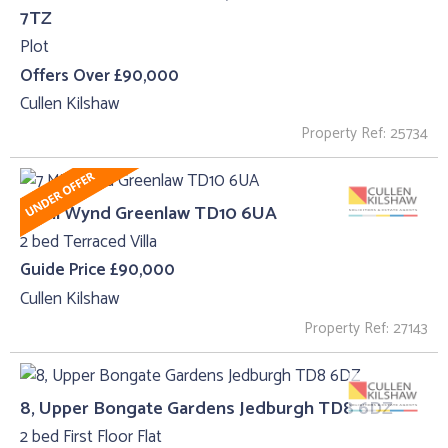
7TZ
Plot
Offers Over £90,000
Cullen Kilshaw
Property Ref: 25734
7 Mill Wynd Greenlaw TD10 6UA
2 bed Terraced Villa
Guide Price £90,000
Cullen Kilshaw
Property Ref: 27143
8, Upper Bongate Gardens Jedburgh TD8 6DZ
2 bed First Floor Flat