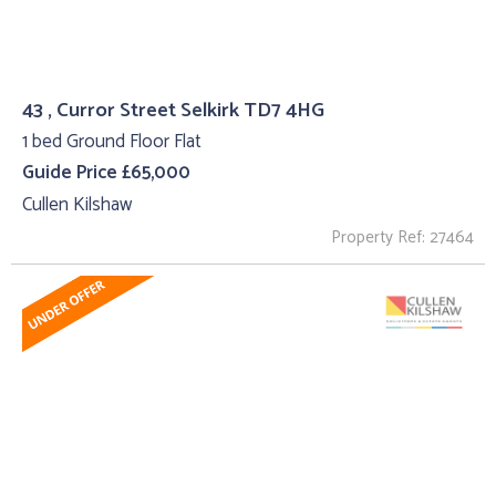
43 , Curror Street Selkirk TD7 4HG
1 bed Ground Floor Flat
Guide Price £65,000
Cullen Kilshaw
Property Ref: 27464