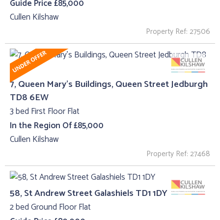
Guide Price £85,000
Cullen Kilshaw
Property Ref: 27506
7, Queen Mary's Buildings, Queen Street Jedburgh
TD8 6EW
3 bed First Floor Flat
In the Region Of £85,000
Cullen Kilshaw
Property Ref: 27468
58, St Andrew Street Galashiels TD1 1DY
2 bed Ground Floor Flat