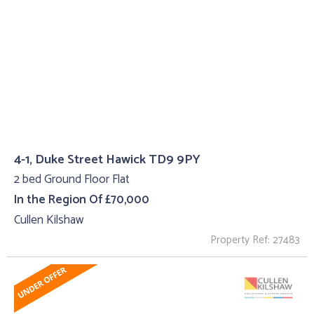
4-1, Duke Street Hawick TD9 9PY
2 bed Ground Floor Flat
In the Region Of £70,000
Cullen Kilshaw
Property Ref: 27483