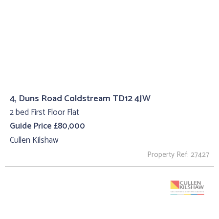
4, Duns Road Coldstream TD12 4JW
2 bed First Floor Flat
Guide Price £80,000
Cullen Kilshaw
Property Ref: 27427