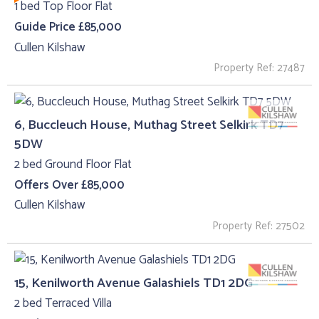
1 bed Top Floor Flat
Guide Price £85,000
Cullen Kilshaw
Property Ref: 27487
6, Buccleuch House, Muthag Street Selkirk TD7
5DW
2 bed Ground Floor Flat
Offers Over £85,000
Cullen Kilshaw
Property Ref: 27502
15, Kenilworth Avenue Galashiels TD1 2DG
2 bed Terraced Villa