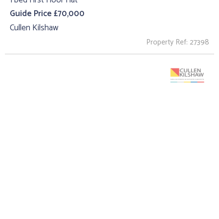
Guide Price £70,000
Cullen Kilshaw
Property Ref: 27398