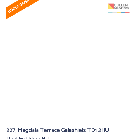
227, Magdala Terrace Galashiels TD1 2HU
1 bed First Floor Flat