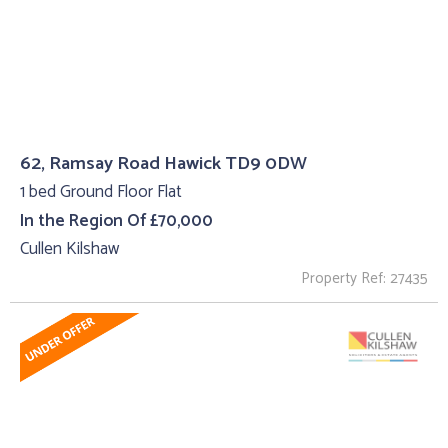
62, Ramsay Road Hawick TD9 0DW
1 bed Ground Floor Flat
In the Region Of £70,000
Cullen Kilshaw
Property Ref: 27435