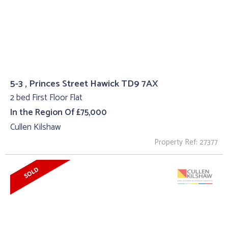
5-3 , Princes Street Hawick TD9 7AX
2 bed First Floor Flat
In the Region Of £75,000
Cullen Kilshaw
Property Ref: 27377