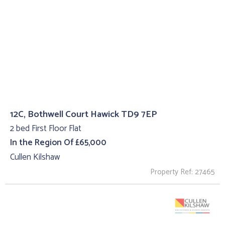
12C, Bothwell Court Hawick TD9 7EP
2 bed First Floor Flat
In the Region Of £65,000
Cullen Kilshaw
Property Ref: 27465