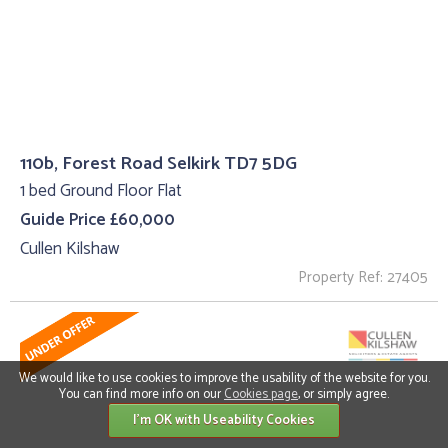
110b, Forest Road Selkirk TD7 5DG
1 bed Ground Floor Flat
Guide Price £60,000
Cullen Kilshaw
Property Ref: 27405
We would like to use cookies to improve the usability of the website for you.
You can find more info on our
Cookies page
, or simply agree.
I'm OK with Useability Cookies