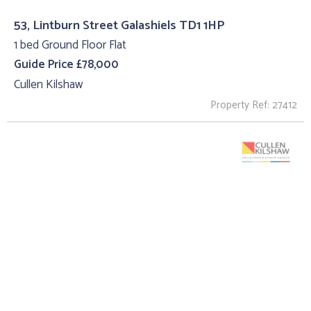
53, Lintburn Street Galashiels TD1 1HP
1 bed Ground Floor Flat
Guide Price £78,000
Cullen Kilshaw
Property Ref: 27412