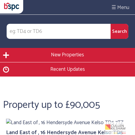
☰
New Properties
Recent Updates
Property up to £90,005
Land East of , 16 Hendersyde Avenue Kelso TD5