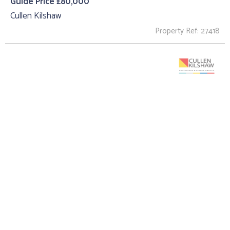
Guide Price £80,000
Cullen Kilshaw
Property Ref: 27418