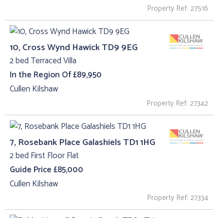
Property Ref: 27516
10, Cross Wynd Hawick TD9 9EG
2 bed Terraced Villa
In the Region Of £89,950
Cullen Kilshaw
Property Ref: 27342
7, Rosebank Place Galashiels TD1 1HG
2 bed First Floor Flat
Guide Price £85,000
Cullen Kilshaw
Property Ref: 27334