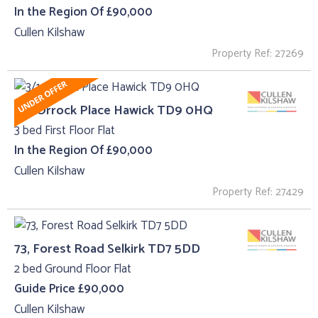
In the Region Of £90,000
Cullen Kilshaw
Property Ref: 27269
3/1, Orrock Place Hawick TD9 0HQ
3 bed First Floor Flat
In the Region Of £90,000
Cullen Kilshaw
Property Ref: 27429
73, Forest Road Selkirk TD7 5DD
2 bed Ground Floor Flat
Guide Price £90,000
Cullen Kilshaw