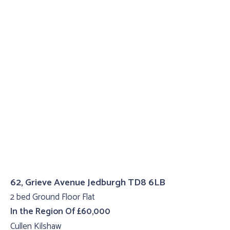
62, Grieve Avenue Jedburgh TD8 6LB
2 bed Ground Floor Flat
In the Region Of £60,000
Cullen Kilshaw