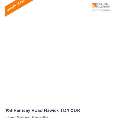
194 Ramsay Road Hawick TD9 0DR