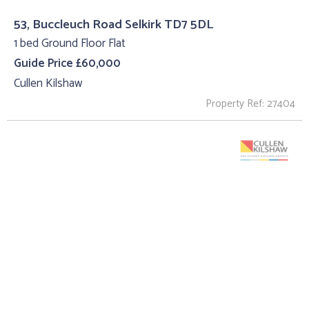
53, Buccleuch Road Selkirk TD7 5DL
1 bed Ground Floor Flat
Guide Price £60,000
Cullen Kilshaw
Property Ref: 27404