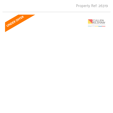
Property Ref: 26319