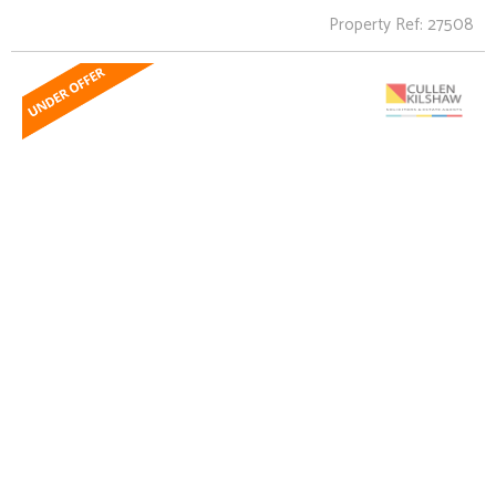
Property Ref: 27508