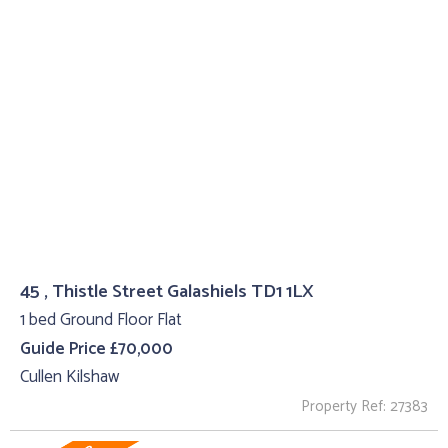
45 , Thistle Street Galashiels TD1 1LX
1 bed Ground Floor Flat
Guide Price £70,000
Cullen Kilshaw
Property Ref: 27383