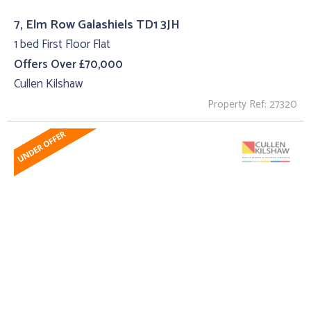
7, Elm Row Galashiels TD1 3JH
1 bed First Floor Flat
Offers Over £70,000
Cullen Kilshaw
Property Ref: 27320