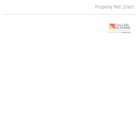
Property Ref: 27417