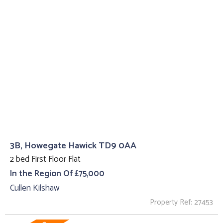
3B, Howegate Hawick TD9 0AA
2 bed First Floor Flat
In the Region Of £75,000
Cullen Kilshaw
Property Ref: 27453