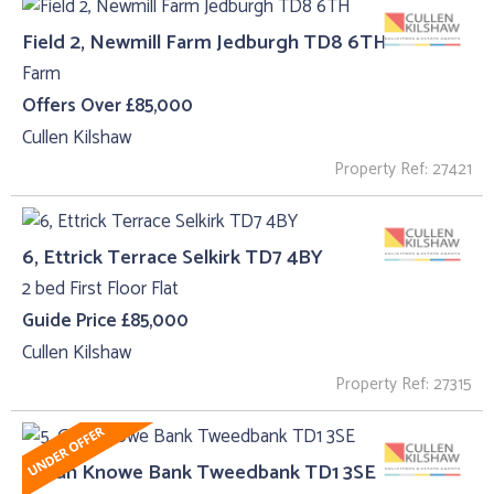
Field 2, Newmill Farm Jedburgh TD8 6TH
Farm
Offers Over £85,000
Cullen Kilshaw
Property Ref: 27421
6, Ettrick Terrace Selkirk TD7 4BY
2 bed First Floor Flat
Guide Price £85,000
Cullen Kilshaw
Property Ref: 27315
5, Gun Knowe Bank Tweedbank TD1 3SE