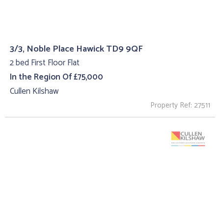
3/3, Noble Place Hawick TD9 9QF
2 bed First Floor Flat
In the Region Of £75,000
Cullen Kilshaw
Property Ref: 27511