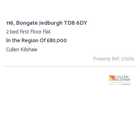
116, Bongate Jedburgh TD8 6DY
2 bed First Floor Flat
In the Region Of £80,000
Cullen Kilshaw
Property Ref: 27309