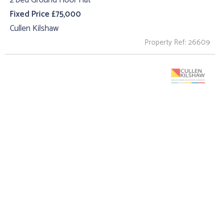
2 bed Ground Floor Flat
Fixed Price £75,000
Cullen Kilshaw
Property Ref: 26609