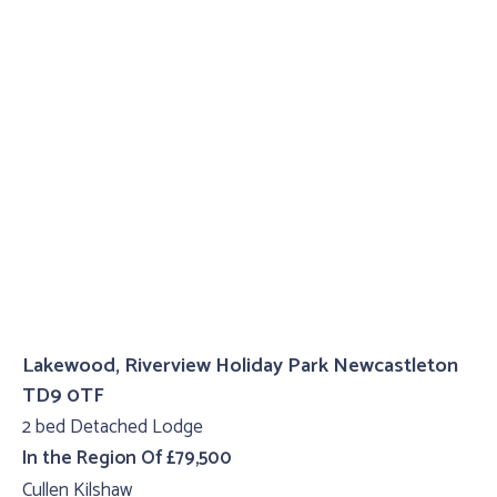
Lakewood, Riverview Holiday Park Newcastleton
TD9 0TF
2 bed Detached Lodge
In the Region Of £79,500
Cullen Kilshaw