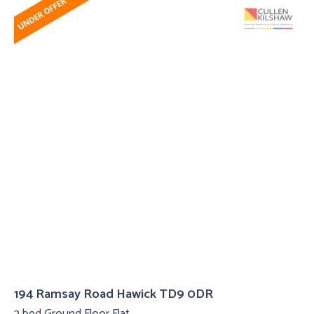
194 Ramsay Road Hawick TD9 0DR