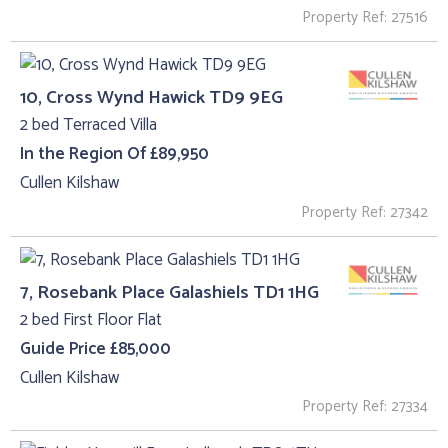
Property Ref: 27516
10, Cross Wynd Hawick TD9 9EG
2 bed Terraced Villa
In the Region Of £89,950
Cullen Kilshaw
Property Ref: 27342
7, Rosebank Place Galashiels TD1 1HG
2 bed First Floor Flat
Guide Price £85,000
Cullen Kilshaw
Property Ref: 27334