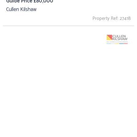
Guide Price £80,000
Cullen Kilshaw
Property Ref: 27418