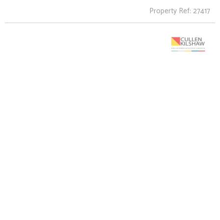
Property Ref: 27417