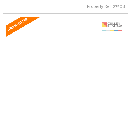
Property Ref: 27508