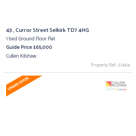
43 , Curror Street Selkirk TD7 4HG
1 bed Ground Floor Flat
Guide Price £65,000
Cullen Kilshaw
Property Ref: 27464