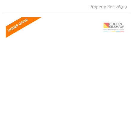
Property Ref: 26319