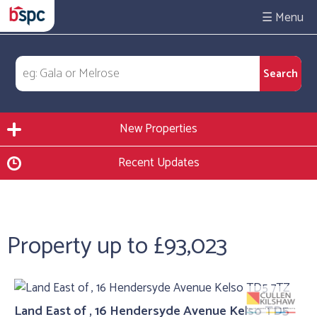
☰
New Properties
Recent Updates
Property up to £93,023
Land East of , 16 Hendersyde Avenue Kelso TD5