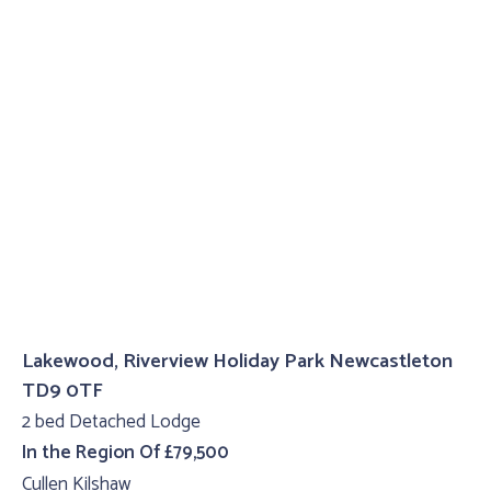
Lakewood, Riverview Holiday Park Newcastleton
TD9 0TF
2 bed Detached Lodge
In the Region Of £79,500
Cullen Kilshaw