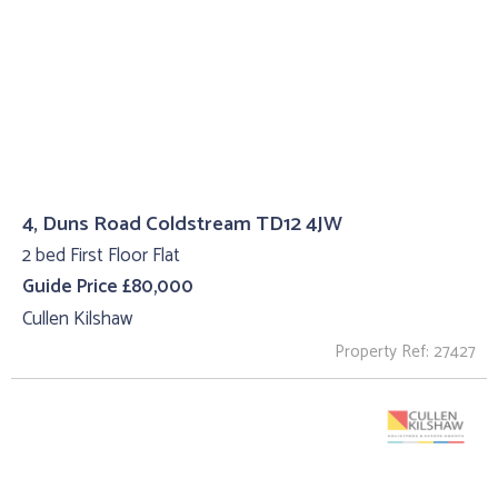
4, Duns Road Coldstream TD12 4JW
2 bed First Floor Flat
Guide Price £80,000
Cullen Kilshaw
Property Ref: 27427