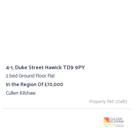
4-1, Duke Street Hawick TD9 9PY
2 bed Ground Floor Flat
In the Region Of £70,000
Cullen Kilshaw
Property Ref: 27483