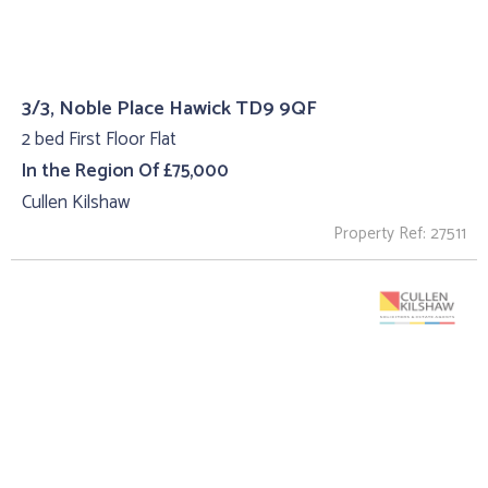
3/3, Noble Place Hawick TD9 9QF
2 bed First Floor Flat
In the Region Of £75,000
Cullen Kilshaw
Property Ref: 27511