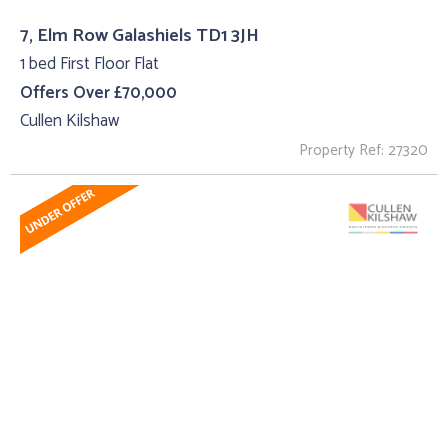
7, Elm Row Galashiels TD1 3JH
1 bed First Floor Flat
Offers Over £70,000
Cullen Kilshaw
Property Ref: 27320