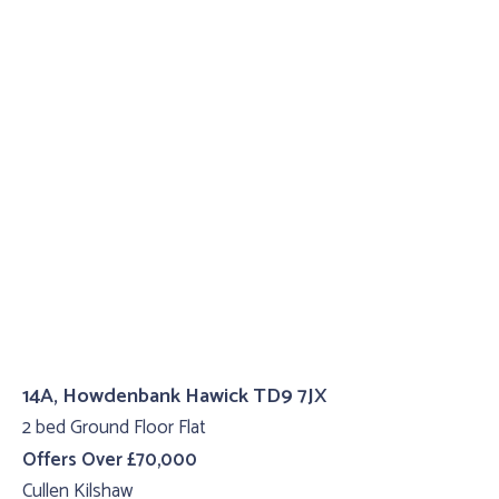
14A, Howdenbank Hawick TD9 7JX
2 bed Ground Floor Flat
Offers Over £70,000
Cullen Kilshaw