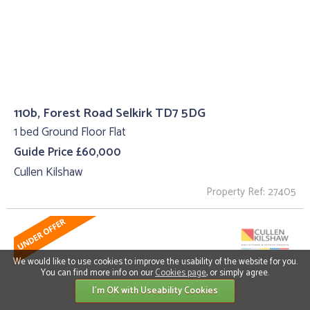
110b, Forest Road Selkirk TD7 5DG
1 bed Ground Floor Flat
Guide Price £60,000
Cullen Kilshaw
Property Ref: 27405
We would like to use cookies to improve the usability of the website for you.
You can find more info on our
Cookies page
, or simply agree.
I'm OK with Useability Cookies