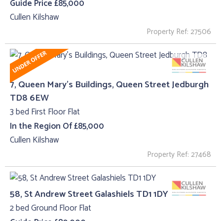
Guide Price £85,000
Cullen Kilshaw
Property Ref: 27506
7, Queen Mary's Buildings, Queen Street Jedburgh
TD8 6EW
3 bed First Floor Flat
In the Region Of £85,000
Cullen Kilshaw
Property Ref: 27468
58, St Andrew Street Galashiels TD1 1DY
2 bed Ground Floor Flat