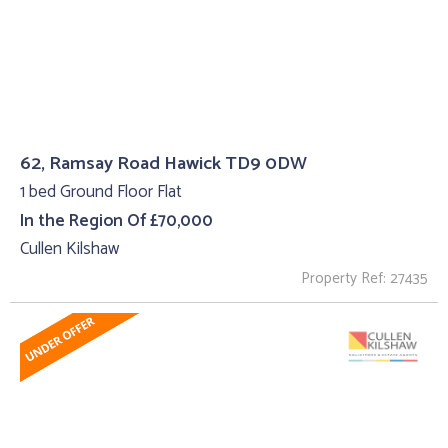
62, Ramsay Road Hawick TD9 0DW
1 bed Ground Floor Flat
In the Region Of £70,000
Cullen Kilshaw
Property Ref: 27435