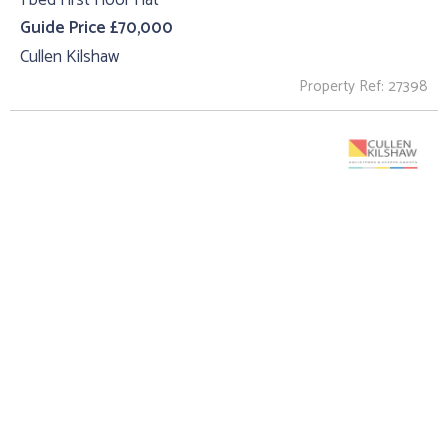
Guide Price £70,000
Cullen Kilshaw
Property Ref: 27398