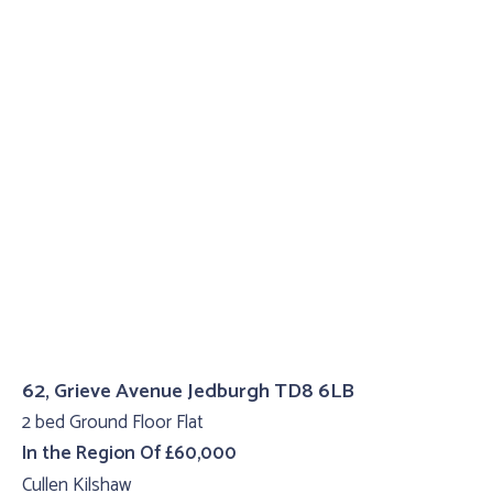
62, Grieve Avenue Jedburgh TD8 6LB
2 bed Ground Floor Flat
In the Region Of £60,000
Cullen Kilshaw