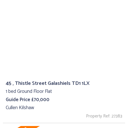
45 , Thistle Street Galashiels TD1 1LX
1 bed Ground Floor Flat
Guide Price £70,000
Cullen Kilshaw
Property Ref: 27383