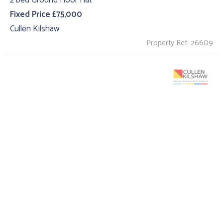
2 bed Ground Floor Flat
Fixed Price £75,000
Cullen Kilshaw
Property Ref: 26609