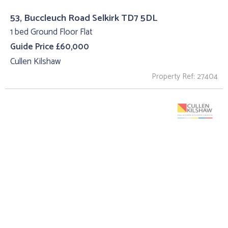
53, Buccleuch Road Selkirk TD7 5DL
1 bed Ground Floor Flat
Guide Price £60,000
Cullen Kilshaw
Property Ref: 27404