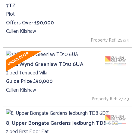
7TZ
Plot
Offers Over £90,000
Cullen Kilshaw
Property Ref: 25734
7 Mill Wynd Greenlaw TD10 6UA
2 bed Terraced Villa
Guide Price £90,000
Cullen Kilshaw
Property Ref: 27143
8, Upper Bongate Gardens Jedburgh TD8 6DZ
2 bed First Floor Flat