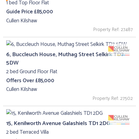
1 bed Top Floor Flat
Guide Price £85,000
Cullen Kilshaw
Property Ref: 27487
6, Buccleuch House, Muthag Street Selkirk TD7
5DW
2 bed Ground Floor Flat
Offers Over £85,000
Cullen Kilshaw
Property Ref: 27502
15, Kenilworth Avenue Galashiels TD1 2DG
2 bed Terraced Villa