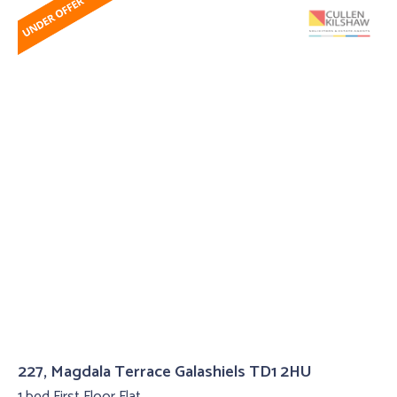
227, Magdala Terrace Galashiels TD1 2HU
1 bed First Floor Flat