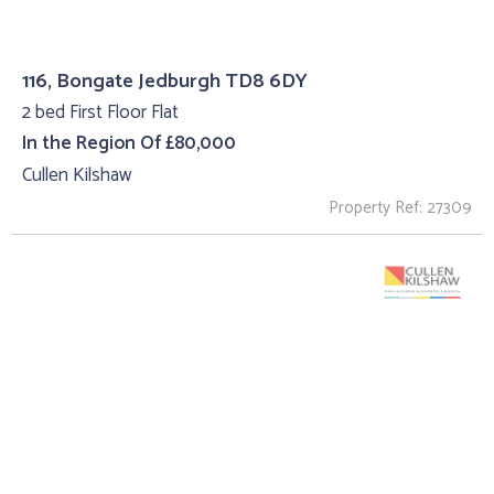
116, Bongate Jedburgh TD8 6DY
2 bed First Floor Flat
In the Region Of £80,000
Cullen Kilshaw
Property Ref: 27309