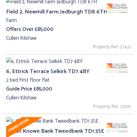
Field 2, Newmill Farm Jedburgh TD8 6TH
Farm
Offers Over £85,000
Cullen Kilshaw
Property Ref: 27421
6, Ettrick Terrace Selkirk TD7 4BY
2 bed First Floor Flat
Guide Price £85,000
Cullen Kilshaw
Property Ref: 27315
5, Gun Knowe Bank Tweedbank TD1 3SE