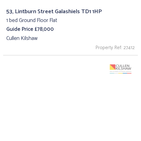
53, Lintburn Street Galashiels TD1 1HP
1 bed Ground Floor Flat
Guide Price £78,000
Cullen Kilshaw
Property Ref: 27412