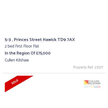
5-3 , Princes Street Hawick TD9 7AX
2 bed First Floor Flat
In the Region Of £75,000
Cullen Kilshaw
Property Ref: 27377