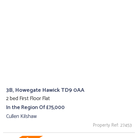
3B, Howegate Hawick TD9 0AA
2 bed First Floor Flat
In the Region Of £75,000
Cullen Kilshaw
Property Ref: 27453