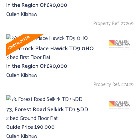
In the Region Of £90,000
Cullen Kilshaw
Property Ref: 27269
3/1, Orrock Place Hawick TD9 0HQ
3 bed First Floor Flat
In the Region Of £90,000
Cullen Kilshaw
Property Ref: 27429
73, Forest Road Selkirk TD7 5DD
2 bed Ground Floor Flat
Guide Price £90,000
Cullen Kilshaw