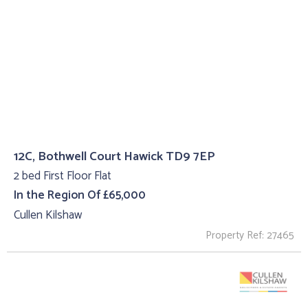
12C, Bothwell Court Hawick TD9 7EP
2 bed First Floor Flat
In the Region Of £65,000
Cullen Kilshaw
Property Ref: 27465