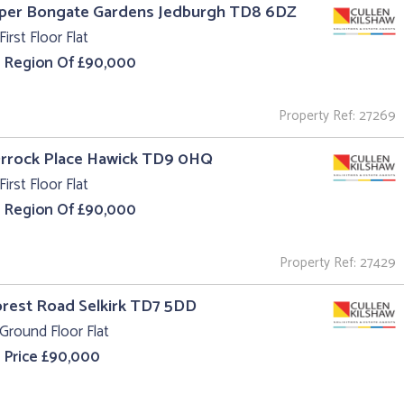
pper Bongate Gardens Jedburgh TD8 6DZ
First Floor Flat
e Region Of £90,000
Property Ref: 27269
Orrock Place Hawick TD9 0HQ
First Floor Flat
e Region Of £90,000
Property Ref: 27429
orest Road Selkirk TD7 5DD
Ground Floor Flat
 Price £90,000