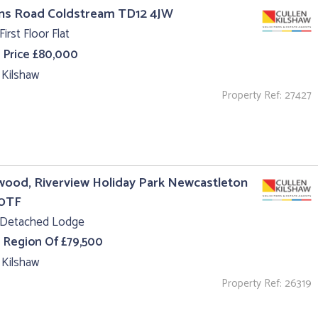
uns Road Coldstream TD12 4JW
First Floor Flat
 Price £80,000
 Kilshaw
Property Ref: 27427
ood, Riverview Holiday Park Newcastleton
0TF
 Detached Lodge
e Region Of £79,500
 Kilshaw
Property Ref: 26319