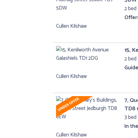
2 bed 
Offer
Cullen Kilshaw
15, K
2 bed 
Guide
Cullen Kilshaw
7, Qu
TD8
3 bed 
In th
Cullen Kilshaw