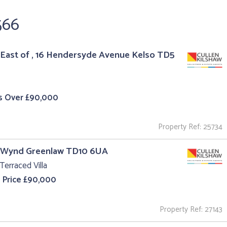
566
East of , 16 Hendersyde Avenue Kelso TD5
s Over £90,000
Property Ref: 25734
l Wynd Greenlaw TD10 6UA
Terraced Villa
 Price £90,000
Property Ref: 27143