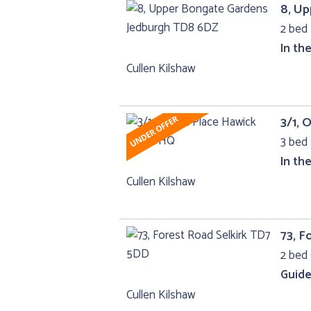
8, U
2 bed 
In th
Cullen Kilshaw
3/1, 
3 bed 
In th
Cullen Kilshaw
73, F
2 bed 
Guide
Cullen Kilshaw