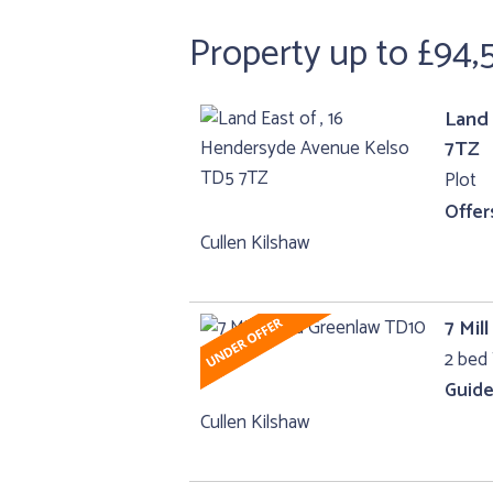
Property up to £94,
Land 
7TZ
Plot
Offer
Cullen Kilshaw
7 Mil
2 bed 
Guide
Cullen Kilshaw