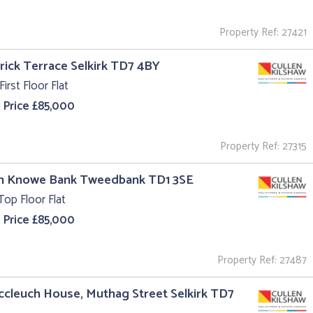
Property Ref: 27421
trick Terrace Selkirk TD7 4BY
First Floor Flat
 Price £85,000
Property Ref: 27315
un Knowe Bank Tweedbank TD1 3SE
Top Floor Flat
 Price £85,000
Property Ref: 27487
ccleuch House, Muthag Street Selkirk TD7