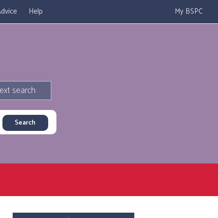
dvice
Help
My BSPC
ext search