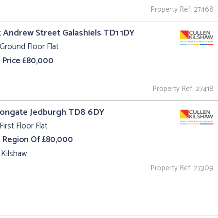
Property Ref: 27468
t Andrew Street Galashiels TD1 1DY
Ground Floor Flat
 Price £80,000
Property Ref: 27418
 Bongate Jedburgh TD8 6DY
First Floor Flat
e Region Of £80,000
 Kilshaw
Property Ref: 27309