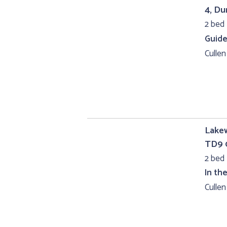
4, D
2 bed 
Guide
Cullen
Lakew
TD9 
2 bed
In th
Cullen