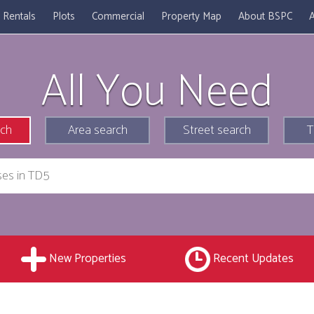
Rentals
Plots
Commercial
Property Map
About BSPC
A
All You Need
rch
Area search
Street search
T
New Properties
Recent Updates