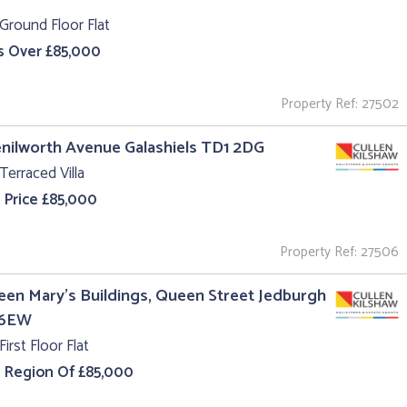
Ground Floor Flat
s Over £85,000
Property Ref: 27502
enilworth Avenue Galashiels TD1 2DG
Terraced Villa
 Price £85,000
Property Ref: 27506
een Mary's Buildings, Queen Street Jedburgh
 6EW
First Floor Flat
e Region Of £85,000