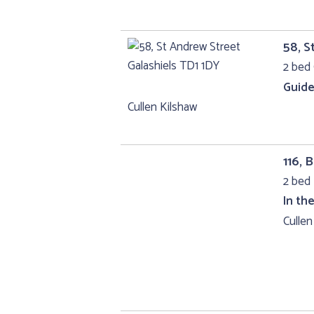
58, S
2 bed 
Guide
Cullen Kilshaw
116,
2 bed 
In th
Cullen