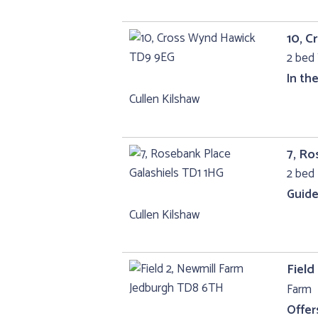
10, 
2 bed 
In th
Cullen Kilshaw
7, Ro
2 bed 
Guide
Cullen Kilshaw
Field
Farm
Offer