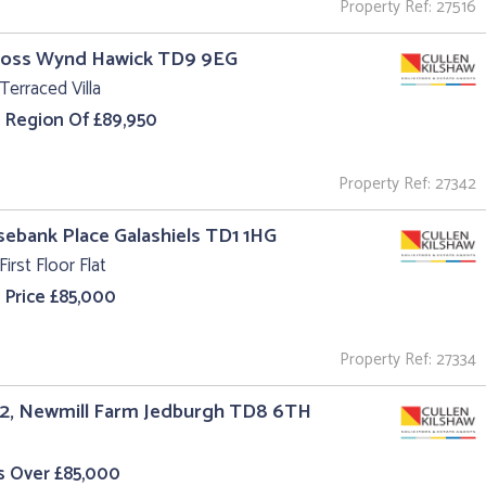
Property Ref: 27516
Cross Wynd Hawick TD9 9EG
Terraced Villa
e Region Of £89,950
Property Ref: 27342
sebank Place Galashiels TD1 1HG
First Floor Flat
 Price £85,000
Property Ref: 27334
 2, Newmill Farm Jedburgh TD8 6TH
s Over £85,000