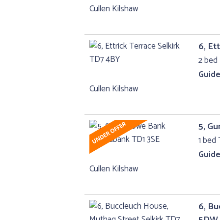
Cullen Kilshaw
6, Et
2 bed 
Guide
Cullen Kilshaw
5, G
1 bed 
Guide
Cullen Kilshaw
6, Bu
5DW