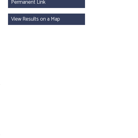
Permanent Link
View Results on a Map