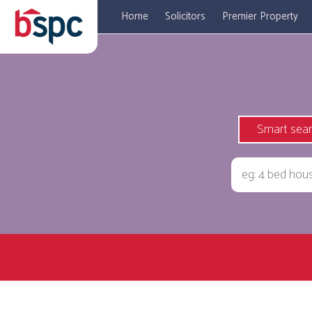
Home
Solicitors
Premier Property
Smart sea