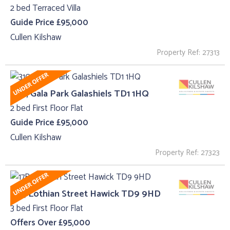
2 bed Terraced Villa
Guide Price £95,000
Cullen Kilshaw
Property Ref: 27313
310 , Gala Park Galashiels TD1 1HQ
2 bed First Floor Flat
Guide Price £95,000
Cullen Kilshaw
Property Ref: 27323
17B, Lothian Street Hawick TD9 9HD
3 bed First Floor Flat
Offers Over £95,000