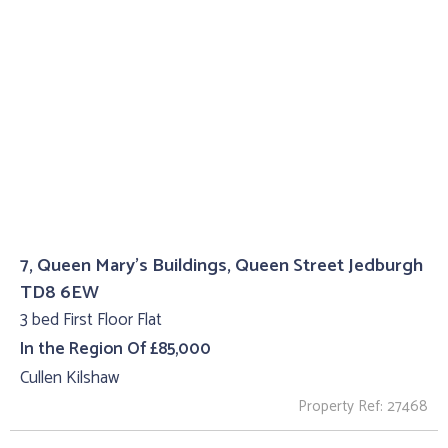
7, Queen Mary's Buildings, Queen Street Jedburgh
TD8 6EW
3 bed First Floor Flat
In the Region Of £85,000
Cullen Kilshaw
Property Ref: 27468