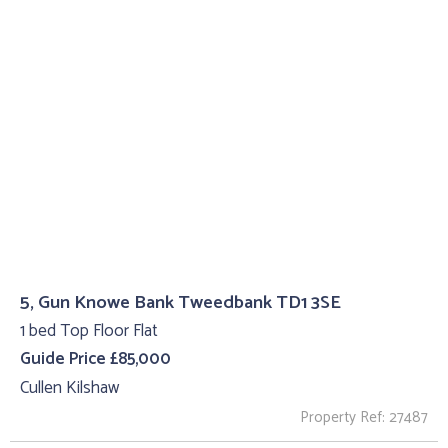
5, Gun Knowe Bank Tweedbank TD1 3SE
1 bed Top Floor Flat
Guide Price £85,000
Cullen Kilshaw
Property Ref: 27487