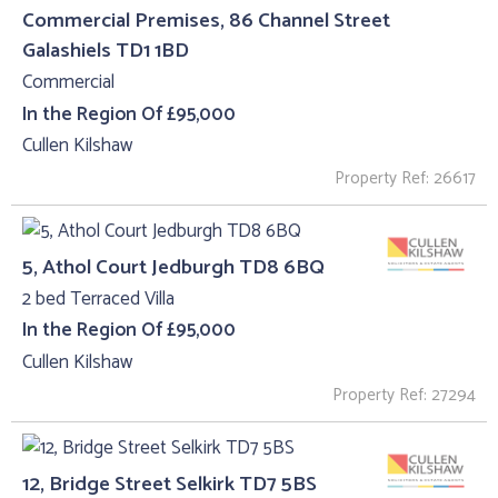
Commercial Premises, 86 Channel Street
Galashiels TD1 1BD
Commercial
In the Region Of £95,000
Cullen Kilshaw
Property Ref: 26617
5, Athol Court Jedburgh TD8 6BQ
2 bed Terraced Villa
In the Region Of £95,000
Cullen Kilshaw
Property Ref: 27294
12, Bridge Street Selkirk TD7 5BS