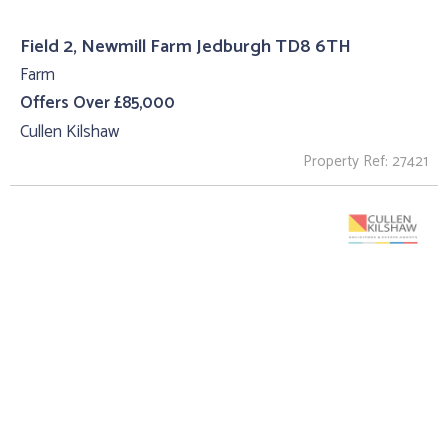
Field 2, Newmill Farm Jedburgh TD8 6TH
Farm
Offers Over £85,000
Cullen Kilshaw
Property Ref: 27421