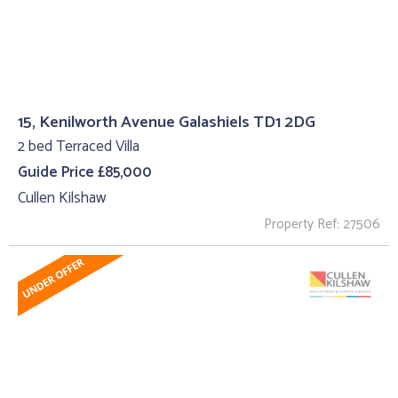
15, Kenilworth Avenue Galashiels TD1 2DG
2 bed Terraced Villa
Guide Price £85,000
Cullen Kilshaw
Property Ref: 27506