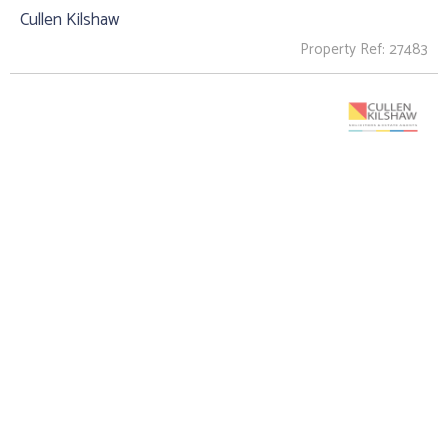
Cullen Kilshaw
Property Ref: 27483