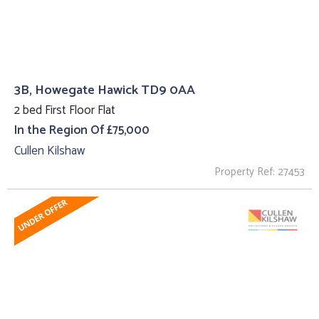
3B, Howegate Hawick TD9 0AA
2 bed First Floor Flat
In the Region Of £75,000
Cullen Kilshaw
Property Ref: 27453