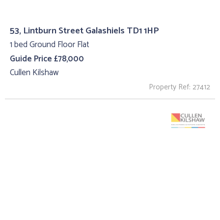
53, Lintburn Street Galashiels TD1 1HP
1 bed Ground Floor Flat
Guide Price £78,000
Cullen Kilshaw
Property Ref: 27412