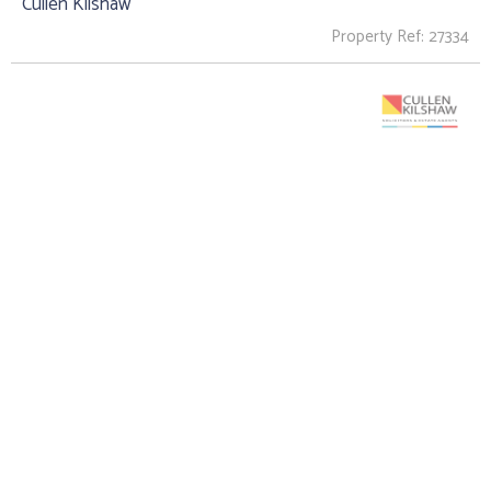
Cullen Kilshaw
Property Ref: 27334