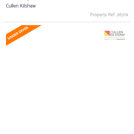
Cullen Kilshaw
Property Ref: 26319