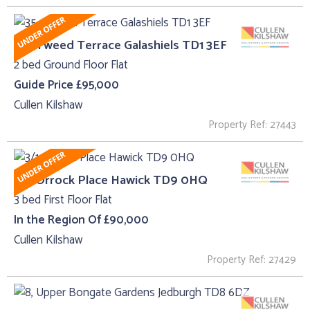
35 , Tweed Terrace Galashiels TD1 3EF
2 bed Ground Floor Flat
Guide Price £95,000
Cullen Kilshaw
Property Ref: 27443
3/1, Orrock Place Hawick TD9 0HQ
3 bed First Floor Flat
In the Region Of £90,000
Cullen Kilshaw
Property Ref: 27429