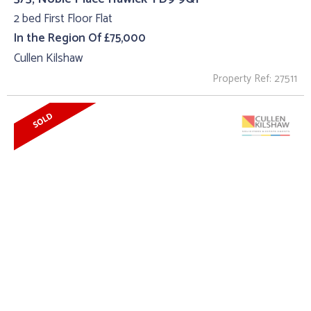
2 bed First Floor Flat
In the Region Of £75,000
Cullen Kilshaw
Property Ref: 27511