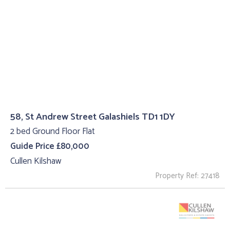
58, St Andrew Street Galashiels TD1 1DY
2 bed Ground Floor Flat
Guide Price £80,000
Cullen Kilshaw
Property Ref: 27418