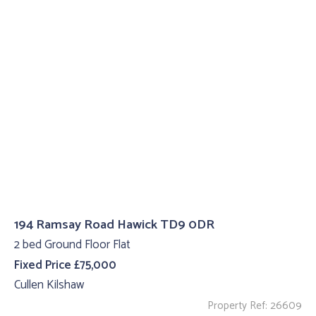
194 Ramsay Road Hawick TD9 0DR
2 bed Ground Floor Flat
Fixed Price £75,000
Cullen Kilshaw
Property Ref: 26609