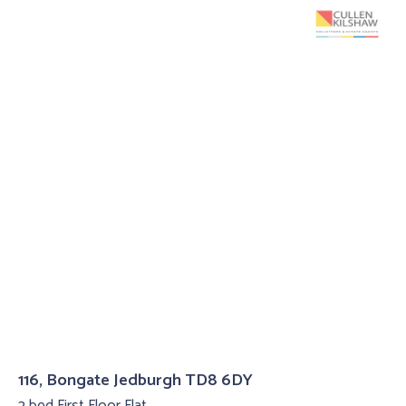
116, Bongate Jedburgh TD8 6DY