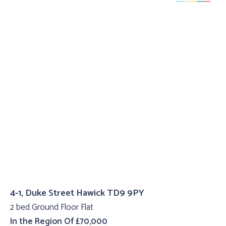
4-1, Duke Street Hawick TD9 9PY
2 bed Ground Floor Flat
In the Region Of £70,000