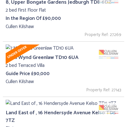
8, Upper Bongate Gardens Jedburgh TD8 6DZ
2 bed First Floor Flat
In the Region Of £90,000
Cullen Kilshaw
Property Ref: 27269
7 Mill Wynd Greenlaw TD10 6UA
2 bed Terraced Villa
Guide Price £90,000
Cullen Kilshaw
Property Ref: 27143
Land East of , 16 Hendersyde Avenue Kelso TD5
7TZ