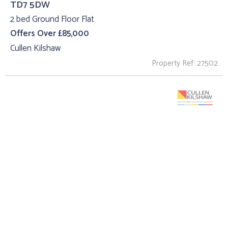
TD7 5DW
2 bed Ground Floor Flat
Offers Over £85,000
Cullen Kilshaw
Property Ref: 27502