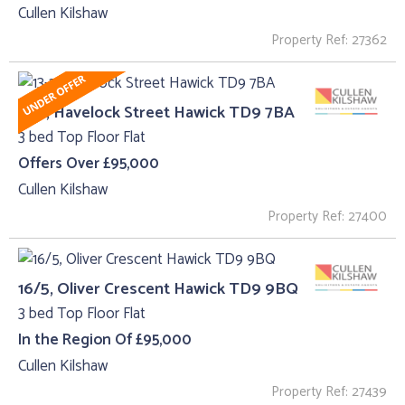
Cullen Kilshaw
Property Ref: 27362
13-2, Havelock Street Hawick TD9 7BA
3 bed Top Floor Flat
Offers Over £95,000
Cullen Kilshaw
Property Ref: 27400
16/5, Oliver Crescent Hawick TD9 9BQ
3 bed Top Floor Flat
In the Region Of £95,000
Cullen Kilshaw
Property Ref: 27439