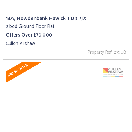
14A, Howdenbank Hawick TD9 7JX
2 bed Ground Floor Flat
Offers Over £70,000
Cullen Kilshaw
Property Ref: 27508