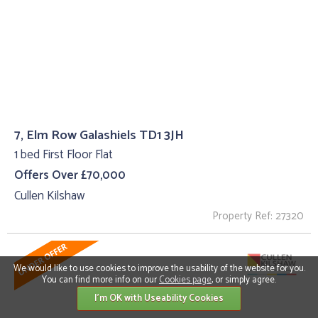
7, Elm Row Galashiels TD1 3JH
1 bed First Floor Flat
Offers Over £70,000
Cullen Kilshaw
Property Ref: 27320
We would like to use cookies to improve the usability of the website for you.
You can find more info on our
Cookies page
, or simply agree.
I'm OK with Useability Cookies