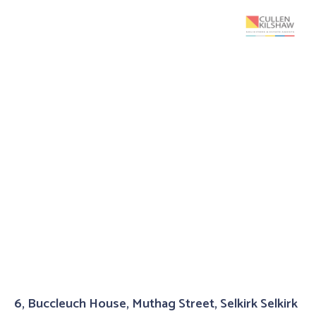
6, Buccleuch House, Muthag Street, Selkirk Selkirk