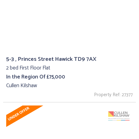
5-3 , Princes Street Hawick TD9 7AX
2 bed First Floor Flat
In the Region Of £75,000
Cullen Kilshaw
Property Ref: 27377