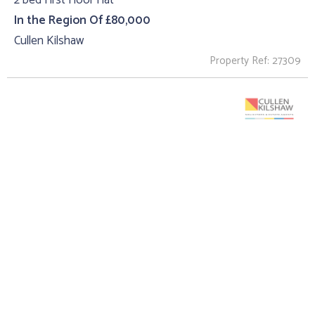
2 bed First Floor Flat
In the Region Of £80,000
Cullen Kilshaw
Property Ref: 27309