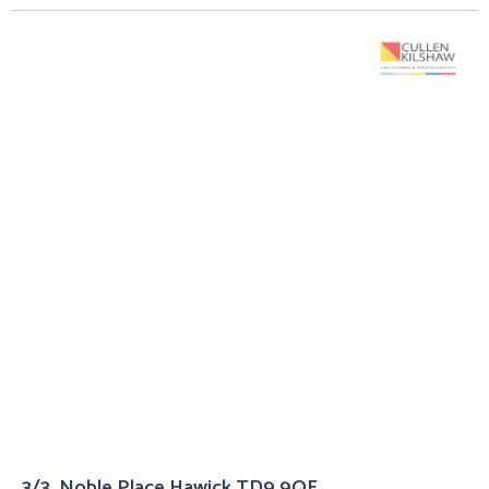
3/3, Noble Place Hawick TD9 9QF