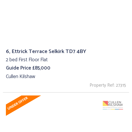
6, Ettrick Terrace Selkirk TD7 4BY
2 bed First Floor Flat
Guide Price £85,000
Cullen Kilshaw
Property Ref: 27315