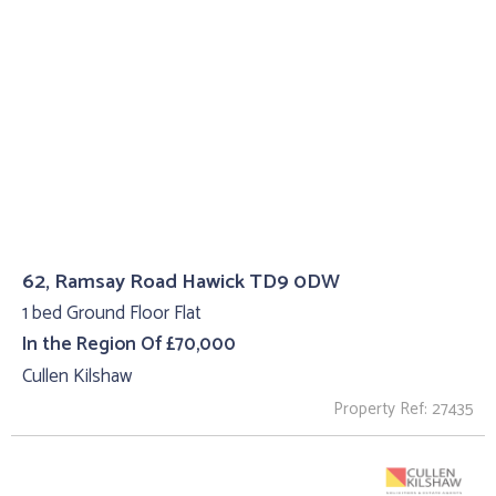
62, Ramsay Road Hawick TD9 0DW
1 bed Ground Floor Flat
In the Region Of £70,000
Cullen Kilshaw
Property Ref: 27435