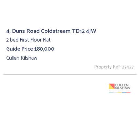
4, Duns Road Coldstream TD12 4JW
2 bed First Floor Flat
Guide Price £80,000
Cullen Kilshaw
Property Ref: 27427