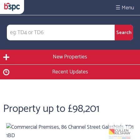
☰
New Properties
Recent Updates
Property up to £98,201