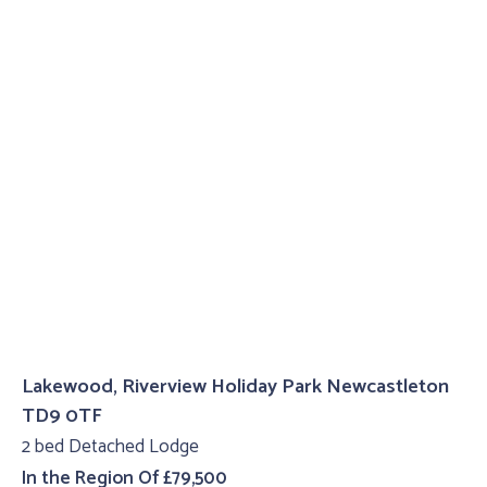
Lakewood, Riverview Holiday Park Newcastleton
TD9 0TF
2 bed Detached Lodge
In the Region Of £79,500