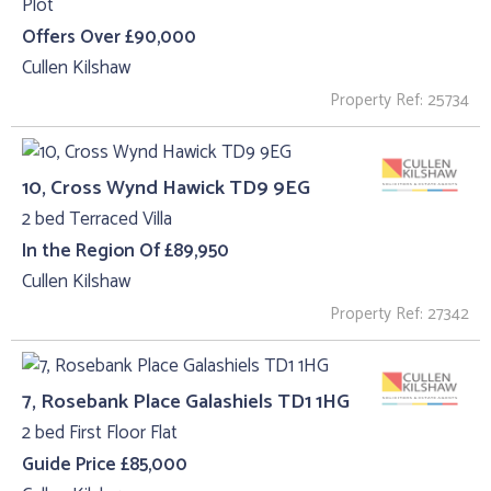
Plot
Offers Over £90,000
Cullen Kilshaw
Property Ref: 25734
10, Cross Wynd Hawick TD9 9EG
2 bed Terraced Villa
In the Region Of £89,950
Cullen Kilshaw
Property Ref: 27342
7, Rosebank Place Galashiels TD1 1HG
2 bed First Floor Flat
Guide Price £85,000