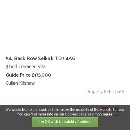
54, Back Row Selkirk TD7 4AG
3 bed Terraced Villa
Guide Price £175,000
Cullen Kilshaw
Property Ref: 27466
We would like to use cookies to improve the usability of the website for you.
You can find more info on our
Cookies page
, or simply agree.
I'm OK with Useability Cookies