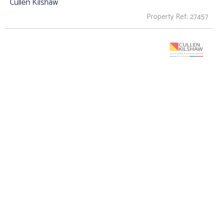
Cullen Kilshaw
Property Ref: 27457