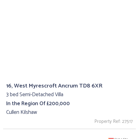
16, West Myrescroft Ancrum TD8 6XR
3 bed Semi-Detached Villa
In the Region Of £200,000
Cullen Kilshaw
Property Ref: 27517