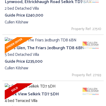
Lynwood, Ettrickhaugh Road Selkirk TD7 5AX
2 bed Detached Villa
Guide Price £240,000
Cullen Kilshaw
Property Ref: 27510
Friars Glen, The Friars Jedburgh TD8 6BN
5 bed Detached Villa
Guide Price £235,000
Cullen Kilshaw
Property Ref: 27193
2 Park View Selkirk TD7 5DH
4 bed Terraced Villa