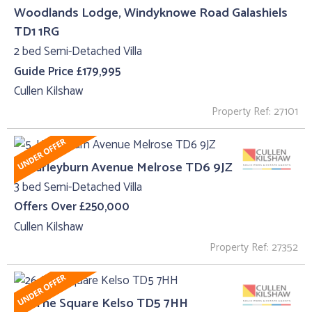
Woodlands Lodge, Windyknowe Road Galashiels
TD1 1RG
2 bed Semi-Detached Villa
Guide Price £179,995
Cullen Kilshaw
Property Ref: 27101
5, Harleyburn Avenue Melrose TD6 9JZ
3 bed Semi-Detached Villa
Offers Over £250,000
Cullen Kilshaw
Property Ref: 27352
26, The Square Kelso TD5 7HH