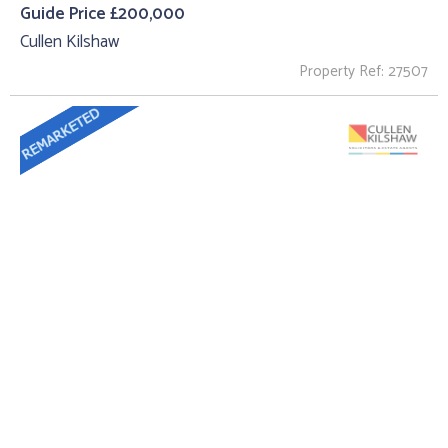
Guide Price £200,000
Cullen Kilshaw
Property Ref: 27507