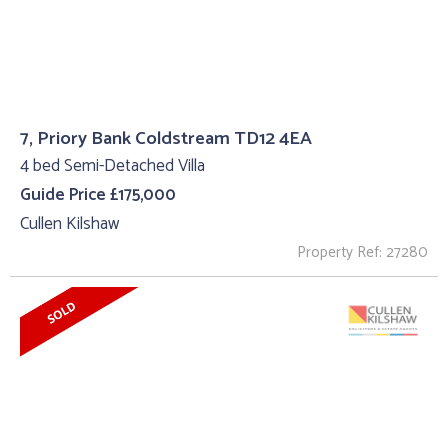
7, Priory Bank Coldstream TD12 4EA
4 bed Semi-Detached Villa
Guide Price £175,000
Cullen Kilshaw
Property Ref: 27280