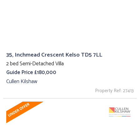
35, Inchmead Crescent Kelso TD5 7LL
2 bed Semi-Detached Villa
Guide Price £180,000
Cullen Kilshaw
Property Ref: 27413