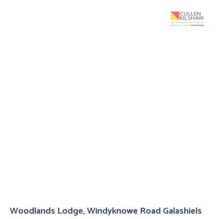
Woodlands Lodge, Windyknowe Road Galashiels