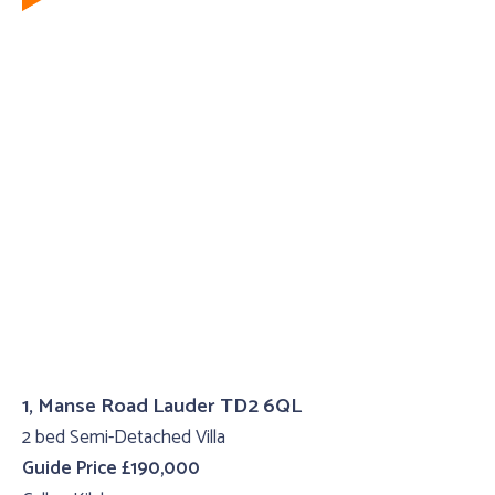
1, Manse Road Lauder TD2 6QL
2 bed Semi-Detached Villa
Guide Price £190,000