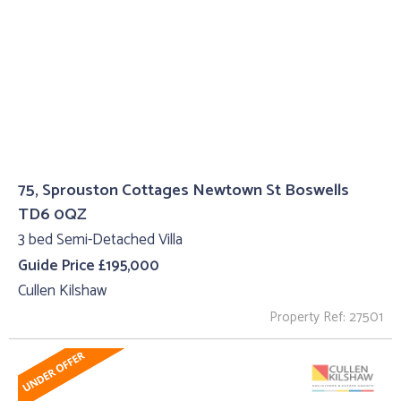
75, Sprouston Cottages Newtown St Boswells
TD6 0QZ
3 bed Semi-Detached Villa
Guide Price £195,000
Cullen Kilshaw
Property Ref: 27501