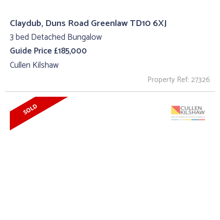
Claydub, Duns Road Greenlaw TD10 6XJ
3 bed Detached Bungalow
Guide Price £185,000
Cullen Kilshaw
Property Ref: 27326