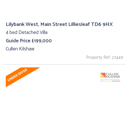
Lilybank West, Main Street Lilliesleaf TD6 9HX
4 bed Detached Villa
Guide Price £199,000
Cullen Kilshaw
Property Ref: 27449