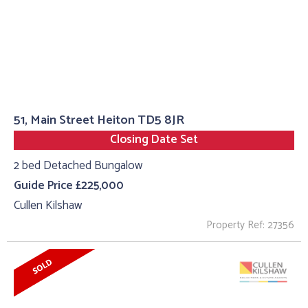
51, Main Street Heiton TD5 8JR
Closing Date Set
2 bed Detached Bungalow
Guide Price £225,000
Cullen Kilshaw
Property Ref: 27356