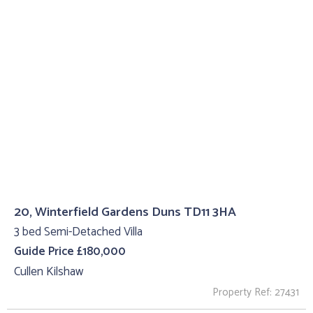
20, Winterfield Gardens Duns TD11 3HA
3 bed Semi-Detached Villa
Guide Price £180,000
Cullen Kilshaw
Property Ref: 27431