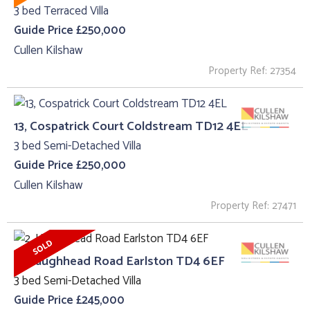
3 bed Terraced Villa
Guide Price £250,000
Cullen Kilshaw
Property Ref: 27354
13, Cospatrick Court Coldstream TD12 4EL
3 bed Semi-Detached Villa
Guide Price £250,000
Cullen Kilshaw
Property Ref: 27471
2, Haughhead Road Earlston TD4 6EF
3 bed Semi-Detached Villa
Guide Price £245,000