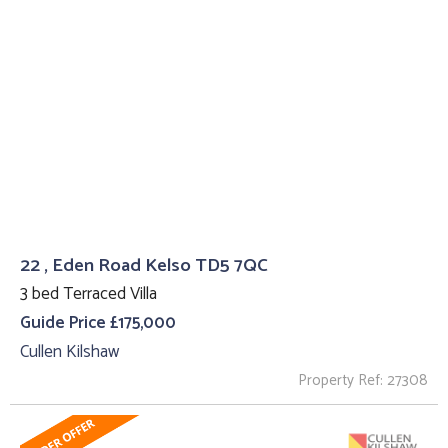
22 , Eden Road Kelso TD5 7QC
3 bed Terraced Villa
Guide Price £175,000
Cullen Kilshaw
Property Ref: 27308