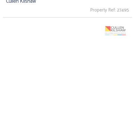
Cullen Kilshaw
Property Ref: 27495