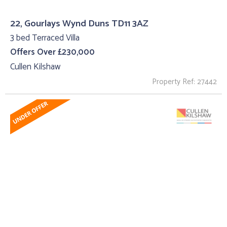
22, Gourlays Wynd Duns TD11 3AZ
3 bed Terraced Villa
Offers Over £230,000
Cullen Kilshaw
Property Ref: 27442