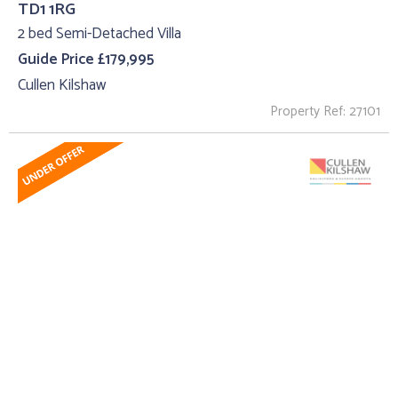
TD1 1RG
2 bed Semi-Detached Villa
Guide Price £179,995
Cullen Kilshaw
Property Ref: 27101