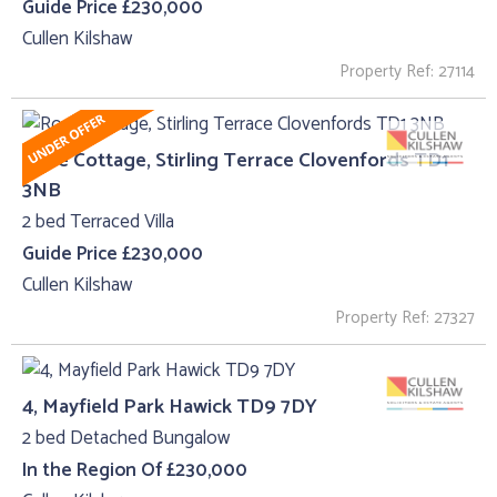
Guide Price £230,000
Cullen Kilshaw
Property Ref: 27114
Rose Cottage, Stirling Terrace Clovenfords TD1
3NB
2 bed Terraced Villa
Guide Price £230,000
Cullen Kilshaw
Property Ref: 27327
4, Mayfield Park Hawick TD9 7DY
2 bed Detached Bungalow
In the Region Of £230,000