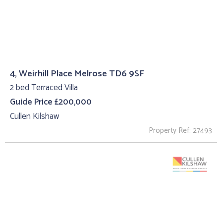
4, Weirhill Place Melrose TD6 9SF
2 bed Terraced Villa
Guide Price £200,000
Cullen Kilshaw
Property Ref: 27493