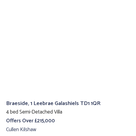
Braeside, 1 Leebrae Galashiels TD1 1QR
4 bed Semi-Detached Villa
Offers Over £215,000
Cullen Kilshaw