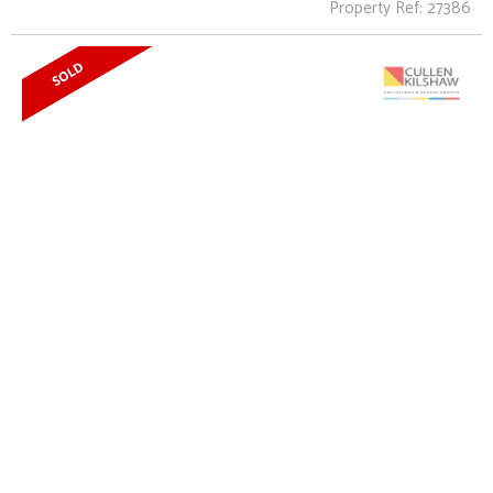
Property Ref: 27386