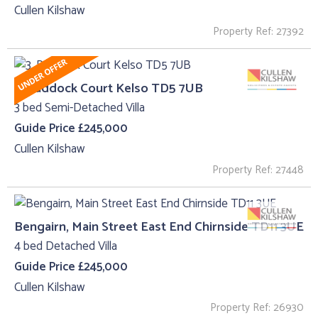
Cullen Kilshaw
Property Ref: 27392
3, Paddock Court Kelso TD5 7UB
3 bed Semi-Detached Villa
Guide Price £245,000
Cullen Kilshaw
Property Ref: 27448
Bengairn, Main Street East End Chirnside TD11 3UE
4 bed Detached Villa
Guide Price £245,000
Cullen Kilshaw
Property Ref: 26930