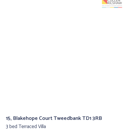
15, Blakehope Court Tweedbank TD1 3RB
3 bed Terraced Villa