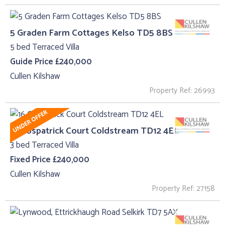
5 Graden Farm Cottages Kelso TD5 8BS
5 bed Terraced Villa
Guide Price £240,000
Cullen Kilshaw
Property Ref: 26993
16 Cospatrick Court Coldstream TD12 4EL
3 bed Terraced Villa
Fixed Price £240,000
Cullen Kilshaw
Property Ref: 27158