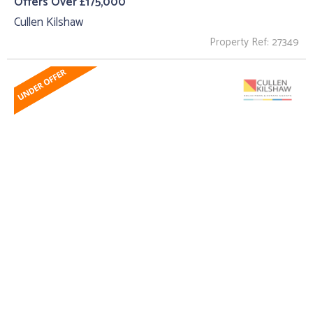
Offers Over £175,000
Cullen Kilshaw
Property Ref: 27349