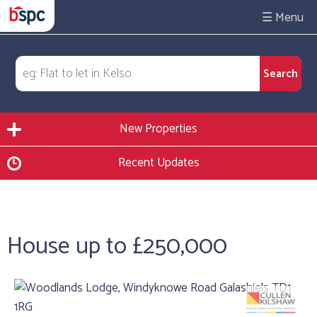
☰
New Properties
Recent Updates
House up to £250,000