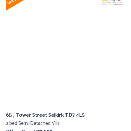
65 , Tower Street Selkirk TD7 4LS
2 bed Semi-Detached Villa