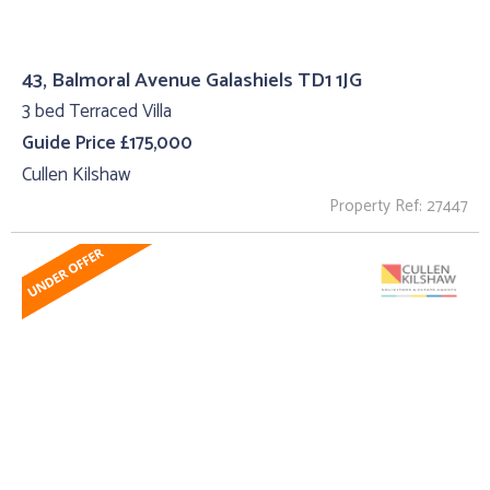
43, Balmoral Avenue Galashiels TD1 1JG
3 bed Terraced Villa
Guide Price £175,000
Cullen Kilshaw
Property Ref: 27447