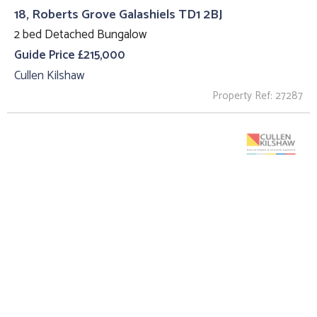
18, Roberts Grove Galashiels TD1 2BJ
2 bed Detached Bungalow
Guide Price £215,000
Cullen Kilshaw
Property Ref: 27287