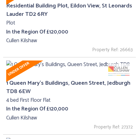
Residential Building Plot, Eildon View, St Leonards
Lauder TD2 6RY
Plot
In the Region Of £120,000
Cullen Kilshaw
Property Ref: 26663
1 Queen Mary's Buildings, Queen Street, Jedburgh
TD8 6EW
4 bed First Floor Flat
In the Region Of £120,000
Cullen Kilshaw
Property Ref: 27372