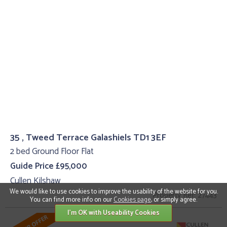
35 , Tweed Terrace Galashiels TD1 3EF
2 bed Ground Floor Flat
Guide Price £95,000
Cullen Kilshaw
We would like to use cookies to improve the usability of the website for you.
Property Ref: 27443
You can find more info on our
Cookies page
, or simply agree.
I'm OK with Useability Cookies