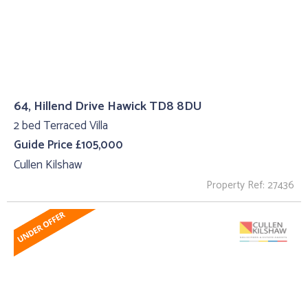
64, Hillend Drive Hawick TD8 8DU
2 bed Terraced Villa
Guide Price £105,000
Cullen Kilshaw
Property Ref: 27436