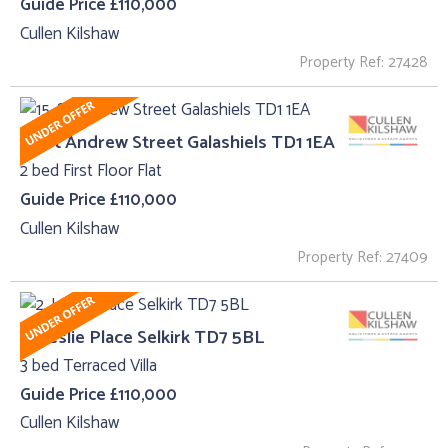
Guide Price £110,000
Cullen Kilshaw
Property Ref: 27428
15, St Andrew Street Galashiels TD1 1EA
2 bed First Floor Flat
Guide Price £110,000
Cullen Kilshaw
Property Ref: 27409
2, Leslie Place Selkirk TD7 5BL
3 bed Terraced Villa
Guide Price £110,000
Cullen Kilshaw