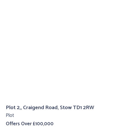
Plot 2,, Craigend Road, Stow TD1 2RW
Plot
Offers Over £100,000