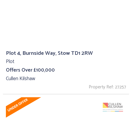
Plot 4, Burnside Way, Stow TD1 2RW
Plot
Offers Over £100,000
Cullen Kilshaw
Property Ref: 27257