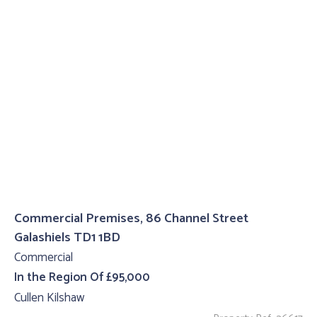
Commercial Premises, 86 Channel Street
Galashiels TD1 1BD
Commercial
In the Region Of £95,000
Cullen Kilshaw