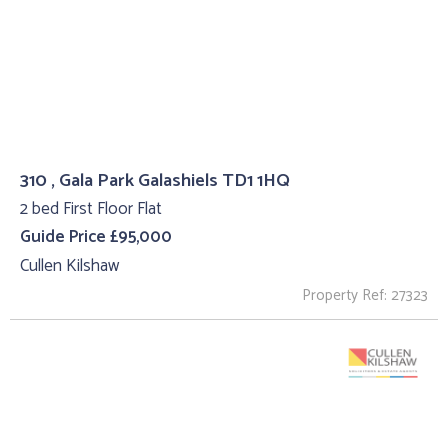
310 , Gala Park Galashiels TD1 1HQ
2 bed First Floor Flat
Guide Price £95,000
Cullen Kilshaw
Property Ref: 27323