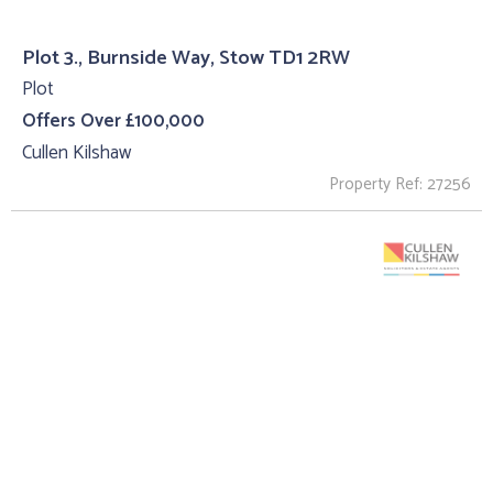
Plot 3., Burnside Way, Stow TD1 2RW
Plot
Offers Over £100,000
Cullen Kilshaw
Property Ref: 27256