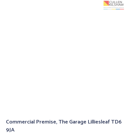
Commercial Premise, The Garage Lilliesleaf TD6
9JA