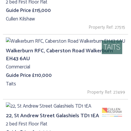
2 bed First Floor Flat
Guide Price £115,000
Cullen Kilshaw
Property Ref: 27515
Walkerburn RFC, Caberston Road Walkerburn
EH43 6AU
Commercial
Guide Price £110,000
Taits
Property Ref: 27499
22, St Andrew Street Galashiels TD1 1EA
2 bed First Floor Flat