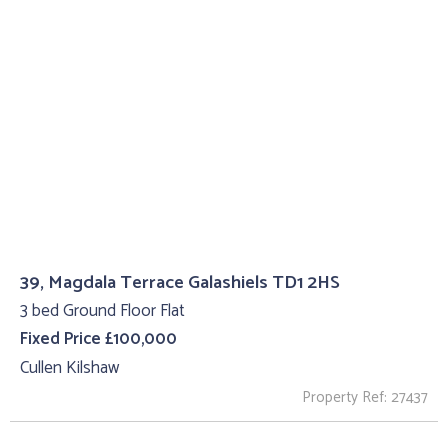
39, Magdala Terrace Galashiels TD1 2HS
3 bed Ground Floor Flat
Fixed Price £100,000
Cullen Kilshaw
Property Ref: 27437