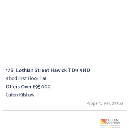
17B, Lothian Street Hawick TD9 9HD
3 bed First Floor Flat
Offers Over £95,000
Cullen Kilshaw
Property Ref: 27362