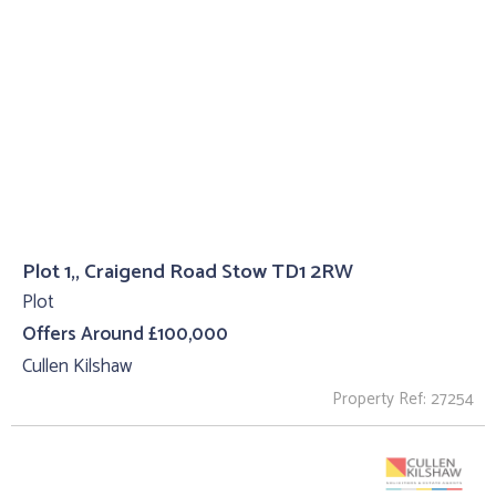
Plot 1,, Craigend Road Stow TD1 2RW
Plot
Offers Around £100,000
Cullen Kilshaw
Property Ref: 27254