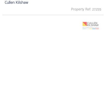
Cullen Kilshaw
Property Ref: 27255