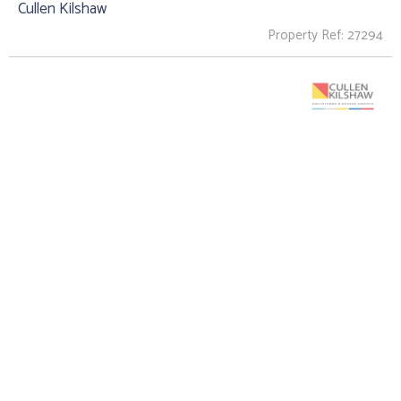
Cullen Kilshaw
Property Ref: 27294