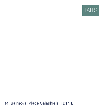
14, Balmoral Place Galashiels TD1 1JE