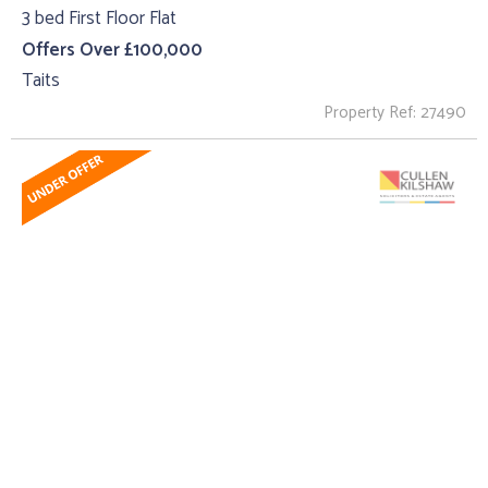
3 bed First Floor Flat
Offers Over £100,000
Taits
Property Ref: 27490