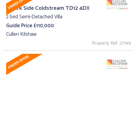
6 Park Side Coldstream TD12 4DX
2 bed Semi-Detached Villa
Guide Price £110,000
Cullen Kilshaw
Property Ref: 27199