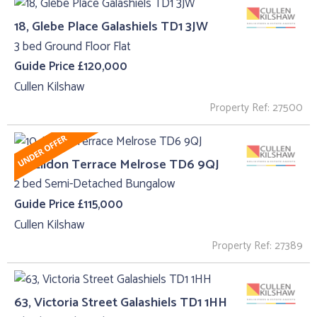
18, Glebe Place Galashiels TD1 3JW
3 bed Ground Floor Flat
Guide Price £120,000
Cullen Kilshaw
Property Ref: 27500
10, Eildon Terrace Melrose TD6 9QJ
2 bed Semi-Detached Bungalow
Guide Price £115,000
Cullen Kilshaw
Property Ref: 27389
63, Victoria Street Galashiels TD1 1HH