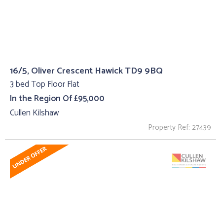
16/5, Oliver Crescent Hawick TD9 9BQ
3 bed Top Floor Flat
In the Region Of £95,000
Cullen Kilshaw
Property Ref: 27439