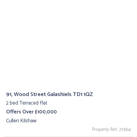
91, Wood Street Galashiels TD1 1QZ
2 bed Terraced Flat
Offers Over £100,000
Cullen Kilshaw
Property Ref: 27364