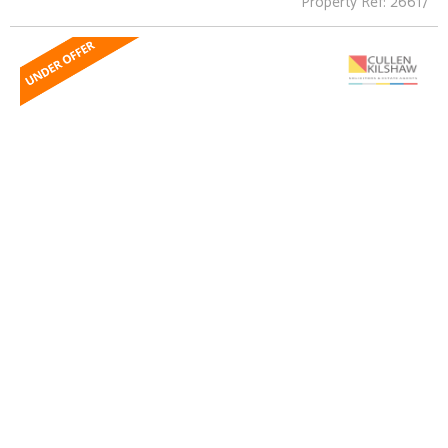
Property Ref: 26617