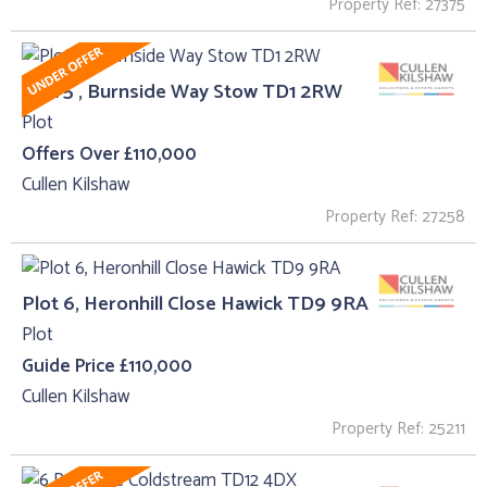
Property Ref: 27375
Plot 5 , Burnside Way Stow TD1 2RW
Plot
Offers Over £110,000
Cullen Kilshaw
Property Ref: 27258
Plot 6, Heronhill Close Hawick TD9 9RA
Plot
Guide Price £110,000
Cullen Kilshaw
Property Ref: 25211