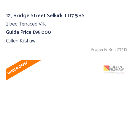
12, Bridge Street Selkirk TD7 5BS
2 bed Terraced Villa
Guide Price £95,000
Cullen Kilshaw
Property Ref: 27313