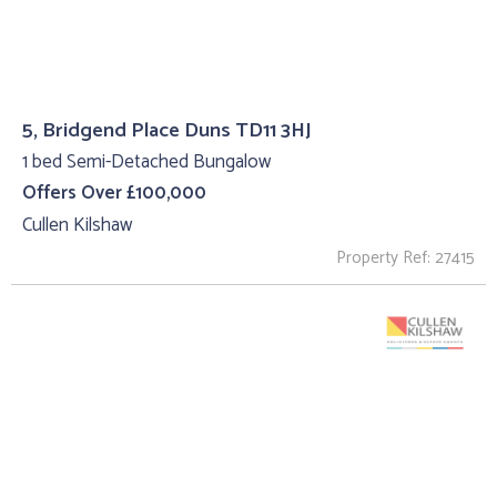
5, Bridgend Place Duns TD11 3HJ
1 bed Semi-Detached Bungalow
Offers Over £100,000
Cullen Kilshaw
Property Ref: 27415