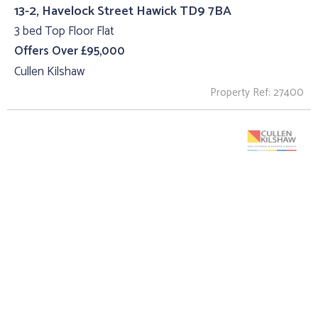
13-2, Havelock Street Hawick TD9 7BA
3 bed Top Floor Flat
Offers Over £95,000
Cullen Kilshaw
Property Ref: 27400