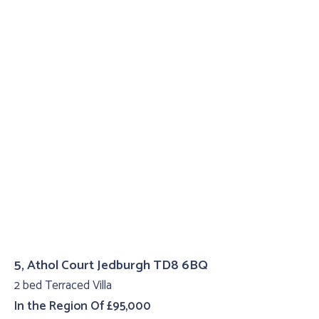
5, Athol Court Jedburgh TD8 6BQ
2 bed Terraced Villa
In the Region Of £95,000