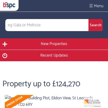
☰
New Properties
Recent Updates
Property up to £124,270