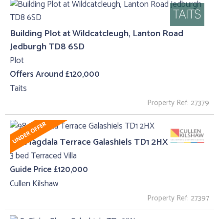
Building Plot at Wildcatcleugh, Lanton Road
Jedburgh TD8 6SD
Plot
Offers Around £120,000
Taits
Property Ref: 27379
98, Magdala Terrace Galashiels TD1 2HX
3 bed Terraced Villa
Guide Price £120,000
Cullen Kilshaw
Property Ref: 27397