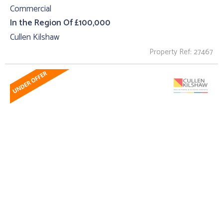
Commercial
In the Region Of £100,000
Cullen Kilshaw
Property Ref: 27467