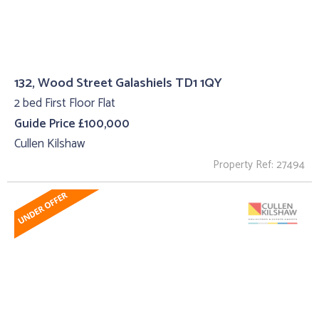
132, Wood Street Galashiels TD1 1QY
2 bed First Floor Flat
Guide Price £100,000
Cullen Kilshaw
Property Ref: 27494