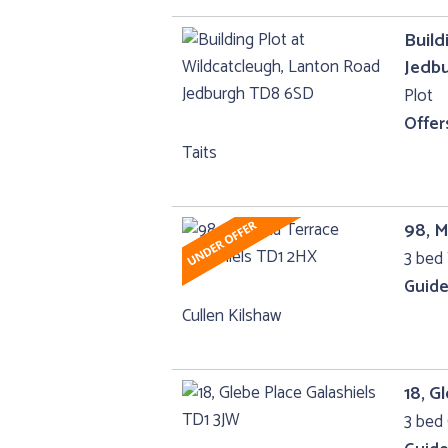
Build
Jedb
Plot
Offer
Taits
98, M
3 bed 
Guide
Cullen Kilshaw
18, G
3 bed 