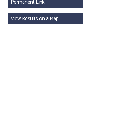
Permanent Link
View Results on a Map