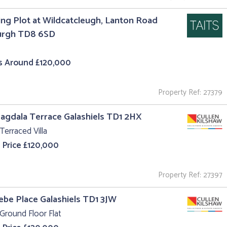
ing Plot at Wildcatcleugh, Lanton Road
urgh TD8 6SD
s Around £120,000
Property Ref: 27379
agdala Terrace Galashiels TD1 2HX
Terraced Villa
 Price £120,000
Property Ref: 27397
lebe Place Galashiels TD1 3JW
Ground Floor Flat