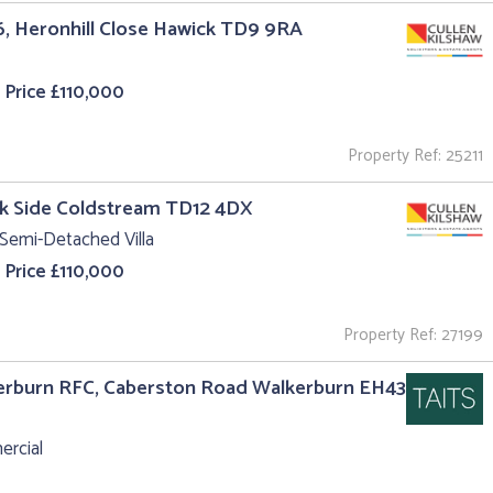
6, Heronhill Close Hawick TD9 9RA
 Price £110,000
Property Ref: 25211
k Side Coldstream TD12 4DX
Semi-Detached Villa
 Price £110,000
Property Ref: 27199
erburn RFC, Caberston Road Walkerburn EH43
rcial