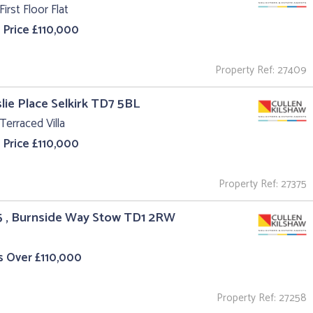
First Floor Flat
 Price £110,000
Property Ref: 27409
slie Place Selkirk TD7 5BL
Terraced Villa
 Price £110,000
Property Ref: 27375
5 , Burnside Way Stow TD1 2RW
s Over £110,000
Property Ref: 27258