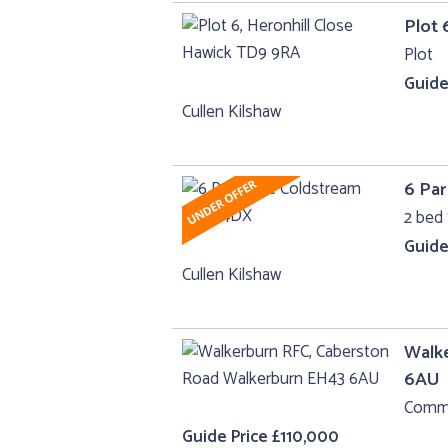
Plot 
Plot
Guide
Cullen Kilshaw
6 Par
2 bed 
Guide
Cullen Kilshaw
Walk
6AU
Comme
Guide Price £110,000