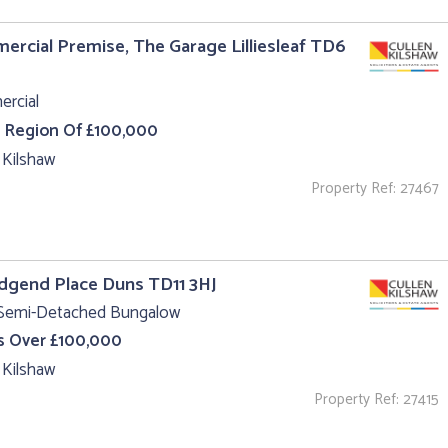
rcial Premise, The Garage Lilliesleaf TD6
rcial
e Region Of £100,000
 Kilshaw
Property Ref: 27467
idgend Place Duns TD11 3HJ
 Semi-Detached Bungalow
s Over £100,000
 Kilshaw
Property Ref: 27415