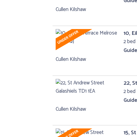
Guide
Cullen Kilshaw
10, E
2 bed
Guide
Cullen Kilshaw
22, S
2 bed 
Guide
Cullen Kilshaw
15, S