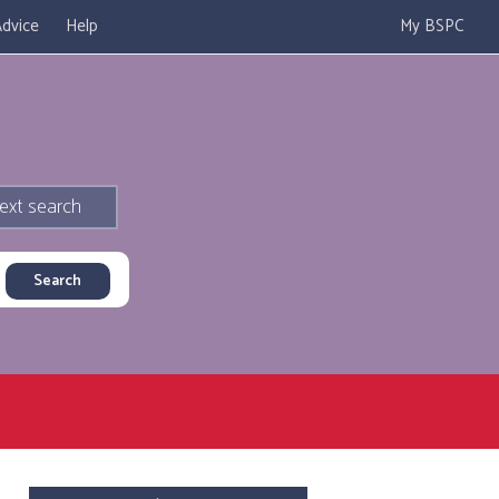
dvice
Help
My BSPC
ext search