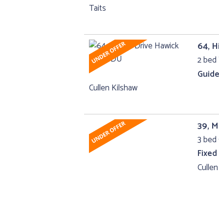
Taits
64, H
2 bed 
Guide
Cullen Kilshaw
39, M
3 bed 
Fixed
Cullen