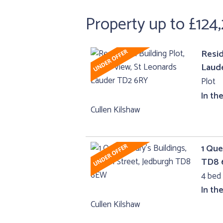
Property up to £124
Resid
Laud
Plot
In th
Cullen Kilshaw
1 Que
TD8
4 bed 
In th
Cullen Kilshaw