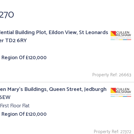
,270
ential Building Plot, Eildon View, St Leonards
er TD2 6RY
e Region Of £120,000
Property Ref: 26663
en Mary's Buildings, Queen Street, Jedburgh
 6EW
First Floor Flat
e Region Of £120,000
Property Ref: 27372