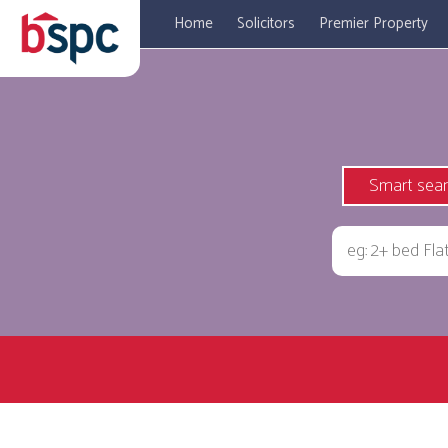
Home
Solicitors
Premier Property
Smart sea