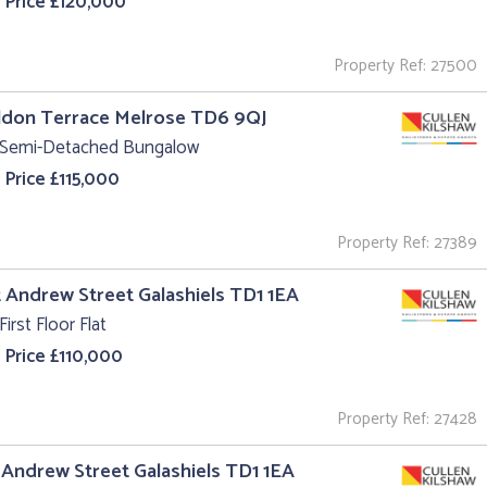
 Price £120,000
Property Ref: 27500
ildon Terrace Melrose TD6 9QJ
 Semi-Detached Bungalow
 Price £115,000
Property Ref: 27389
t Andrew Street Galashiels TD1 1EA
First Floor Flat
 Price £110,000
Property Ref: 27428
t Andrew Street Galashiels TD1 1EA