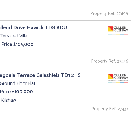
Property Ref: 27499
illend Drive Hawick TD8 8DU
Terraced Villa
 Price £105,000
Property Ref: 27436
agdala Terrace Galashiels TD1 2HS
Ground Floor Flat
 Price £100,000
 Kilshaw
Property Ref: 27437