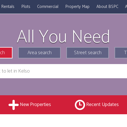
Rentals
Plots
Commercial
Property Map
About BSPC
A
All You Need
rch
Area search
Street search
T
New Properties
Recent Updates