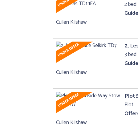
2 bed 
Guide
Cullen Kilshaw
2, Le
3 bed 
Guide
Cullen Kilshaw
Plot 
Plot
Offer
Cullen Kilshaw