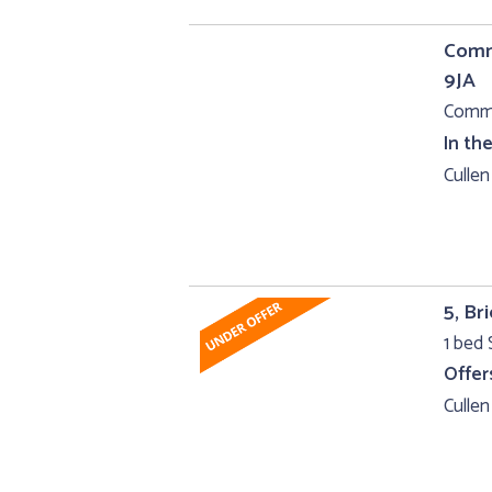
Comme
9JA
Comme
In th
Cullen
5, Br
1 bed
Offer
Cullen