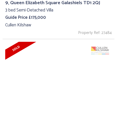
9, Queen Elizabeth Square Galashiels TD1 2QJ
3 bed Semi-Detached Villa
Guide Price £175,000
Cullen Kilshaw
Property Ref: 27484