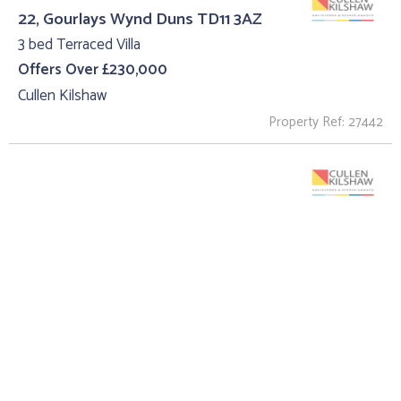
22, Gourlays Wynd Duns TD11 3AZ
3 bed Terraced Villa
Offers Over £230,000
Cullen Kilshaw
Property Ref: 27442