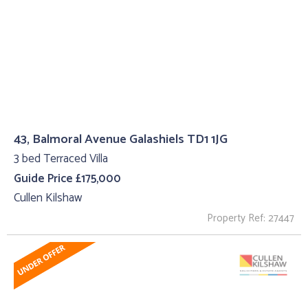
43, Balmoral Avenue Galashiels TD1 1JG
3 bed Terraced Villa
Guide Price £175,000
Cullen Kilshaw
Property Ref: 27447