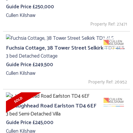
Guide Price £250,000
Cullen Kilshaw
Property Ref: 27471
Fuchsia Cottage, 38 Tower Street Selkirk TD7 4LS
3 bed Detached Cottage
Guide Price £249,500
Cullen Kilshaw
Property Ref: 26952
2, Haughhead Road Earlston TD4 6EF
3 bed Semi-Detached Villa
Guide Price £245,000
Cullen Kilshaw