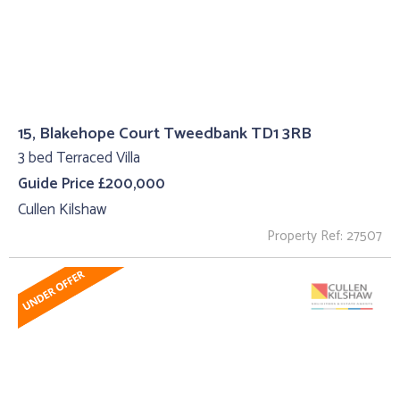
15, Blakehope Court Tweedbank TD1 3RB
3 bed Terraced Villa
Guide Price £200,000
Cullen Kilshaw
Property Ref: 27507