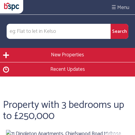
☰
New Properties
Recent Updates
Property with 3 bedrooms up
to £250,000