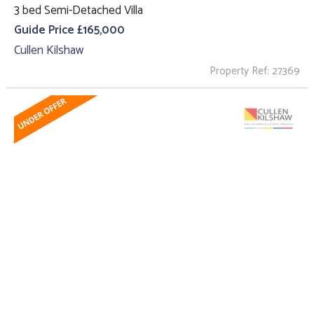
3 bed Semi-Detached Villa
Guide Price £165,000
Cullen Kilshaw
Property Ref: 27369