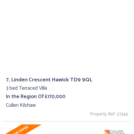
7, Linden Crescent Hawick TD9 9QL
3 bed Terraced Villa
In the Region Of £170,000
Cullen Kilshaw
Property Ref: 27344