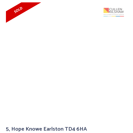
5, Hope Knowe Earlston TD4 6HA