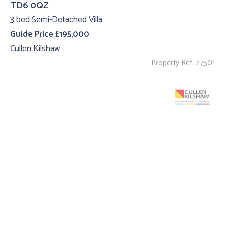
TD6 0QZ
3 bed Semi-Detached Villa
Guide Price £195,000
Cullen Kilshaw
Property Ref: 27501