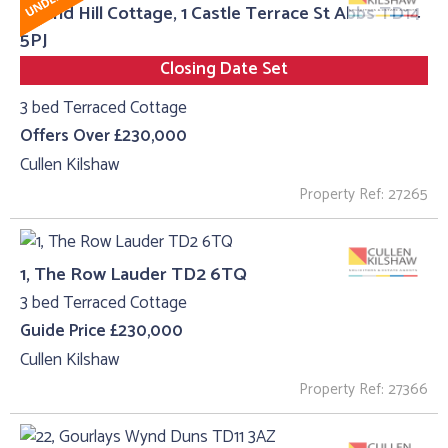
Round Hill Cottage, 1 Castle Terrace St Abbs TD14
5PJ
Closing Date Set
3 bed Terraced Cottage
Offers Over £230,000
Cullen Kilshaw
Property Ref: 27265
1, The Row Lauder TD2 6TQ
3 bed Terraced Cottage
Guide Price £230,000
Cullen Kilshaw
Property Ref: 27366