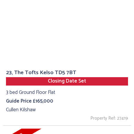
23, The Tofts Kelso TD5 7BT
Closing Date Set
3 bed Ground Floor Flat
Guide Price £165,000
Cullen Kilshaw
Property Ref: 27419