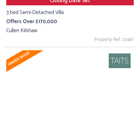
Closing Date Set
3 bed Semi-Detached Villa
Offers Over £170,000
Cullen Kilshaw
Property Ref: 27461