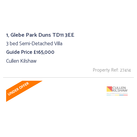
1, Glebe Park Duns TD11 3EE
3 bed Semi-Detached Villa
Guide Price £165,000
Cullen Kilshaw
Property Ref: 27414