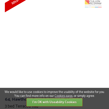
We would like to use cookies to improve the usability of the website for you.
You can find more info on our
Cookies page
, or simply agree.
64, Hawthorn Road Galashiels TD1 2LQ
I'm OK with Useability Cookies
3 bed Terraced Villa