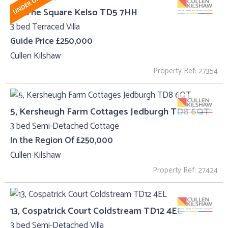
26, The Square Kelso TD5 7HH
3 bed Terraced Villa
Guide Price £250,000
Cullen Kilshaw
Property Ref: 27354
5, Kersheugh Farm Cottages Jedburgh TD8 6QT
3 bed Semi-Detached Cottage
In the Region Of £250,000
Cullen Kilshaw
Property Ref: 27424
13, Cospatrick Court Coldstream TD12 4EL
3 bed Semi-Detached Villa