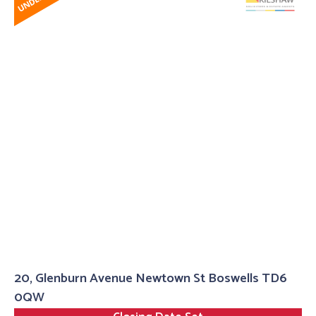
20, Glenburn Avenue Newtown St Boswells TD6
0QW