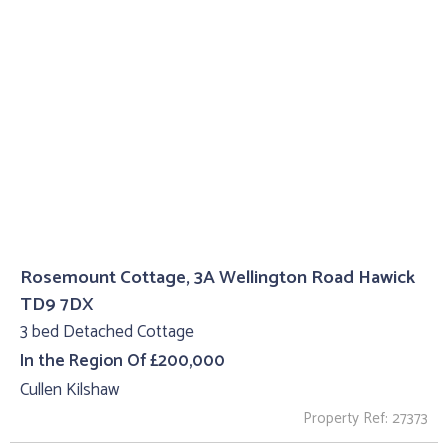
Rosemount Cottage, 3A Wellington Road Hawick
TD9 7DX
3 bed Detached Cottage
In the Region Of £200,000
Cullen Kilshaw
Property Ref: 27373