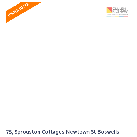
75, Sprouston Cottages Newtown St Boswells