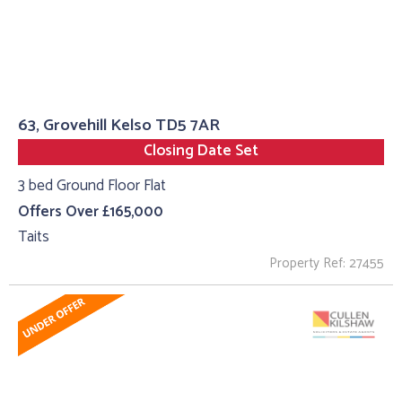
63, Grovehill Kelso TD5 7AR
Closing Date Set
3 bed Ground Floor Flat
Offers Over £165,000
Taits
Property Ref: 27455