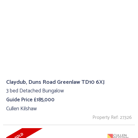
Claydub, Duns Road Greenlaw TD10 6XJ
3 bed Detached Bungalow
Guide Price £185,000
Cullen Kilshaw
Property Ref: 27326