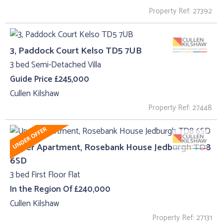
Property Ref: 27392
3, Paddock Court Kelso TD5 7UB
3 bed Semi-Detached Villa
Guide Price £245,000
Cullen Kilshaw
Property Ref: 27448
Upper Apartment, Rosebank House Jedburgh TD8
6SD
3 bed First Floor Flat
In the Region Of £240,000
Cullen Kilshaw
Property Ref: 27131