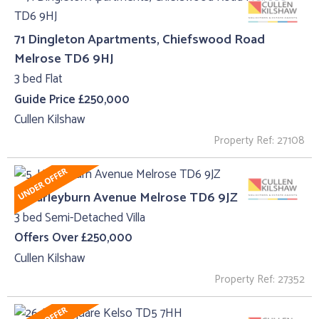
71 Dingleton Apartments, Chiefswood Road
Melrose TD6 9HJ
3 bed Flat
Guide Price £250,000
Cullen Kilshaw
Property Ref: 27108
5, Harleyburn Avenue Melrose TD6 9JZ
3 bed Semi-Detached Villa
Offers Over £250,000
Cullen Kilshaw
Property Ref: 27352