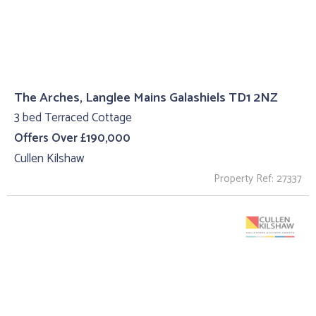
The Arches, Langlee Mains Galashiels TD1 2NZ
3 bed Terraced Cottage
Offers Over £190,000
Cullen Kilshaw
Property Ref: 27337