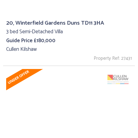
20, Winterfield Gardens Duns TD11 3HA
3 bed Semi-Detached Villa
Guide Price £180,000
Cullen Kilshaw
Property Ref: 27431