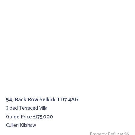
54, Back Row Selkirk TD7 4AG
3 bed Terraced Villa
Guide Price £175,000
Cullen Kilshaw
Property Ref: 27466