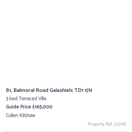
81, Balmoral Road Galashiels TD1 1JN
3 bed Terraced Villa
Guide Price £165,000
Cullen Kilshaw
Property Ref: 27298