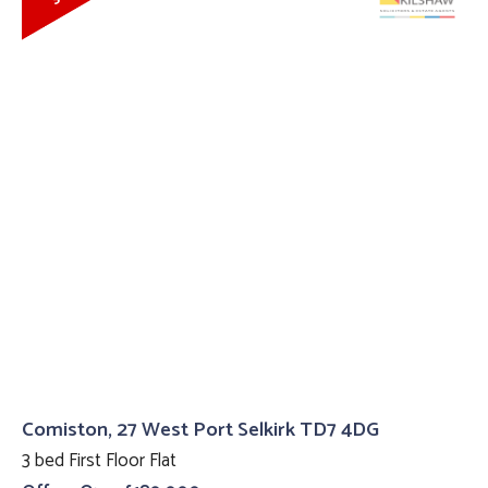
Comiston, 27 West Port Selkirk TD7 4DG
3 bed First Floor Flat