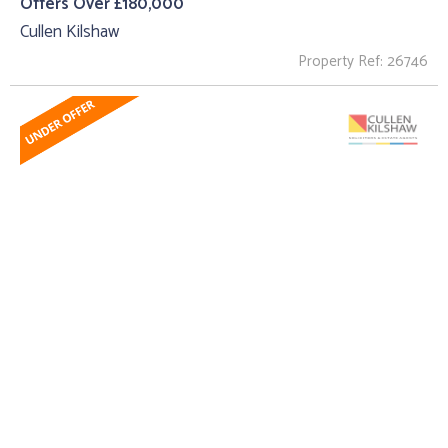
Offers Over £180,000
Cullen Kilshaw
Property Ref: 26746