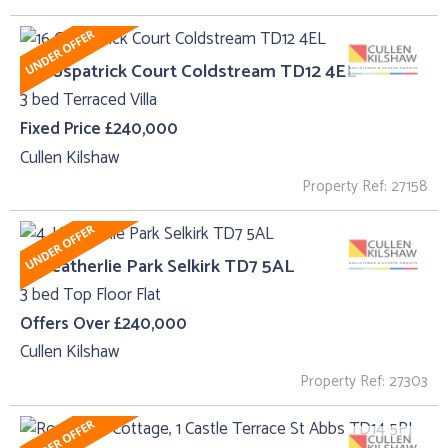
16 Cospatrick Court Coldstream TD12 4EL
3 bed Terraced Villa
Fixed Price £240,000
Cullen Kilshaw
Property Ref: 27158
4, Heatherlie Park Selkirk TD7 5AL
3 bed Top Floor Flat
Offers Over £240,000
Cullen Kilshaw
Property Ref: 27303