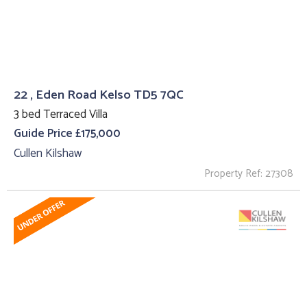
22 , Eden Road Kelso TD5 7QC
3 bed Terraced Villa
Guide Price £175,000
Cullen Kilshaw
Property Ref: 27308