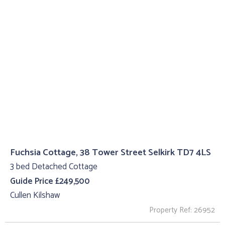
Fuchsia Cottage, 38 Tower Street Selkirk TD7 4LS
3 bed Detached Cottage
Guide Price £249,500
Cullen Kilshaw
Property Ref: 26952