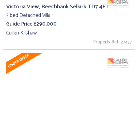
Victoria View, Beechbank Selkirk TD7 4ET
3 bed Detached Villa
Guide Price £290,000
Cullen Kilshaw
Property Ref: 27477