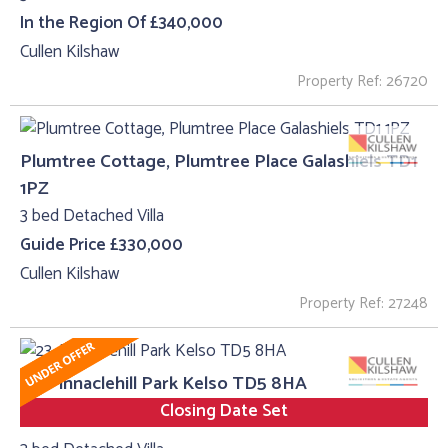
In the Region Of £340,000
Cullen Kilshaw
Property Ref: 26720
Plumtree Cottage, Plumtree Place Galashiels TD1
1PZ
3 bed Detached Villa
Guide Price £330,000
Cullen Kilshaw
Property Ref: 27248
23, Pinnaclehill Park Kelso TD5 8HA
Closing Date Set