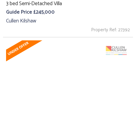
3 bed Semi-Detached Villa
Guide Price £245,000
Cullen Kilshaw
Property Ref: 27392