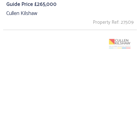
Guide Price £265,000
Cullen Kilshaw
Property Ref: 27509