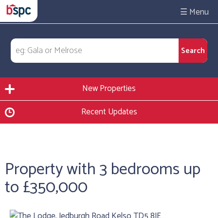
☰
New Properties
Recent Updates
Property with 3 bedrooms up
to £350,000