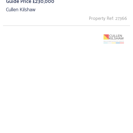
Guide Price £230,000
Cullen Kilshaw
Property Ref: 27366