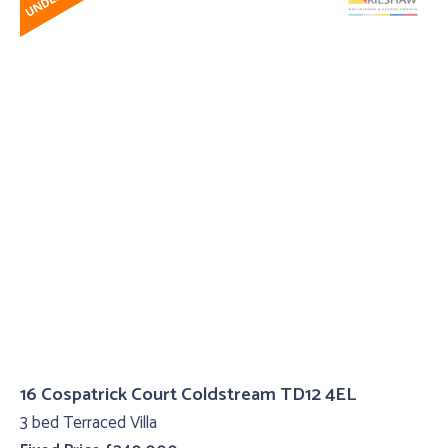
16 Cospatrick Court Coldstream TD12 4EL
3 bed Terraced Villa