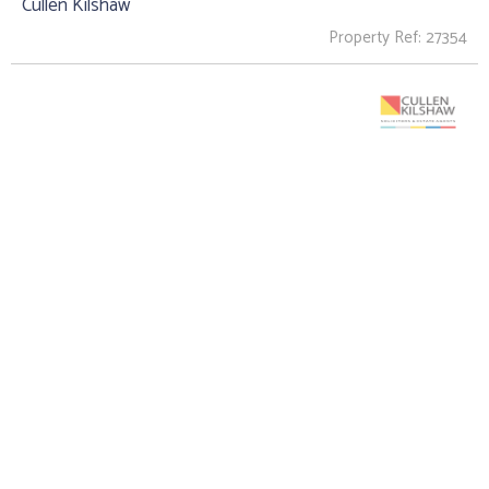
Cullen Kilshaw
Property Ref: 27354