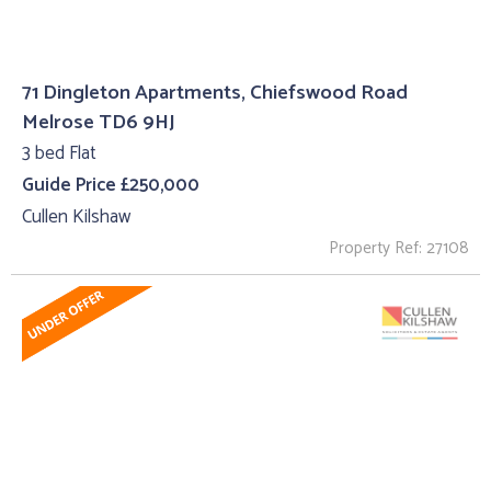
71 Dingleton Apartments, Chiefswood Road
Melrose TD6 9HJ
3 bed Flat
Guide Price £250,000
Cullen Kilshaw
Property Ref: 27108