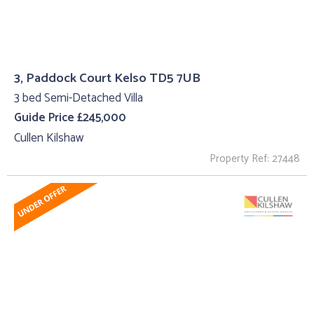
3, Paddock Court Kelso TD5 7UB
3 bed Semi-Detached Villa
Guide Price £245,000
Cullen Kilshaw
Property Ref: 27448