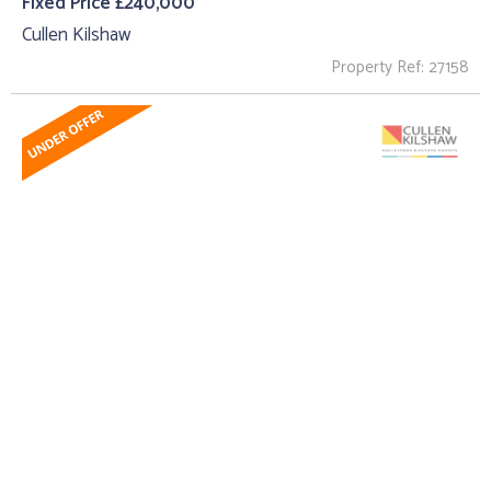
Fixed Price £240,000
Cullen Kilshaw
Property Ref: 27158