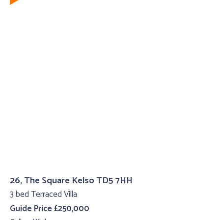
26, The Square Kelso TD5 7HH
3 bed Terraced Villa
Guide Price £250,000