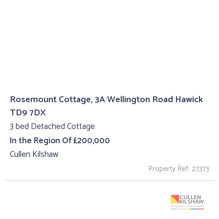
Rosemount Cottage, 3A Wellington Road Hawick
TD9 7DX
3 bed Detached Cottage
In the Region Of £200,000
Cullen Kilshaw
Property Ref: 27373