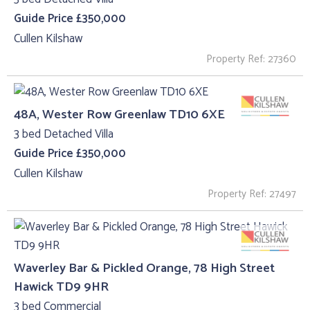
Guide Price £350,000
Cullen Kilshaw
Property Ref: 27360
48A, Wester Row Greenlaw TD10 6XE
3 bed Detached Villa
Guide Price £350,000
Cullen Kilshaw
Property Ref: 27497
Waverley Bar & Pickled Orange, 78 High Street
Hawick TD9 9HR
3 bed Commercial