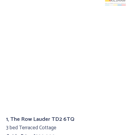
1, The Row Lauder TD2 6TQ
3 bed Terraced Cottage