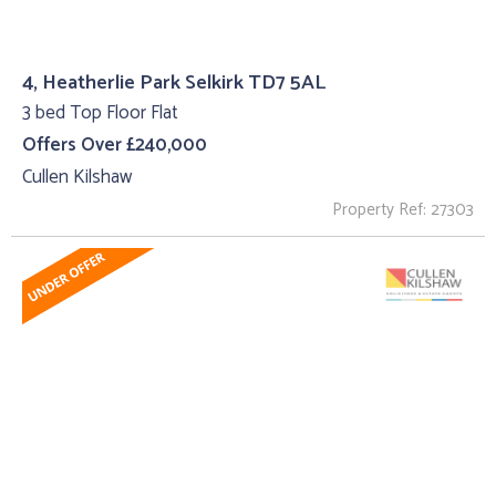
4, Heatherlie Park Selkirk TD7 5AL
3 bed Top Floor Flat
Offers Over £240,000
Cullen Kilshaw
Property Ref: 27303