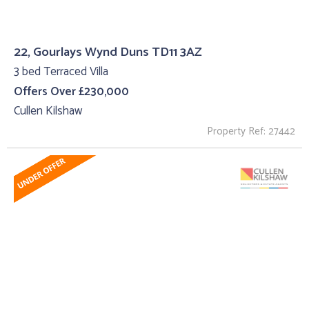
22, Gourlays Wynd Duns TD11 3AZ
3 bed Terraced Villa
Offers Over £230,000
Cullen Kilshaw
Property Ref: 27442