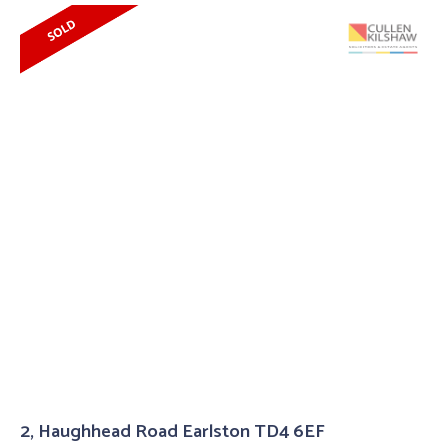
2, Haughhead Road Earlston TD4 6EF