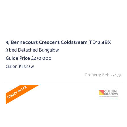
3, Bennecourt Crescent Coldstream TD12 4BX
3 bed Detached Bungalow
Guide Price £270,000
Cullen Kilshaw
Property Ref: 27479