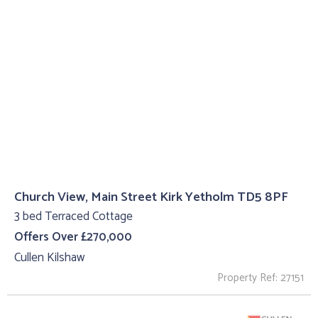
Church View, Main Street Kirk Yetholm TD5 8PF
3 bed Terraced Cottage
Offers Over £270,000
Cullen Kilshaw
Property Ref: 27151