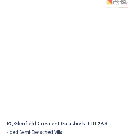
10, Glenfield Crescent Galashiels TD1 2AR
3 bed Semi-Detached Villa