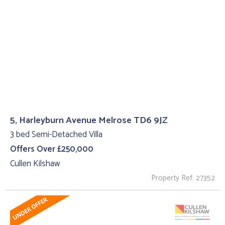
5, Harleyburn Avenue Melrose TD6 9JZ
3 bed Semi-Detached Villa
Offers Over £250,000
Cullen Kilshaw
Property Ref: 27352