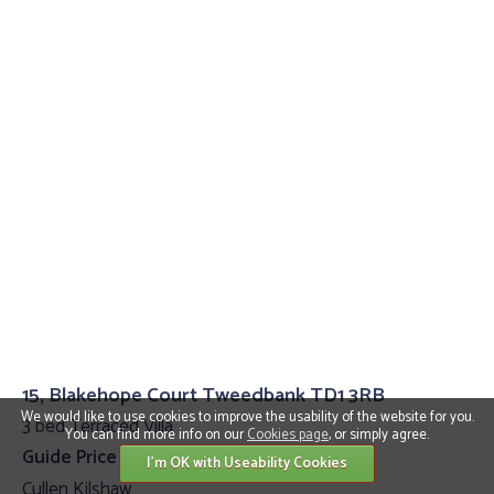
15, Blakehope Court Tweedbank TD1 3RB
We would like to use cookies to improve the usability of the website for you.
3 bed Terraced Villa
You can find more info on our
Cookies page
, or simply agree.
Guide Price £200,000
I'm OK with Useability Cookies
Cullen Kilshaw