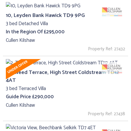
10, Leyden Bank Hawick TD9 9PG
3 bed Detached Villa
In the Region Of £295,000
Cullen Kilshaw
Property Ref: 27432
2, Tweed Terrace, High Street Coldstream TD12
4AT
3 bed Terraced Villa
Guide Price £290,000
Cullen Kilshaw
Property Ref: 27438