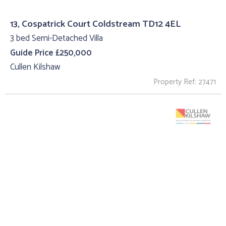
13, Cospatrick Court Coldstream TD12 4EL
3 bed Semi-Detached Villa
Guide Price £250,000
Cullen Kilshaw
Property Ref: 27471