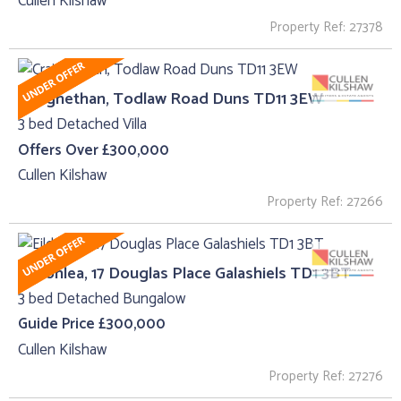
Cullen Kilshaw
Property Ref: 27378
Craignethan, Todlaw Road Duns TD11 3EW
3 bed Detached Villa
Offers Over £300,000
Cullen Kilshaw
Property Ref: 27266
Eildonlea, 17 Douglas Place Galashiels TD1 3BT
3 bed Detached Bungalow
Guide Price £300,000
Cullen Kilshaw
Property Ref: 27276