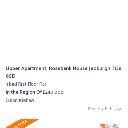
Upper Apartment, Rosebank House Jedburgh TD8
6SD
3 bed First Floor Flat
In the Region Of £240,000
Cullen Kilshaw
Property Ref: 27131