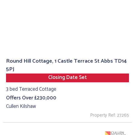
Round Hill Cottage, 1 Castle Terrace St Abbs TD14
5PJ
Closing Date Set
3 bed Terraced Cottage
Offers Over £230,000
Cullen Kilshaw
Property Ref: 27265