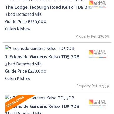
The Lodge, Jedburgh Road Kelso TD5 8JE
3 bed Detached Villa
Guide Price £350,000
Cullen Kilshaw
Property Ref: 27065
7, Edenside Gardens Kelso TD5 7DB
3 bed Detached Villa
Guide Price £350,000
Cullen Kilshaw
Property Ref: 27359
7, Edenside Gardens Kelso TD5 7DB
3 bed Detached Villa