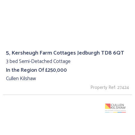
5, Kersheugh Farm Cottages Jedburgh TD8 6QT
3 bed Semi-Detached Cottage
In the Region Of £250,000
Cullen Kilshaw
Property Ref: 27424