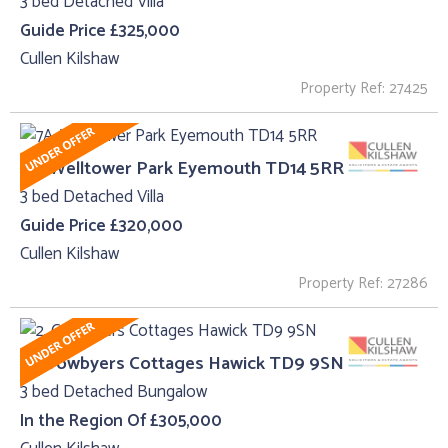
3 bed Detached Villa
Guide Price £325,000
Cullen Kilshaw
Property Ref: 27425
7A, Welltower Park Eyemouth TD14 5RR
3 bed Detached Villa
Guide Price £320,000
Cullen Kilshaw
Property Ref: 27286
2, Crowbyers Cottages Hawick TD9 9SN
3 bed Detached Bungalow
In the Region Of £305,000