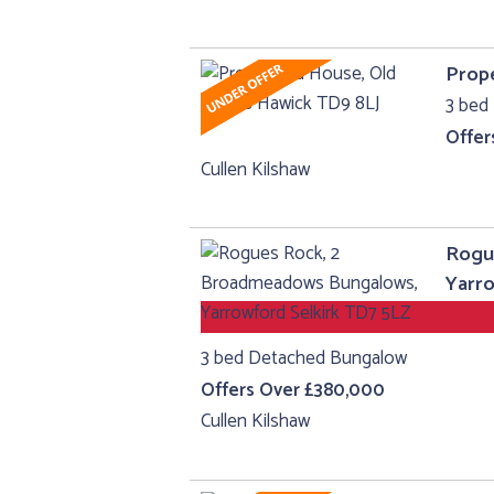
Prope
3 bed 
Offer
Cullen Kilshaw
Rogu
Yarro
3 bed Detached Bungalow
Offers Over £380,000
Cullen Kilshaw