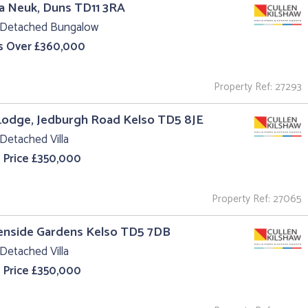
a Neuk, Duns TD11 3RA
 Detached Bungalow
s Over £360,000
Property Ref: 27293
Lodge, Jedburgh Road Kelso TD5 8JE
Detached Villa
 Price £350,000
Property Ref: 27065
enside Gardens Kelso TD5 7DB
Detached Villa
 Price £350,000