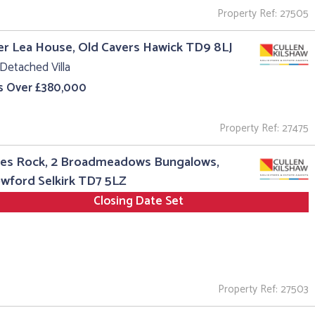
Property Ref: 27505
r Lea House, Old Cavers Hawick TD9 8LJ
Detached Villa
s Over £380,000
Property Ref: 27475
es Rock, 2 Broadmeadows Bungalows,
wford Selkirk TD7 5LZ
Closing Date Set
Property Ref: 27503