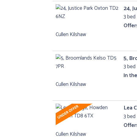
24, J
3 bed
Offer
Cullen Kilshaw
5, B
3 bed 
In th
Cullen Kilshaw
Lea 
3 bed 
Offer
Cullen Kilshaw