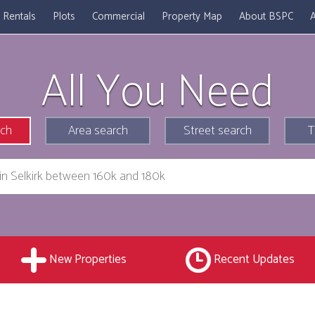
Rentals
Plots
Commercial
Property Map
About BSPC
A
All You Need
rch
Area search
Street search
T
New Properties
Recent Updates