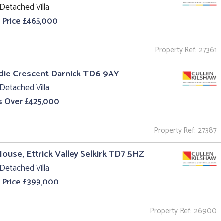
Detached Villa
 Price £465,000
Property Ref: 27361
ldie Crescent Darnick TD6 9AY
Detached Villa
s Over £425,000
Property Ref: 27387
House, Ettrick Valley Selkirk TD7 5HZ
Detached Villa
 Price £399,000
Property Ref: 26900