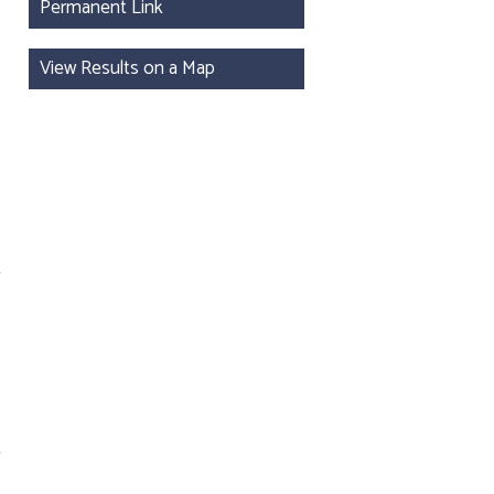
Permanent Link
View Results on a Map