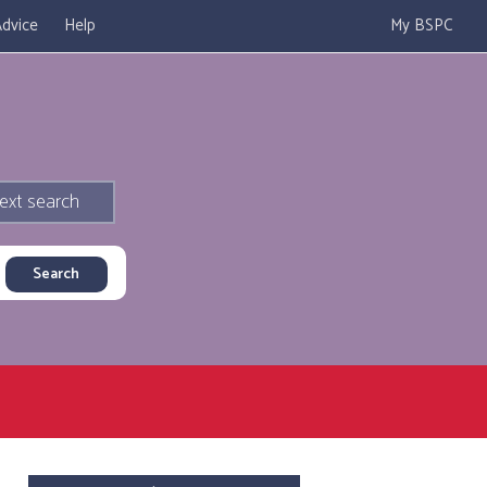
dvice
Help
My BSPC
ext search