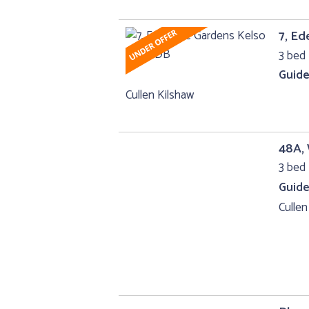
7, Ed
3 bed 
Guide
Cullen Kilshaw
48A,
3 bed 
Guide
Cullen