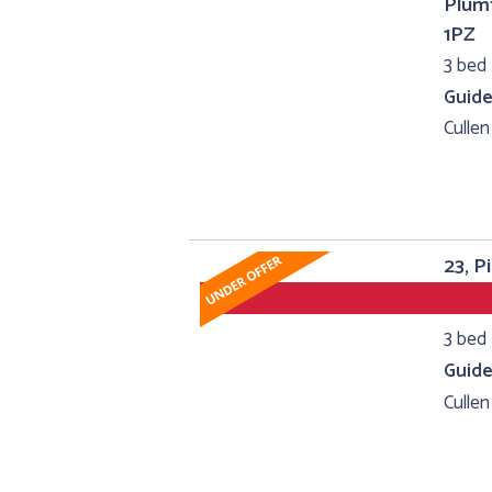
Plumt
1PZ
3 bed 
Guide
Cullen
23, P
3 bed 
Guide
Cullen