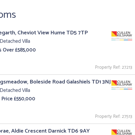
ooms
egarth, Cheviot View Hume TD5 7TP
Detached Villa
s Over £585,000
Property Ref: 27213
ngsmeadow, Boleside Road Galashiels TD1 3NJ
Detached Villa
 Price £550,000
Property Ref: 27513
ae, Aldie Crescent Darnick TD6 9AY