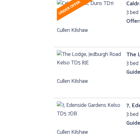
Caldr
3 bed
Offer
Cullen Kilshaw
The 
3 bed 
Guide
Cullen Kilshaw
7, Ed
3 bed 
Guide
Cullen Kilshaw