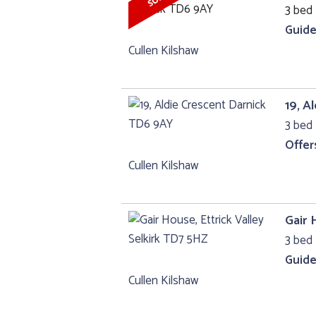
3 bed 
Guide
Cullen Kilshaw
19, A
3 bed 
Offer
Cullen Kilshaw
Gair 
3 bed 
Guide
Cullen Kilshaw