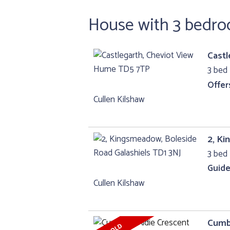
House with 3 bedr
Castl
3 bed 
Offer
Cullen Kilshaw
2, Ki
3 bed 
Guide
Cullen Kilshaw
Cumbr