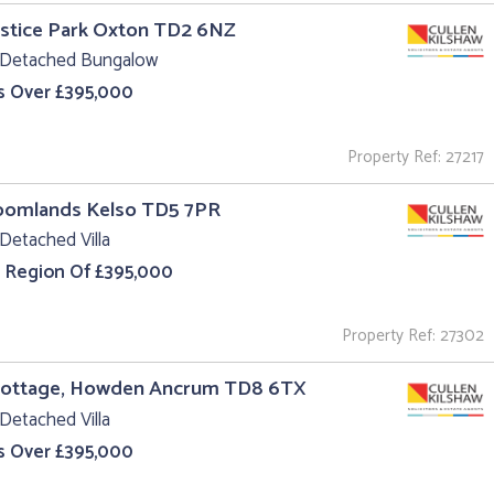
ustice Park Oxton TD2 6NZ
 Detached Bungalow
s Over £395,000
Property Ref: 27217
roomlands Kelso TD5 7PR
Detached Villa
e Region Of £395,000
Property Ref: 27302
Cottage, Howden Ancrum TD8 6TX
Detached Villa
s Over £395,000