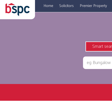
Home
Solicitors
Premier Property
Smart sea