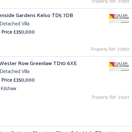
Property Ref: 27359
enside Gardens Kelso TD5 7DB
Detached Villa
 Price £350,000
Property Ref: 27360
 Wester Row Greenlaw TD10 6XE
Detached Villa
 Price £350,000
 Kilshaw
Property Ref: 27497