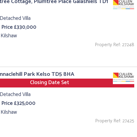
ree Cottage, Plumtree Place Galashiels TD1
Detached Villa
 Price £330,000
 Kilshaw
Property Ref: 27248
innaclehill Park Kelso TD5 8HA
Closing Date Set
Detached Villa
 Price £325,000
 Kilshaw
Property Ref: 27425