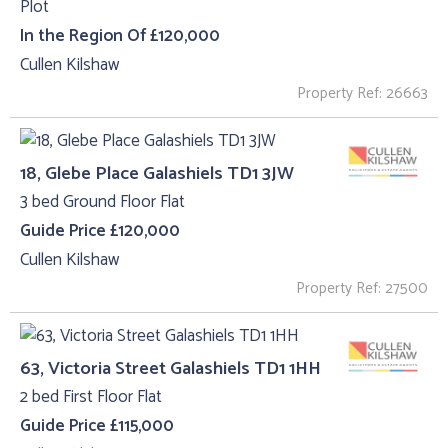
Plot
In the Region Of £120,000
Cullen Kilshaw
Property Ref: 26663
18, Glebe Place Galashiels TD1 3JW
3 bed Ground Floor Flat
Guide Price £120,000
Cullen Kilshaw
Property Ref: 27500
63, Victoria Street Galashiels TD1 1HH
2 bed First Floor Flat
Guide Price £115,000