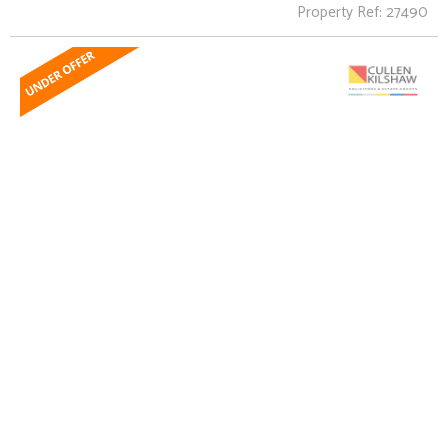
Property Ref: 27490