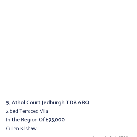
5, Athol Court Jedburgh TD8 6BQ
2 bed Terraced Villa
In the Region Of £95,000
Cullen Kilshaw