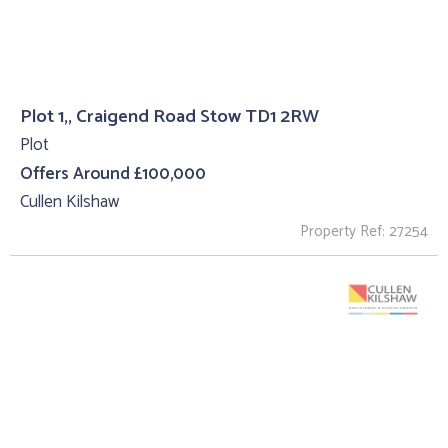
Plot 1,, Craigend Road Stow TD1 2RW
Plot
Offers Around £100,000
Cullen Kilshaw
Property Ref: 27254