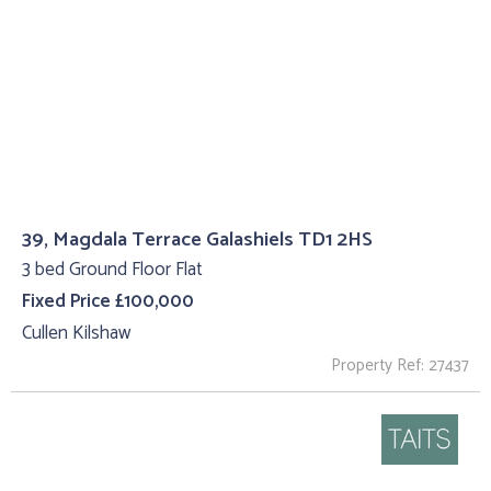
39, Magdala Terrace Galashiels TD1 2HS
3 bed Ground Floor Flat
Fixed Price £100,000
Cullen Kilshaw
Property Ref: 27437