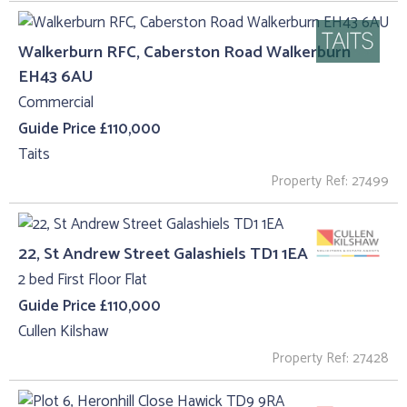
Walkerburn RFC, Caberston Road Walkerburn
EH43 6AU
Commercial
Guide Price £110,000
Taits
Property Ref: 27499
22, St Andrew Street Galashiels TD1 1EA
2 bed First Floor Flat
Guide Price £110,000
Cullen Kilshaw
Property Ref: 27428