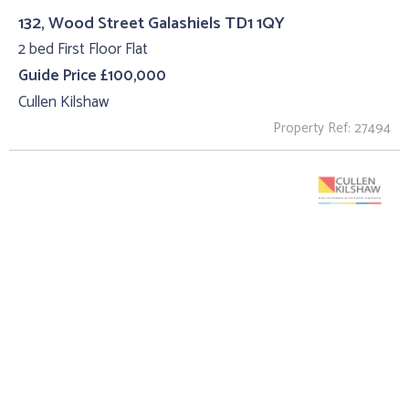
132, Wood Street Galashiels TD1 1QY
2 bed First Floor Flat
Guide Price £100,000
Cullen Kilshaw
Property Ref: 27494