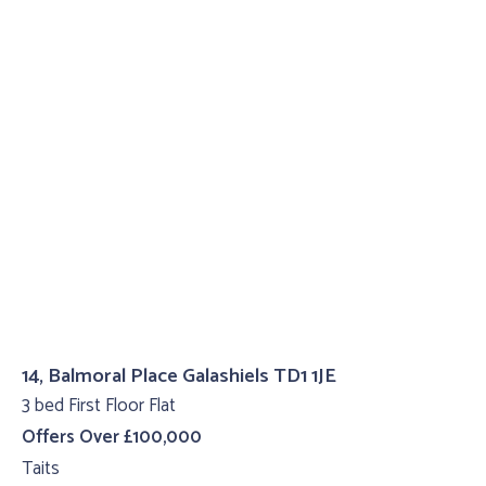
14, Balmoral Place Galashiels TD1 1JE
3 bed First Floor Flat
Offers Over £100,000
Taits