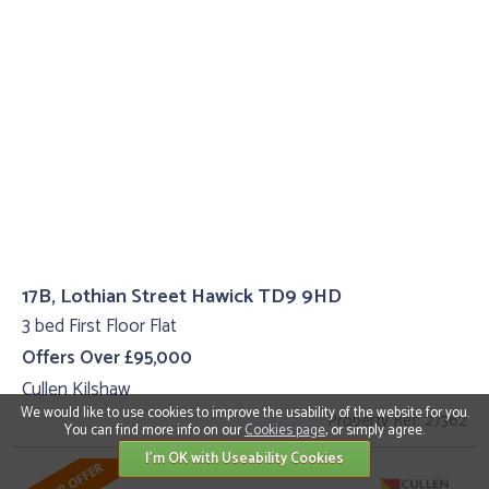
17B, Lothian Street Hawick TD9 9HD
3 bed First Floor Flat
Offers Over £95,000
Cullen Kilshaw
We would like to use cookies to improve the usability of the website for you.
Property Ref: 27362
You can find more info on our
Cookies page
, or simply agree.
I'm OK with Useability Cookies