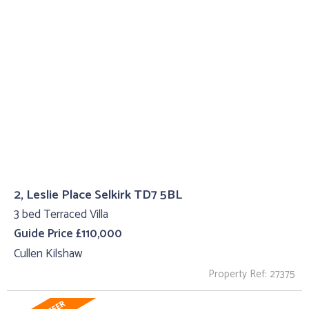
2, Leslie Place Selkirk TD7 5BL
3 bed Terraced Villa
Guide Price £110,000
Cullen Kilshaw
Property Ref: 27375