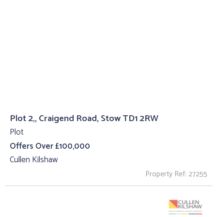
Plot 2,, Craigend Road, Stow TD1 2RW
Plot
Offers Over £100,000
Cullen Kilshaw
Property Ref: 27255