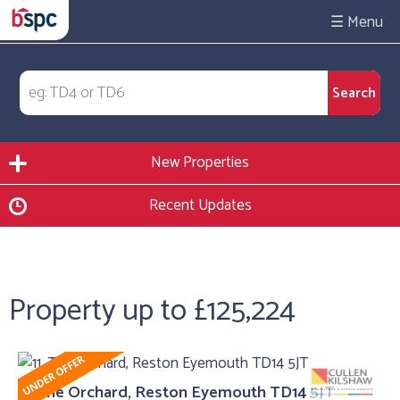
☰
New Properties
Recent Updates
Property up to £125,224
11, The Orchard, Reston Eyemouth TD14 5JT