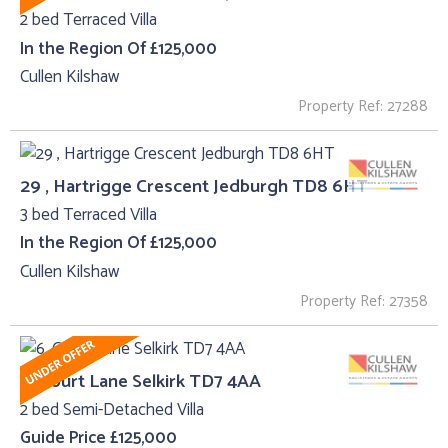
2 bed Terraced Villa
In the Region Of £125,000
Cullen Kilshaw
Property Ref: 27288
29 , Hartrigge Crescent Jedburgh TD8 6HT
3 bed Terraced Villa
In the Region Of £125,000
Cullen Kilshaw
Property Ref: 27358
6, Court Lane Selkirk TD7 4AA
2 bed Semi-Detached Villa
Guide Price £125,000