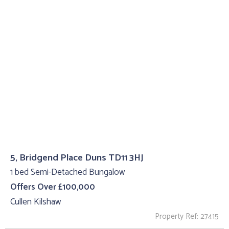
5, Bridgend Place Duns TD11 3HJ
1 bed Semi-Detached Bungalow
Offers Over £100,000
Cullen Kilshaw
Property Ref: 27415