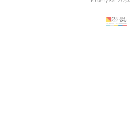
Property Ref: 27294