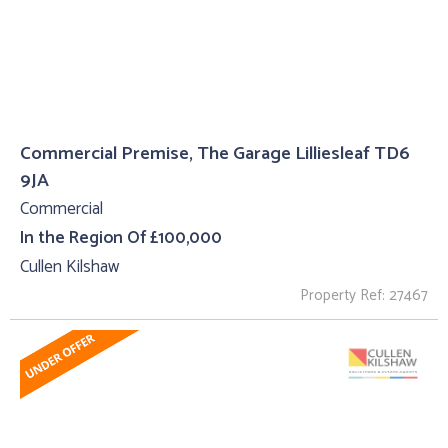
Commercial Premise, The Garage Lilliesleaf TD6
9JA
Commercial
In the Region Of £100,000
Cullen Kilshaw
Property Ref: 27467