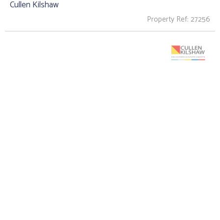
Cullen Kilshaw
Property Ref: 27256