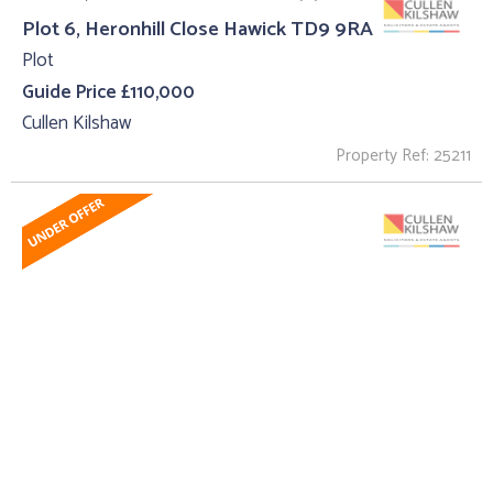
Plot 6, Heronhill Close Hawick TD9 9RA
Plot
Guide Price £110,000
Cullen Kilshaw
Property Ref: 25211