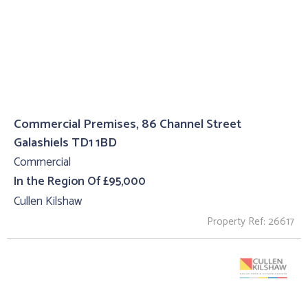
Commercial Premises, 86 Channel Street
Galashiels TD1 1BD
Commercial
In the Region Of £95,000
Cullen Kilshaw
Property Ref: 26617