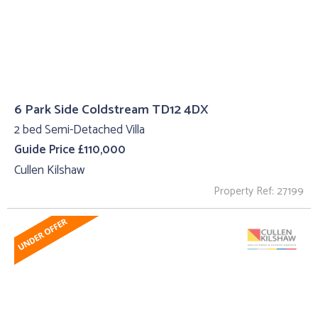
6 Park Side Coldstream TD12 4DX
2 bed Semi-Detached Villa
Guide Price £110,000
Cullen Kilshaw
Property Ref: 27199