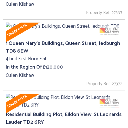
Cullen Kilshaw
Property Ref: 27397
1 Queen Mary's Buildings, Queen Street, Jedburgh
TD8 6EW
4 bed First Floor Flat
In the Region Of £120,000
Cullen Kilshaw
Property Ref: 27372
Residential Building Plot, Eildon View, St Leonards
Lauder TD2 6RY