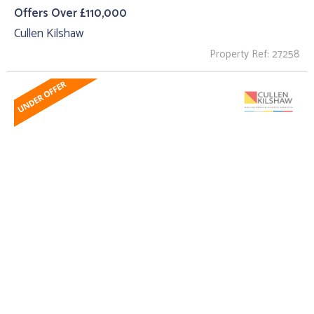
Offers Over £110,000
Cullen Kilshaw
Property Ref: 27258