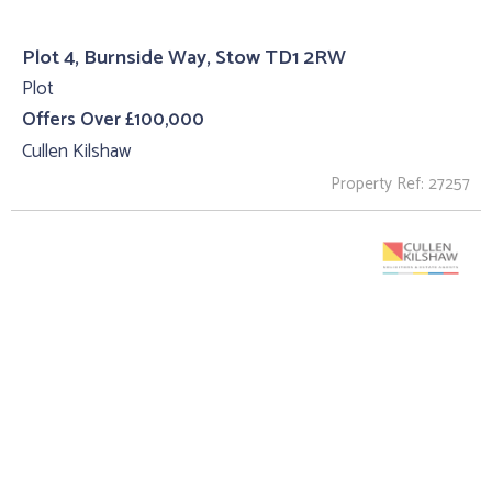
Plot 4, Burnside Way, Stow TD1 2RW
Plot
Offers Over £100,000
Cullen Kilshaw
Property Ref: 27257