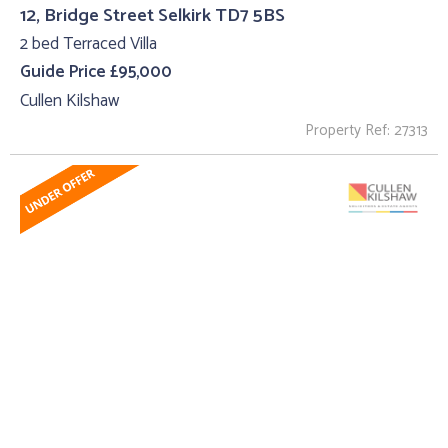
12, Bridge Street Selkirk TD7 5BS
2 bed Terraced Villa
Guide Price £95,000
Cullen Kilshaw
Property Ref: 27313