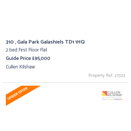
310 , Gala Park Galashiels TD1 1HQ
2 bed First Floor Flat
Guide Price £95,000
Cullen Kilshaw
Property Ref: 27323