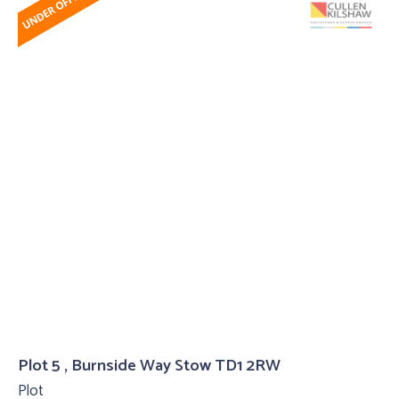
Plot 5 , Burnside Way Stow TD1 2RW
Plot