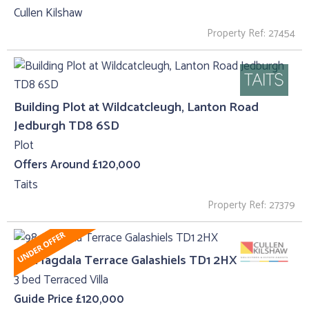
Cullen Kilshaw
Property Ref: 27454
Building Plot at Wildcatcleugh, Lanton Road
Jedburgh TD8 6SD
Plot
Offers Around £120,000
Taits
Property Ref: 27379
98, Magdala Terrace Galashiels TD1 2HX
3 bed Terraced Villa
Guide Price £120,000