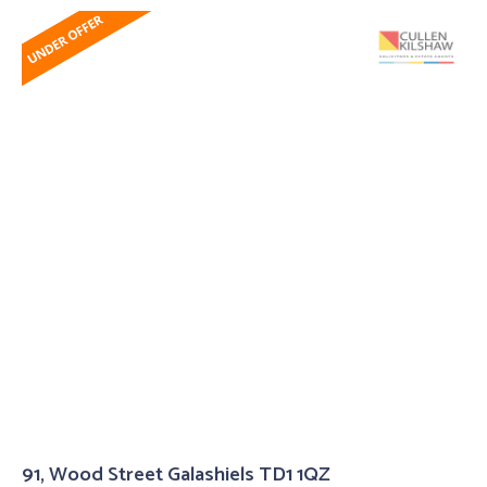
91, Wood Street Galashiels TD1 1QZ