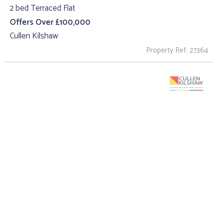
2 bed Terraced Flat
Offers Over £100,000
Cullen Kilshaw
Property Ref: 27364