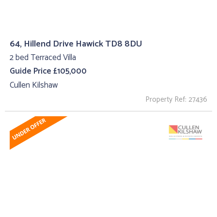
64, Hillend Drive Hawick TD8 8DU
2 bed Terraced Villa
Guide Price £105,000
Cullen Kilshaw
Property Ref: 27436