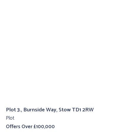
Plot 3., Burnside Way, Stow TD1 2RW
Plot
Offers Over £100,000