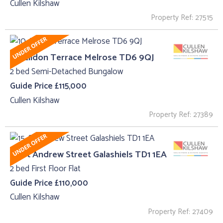
Cullen Kilshaw
Property Ref: 27515
10, Eildon Terrace Melrose TD6 9QJ
2 bed Semi-Detached Bungalow
Guide Price £115,000
Cullen Kilshaw
Property Ref: 27389
15, St Andrew Street Galashiels TD1 1EA
2 bed First Floor Flat
Guide Price £110,000
Cullen Kilshaw
Property Ref: 27409