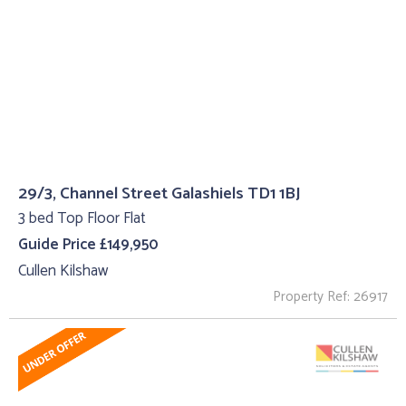
29/3, Channel Street Galashiels TD1 1BJ
3 bed Top Floor Flat
Guide Price £149,950
Cullen Kilshaw
Property Ref: 26917