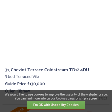
31, Cheviot Terrace Coldstream TD12 4DU
3 bed Terraced Villa
Guide Price £130,000
Cullen Kilshaw
We would like to use cookies to improve the usability of the website for you.
Property Ref: 27321
You can find more info on our
Cookies page
, or simply agree.
I'm OK with Useability Cookies