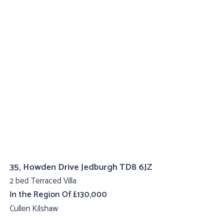
35, Howden Drive Jedburgh TD8 6JZ
2 bed Terraced Villa
In the Region Of £130,000
Cullen Kilshaw