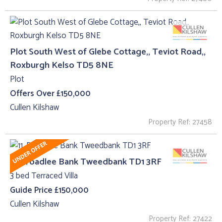
Plot South West of Glebe Cottage,, Teviot Road,,
Roxburgh Kelso TD5 8NE
Plot
Offers Over £150,000
Cullen Kilshaw
Property Ref: 27458
11, Broadlee Bank Tweedbank TD1 3RF
3 bed Terraced Villa
Guide Price £150,000
Cullen Kilshaw
Property Ref: 27422