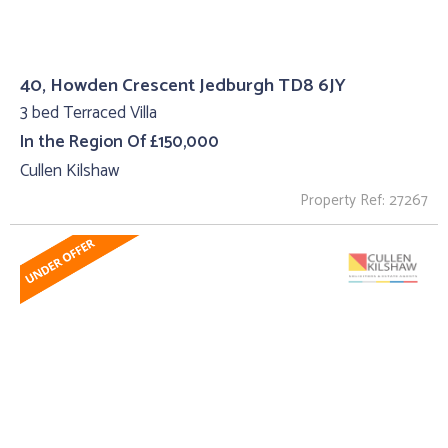
40, Howden Crescent Jedburgh TD8 6JY
3 bed Terraced Villa
In the Region Of £150,000
Cullen Kilshaw
Property Ref: 27267