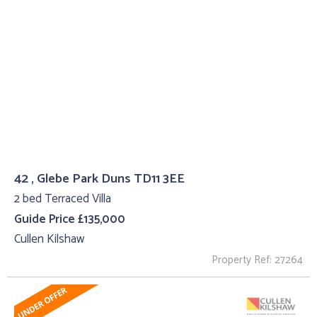
42 , Glebe Park Duns TD11 3EE
2 bed Terraced Villa
Guide Price £135,000
Cullen Kilshaw
Property Ref: 27264