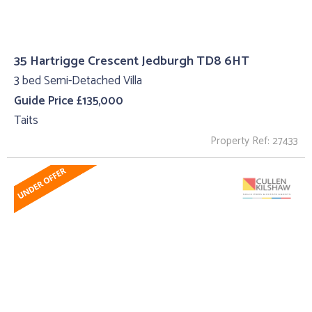
35 Hartrigge Crescent Jedburgh TD8 6HT
3 bed Semi-Detached Villa
Guide Price £135,000
Taits
Property Ref: 27433