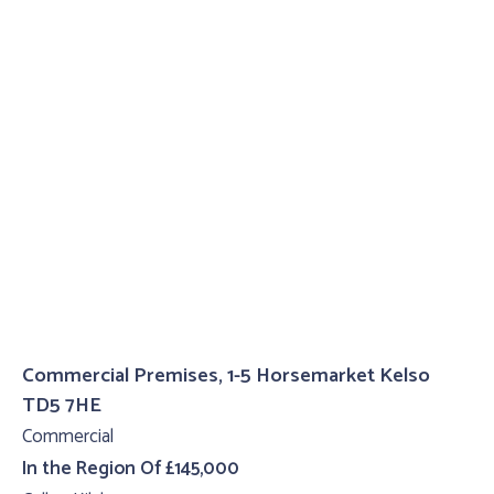
Commercial Premises, 1-5 Horsemarket Kelso
TD5 7HE
Commercial
In the Region Of £145,000