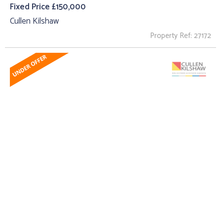
Fixed Price £150,000
Cullen Kilshaw
Property Ref: 27172