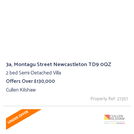
3a, Montagu Street Newcastleton TD9 0QZ
2 bed Semi-Detached Villa
Offers Over £130,000
Cullen Kilshaw
Property Ref: 27357