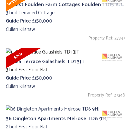
3, West Foulden Farm Cottages Foulden TD15 1UL
3 bed Terraced Cottage
Guide Price £150,000
Cullen Kilshaw
Property Ref: 27347
1 , Gala Terrace Galashiels TD1 3JT
3 bed First Floor Flat
Guide Price £150,000
Cullen Kilshaw
Property Ref: 27348
36 Dingleton Apartments Melrose TD6 9HJ
2 bed First Floor Flat