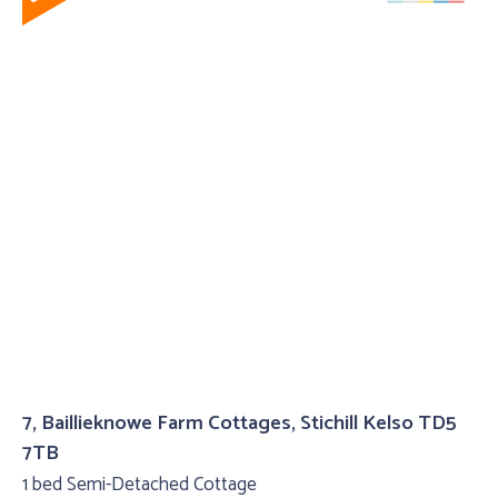
7, Baillieknowe Farm Cottages, Stichill Kelso TD5
7TB
1 bed Semi-Detached Cottage