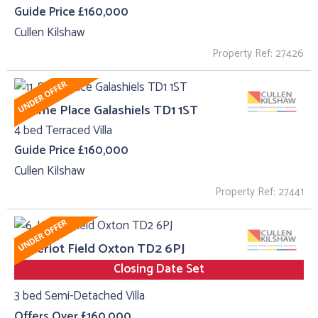
Guide Price £160,000
Cullen Kilshaw
Property Ref: 27426
11, Sime Place Galashiels TD1 1ST
4 bed Terraced Villa
Guide Price £160,000
Cullen Kilshaw
Property Ref: 27441
6, Heriot Field Oxton TD2 6PJ
Closing Date Set
3 bed Semi-Detached Villa
Offers Over £160,000