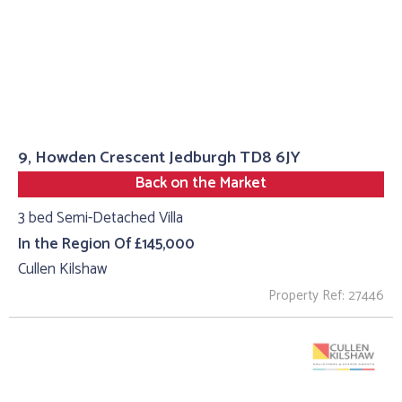
9, Howden Crescent Jedburgh TD8 6JY
Back on the Market
3 bed Semi-Detached Villa
In the Region Of £145,000
Cullen Kilshaw
Property Ref: 27446