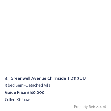
4 , Greenwell Avenue Chirnside TD11 3UU
3 bed Semi-Detached Villa
Guide Price £140,000
Cullen Kilshaw
Property Ref: 27496