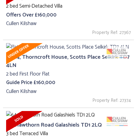
2 bed Semi-Detached Villa
Offers Over £160,000
Cullen Kilshaw
Property Ref: 27367
Flat 4, Thorncroft House, Scotts Place Selkirk TD7
4LN
2 bed First Floor Flat
Guide Price £160,000
Cullen Kilshaw
Property Ref: 27374
64, Hawthorn Road Galashiels TD1 2LQ
3 bed Terraced Villa