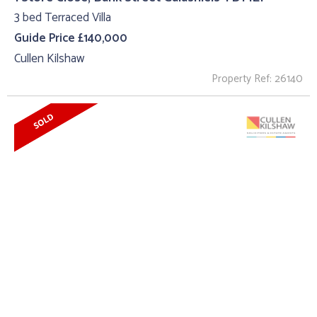
3 bed Terraced Villa
Guide Price £140,000
Cullen Kilshaw
Property Ref: 26140