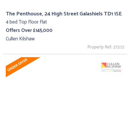
The Penthouse, 24 High Street Galashiels TD1 1SE
4 bed Top Floor Flat
Offers Over £145,000
Cullen Kilshaw
Property Ref: 27272