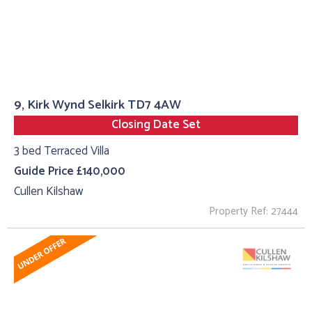
9, Kirk Wynd Selkirk TD7 4AW
Closing Date Set
3 bed Terraced Villa
Guide Price £140,000
Cullen Kilshaw
Property Ref: 27444