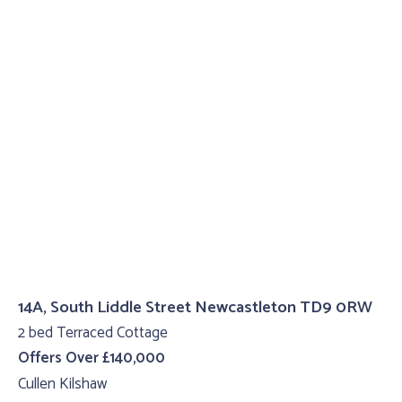
14A, South Liddle Street Newcastleton TD9 0RW
2 bed Terraced Cottage
Offers Over £140,000
Cullen Kilshaw