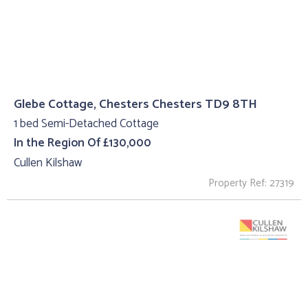
Glebe Cottage, Chesters Chesters TD9 8TH
1 bed Semi-Detached Cottage
In the Region Of £130,000
Cullen Kilshaw
Property Ref: 27319