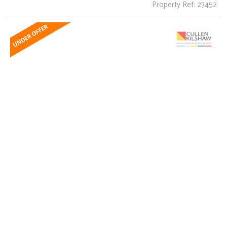
Property Ref: 27452