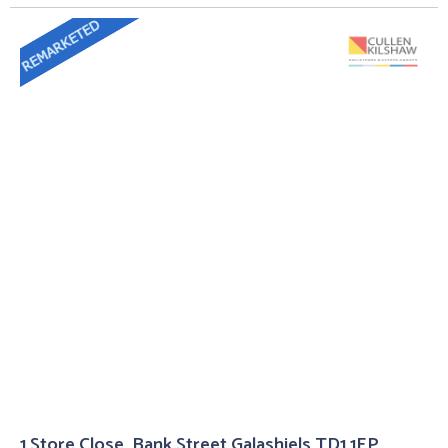
1 Store Close, Bank Street Galashiels TD1 1EP