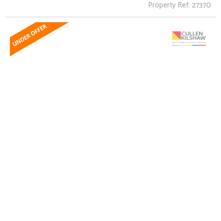
Property Ref: 27370