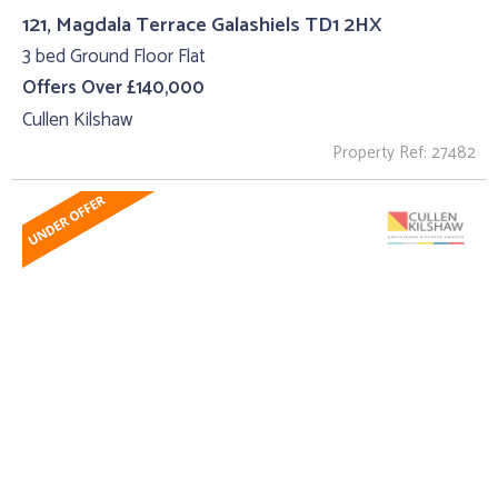
121, Magdala Terrace Galashiels TD1 2HX
3 bed Ground Floor Flat
Offers Over £140,000
Cullen Kilshaw
Property Ref: 27482