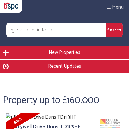
☰
New Properties
Recent Updates
Property up to £160,000
1, Berrywell Drive Duns TD11 3HF