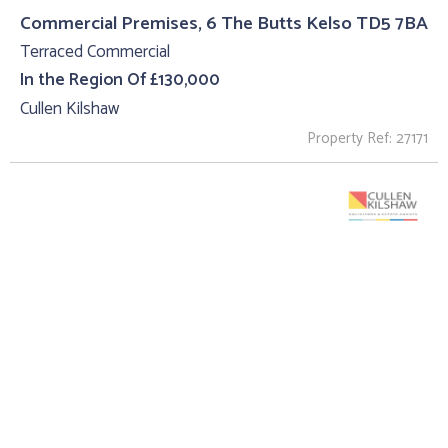
Commercial Premises, 6 The Butts Kelso TD5 7BA
Terraced Commercial
In the Region Of £130,000
Cullen Kilshaw
Property Ref: 27171