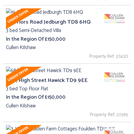
19, Priors Road Jedburgh TD8 6HQ
3 bed Semi-Detached Villa
In the Region Of £150,000
Cullen Kilshaw
Property Ref: 27420
68A, High Street Hawick TD9 9EE
3 bed Top Floor Flat
In the Region Of £150,000
Cullen Kilshaw
Property Ref: 27395