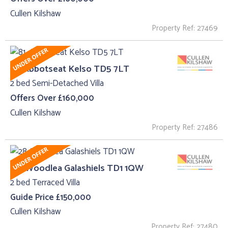
Cullen Kilshaw
Property Ref: 27469
81, Abbotseat Kelso TD5 7LT
2 bed Semi-Detached Villa
Offers Over £160,000
Cullen Kilshaw
Property Ref: 27486
28, Woodlea Galashiels TD1 1QW
2 bed Terraced Villa
Guide Price £150,000
Cullen Kilshaw
Property Ref: 27480