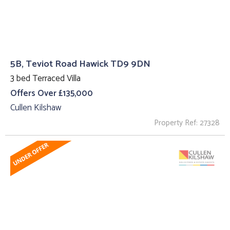
5B, Teviot Road Hawick TD9 9DN
3 bed Terraced Villa
Offers Over £135,000
Cullen Kilshaw
Property Ref: 27328