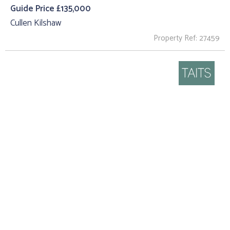
Guide Price £135,000
Cullen Kilshaw
Property Ref: 27459