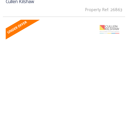
Cullen Kilshaw
Property Ref: 26863