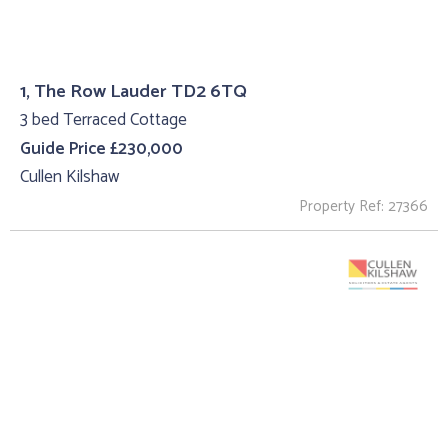
1, The Row Lauder TD2 6TQ
3 bed Terraced Cottage
Guide Price £230,000
Cullen Kilshaw
Property Ref: 27366