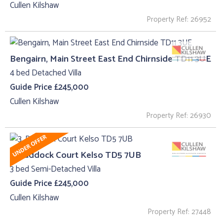
Cullen Kilshaw
Property Ref: 26952
Bengairn, Main Street East End Chirnside TD11 3UE
4 bed Detached Villa
Guide Price £245,000
Cullen Kilshaw
Property Ref: 26930
3, Paddock Court Kelso TD5 7UB
3 bed Semi-Detached Villa
Guide Price £245,000
Cullen Kilshaw
Property Ref: 27448