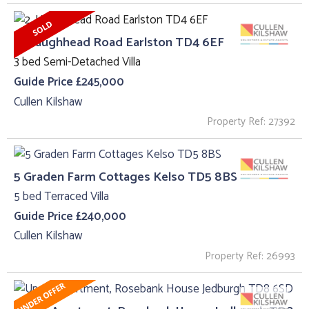
2, Haughhead Road Earlston TD4 6EF
3 bed Semi-Detached Villa
Guide Price £245,000
Cullen Kilshaw
Property Ref: 27392
5 Graden Farm Cottages Kelso TD5 8BS
5 bed Terraced Villa
Guide Price £240,000
Cullen Kilshaw
Property Ref: 26993