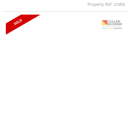
Property Ref: 27386