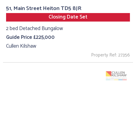
51, Main Street Heiton TD5 8JR
Closing Date Set
2 bed Detached Bungalow
Guide Price £225,000
Cullen Kilshaw
Property Ref: 27356