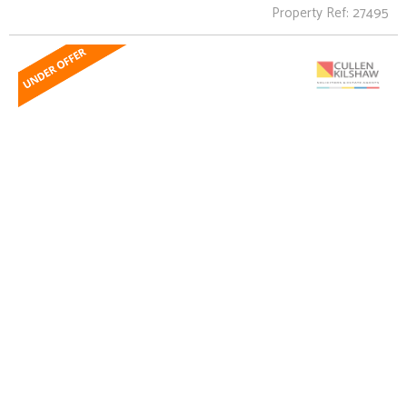
Property Ref: 27495