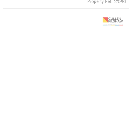
Property Ref: 27050