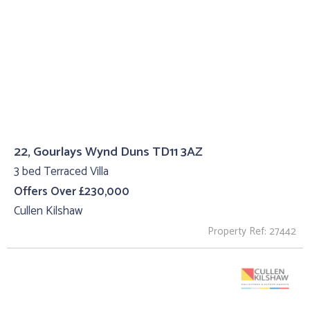
22, Gourlays Wynd Duns TD11 3AZ
3 bed Terraced Villa
Offers Over £230,000
Cullen Kilshaw
Property Ref: 27442