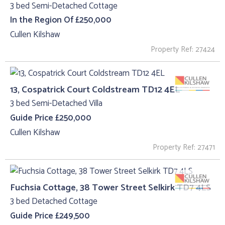
3 bed Semi-Detached Cottage
In the Region Of £250,000
Cullen Kilshaw
Property Ref: 27424
13, Cospatrick Court Coldstream TD12 4EL
3 bed Semi-Detached Villa
Guide Price £250,000
Cullen Kilshaw
Property Ref: 27471
Fuchsia Cottage, 38 Tower Street Selkirk TD7 4LS
3 bed Detached Cottage
Guide Price £249,500