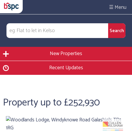
☰
New Properties
Recent Updates
Property up to £252,930