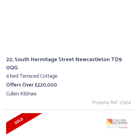
22, South Hermitage Street Newcastleton TD9
0QG
4 bed Terraced Cottage
Offers Over £220,000
Cullen Kilshaw
Property Ref: 27434