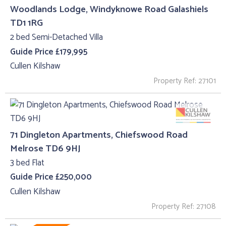
Woodlands Lodge, Windyknowe Road Galashiels
TD1 1RG
2 bed Semi-Detached Villa
Guide Price £179,995
Cullen Kilshaw
Property Ref: 27101
71 Dingleton Apartments, Chiefswood Road
Melrose TD6 9HJ
3 bed Flat
Guide Price £250,000
Cullen Kilshaw
Property Ref: 27108