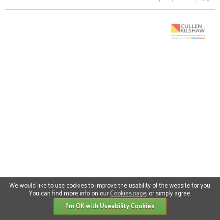
We would like to use cookies to improve the usability of the website for you.
You can find more info on our
Cookies page
, or simply agree.
I'm OK with Useability Cookies