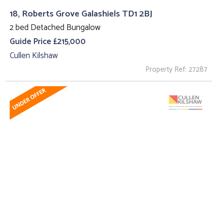
18, Roberts Grove Galashiels TD1 2BJ
2 bed Detached Bungalow
Guide Price £215,000
Cullen Kilshaw
Property Ref: 27287