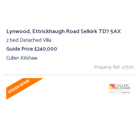
Lynwood, Ettrickhaugh Road Selkirk TD7 5AX
2 bed Detached Villa
Guide Price £240,000
Cullen Kilshaw
Property Ref: 27510