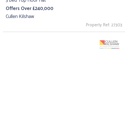
3 bed Top Floor Flat
Offers Over £240,000
Cullen Kilshaw
Property Ref: 27303