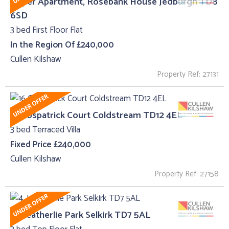
Upper Apartment, Rosebank House Jedburgh TD8
6SD
3 bed First Floor Flat
In the Region Of £240,000
Cullen Kilshaw
Property Ref: 27131
16 Cospatrick Court Coldstream TD12 4EL
3 bed Terraced Villa
Fixed Price £240,000
Cullen Kilshaw
Property Ref: 27158
4, Heatherlie Park Selkirk TD7 5AL