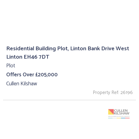
Residential Building Plot, Linton Bank Drive West
Linton EH46 7DT
Plot
Offers Over £205,000
Cullen Kilshaw
Property Ref: 26196