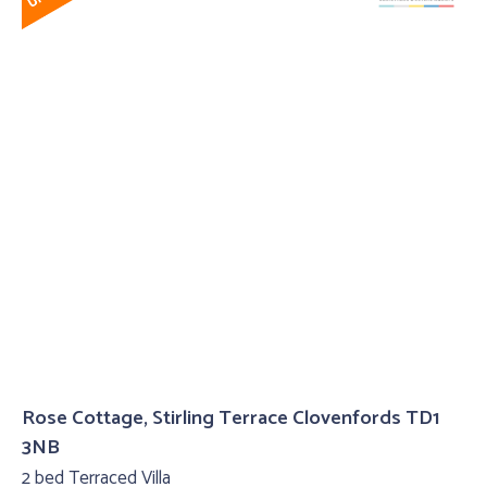
Rose Cottage, Stirling Terrace Clovenfords TD1
3NB
2 bed Terraced Villa