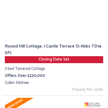
Round Hill Cottage, 1 Castle Terrace St Abbs TD14
5PJ
Closing Date Set
3 bed Terraced Cottage
Offers Over £230,000
Cullen Kilshaw
Property Ref: 27265