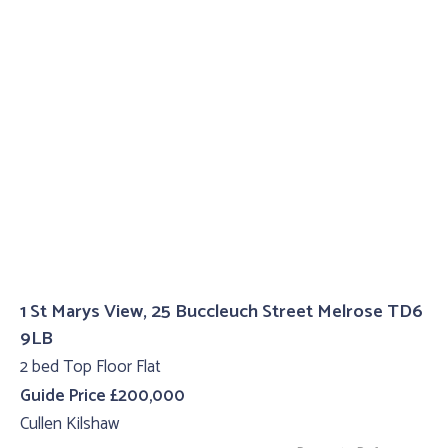
1 St Marys View, 25 Buccleuch Street Melrose TD6
9LB
2 bed Top Floor Flat
Guide Price £200,000
Cullen Kilshaw