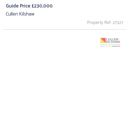
Guide Price £230,000
Cullen Kilshaw
Property Ref: 27327