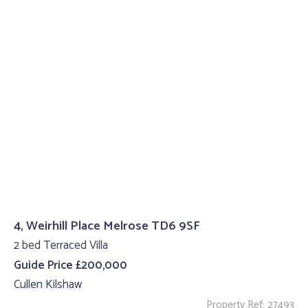
4, Weirhill Place Melrose TD6 9SF
2 bed Terraced Villa
Guide Price £200,000
Cullen Kilshaw
Property Ref: 27493