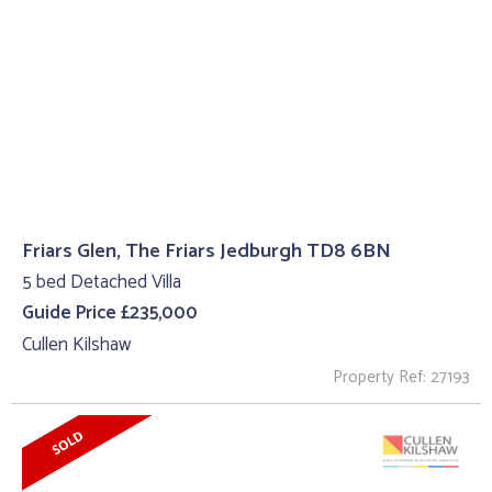
Friars Glen, The Friars Jedburgh TD8 6BN
5 bed Detached Villa
Guide Price £235,000
Cullen Kilshaw
Property Ref: 27193