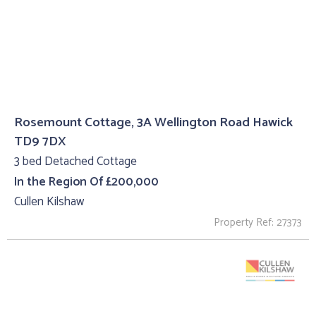
Rosemount Cottage, 3A Wellington Road Hawick
TD9 7DX
3 bed Detached Cottage
In the Region Of £200,000
Cullen Kilshaw
Property Ref: 27373