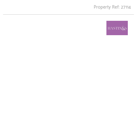
Property Ref: 27114