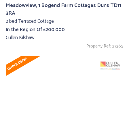
Meadowview, 1 Bogend Farm Cottages Duns TD11
3RA
2 bed Terraced Cottage
In the Region Of £200,000
Cullen Kilshaw
Property Ref: 27365