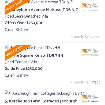
5, Harleyburn Avenue Melrose TD6 9JZ
3 bed Semi-Detached Villa
Offers Over £250,000
Cullen Kilshaw
Property Ref: 27352
26, The Square Kelso TD5 7HH
3 bed Terraced Villa
Guide Price £250,000
Cullen Kilshaw
Property Ref: 27354
5, Kersheugh Farm Cottages Jedburgh TD8 6QT