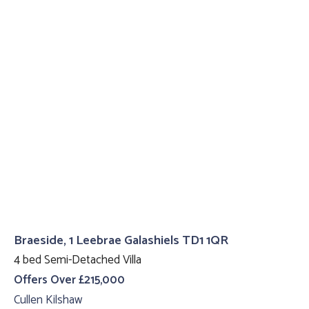
Braeside, 1 Leebrae Galashiels TD1 1QR
4 bed Semi-Detached Villa
Offers Over £215,000
Cullen Kilshaw