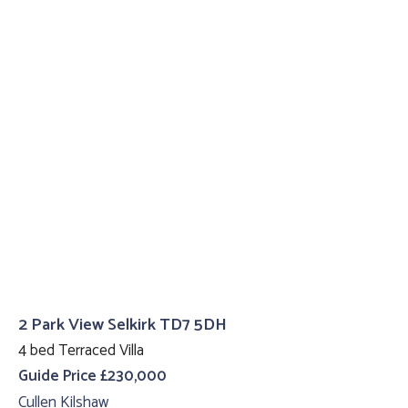
2 Park View Selkirk TD7 5DH
4 bed Terraced Villa
Guide Price £230,000
Cullen Kilshaw