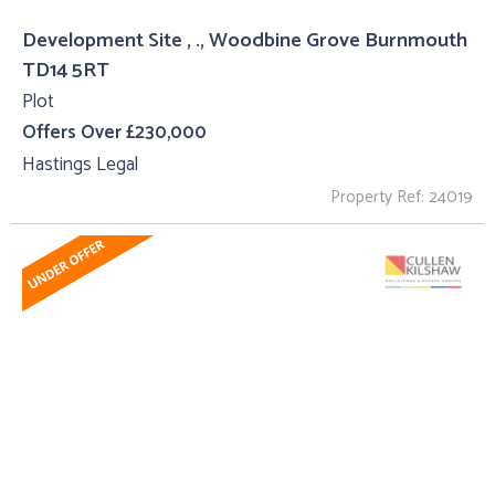
Development Site , ., Woodbine Grove Burnmouth
TD14 5RT
Plot
Offers Over £230,000
Hastings Legal
Property Ref: 24019