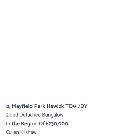
4, Mayfield Park Hawick TD9 7DY
2 bed Detached Bungalow
In the Region Of £230,000
Cullen Kilshaw