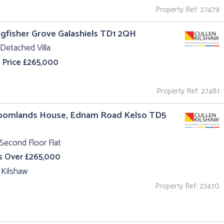
Property Ref: 27479
ngfisher Grove Galashiels TD1 2QH
Detached Villa
 Price £265,000
Property Ref: 27481
roomlands House, Ednam Road Kelso TD5
Second Floor Flat
s Over £265,000
 Kilshaw
Property Ref: 27470