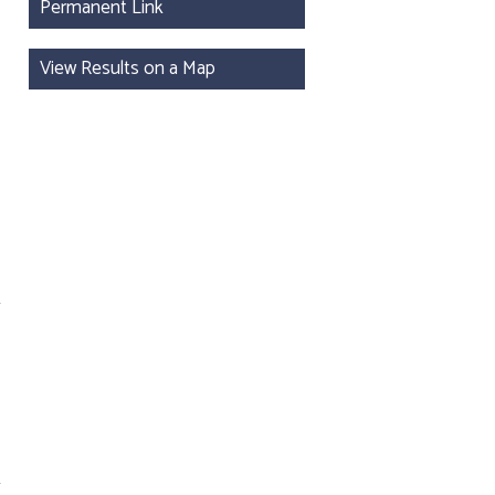
Permanent Link
View Results on a Map