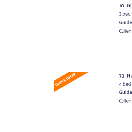
10, G
3 bed 
Guide
Cullen
73, 
4 bed 
Guide
Cullen