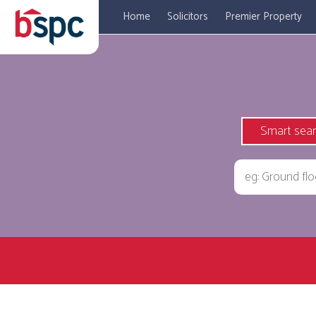
Home
Solicitors
Premier Property
Smart sea