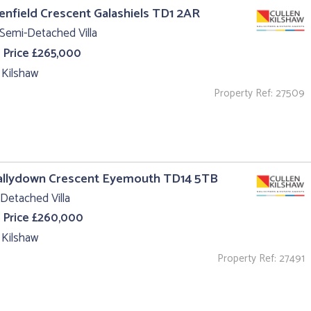
lenfield Crescent Galashiels TD1 2AR
Semi-Detached Villa
 Price £265,000
 Kilshaw
Property Ref: 27509
Hallydown Crescent Eyemouth TD14 5TB
Detached Villa
 Price £260,000
 Kilshaw
Property Ref: 27491