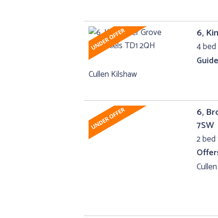
6, Ki
4 bed 
Guide
Cullen Kilshaw
6, B
7SW
2 bed 
Offer
Cullen