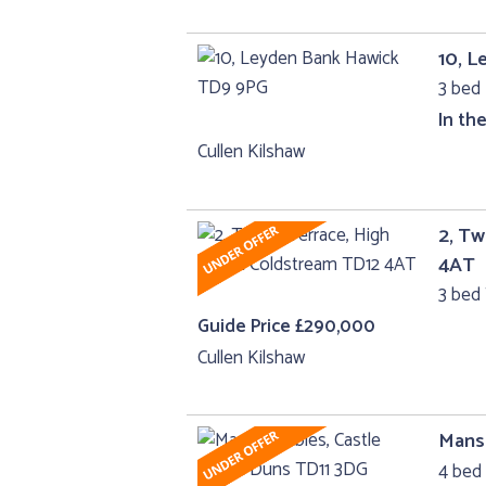
10, 
3 bed 
In th
Cullen Kilshaw
2, Tw
4AT
3 bed 
Guide Price £290,000
Cullen Kilshaw
Manse
4 bed 