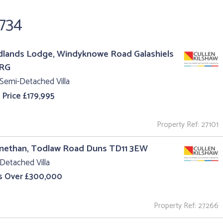
,734
lands Lodge, Windyknowe Road Galashiels
1RG
Semi-Detached Villa
 Price £179,995
Property Ref: 27101
gnethan, Todlaw Road Duns TD11 3EW
Detached Villa
s Over £300,000
Property Ref: 27266