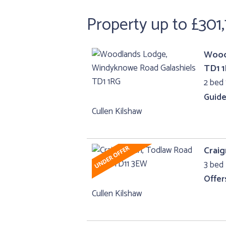
Property up to £301
Wood
TD1 
2 bed 
Guide
Cullen Kilshaw
Crai
3 bed 
Offer
Cullen Kilshaw