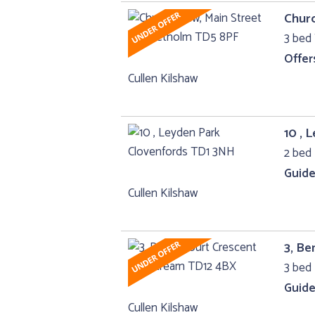
Churc
3 bed
Offer
Cullen Kilshaw
10 , 
2 bed
Guide
Cullen Kilshaw
3, Be
3 bed
Guide
Cullen Kilshaw