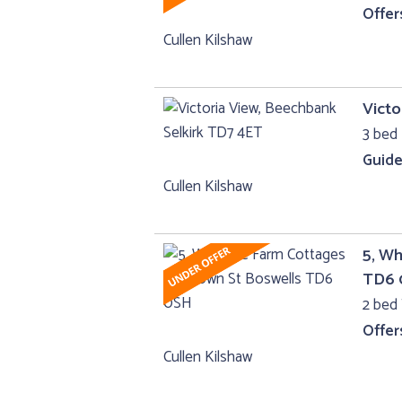
Offer
Cullen Kilshaw
Victo
3 bed 
Guide
Cullen Kilshaw
5, Wh
TD6 
2 bed
Offer
Cullen Kilshaw