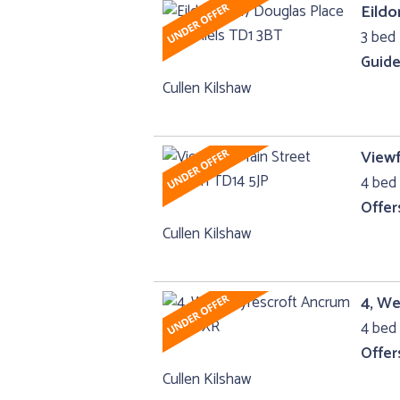
Eildo
3 bed
Guide
Cullen Kilshaw
Viewf
4 bed 
Offer
Cullen Kilshaw
4, W
4 bed 
Offer
Cullen Kilshaw