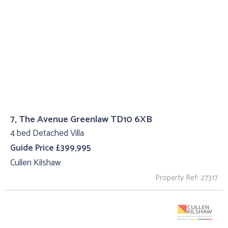
7, The Avenue Greenlaw TD10 6XB
4 bed Detached Villa
Guide Price £399,995
Cullen Kilshaw
Property Ref: 27317