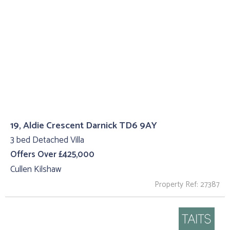
19, Aldie Crescent Darnick TD6 9AY
3 bed Detached Villa
Offers Over £425,000
Cullen Kilshaw
Property Ref: 27387