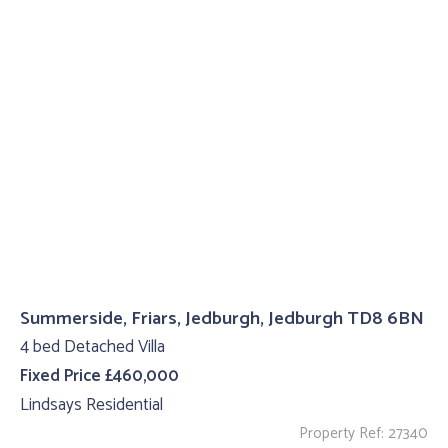
Summerside, Friars, Jedburgh, Jedburgh TD8 6BN
4 bed Detached Villa
Fixed Price £460,000
Lindsays Residential
Property Ref: 27340