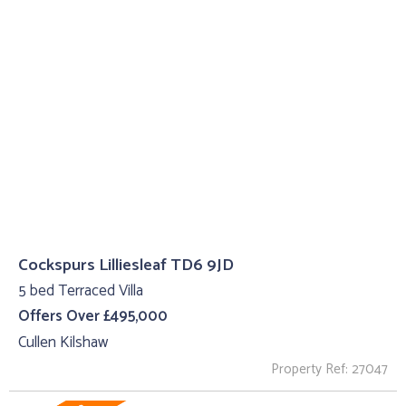
Cockspurs Lilliesleaf TD6 9JD
5 bed Terraced Villa
Offers Over £495,000
Cullen Kilshaw
Property Ref: 27047