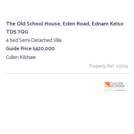
The Old School House, Eden Road, Ednam Kelso
TD5 7QG
4 bed Semi-Detached Villa
Guide Price £420,000
Cullen Kilshaw
Property Ref: 27504