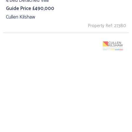
4 bed Detached Villa
Guide Price £490,000
Cullen Kilshaw
Property Ref: 27380