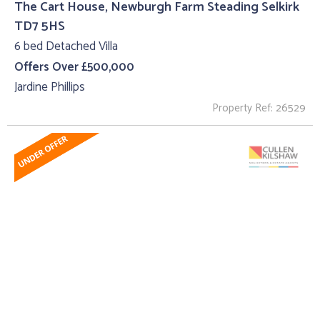
The Cart House, Newburgh Farm Steading Selkirk
TD7 5HS
6 bed Detached Villa
Offers Over £500,000
Jardine Phillips
Property Ref: 26529