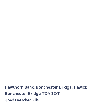
Hawthorn Bank, Bonchester Bridge, Hawick
Bonchester Bridge TD9 8QT
4 bed Detached Villa