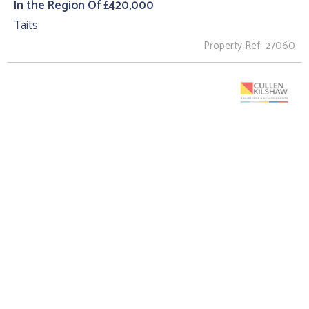
In the Region Of £420,000
Taits
Property Ref: 27060