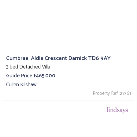
Cumbrae, Aldie Crescent Darnick TD6 9AY
3 bed Detached Villa
Guide Price £465,000
Cullen Kilshaw
Property Ref: 27361