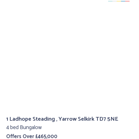
1 Ladhope Steading , Yarrow Selkirk TD7 5NE
4 bed Bungalow
Offers Over £465,000