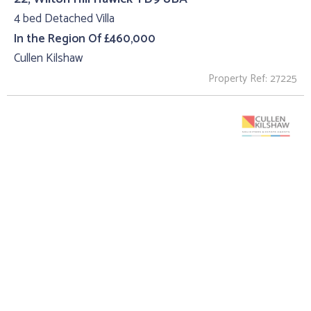
4 bed Detached Villa
In the Region Of £460,000
Cullen Kilshaw
Property Ref: 27225