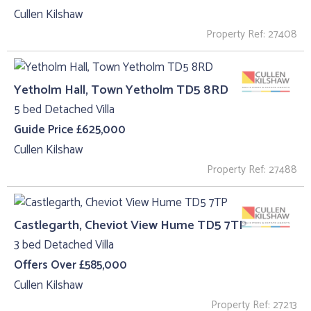
Cullen Kilshaw
Property Ref: 27408
Yetholm Hall, Town Yetholm TD5 8RD
5 bed Detached Villa
Guide Price £625,000
Cullen Kilshaw
Property Ref: 27488
Castlegarth, Cheviot View Hume TD5 7TP
3 bed Detached Villa
Offers Over £585,000
Cullen Kilshaw
Property Ref: 27213