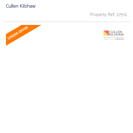
Cullen Kilshaw
Property Ref: 27512