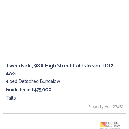
Tweedside, 98A High Street Coldstream TD12
4AG
4 bed Detached Bungalow
Guide Price £475,000
Taits
Property Ref: 27451