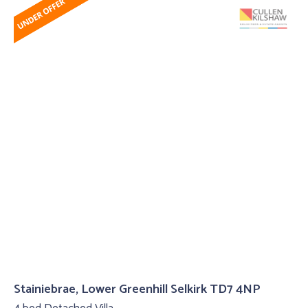
Stainiebrae, Lower Greenhill Selkirk TD7 4NP