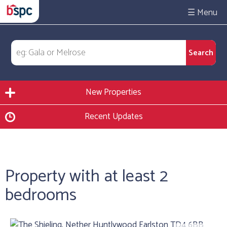
☰
New Properties
Recent Updates
Property with at least 2
bedrooms