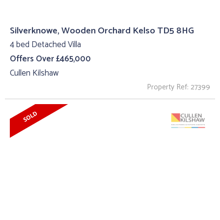
Silverknowe, Wooden Orchard Kelso TD5 8HG
4 bed Detached Villa
Offers Over £465,000
Cullen Kilshaw
Property Ref: 27399