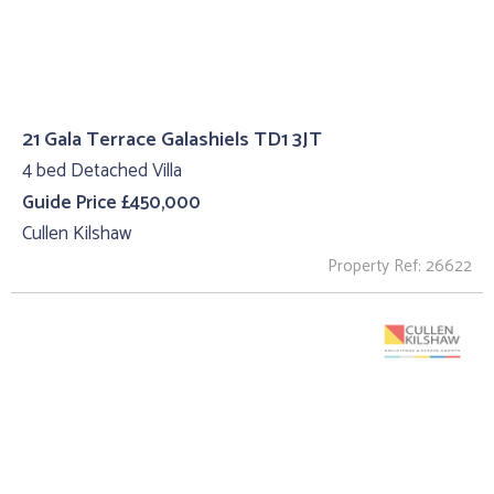
21 Gala Terrace Galashiels TD1 3JT
4 bed Detached Villa
Guide Price £450,000
Cullen Kilshaw
Property Ref: 26622