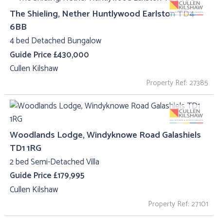
The Shieling, Nether Huntlywood Earlston TD4
6BB
4 bed Detached Bungalow
Guide Price £430,000
Cullen Kilshaw
Property Ref: 27385
Woodlands Lodge, Windyknowe Road Galashiels
TD1 1RG
2 bed Semi-Detached Villa
Guide Price £179,995
Cullen Kilshaw
Property Ref: 27101