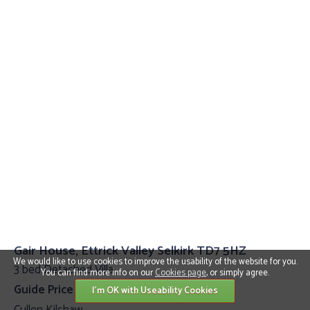
Gair House, Ettrick Valley Selkirk TD7 5HZ
We would like to use cookies to improve the usability of the website for you.
3 bed Detached Villa
You can find more info on our
Cookies page
, or simply agree.
Guide Price £399,000
I'm OK with Useability Cookies
Cullen Kilshaw