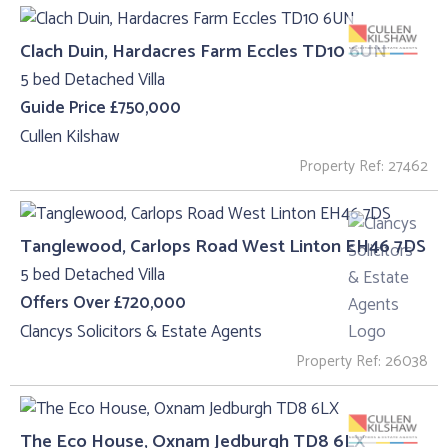
Clach Duin, Hardacres Farm Eccles TD10 6UN
5 bed Detached Villa
Guide Price £750,000
Cullen Kilshaw
Property Ref: 27462
Tanglewood, Carlops Road West Linton EH46 7DS
5 bed Detached Villa
Offers Over £720,000
Clancys Solicitors & Estate Agents
Property Ref: 26038
The Eco House, Oxnam Jedburgh TD8 6LX