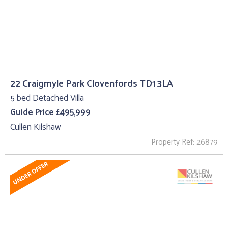
22 Craigmyle Park Clovenfords TD1 3LA
5 bed Detached Villa
Guide Price £495,999
Cullen Kilshaw
Property Ref: 26879