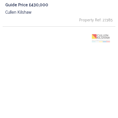
Guide Price £430,000
Cullen Kilshaw
Property Ref: 27385