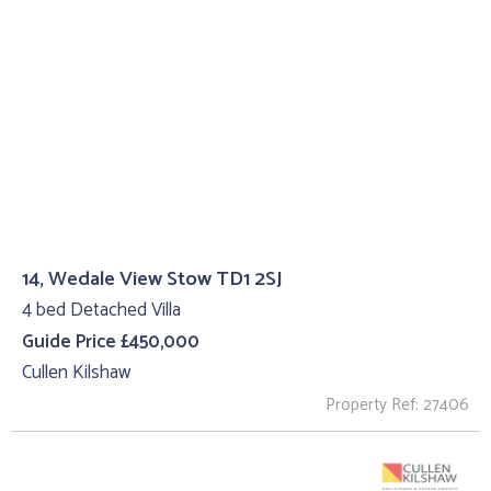
14, Wedale View Stow TD1 2SJ
4 bed Detached Villa
Guide Price £450,000
Cullen Kilshaw
Property Ref: 27406