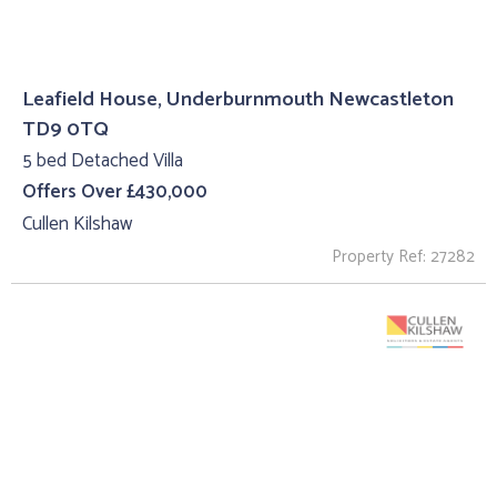
Leafield House, Underburnmouth Newcastleton
TD9 0TQ
5 bed Detached Villa
Offers Over £430,000
Cullen Kilshaw
Property Ref: 27282