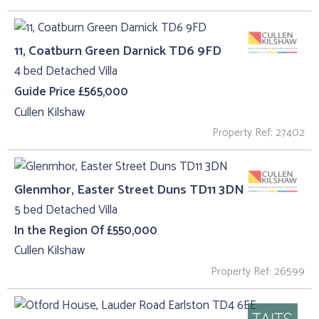
11, Coatburn Green Darnick TD6 9FD
4 bed Detached Villa
Guide Price £565,000
Cullen Kilshaw
Property Ref: 27402
Glenmhor, Easter Street Duns TD11 3DN
5 bed Detached Villa
In the Region Of £550,000
Cullen Kilshaw
Property Ref: 26599