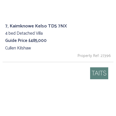
7, Kaimknowe Kelso TD5 7NX
4 bed Detached Villa
Guide Price £485,000
Cullen Kilshaw
Property Ref: 27396