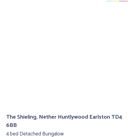
The Shieling, Nether Huntlywood Earlston TD4
6BB
4 bed Detached Bungalow