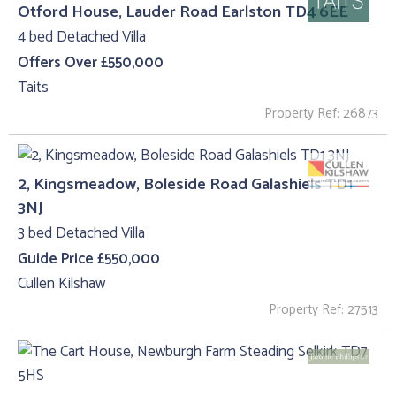
Otford House, Lauder Road Earlston TD4 6EE
4 bed Detached Villa
Offers Over £550,000
Taits
Property Ref: 26873
2, Kingsmeadow, Boleside Road Galashiels TD1
3NJ
3 bed Detached Villa
Guide Price £550,000
Cullen Kilshaw
Property Ref: 27513