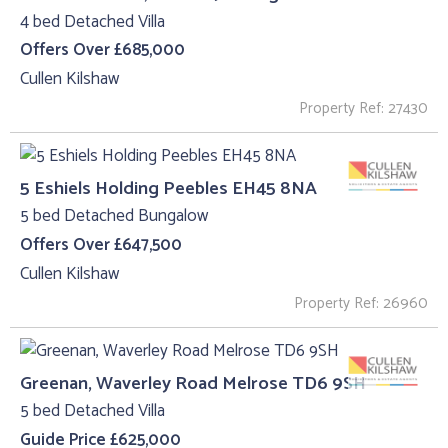
4 bed Detached Villa
Offers Over £685,000
Cullen Kilshaw
Property Ref: 27430
5 Eshiels Holding Peebles EH45 8NA
5 bed Detached Bungalow
Offers Over £647,500
Cullen Kilshaw
Property Ref: 26960
Greenan, Waverley Road Melrose TD6 9SH
5 bed Detached Villa
Guide Price £625,000