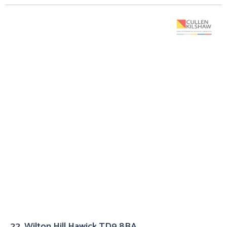
22, Wilton Hill Hawick TD9 8BA