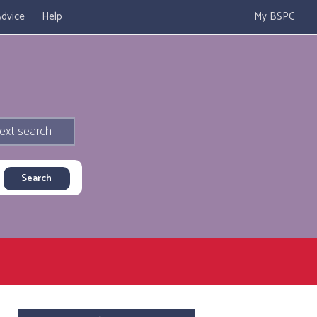
dvice
Help
My BSPC
ext search