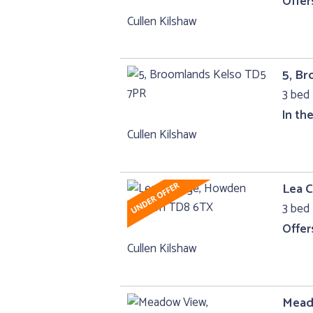
Offer
Cullen Kilshaw
5, B
3 bed 
In th
Cullen Kilshaw
Lea 
3 bed 
Offer
Cullen Kilshaw
Mead