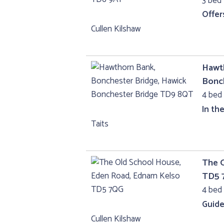
3 bed 
Offer
Cullen Kilshaw
Hawth
Bonc
4 bed 
In th
Taits
The 
TD5 
4 bed 
Guide
Cullen Kilshaw