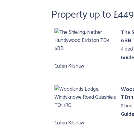
Property up to £449
The S
6BB
4 bed
Guide
Cullen Kilshaw
Wood
TD1 
2 bed 
Guide
Cullen Kilshaw