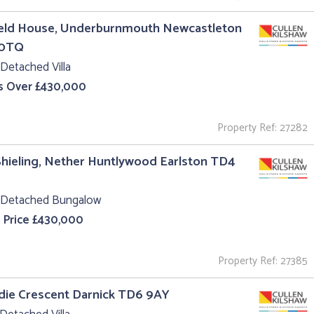
ield House, Underburnmouth Newcastleton
 0TQ
Detached Villa
s Over £430,000
Property Ref: 27282
hieling, Nether Huntlywood Earlston TD4
 Detached Bungalow
 Price £430,000
Property Ref: 27385
ldie Crescent Darnick TD6 9AY