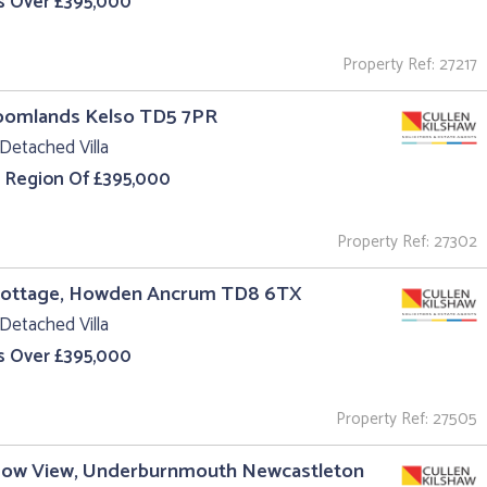
s Over £395,000
Property Ref: 27217
roomlands Kelso TD5 7PR
Detached Villa
e Region Of £395,000
Property Ref: 27302
Cottage, Howden Ancrum TD8 6TX
Detached Villa
s Over £395,000
Property Ref: 27505
ow View, Underburnmouth Newcastleton