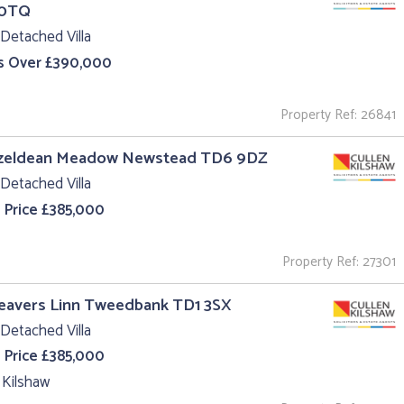
 0TQ
Detached Villa
s Over £390,000
Property Ref: 26841
azeldean Meadow Newstead TD6 9DZ
Detached Villa
 Price £385,000
Property Ref: 27301
eavers Linn Tweedbank TD1 3SX
Detached Villa
 Price £385,000
 Kilshaw