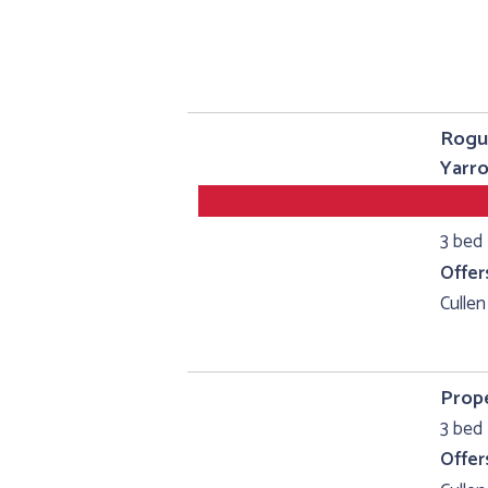
Rogu
Yarro
3 bed
Offer
Cullen
Prope
3 bed 
Offer