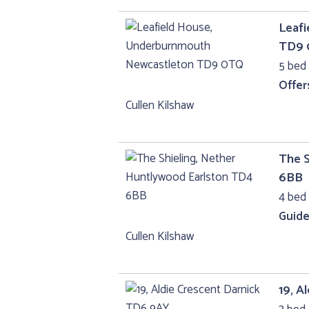
Leaf
TD9
5 bed 
Offer
Cullen Kilshaw
The S
6BB
4 bed
Guide
Cullen Kilshaw
19, A