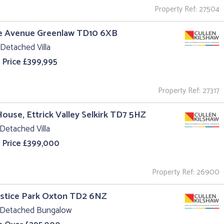
Property Ref: 27504
he Avenue Greenlaw TD10 6XB
Detached Villa
 Price £399,995
Property Ref: 27317
House, Ettrick Valley Selkirk TD7 5HZ
Detached Villa
 Price £399,000
Property Ref: 26900
ustice Park Oxton TD2 6NZ
 Detached Bungalow