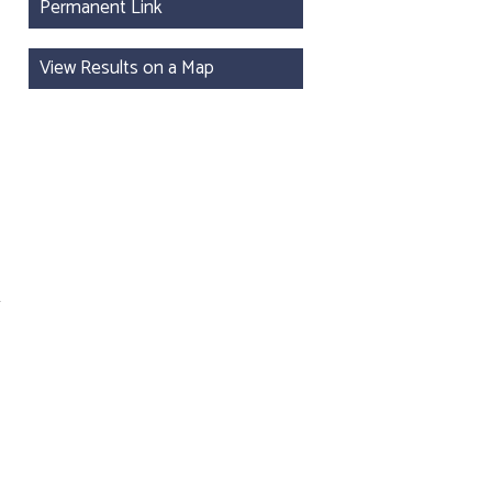
Permanent Link
View Results on a Map