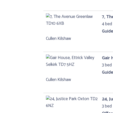
7, T
4 bed 
Guide
Cullen Kilshaw
Gair 
3 bed 
Guide
Cullen Kilshaw
24, J
3 bed