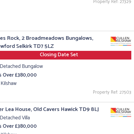
Property Ref: 27329
es Rock, 2 Broadmeadows Bungalows,
wford Selkirk TD7 5LZ
Closing Date Set
 Detached Bungalow
s Over £380,000
 Kilshaw
Property Ref: 27503
r Lea House, Old Cavers Hawick TD9 8LJ
Detached Villa
s Over £380,000