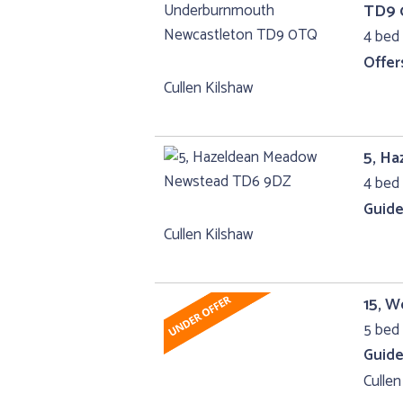
TD9
4 bed 
Offer
Cullen Kilshaw
5, H
4 bed 
Guide
Cullen Kilshaw
15, W
5 bed 
Guide
Cullen