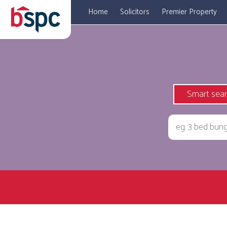
Home
Solicitors
Premier Property
Smart sea