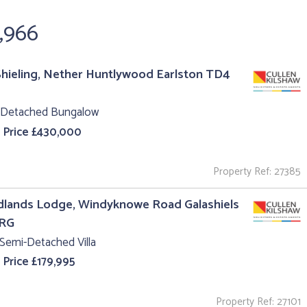
,966
hieling, Nether Huntlywood Earlston TD4
 Detached Bungalow
 Price £430,000
Property Ref: 27385
lands Lodge, Windyknowe Road Galashiels
1RG
Semi-Detached Villa
 Price £179,995
Property Ref: 27101