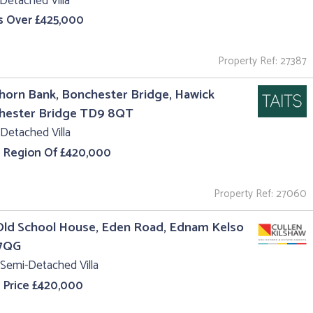
Detached Villa
s Over £425,000
Property Ref: 27387
orn Bank, Bonchester Bridge, Hawick
hester Bridge TD9 8QT
Detached Villa
e Region Of £420,000
Property Ref: 27060
Old School House, Eden Road, Ednam Kelso
7QG
Semi-Detached Villa
 Price £420,000