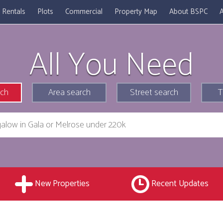
Rentals
Plots
Commercial
Property Map
About BSPC
A
All You Need
rch
Area search
Street search
T
New Properties
Recent Updates