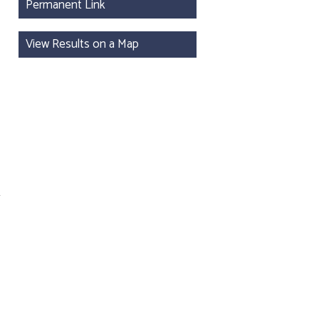
Permanent Link
View Results on a Map