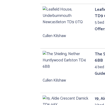
Leaf
TD9
5 bed 
Offer
Cullen Kilshaw
The S
6BB
4 bed
Guide
Cullen Kilshaw
19, A