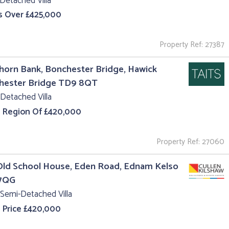
Detached Villa
s Over £425,000
Property Ref: 27387
orn Bank, Bonchester Bridge, Hawick
hester Bridge TD9 8QT
Detached Villa
e Region Of £420,000
Property Ref: 27060
Old School House, Eden Road, Ednam Kelso
7QG
Semi-Detached Villa
 Price £420,000