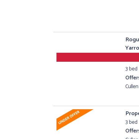
Rogu
Yarro
3 bed
Offer
Cullen
Prope
3 bed 
Offer