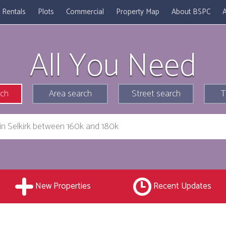
Rentals
Plots
Commercial
Property Map
About BSPC
A
All You Need
rch
Area search
Street search
T
New Properties
Recent Updates