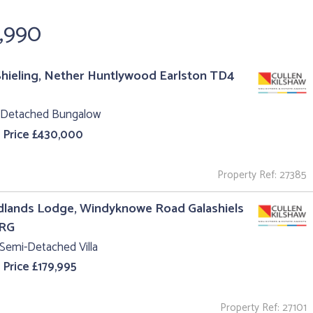
9,990
hieling, Nether Huntlywood Earlston TD4
 Detached Bungalow
 Price £430,000
Property Ref: 27385
lands Lodge, Windyknowe Road Galashiels
1RG
Semi-Detached Villa
 Price £179,995
Property Ref: 27101