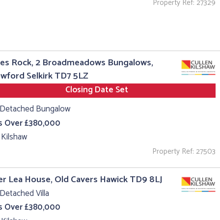
Property Ref: 27329
es Rock, 2 Broadmeadows Bungalows,
wford Selkirk TD7 5LZ
Closing Date Set
 Detached Bungalow
s Over £380,000
 Kilshaw
Property Ref: 27503
r Lea House, Old Cavers Hawick TD9 8LJ
Detached Villa
s Over £380,000