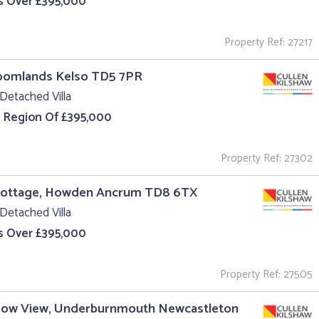
s Over £395,000
Property Ref: 27217
roomlands Kelso TD5 7PR
Detached Villa
e Region Of £395,000
Property Ref: 27302
Cottage, Howden Ancrum TD8 6TX
Detached Villa
s Over £395,000
Property Ref: 27505
ow View, Underburnmouth Newcastleton