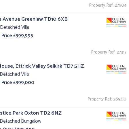
Property Ref: 27504
he Avenue Greenlaw TD10 6XB
Detached Villa
 Price £399,995
Property Ref: 27317
House, Ettrick Valley Selkirk TD7 5HZ
Detached Villa
 Price £399,000
Property Ref: 26900
ustice Park Oxton TD2 6NZ
 Detached Bungalow