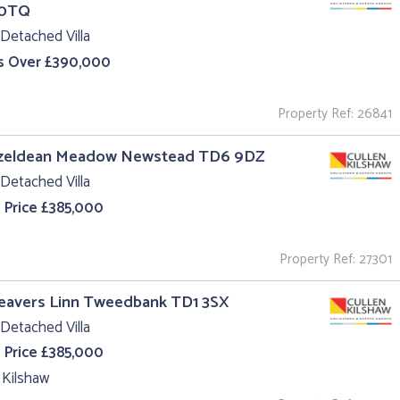
 0TQ
Detached Villa
s Over £390,000
Property Ref: 26841
azeldean Meadow Newstead TD6 9DZ
Detached Villa
 Price £385,000
Property Ref: 27301
eavers Linn Tweedbank TD1 3SX
Detached Villa
 Price £385,000
 Kilshaw