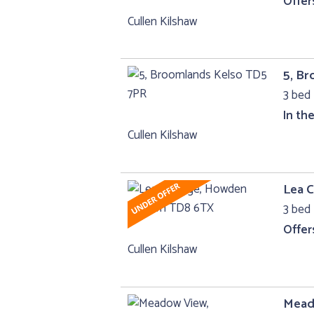
Offer
Cullen Kilshaw
5, B
3 bed 
In th
Cullen Kilshaw
Lea 
3 bed 
Offer
Cullen Kilshaw
Mead