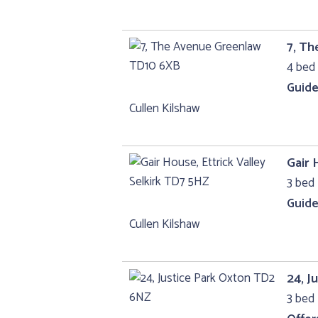
7, T
4 bed 
Guide
Cullen Kilshaw
Gair 
3 bed 
Guide
Cullen Kilshaw
24, J
3 bed