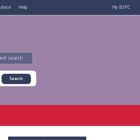
dvice
Help
My BSPC
ext search