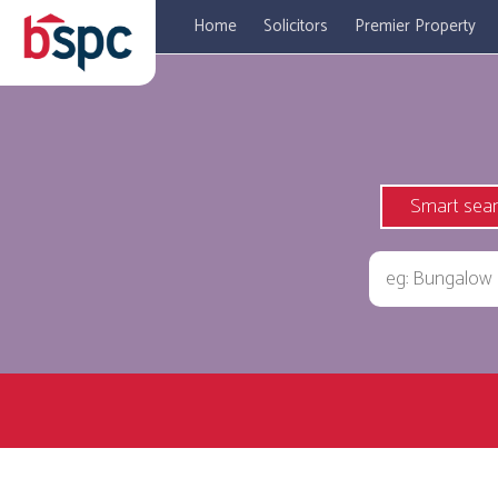
Home
Solicitors
Premier Property
Smart sea