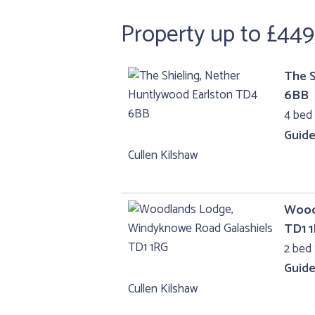
Property up to £44
The S
6BB
4 bed
Guide
Cullen Kilshaw
Wood
TD1 
2 bed 
Guide
Cullen Kilshaw