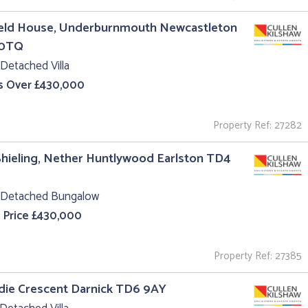
ield House, Underburnmouth Newcastleton
 0TQ
Detached Villa
s Over £430,000
Property Ref: 27282
hieling, Nether Huntlywood Earlston TD4
 Detached Bungalow
 Price £430,000
Property Ref: 27385
ldie Crescent Darnick TD6 9AY