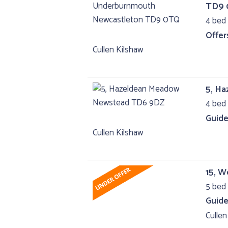
TD9
4 bed 
Offer
Cullen Kilshaw
5, H
4 bed 
Guide
Cullen Kilshaw
15, W
5 bed 
Guide
Cullen