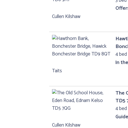
3 bed 
Offer
Cullen Kilshaw
Hawth
Bonc
4 bed 
In th
Taits
The 
TD5 
4 bed 
Guide
Cullen Kilshaw