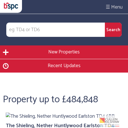
☰
New Properties
Recent Updates
Property up to £484,848
The Shieling, Nether Huntlywood Earlston TD4