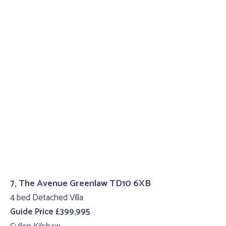
7, The Avenue Greenlaw TD10 6XB
4 bed Detached Villa
Guide Price £399,995