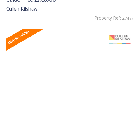
Guide Price £375,000
Cullen Kilshaw
Property Ref: 27473