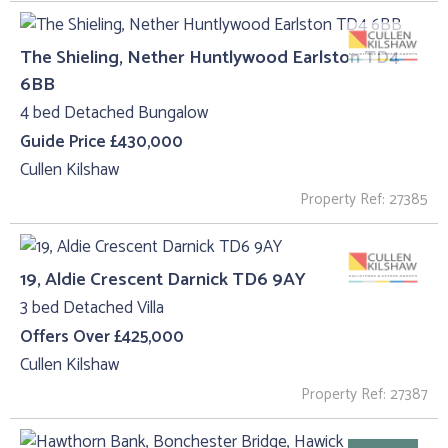
The Shieling, Nether Huntlywood Earlston TD4
6BB
4 bed Detached Bungalow
Guide Price £430,000
Cullen Kilshaw
Property Ref: 27385
19, Aldie Crescent Darnick TD6 9AY
3 bed Detached Villa
Offers Over £425,000
Cullen Kilshaw
Property Ref: 27387