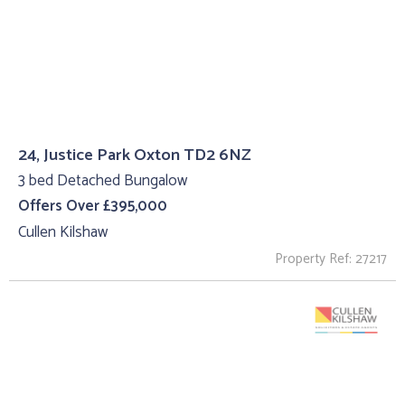
24, Justice Park Oxton TD2 6NZ
3 bed Detached Bungalow
Offers Over £395,000
Cullen Kilshaw
Property Ref: 27217