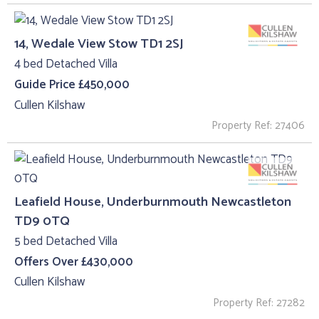
14, Wedale View Stow TD1 2SJ
4 bed Detached Villa
Guide Price £450,000
Cullen Kilshaw
Property Ref: 27406
Leafield House, Underburnmouth Newcastleton
TD9 0TQ
5 bed Detached Villa
Offers Over £430,000
Cullen Kilshaw
Property Ref: 27282