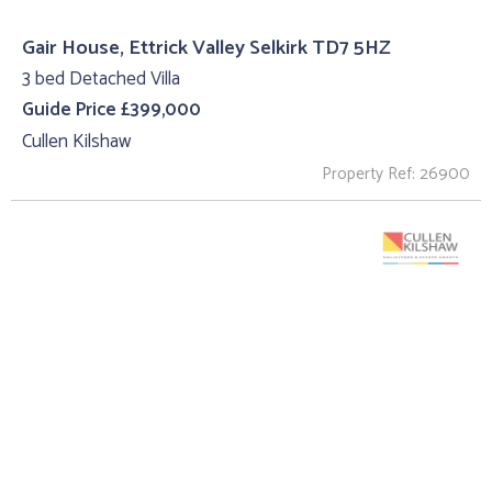
Gair House, Ettrick Valley Selkirk TD7 5HZ
3 bed Detached Villa
Guide Price £399,000
Cullen Kilshaw
Property Ref: 26900