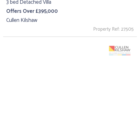
3 bed Detached Villa
Offers Over £395,000
Cullen Kilshaw
Property Ref: 27505