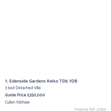
7, Edenside Gardens Kelso TD5 7DB
3 bed Detached Villa
Guide Price £350,000
Cullen Kilshaw
Property Ref: 27359