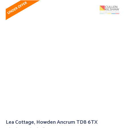
Lea Cottage, Howden Ancrum TD8 6TX