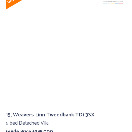
15, Weavers Linn Tweedbank TD1 3SX
5 bed Detached Villa
Guide Price £385,000