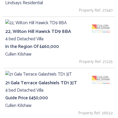
Lindsays Residential
Property Ref: 27340
22, Wilton Hill Hawick TD9 8BA
4 bed Detached Villa
In the Region Of £460,000
Cullen Kilshaw
Property Ref: 27225
21 Gala Terrace Galashiels TD1 3JT
4 bed Detached Villa
Guide Price £450,000
Cullen Kilshaw
Property Ref: 26622