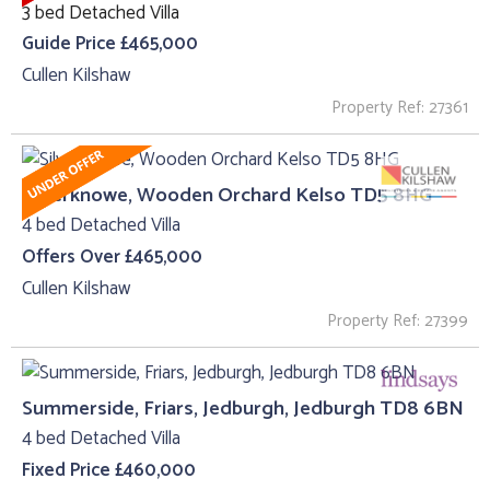
3 bed Detached Villa
Guide Price £465,000
Cullen Kilshaw
Property Ref: 27361
Silverknowe, Wooden Orchard Kelso TD5 8HG
4 bed Detached Villa
Offers Over £465,000
Cullen Kilshaw
Property Ref: 27399
Summerside, Friars, Jedburgh, Jedburgh TD8 6BN
4 bed Detached Villa
Fixed Price £460,000