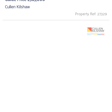
Cullen Kilshaw
Property Ref: 27329