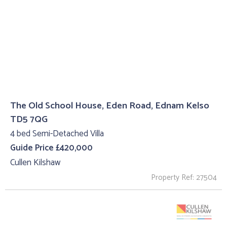
The Old School House, Eden Road, Ednam Kelso
TD5 7QG
4 bed Semi-Detached Villa
Guide Price £420,000
Cullen Kilshaw
Property Ref: 27504