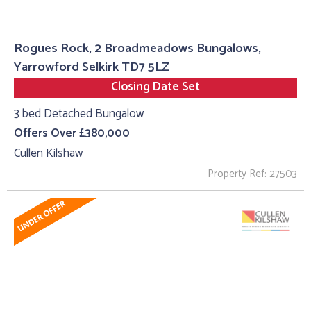
Rogues Rock, 2 Broadmeadows Bungalows,
Yarrowford Selkirk TD7 5LZ
Closing Date Set
3 bed Detached Bungalow
Offers Over £380,000
Cullen Kilshaw
Property Ref: 27503