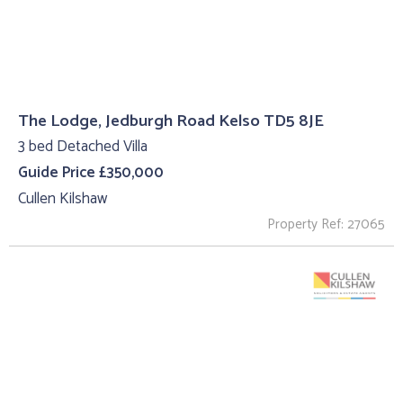
The Lodge, Jedburgh Road Kelso TD5 8JE
3 bed Detached Villa
Guide Price £350,000
Cullen Kilshaw
Property Ref: 27065