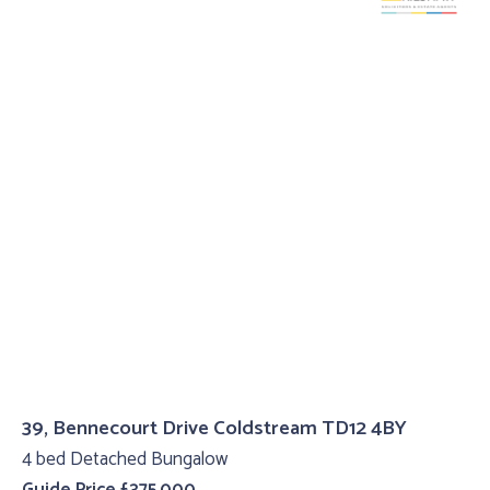
39, Bennecourt Drive Coldstream TD12 4BY
4 bed Detached Bungalow