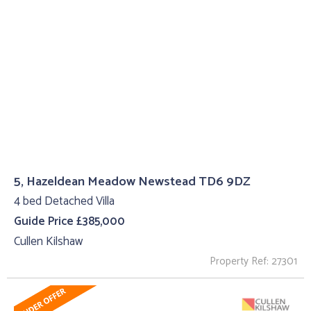
5, Hazeldean Meadow Newstead TD6 9DZ
4 bed Detached Villa
Guide Price £385,000
Cullen Kilshaw
Property Ref: 27301