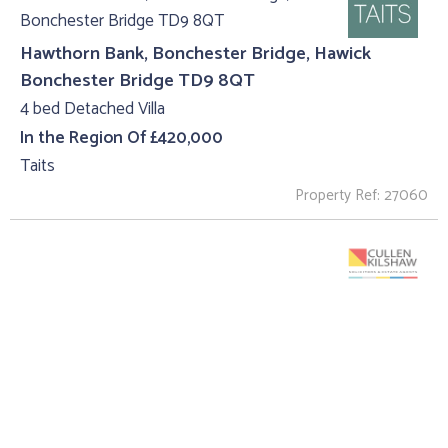
Hawthorn Bank, Bonchester Bridge, Hawick
Bonchester Bridge TD9 8QT
4 bed Detached Villa
In the Region Of £420,000
Taits
Property Ref: 27060