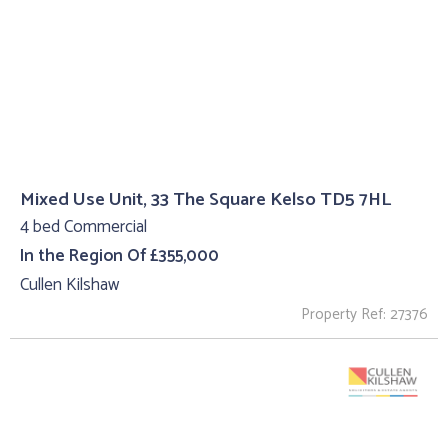
Mixed Use Unit, 33 The Square Kelso TD5 7HL
4 bed Commercial
In the Region Of £355,000
Cullen Kilshaw
Property Ref: 27376