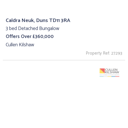
Caldra Neuk, Duns TD11 3RA
3 bed Detached Bungalow
Offers Over £360,000
Cullen Kilshaw
Property Ref: 27293