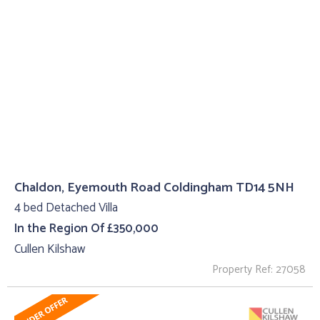
Chaldon, Eyemouth Road Coldingham TD14 5NH
4 bed Detached Villa
In the Region Of £350,000
Cullen Kilshaw
Property Ref: 27058