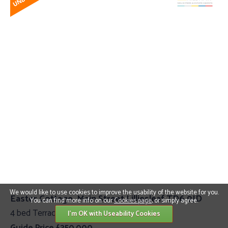
We would like to use cookies to improve the usability of the website for you.
Easter Cottage, Main Street Lilliesleaf TD6 9JD
You can find more info on our
Cookies page
, or simply agree.
4 bed Terraced Cottage
I'm OK with Useability Cookies
Guide Price £350,000