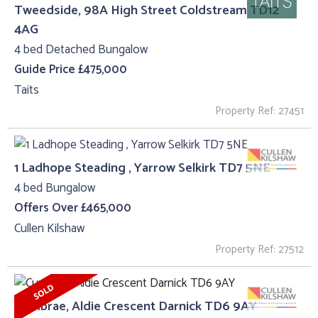
Tweedside, 98A High Street Coldstream TD12
4AG
4 bed Detached Bungalow
Guide Price £475,000
Taits
Property Ref: 27451
1 Ladhope Steading , Yarrow Selkirk TD7 5NE
4 bed Bungalow
Offers Over £465,000
Cullen Kilshaw
Property Ref: 27512
Cumbrae, Aldie Crescent Darnick TD6 9AY