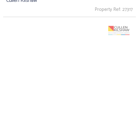
Cullen Kilshaw
Property Ref: 27317