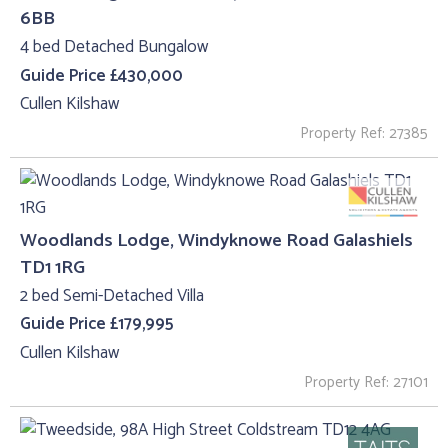
6BB
4 bed Detached Bungalow
Guide Price £430,000
Cullen Kilshaw
Property Ref: 27385
Woodlands Lodge, Windyknowe Road Galashiels
TD1 1RG
2 bed Semi-Detached Villa
Guide Price £179,995
Cullen Kilshaw
Property Ref: 27101