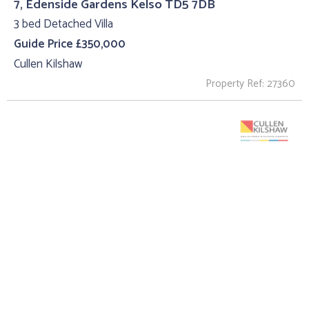
7, Edenside Gardens Kelso TD5 7DB
3 bed Detached Villa
Guide Price £350,000
Cullen Kilshaw
Property Ref: 27360