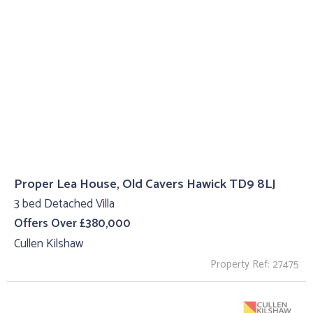
Proper Lea House, Old Cavers Hawick TD9 8LJ
3 bed Detached Villa
Offers Over £380,000
Cullen Kilshaw
Property Ref: 27475