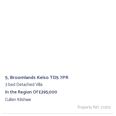
5, Broomlands Kelso TD5 7PR
3 bed Detached Villa
In the Region Of £395,000
Cullen Kilshaw
Property Ref: 27302