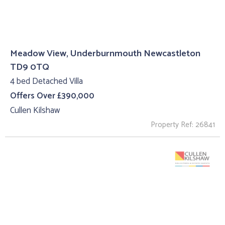
Meadow View, Underburnmouth Newcastleton
TD9 0TQ
4 bed Detached Villa
Offers Over £390,000
Cullen Kilshaw
Property Ref: 26841