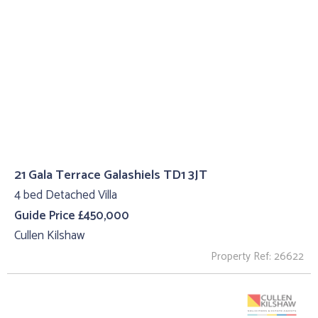
21 Gala Terrace Galashiels TD1 3JT
4 bed Detached Villa
Guide Price £450,000
Cullen Kilshaw
Property Ref: 26622