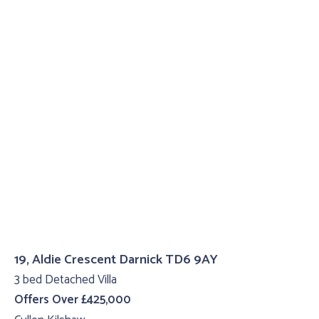
19, Aldie Crescent Darnick TD6 9AY
3 bed Detached Villa
Offers Over £425,000