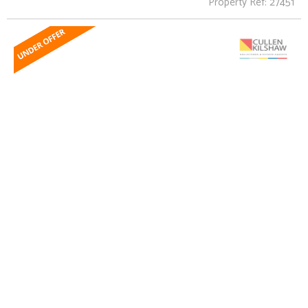
Property Ref: 27451