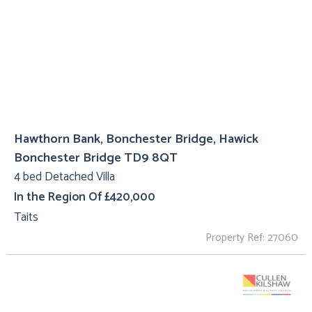
Hawthorn Bank, Bonchester Bridge, Hawick
Bonchester Bridge TD9 8QT
4 bed Detached Villa
In the Region Of £420,000
Taits
Property Ref: 27060