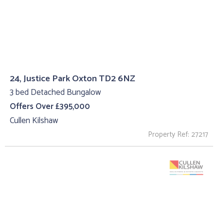
24, Justice Park Oxton TD2 6NZ
3 bed Detached Bungalow
Offers Over £395,000
Cullen Kilshaw
Property Ref: 27217