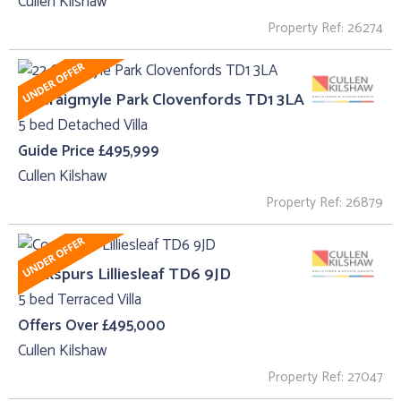
Cullen Kilshaw
Property Ref: 26274
22 Craigmyle Park Clovenfords TD1 3LA
5 bed Detached Villa
Guide Price £495,999
Cullen Kilshaw
Property Ref: 26879
Cockspurs Lilliesleaf TD6 9JD
5 bed Terraced Villa
Offers Over £495,000
Cullen Kilshaw
Property Ref: 27047