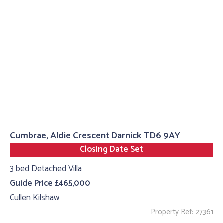
Cumbrae, Aldie Crescent Darnick TD6 9AY
Closing Date Set
3 bed Detached Villa
Guide Price £465,000
Cullen Kilshaw
Property Ref: 27361