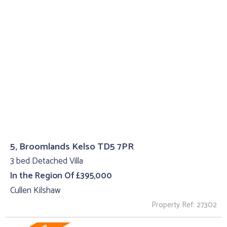
5, Broomlands Kelso TD5 7PR
3 bed Detached Villa
In the Region Of £395,000
Cullen Kilshaw
Property Ref: 27302