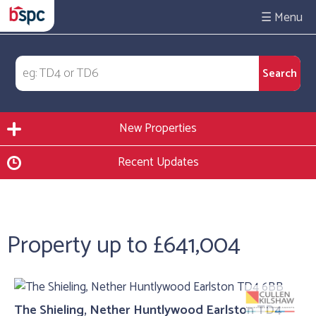
☰
New Properties
Recent Updates
Property up to £641,004
The Shieling, Nether Huntlywood Earlston TD4