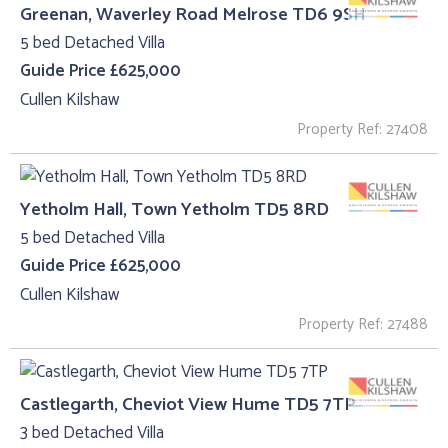
Greenan, Waverley Road Melrose TD6 9SH
5 bed Detached Villa
Guide Price £625,000
Cullen Kilshaw
Property Ref: 27408
Yetholm Hall, Town Yetholm TD5 8RD
5 bed Detached Villa
Guide Price £625,000
Cullen Kilshaw
Property Ref: 27488
Castlegarth, Cheviot View Hume TD5 7TP
3 bed Detached Villa