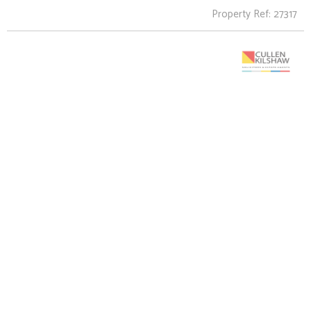
Property Ref: 27317