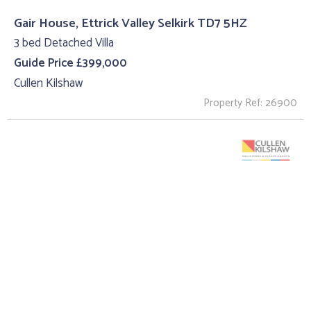
Gair House, Ettrick Valley Selkirk TD7 5HZ
3 bed Detached Villa
Guide Price £399,000
Cullen Kilshaw
Property Ref: 26900