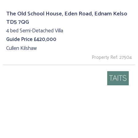
The Old School House, Eden Road, Ednam Kelso
TD5 7QG
4 bed Semi-Detached Villa
Guide Price £420,000
Cullen Kilshaw
Property Ref: 27504