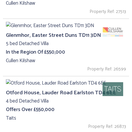
Cullen Kilshaw
Property Ref: 27513
Glenmhor, Easter Street Duns TD11 3DN
5 bed Detached Villa
In the Region Of £550,000
Cullen Kilshaw
Property Ref: 26599
Otford House, Lauder Road Earlston TD4 6EE
4 bed Detached Villa
Offers Over £550,000
Taits
Property Ref: 26873