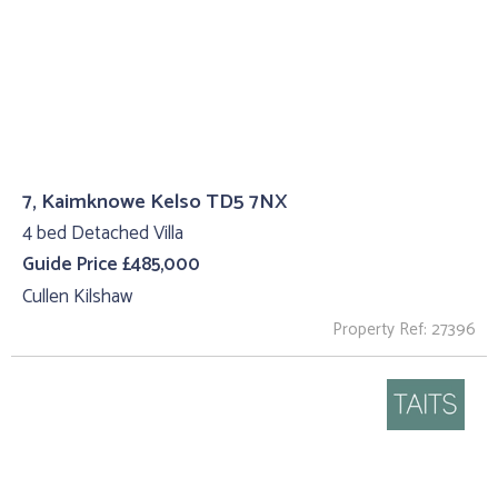
7, Kaimknowe Kelso TD5 7NX
4 bed Detached Villa
Guide Price £485,000
Cullen Kilshaw
Property Ref: 27396