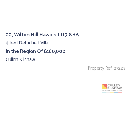
22, Wilton Hill Hawick TD9 8BA
4 bed Detached Villa
In the Region Of £460,000
Cullen Kilshaw
Property Ref: 27225