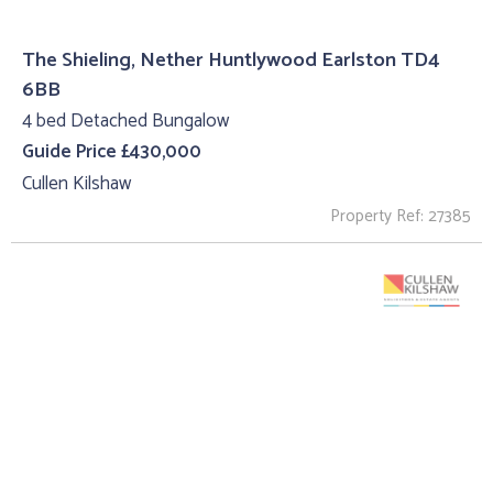
The Shieling, Nether Huntlywood Earlston TD4
6BB
4 bed Detached Bungalow
Guide Price £430,000
Cullen Kilshaw
Property Ref: 27385