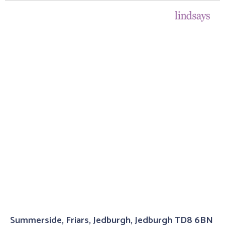
Summerside, Friars, Jedburgh, Jedburgh TD8 6BN