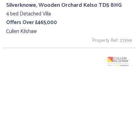
Silverknowe, Wooden Orchard Kelso TD5 8HG
4 bed Detached Villa
Offers Over £465,000
Cullen Kilshaw
Property Ref: 27399