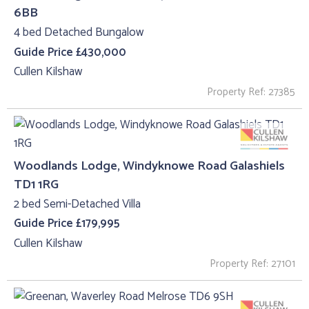
6BB
4 bed Detached Bungalow
Guide Price £430,000
Cullen Kilshaw
Property Ref: 27385
Woodlands Lodge, Windyknowe Road Galashiels
TD1 1RG
2 bed Semi-Detached Villa
Guide Price £179,995
Cullen Kilshaw
Property Ref: 27101