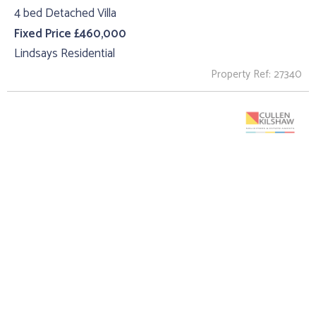
4 bed Detached Villa
Fixed Price £460,000
Lindsays Residential
Property Ref: 27340