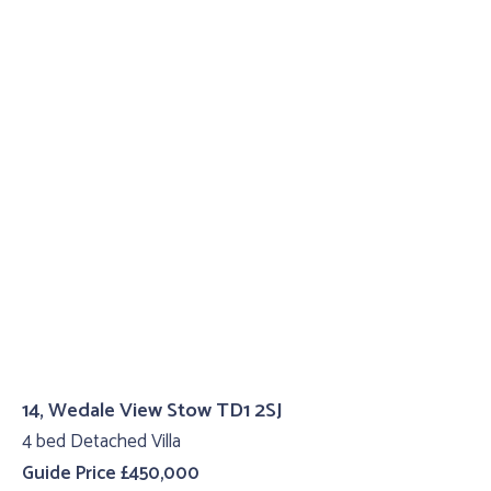
14, Wedale View Stow TD1 2SJ
4 bed Detached Villa
Guide Price £450,000