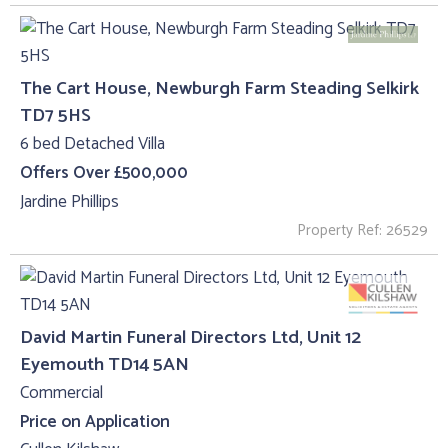
The Cart House, Newburgh Farm Steading Selkirk
TD7 5HS
6 bed Detached Villa
Offers Over £500,000
Jardine Phillips
Property Ref: 26529
David Martin Funeral Directors Ltd, Unit 12
Eyemouth TD14 5AN
Commercial
Price on Application