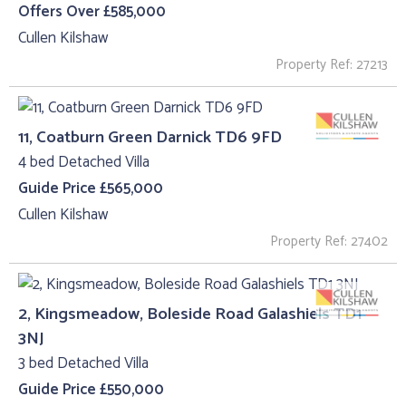
Offers Over £585,000
Cullen Kilshaw
Property Ref: 27213
11, Coatburn Green Darnick TD6 9FD
4 bed Detached Villa
Guide Price £565,000
Cullen Kilshaw
Property Ref: 27402
2, Kingsmeadow, Boleside Road Galashiels TD1
3NJ
3 bed Detached Villa
Guide Price £550,000