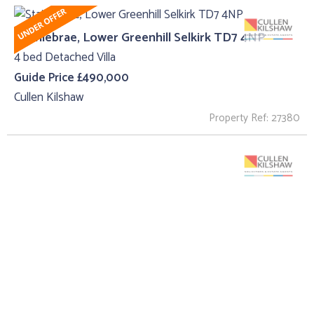
Stainiebrae, Lower Greenhill Selkirk TD7 4NP
4 bed Detached Villa
Guide Price £490,000
Cullen Kilshaw
Property Ref: 27380