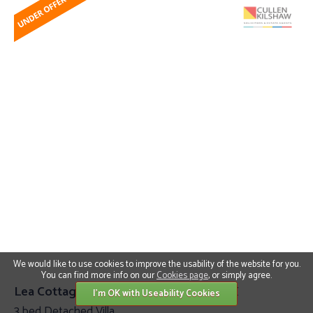
We would like to use cookies to improve the usability of the website for you.
You can find more info on our
Cookies page
, or simply agree.
Lea Cottage, Howden Ancrum TD8 6TX
I'm OK with Useability Cookies
3 bed Detached Villa