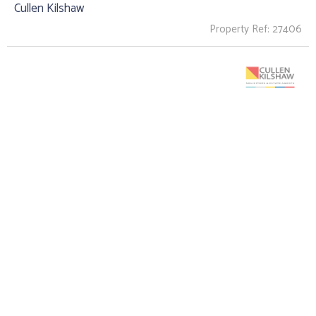
Cullen Kilshaw
Property Ref: 27406