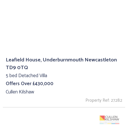
Leafield House, Underburnmouth Newcastleton
TD9 0TQ
5 bed Detached Villa
Offers Over £430,000
Cullen Kilshaw
Property Ref: 27282