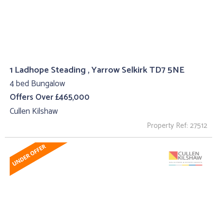
1 Ladhope Steading , Yarrow Selkirk TD7 5NE
4 bed Bungalow
Offers Over £465,000
Cullen Kilshaw
Property Ref: 27512