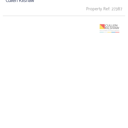
Cullen Kilshaw
Property Ref: 27387