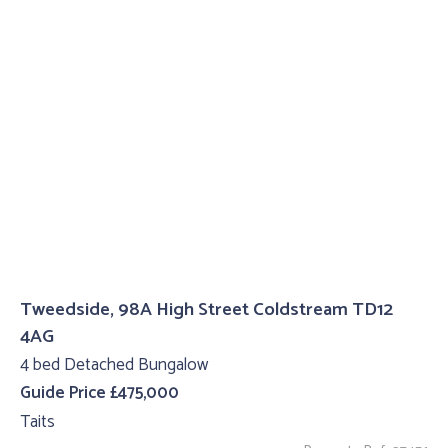
Tweedside, 98A High Street Coldstream TD12
4AG
4 bed Detached Bungalow
Guide Price £475,000
Taits