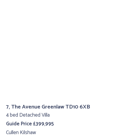
7, The Avenue Greenlaw TD10 6XB
4 bed Detached Villa
Guide Price £399,995
Cullen Kilshaw