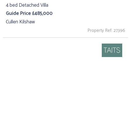
4 bed Detached Villa
Guide Price £485,000
Cullen Kilshaw
Property Ref: 27396