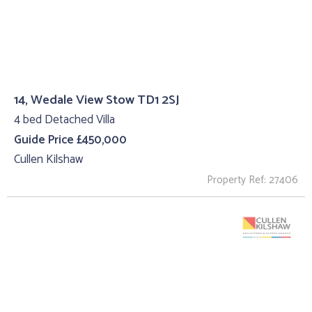
14, Wedale View Stow TD1 2SJ
4 bed Detached Villa
Guide Price £450,000
Cullen Kilshaw
Property Ref: 27406