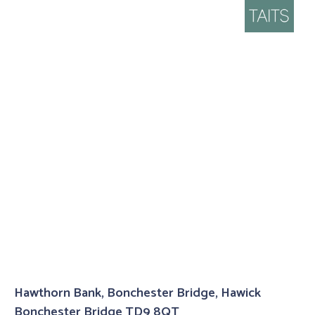
Hawthorn Bank, Bonchester Bridge, Hawick
Bonchester Bridge TD9 8QT