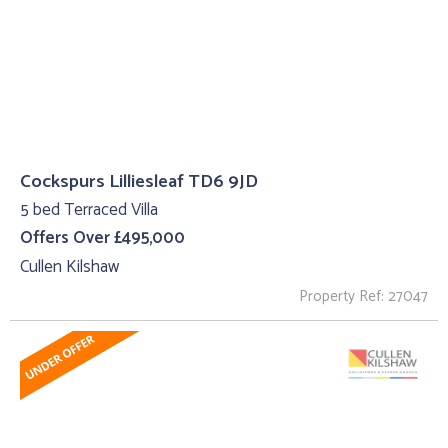
Cockspurs Lilliesleaf TD6 9JD
5 bed Terraced Villa
Offers Over £495,000
Cullen Kilshaw
Property Ref: 27047