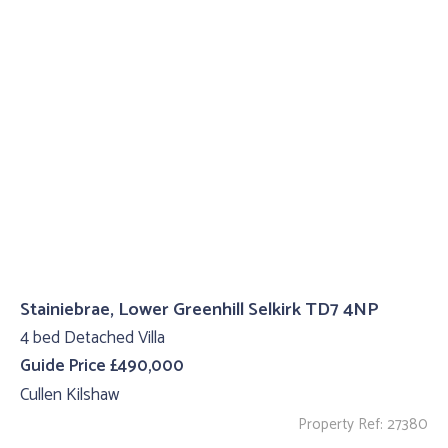
Stainiebrae, Lower Greenhill Selkirk TD7 4NP
4 bed Detached Villa
Guide Price £490,000
Cullen Kilshaw
Property Ref: 27380