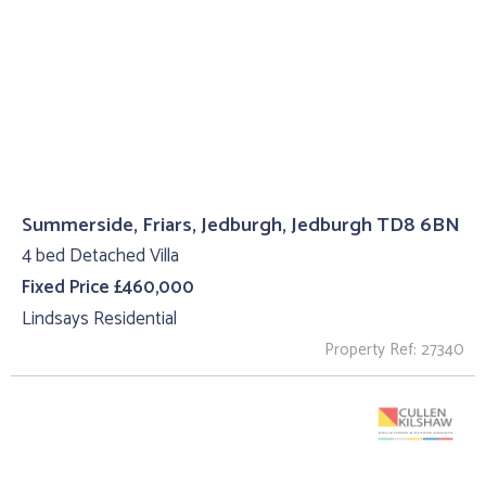
Summerside, Friars, Jedburgh, Jedburgh TD8 6BN
4 bed Detached Villa
Fixed Price £460,000
Lindsays Residential
Property Ref: 27340