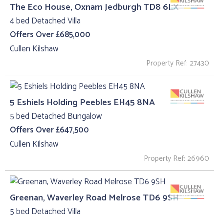
The Eco House, Oxnam Jedburgh TD8 6LX
4 bed Detached Villa
Offers Over £685,000
Cullen Kilshaw
Property Ref: 27430
5 Eshiels Holding Peebles EH45 8NA
5 bed Detached Bungalow
Offers Over £647,500
Cullen Kilshaw
Property Ref: 26960
Greenan, Waverley Road Melrose TD6 9SH
5 bed Detached Villa