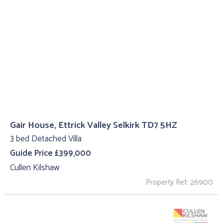
Gair House, Ettrick Valley Selkirk TD7 5HZ
3 bed Detached Villa
Guide Price £399,000
Cullen Kilshaw
Property Ref: 26900