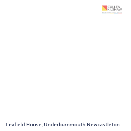
Leafield House, Underburnmouth Newcastleton