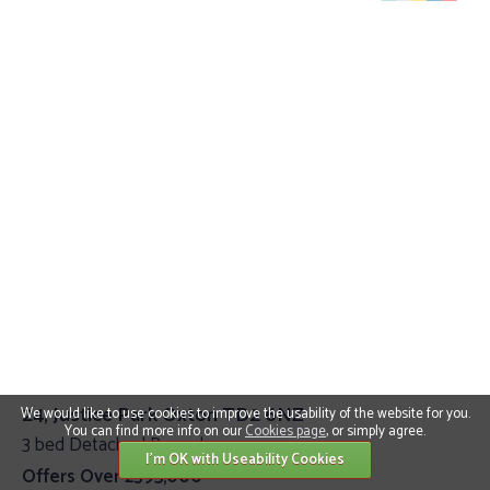
24, Justice Park Oxton TD2 6NZ
We would like to use cookies to improve the usability of the website for you.
You can find more info on our
Cookies page
, or simply agree.
3 bed Detached Bungalow
I'm OK with Useability Cookies
Offers Over £395,000