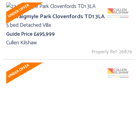
22 Craigmyle Park Clovenfords TD1 3LA
5 bed Detached Villa
Guide Price £495,999
Cullen Kilshaw
Property Ref: 26879