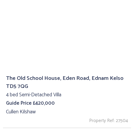
The Old School House, Eden Road, Ednam Kelso
TD5 7QG
4 bed Semi-Detached Villa
Guide Price £420,000
Cullen Kilshaw
Property Ref: 27504