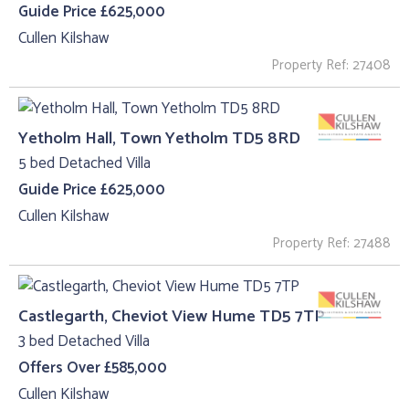
Guide Price £625,000
Cullen Kilshaw
Property Ref: 27408
Yetholm Hall, Town Yetholm TD5 8RD
5 bed Detached Villa
Guide Price £625,000
Cullen Kilshaw
Property Ref: 27488
Castlegarth, Cheviot View Hume TD5 7TP
3 bed Detached Villa
Offers Over £585,000
Cullen Kilshaw