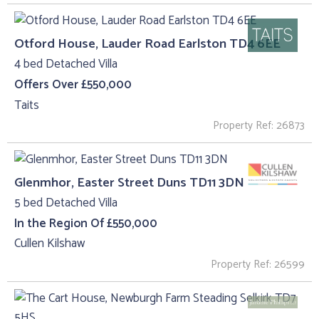
Otford House, Lauder Road Earlston TD4 6EE
4 bed Detached Villa
Offers Over £550,000
Taits
Property Ref: 26873
Glenmhor, Easter Street Duns TD11 3DN
5 bed Detached Villa
In the Region Of £550,000
Cullen Kilshaw
Property Ref: 26599