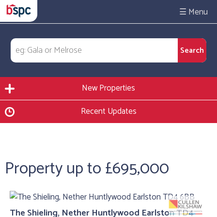
☰
New Properties
Recent Updates
Property up to £695,000
The Shieling, Nether Huntlywood Earlston TD4