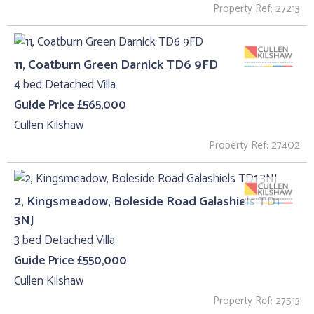
Property Ref: 27213
11, Coatburn Green Darnick TD6 9FD
4 bed Detached Villa
Guide Price £565,000
Cullen Kilshaw
Property Ref: 27402
2, Kingsmeadow, Boleside Road Galashiels TD1
3NJ
3 bed Detached Villa
Guide Price £550,000
Cullen Kilshaw
Property Ref: 27513