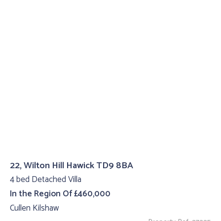
22, Wilton Hill Hawick TD9 8BA
4 bed Detached Villa
In the Region Of £460,000
Cullen Kilshaw