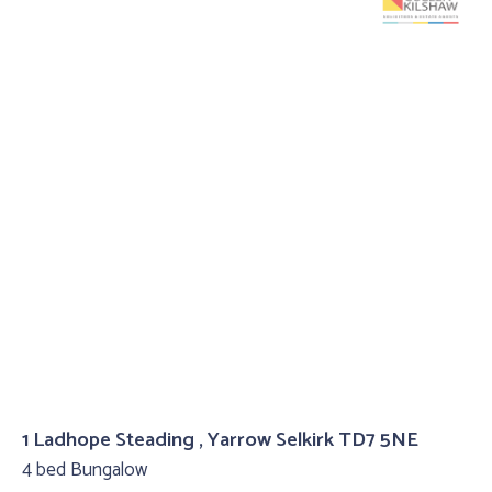
1 Ladhope Steading , Yarrow Selkirk TD7 5NE
4 bed Bungalow