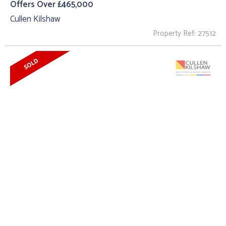
Offers Over £465,000
Cullen Kilshaw
Property Ref: 27512