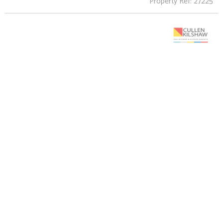
Property Ref: 27225