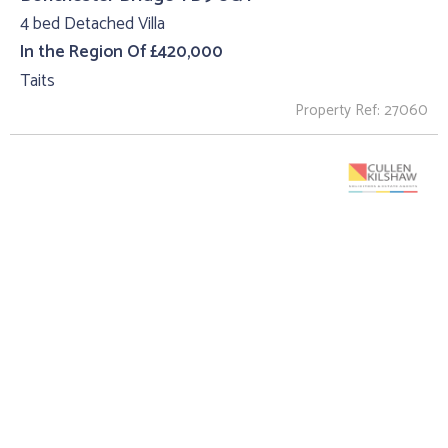
4 bed Detached Villa
In the Region Of £420,000
Taits
Property Ref: 27060