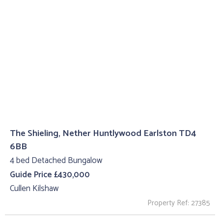
The Shieling, Nether Huntlywood Earlston TD4
6BB
4 bed Detached Bungalow
Guide Price £430,000
Cullen Kilshaw
Property Ref: 27385