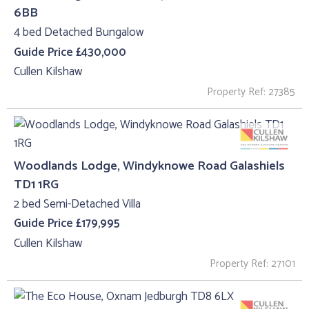
6BB
4 bed Detached Bungalow
Guide Price £430,000
Cullen Kilshaw
Property Ref: 27385
Woodlands Lodge, Windyknowe Road Galashiels
TD1 1RG
2 bed Semi-Detached Villa
Guide Price £179,995
Cullen Kilshaw
Property Ref: 27101