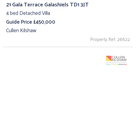
21 Gala Terrace Galashiels TD1 3JT
4 bed Detached Villa
Guide Price £450,000
Cullen Kilshaw
Property Ref: 26622