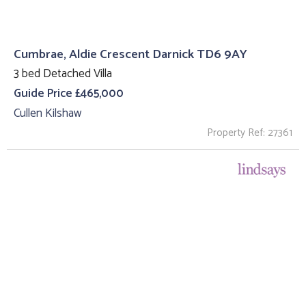
Cumbrae, Aldie Crescent Darnick TD6 9AY
3 bed Detached Villa
Guide Price £465,000
Cullen Kilshaw
Property Ref: 27361