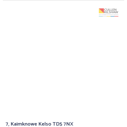
7, Kaimknowe Kelso TD5 7NX