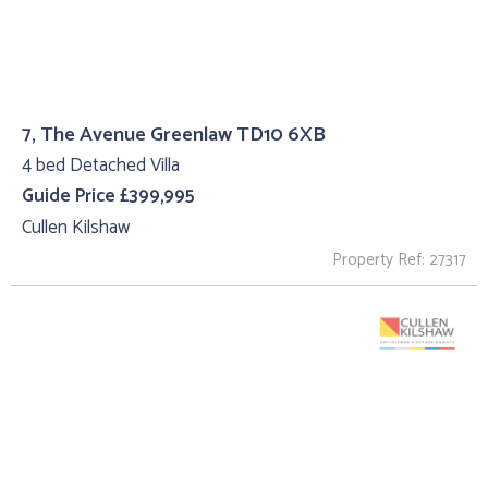
7, The Avenue Greenlaw TD10 6XB
4 bed Detached Villa
Guide Price £399,995
Cullen Kilshaw
Property Ref: 27317