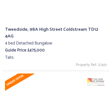
Tweedside, 98A High Street Coldstream TD12
4AG
4 bed Detached Bungalow
Guide Price £475,000
Taits
Property Ref: 27451