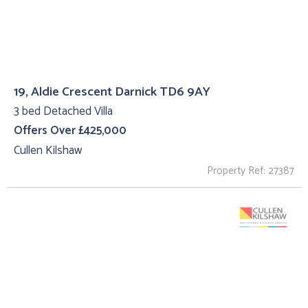
19, Aldie Crescent Darnick TD6 9AY
3 bed Detached Villa
Offers Over £425,000
Cullen Kilshaw
Property Ref: 27387