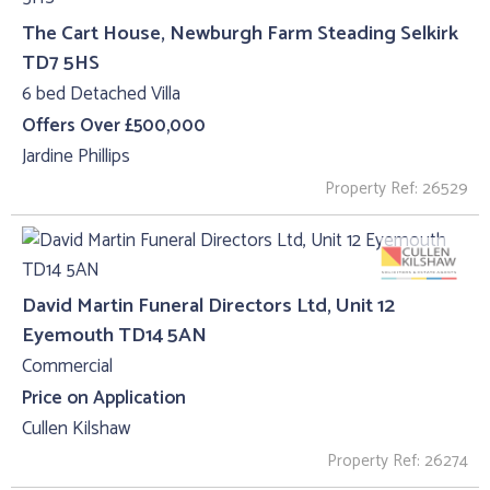
The Cart House, Newburgh Farm Steading Selkirk
TD7 5HS
6 bed Detached Villa
Offers Over £500,000
Jardine Phillips
Property Ref: 26529
David Martin Funeral Directors Ltd, Unit 12
Eyemouth TD14 5AN
Commercial
Price on Application
Cullen Kilshaw
Property Ref: 26274