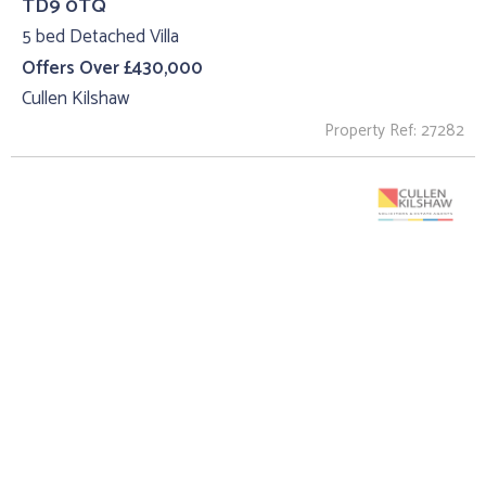
TD9 0TQ
5 bed Detached Villa
Offers Over £430,000
Cullen Kilshaw
Property Ref: 27282