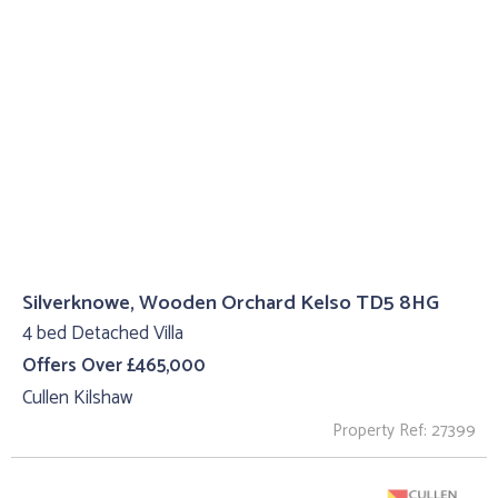
Silverknowe, Wooden Orchard Kelso TD5 8HG
4 bed Detached Villa
Offers Over £465,000
Cullen Kilshaw
Property Ref: 27399