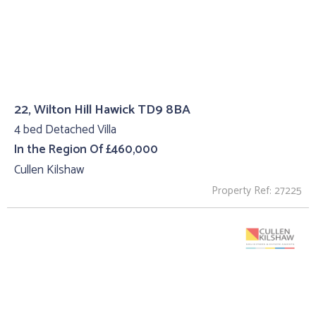
22, Wilton Hill Hawick TD9 8BA
4 bed Detached Villa
In the Region Of £460,000
Cullen Kilshaw
Property Ref: 27225