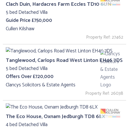
Clach Duin, Hardacres Farm Eccles TD10 6UN
5 bed Detached Villa
Guide Price £750,000
Cullen Kilshaw
Property Ref: 27462
Tanglewood, Carlops Road West Linton EH46 7DS
5 bed Detached Villa
Offers Over £720,000
Clancys Solicitors & Estate Agents
Property Ref: 26038
The Eco House, Oxnam Jedburgh TD8 6LX
4 bed Detached Villa