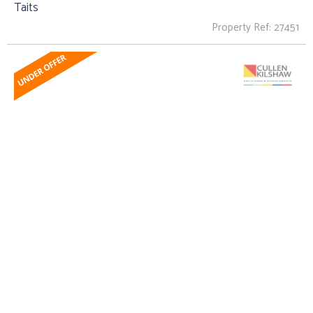
Taits
Property Ref: 27451