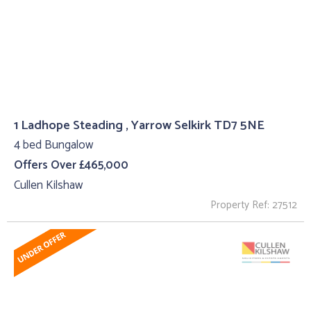
1 Ladhope Steading , Yarrow Selkirk TD7 5NE
4 bed Bungalow
Offers Over £465,000
Cullen Kilshaw
Property Ref: 27512