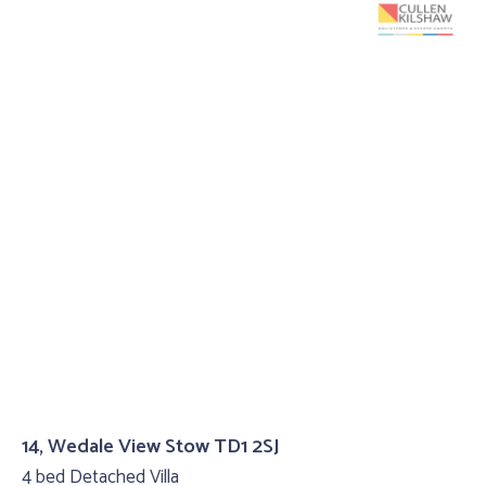
14, Wedale View Stow TD1 2SJ
4 bed Detached Villa