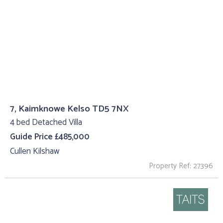
7, Kaimknowe Kelso TD5 7NX
4 bed Detached Villa
Guide Price £485,000
Cullen Kilshaw
Property Ref: 27396