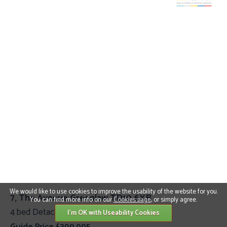
We would like to use cookies to improve the usability of the website for you.
7, The Avenue Greenlaw TD10 6XB
You can find more info on our
Cookies page
, or simply agree.
4 bed Detached Villa
I'm OK with Useability Cookies
Guide Price £399,995