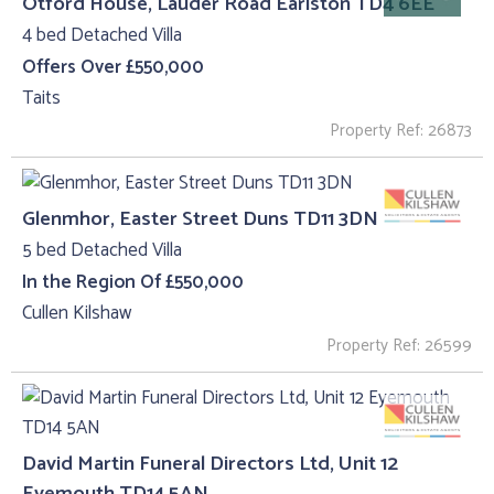
Otford House, Lauder Road Earlston TD4 6EE
4 bed Detached Villa
Offers Over £550,000
Taits
Property Ref: 26873
Glenmhor, Easter Street Duns TD11 3DN
5 bed Detached Villa
In the Region Of £550,000
Cullen Kilshaw
Property Ref: 26599
David Martin Funeral Directors Ltd, Unit 12
Eyemouth TD14 5AN