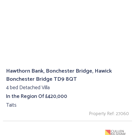
Hawthorn Bank, Bonchester Bridge, Hawick
Bonchester Bridge TD9 8QT
4 bed Detached Villa
In the Region Of £420,000
Taits
Property Ref: 27060