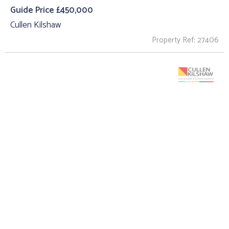
Guide Price £450,000
Cullen Kilshaw
Property Ref: 27406