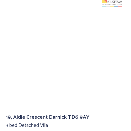
19, Aldie Crescent Darnick TD6 9AY
3 bed Detached Villa