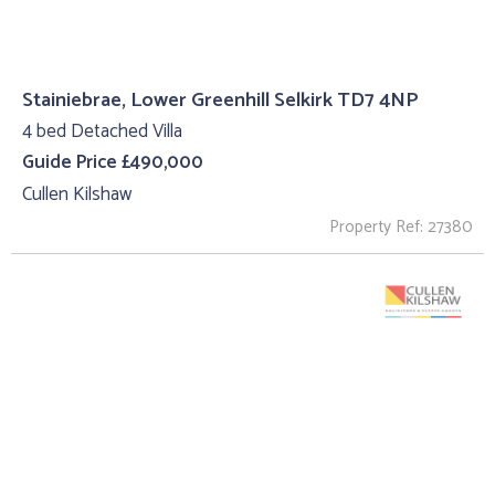
Stainiebrae, Lower Greenhill Selkirk TD7 4NP
4 bed Detached Villa
Guide Price £490,000
Cullen Kilshaw
Property Ref: 27380