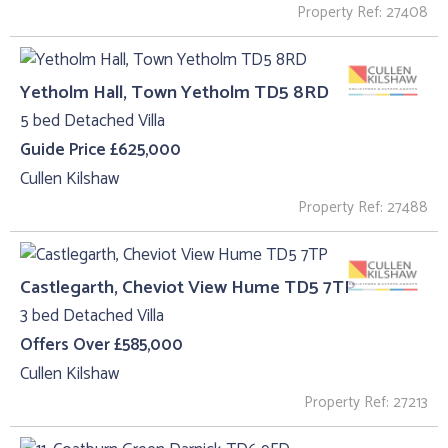
Property Ref: 27408
Yetholm Hall, Town Yetholm TD5 8RD
5 bed Detached Villa
Guide Price £625,000
Cullen Kilshaw
Property Ref: 27488
Castlegarth, Cheviot View Hume TD5 7TP
3 bed Detached Villa
Offers Over £585,000
Cullen Kilshaw
Property Ref: 27213