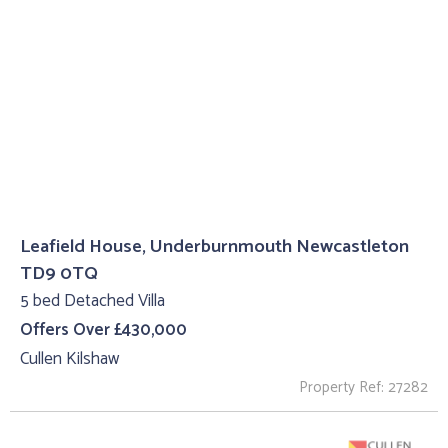
Leafield House, Underburnmouth Newcastleton
TD9 0TQ
5 bed Detached Villa
Offers Over £430,000
Cullen Kilshaw
Property Ref: 27282