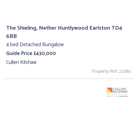
The Shieling, Nether Huntlywood Earlston TD4
6BB
4 bed Detached Bungalow
Guide Price £430,000
Cullen Kilshaw
Property Ref: 27385