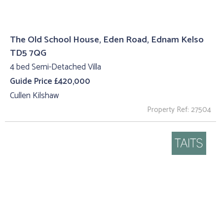
The Old School House, Eden Road, Ednam Kelso
TD5 7QG
4 bed Semi-Detached Villa
Guide Price £420,000
Cullen Kilshaw
Property Ref: 27504