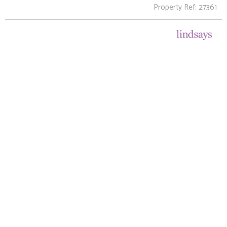
Property Ref: 27361