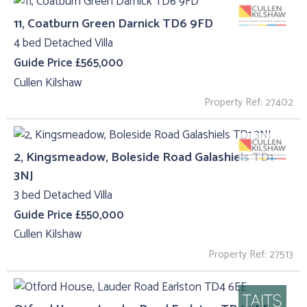
11, Coatburn Green Darnick TD6 9FD
4 bed Detached Villa
Guide Price £565,000
Cullen Kilshaw
Property Ref: 27402
2, Kingsmeadow, Boleside Road Galashiels TD1
3NJ
3 bed Detached Villa
Guide Price £550,000
Cullen Kilshaw
Property Ref: 27513