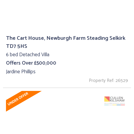
The Cart House, Newburgh Farm Steading Selkirk
TD7 5HS
6 bed Detached Villa
Offers Over £500,000
Jardine Phillips
Property Ref: 26529