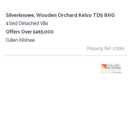
Silverknowe, Wooden Orchard Kelso TD5 8HG
4 bed Detached Villa
Offers Over £465,000
Cullen Kilshaw
Property Ref: 27399