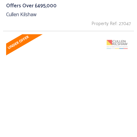
Offers Over £495,000
Cullen Kilshaw
Property Ref: 27047