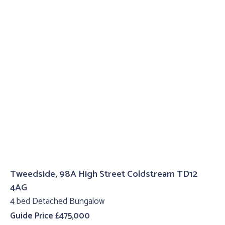
Tweedside, 98A High Street Coldstream TD12
4AG
4 bed Detached Bungalow
Guide Price £475,000