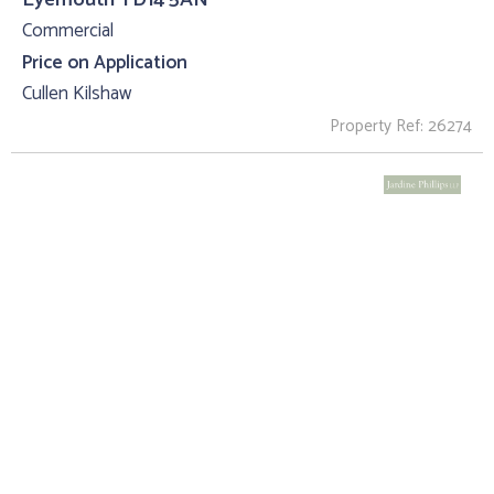
Commercial
Price on Application
Cullen Kilshaw
Property Ref: 26274