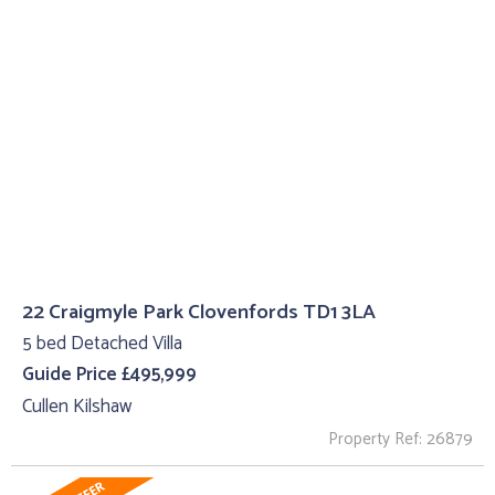
22 Craigmyle Park Clovenfords TD1 3LA
5 bed Detached Villa
Guide Price £495,999
Cullen Kilshaw
Property Ref: 26879