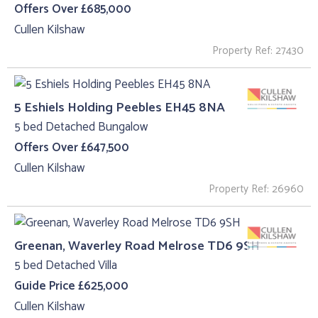
Offers Over £685,000
Cullen Kilshaw
Property Ref: 27430
5 Eshiels Holding Peebles EH45 8NA
5 bed Detached Bungalow
Offers Over £647,500
Cullen Kilshaw
Property Ref: 26960
Greenan, Waverley Road Melrose TD6 9SH
5 bed Detached Villa
Guide Price £625,000
Cullen Kilshaw