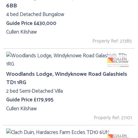
6BB
4 bed Detached Bungalow
Guide Price £430,000
Cullen Kilshaw
Property Ref: 27385
Woodlands Lodge, Windyknowe Road Galashiels
TD1 1RG
2 bed Semi-Detached Villa
Guide Price £179,995
Cullen Kilshaw
Property Ref: 27101