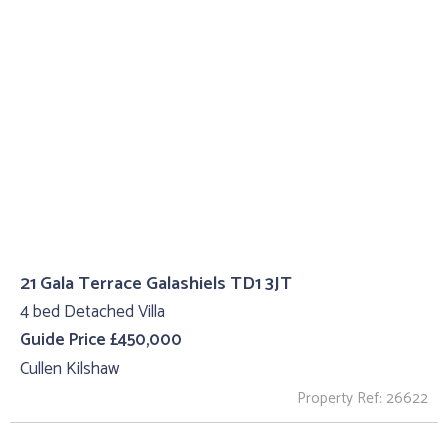
21 Gala Terrace Galashiels TD1 3JT
4 bed Detached Villa
Guide Price £450,000
Cullen Kilshaw
Property Ref: 26622