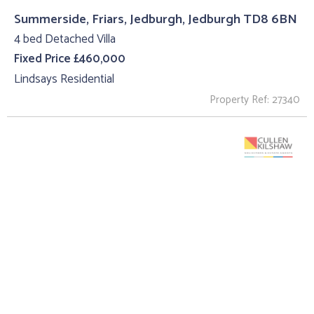
Summerside, Friars, Jedburgh, Jedburgh TD8 6BN
4 bed Detached Villa
Fixed Price £460,000
Lindsays Residential
Property Ref: 27340