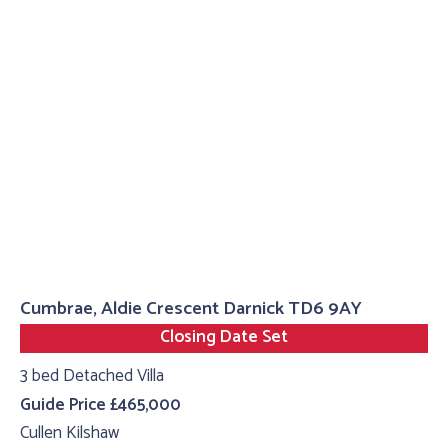
Cumbrae, Aldie Crescent Darnick TD6 9AY
Closing Date Set
3 bed Detached Villa
Guide Price £465,000
Cullen Kilshaw