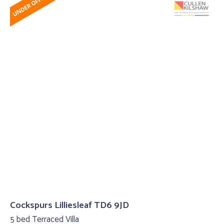
Cockspurs Lilliesleaf TD6 9JD
5 bed Terraced Villa