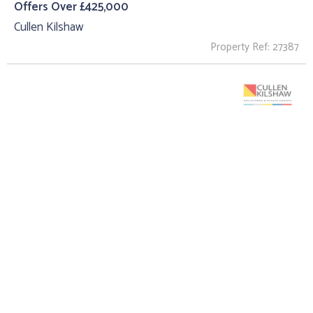
Offers Over £425,000
Cullen Kilshaw
Property Ref: 27387