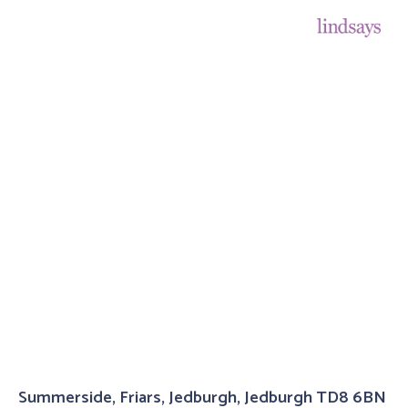
Summerside, Friars, Jedburgh, Jedburgh TD8 6BN