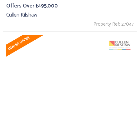
Offers Over £495,000
Cullen Kilshaw
Property Ref: 27047