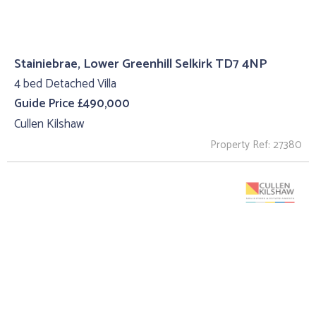
Stainiebrae, Lower Greenhill Selkirk TD7 4NP
4 bed Detached Villa
Guide Price £490,000
Cullen Kilshaw
Property Ref: 27380