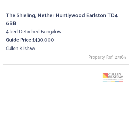
The Shieling, Nether Huntlywood Earlston TD4
6BB
4 bed Detached Bungalow
Guide Price £430,000
Cullen Kilshaw
Property Ref: 27385