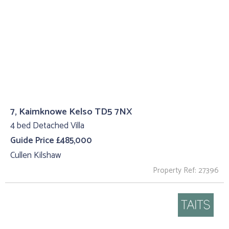
7, Kaimknowe Kelso TD5 7NX
4 bed Detached Villa
Guide Price £485,000
Cullen Kilshaw
Property Ref: 27396