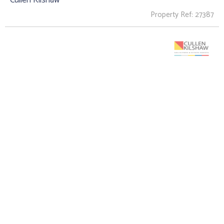
Property Ref: 27387