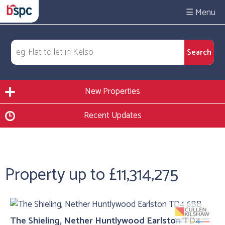
☰
New Properties
Recent Updates
Property up to £11,314,275
The Shieling, Nether Huntlywood Earlston TD4