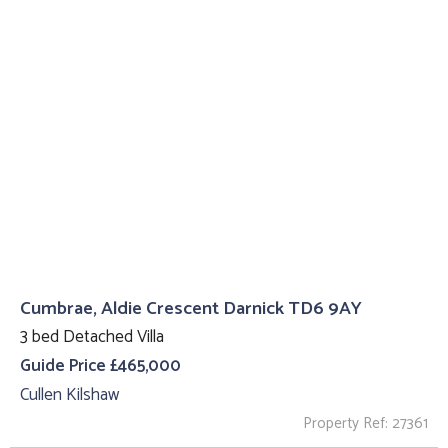
Cumbrae, Aldie Crescent Darnick TD6 9AY
3 bed Detached Villa
Guide Price £465,000
Cullen Kilshaw
Property Ref: 27361