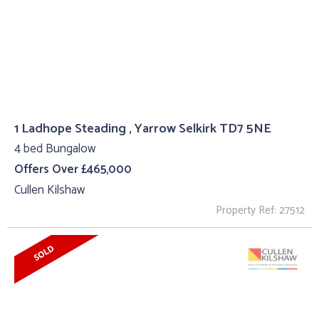
1 Ladhope Steading , Yarrow Selkirk TD7 5NE
4 bed Bungalow
Offers Over £465,000
Cullen Kilshaw
Property Ref: 27512