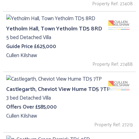
Property Ref: 27408
Yetholm Hall, Town Yetholm TD5 8RD
5 bed Detached Villa
Guide Price £625,000
Cullen Kilshaw
Property Ref: 27488
Castlegarth, Cheviot View Hume TD5 7TP
3 bed Detached Villa
Offers Over £585,000
Cullen Kilshaw
Property Ref: 27213