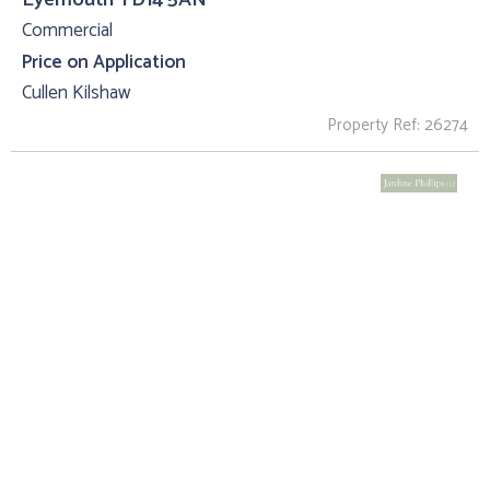
Commercial
Price on Application
Cullen Kilshaw
Property Ref: 26274