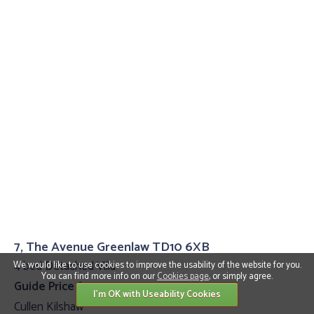
7, The Avenue Greenlaw TD10 6XB
4 bed Detached Villa
We would like to use cookies to improve the usability of the website for you.
You can find more info on our
Cookies page
, or simply agree.
Guide Price £399,995
I'm OK with Useability Cookies
Cullen Kilshaw