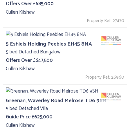
Offers Over £685,000
Cullen Kilshaw
Property Ref: 27430
5 Eshiels Holding Peebles EH45 8NA
5 bed Detached Bungalow
Offers Over £647,500
Cullen Kilshaw
Property Ref: 26960
Greenan, Waverley Road Melrose TD6 9SH
5 bed Detached Villa
Guide Price £625,000
Cullen Kilshaw