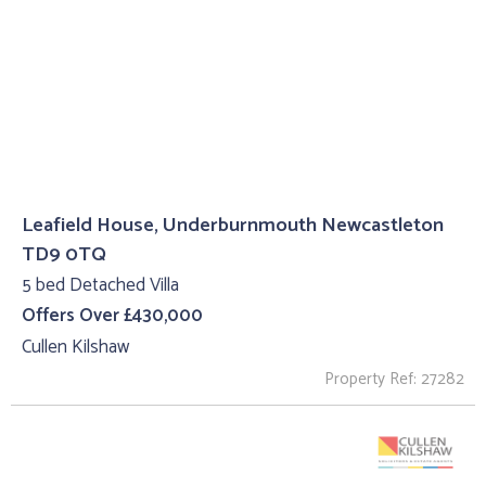
Leafield House, Underburnmouth Newcastleton
TD9 0TQ
5 bed Detached Villa
Offers Over £430,000
Cullen Kilshaw
Property Ref: 27282