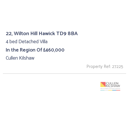
22, Wilton Hill Hawick TD9 8BA
4 bed Detached Villa
In the Region Of £460,000
Cullen Kilshaw
Property Ref: 27225