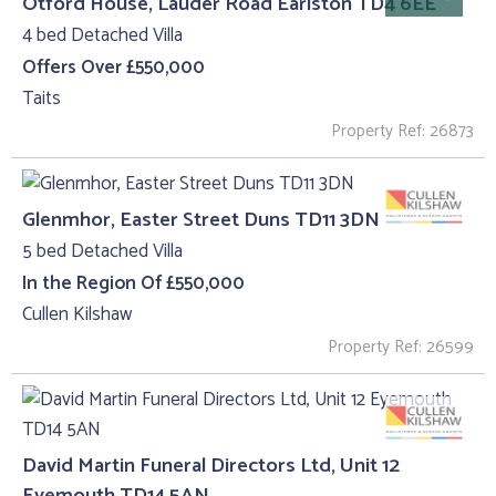
Otford House, Lauder Road Earlston TD4 6EE
4 bed Detached Villa
Offers Over £550,000
Taits
Property Ref: 26873
Glenmhor, Easter Street Duns TD11 3DN
5 bed Detached Villa
In the Region Of £550,000
Cullen Kilshaw
Property Ref: 26599
David Martin Funeral Directors Ltd, Unit 12
Eyemouth TD14 5AN