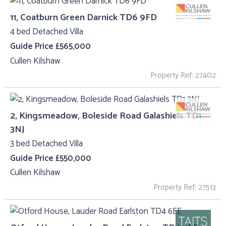
11, Coatburn Green Darnick TD6 9FD
4 bed Detached Villa
Guide Price £565,000
Cullen Kilshaw
Property Ref: 27402
2, Kingsmeadow, Boleside Road Galashiels TD1
3NJ
3 bed Detached Villa
Guide Price £550,000
Cullen Kilshaw
Property Ref: 27513