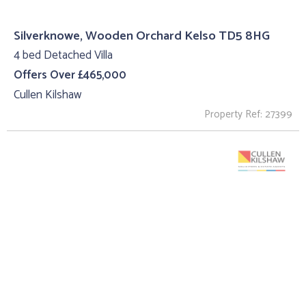
Silverknowe, Wooden Orchard Kelso TD5 8HG
4 bed Detached Villa
Offers Over £465,000
Cullen Kilshaw
Property Ref: 27399