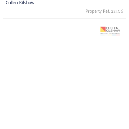
Cullen Kilshaw
Property Ref: 27406