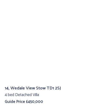
14, Wedale View Stow TD1 2SJ
4 bed Detached Villa
Guide Price £450,000