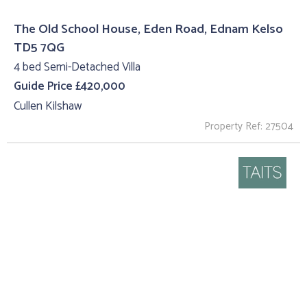
The Old School House, Eden Road, Ednam Kelso
TD5 7QG
4 bed Semi-Detached Villa
Guide Price £420,000
Cullen Kilshaw
Property Ref: 27504