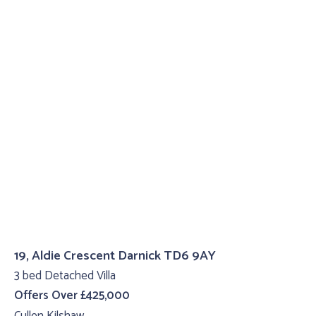
19, Aldie Crescent Darnick TD6 9AY
3 bed Detached Villa
Offers Over £425,000
Cullen Kilshaw