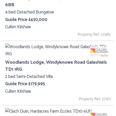
6BB
4 bed Detached Bungalow
Guide Price £430,000
Cullen Kilshaw
Property Ref: 27385
Woodlands Lodge, Windyknowe Road Galashiels
TD1 1RG
2 bed Semi-Detached Villa
Guide Price £179,995
Cullen Kilshaw
Property Ref: 27101