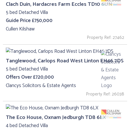
Clach Duin, Hardacres Farm Eccles TD10 6UN
5 bed Detached Villa
Guide Price £750,000
Cullen Kilshaw
Property Ref: 27462
Tanglewood, Carlops Road West Linton EH46 7DS
5 bed Detached Villa
Offers Over £720,000
Clancys Solicitors & Estate Agents
Property Ref: 26038
The Eco House, Oxnam Jedburgh TD8 6LX
4 bed Detached Villa