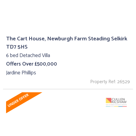
The Cart House, Newburgh Farm Steading Selkirk
TD7 5HS
6 bed Detached Villa
Offers Over £500,000
Jardine Phillips
Property Ref: 26529