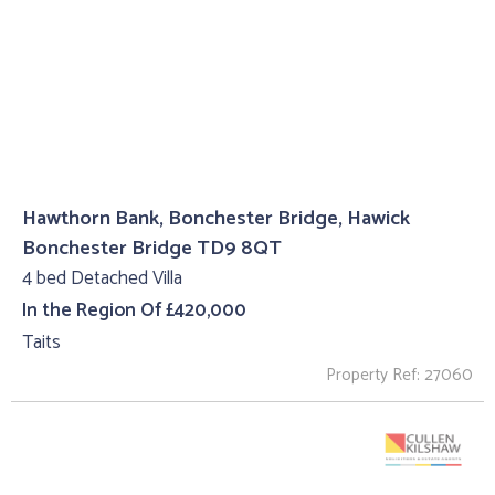
Hawthorn Bank, Bonchester Bridge, Hawick
Bonchester Bridge TD9 8QT
4 bed Detached Villa
In the Region Of £420,000
Taits
Property Ref: 27060