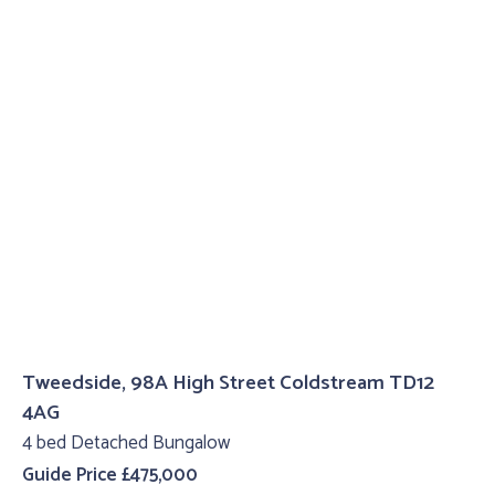
Tweedside, 98A High Street Coldstream TD12
4AG
4 bed Detached Bungalow
Guide Price £475,000