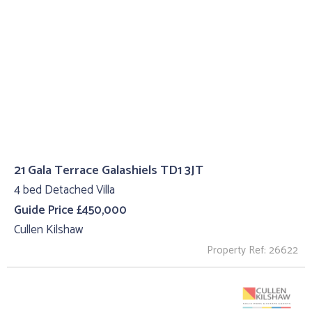
21 Gala Terrace Galashiels TD1 3JT
4 bed Detached Villa
Guide Price £450,000
Cullen Kilshaw
Property Ref: 26622