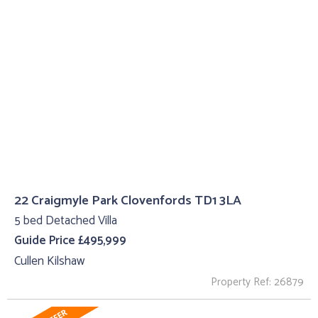
22 Craigmyle Park Clovenfords TD1 3LA
5 bed Detached Villa
Guide Price £495,999
Cullen Kilshaw
Property Ref: 26879