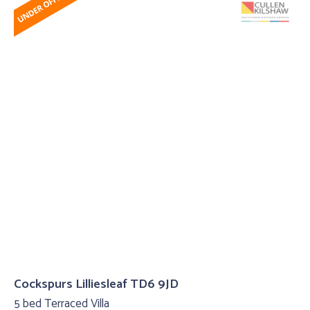
Cockspurs Lilliesleaf TD6 9JD
5 bed Terraced Villa