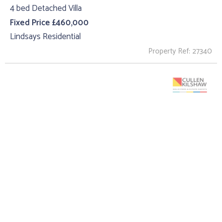
4 bed Detached Villa
Fixed Price £460,000
Lindsays Residential
Property Ref: 27340