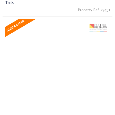
Taits
Property Ref: 27451