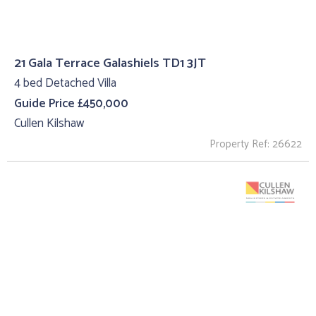
21 Gala Terrace Galashiels TD1 3JT
4 bed Detached Villa
Guide Price £450,000
Cullen Kilshaw
Property Ref: 26622