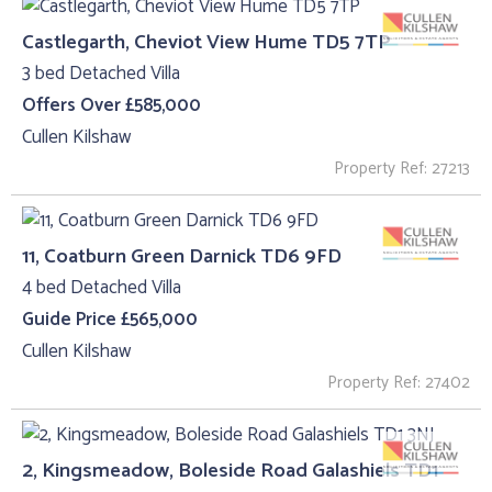
Castlegarth, Cheviot View Hume TD5 7TP
3 bed Detached Villa
Offers Over £585,000
Cullen Kilshaw
Property Ref: 27213
11, Coatburn Green Darnick TD6 9FD
4 bed Detached Villa
Guide Price £565,000
Cullen Kilshaw
Property Ref: 27402
2, Kingsmeadow, Boleside Road Galashiels TD1