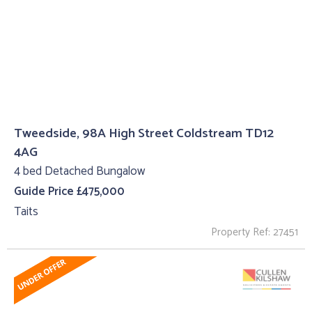
Tweedside, 98A High Street Coldstream TD12
4AG
4 bed Detached Bungalow
Guide Price £475,000
Taits
Property Ref: 27451