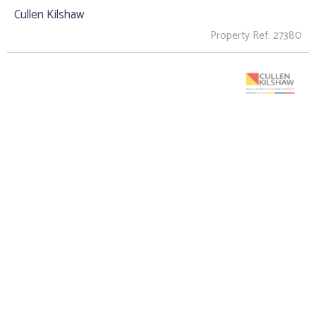
Cullen Kilshaw
Property Ref: 27380