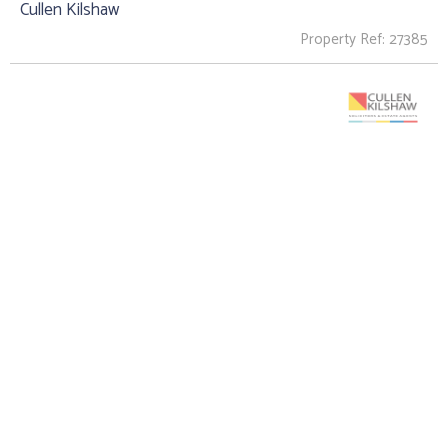
Cullen Kilshaw
Property Ref: 27385