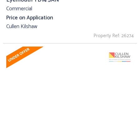
Commercial
Price on Application
Cullen Kilshaw
Property Ref: 26274