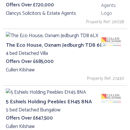
Offers Over £720,000
Clancys Solicitors & Estate Agents
Property Ref: 26038
The Eco House, Oxnam Jedburgh TD8 6LX
4 bed Detached Villa
Offers Over £685,000
Cullen Kilshaw
Property Ref: 27430
5 Eshiels Holding Peebles EH45 8NA
5 bed Detached Bungalow
Offers Over £647,500
Cullen Kilshaw