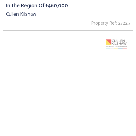
In the Region Of £460,000
Cullen Kilshaw
Property Ref: 27225