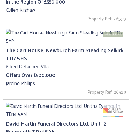
In the Region Of £550,000
Cullen Kilshaw
Property Ref: 26599
The Cart House, Newburgh Farm Steading Selkirk
TD7 5HS
6 bed Detached Villa
Offers Over £500,000
Jardine Phillips
Property Ref: 26529
David Martin Funeral Directors Ltd, Unit 12
Eyemouth TD14 5AN