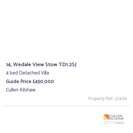
14, Wedale View Stow TD1 2SJ
4 bed Detached Villa
Guide Price £450,000
Cullen Kilshaw
Property Ref: 27406