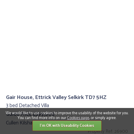
Gair House, Ettrick Valley Selkirk TD7 5HZ
3 bed Detached Villa
We would like to use cookies to improve the usability of the website for you.
Guide Price £399,000
You can find more info on our
Cookies page
, or simply agree.
Cullen Kilshaw
I'm OK with Useability Cookies
Property Ref: 26900