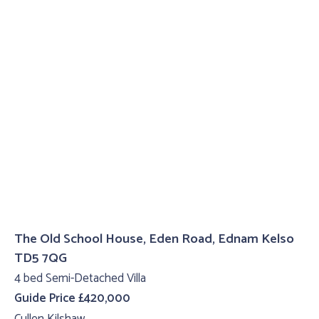
The Old School House, Eden Road, Ednam Kelso
TD5 7QG
4 bed Semi-Detached Villa
Guide Price £420,000
Cullen Kilshaw