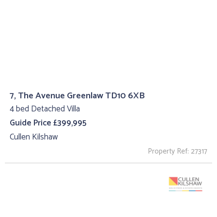
7, The Avenue Greenlaw TD10 6XB
4 bed Detached Villa
Guide Price £399,995
Cullen Kilshaw
Property Ref: 27317