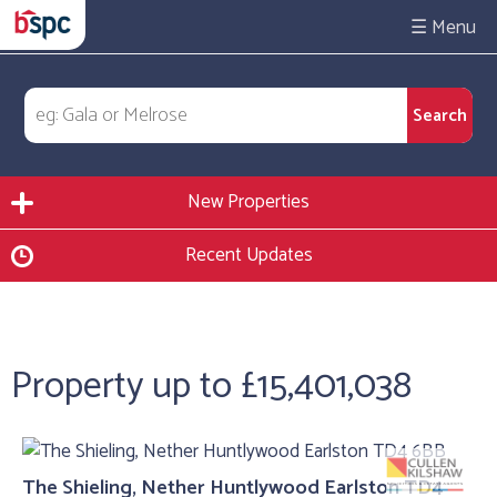
☰
New Properties
Recent Updates
Property up to £15,401,038
The Shieling, Nether Huntlywood Earlston TD4