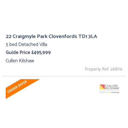
22 Craigmyle Park Clovenfords TD1 3LA
5 bed Detached Villa
Guide Price £495,999
Cullen Kilshaw
Property Ref: 26879