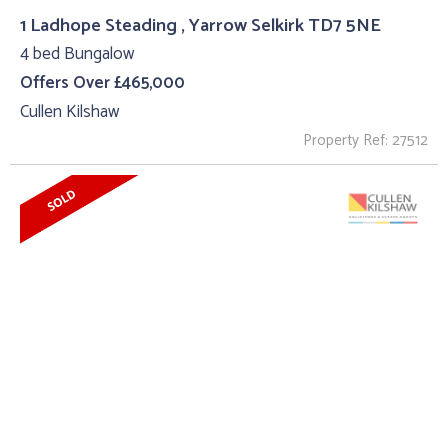
1 Ladhope Steading , Yarrow Selkirk TD7 5NE
4 bed Bungalow
Offers Over £465,000
Cullen Kilshaw
Property Ref: 27512