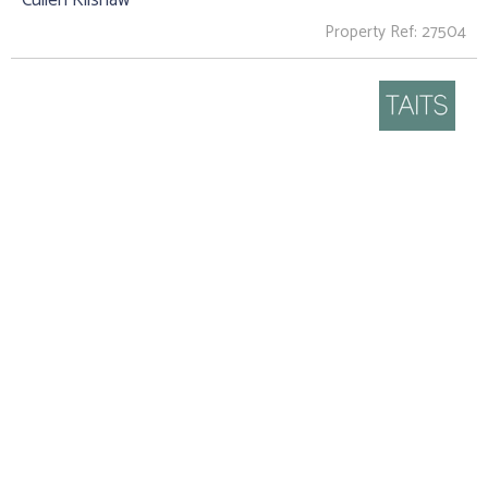
Property Ref: 27504