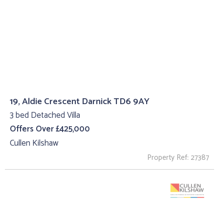
19, Aldie Crescent Darnick TD6 9AY
3 bed Detached Villa
Offers Over £425,000
Cullen Kilshaw
Property Ref: 27387