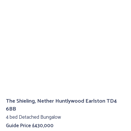
The Shieling, Nether Huntlywood Earlston TD4
6BB
4 bed Detached Bungalow
Guide Price £430,000