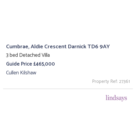
Cumbrae, Aldie Crescent Darnick TD6 9AY
3 bed Detached Villa
Guide Price £465,000
Cullen Kilshaw
Property Ref: 27361