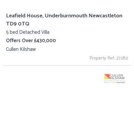
Leafield House, Underburnmouth Newcastleton
TD9 0TQ
5 bed Detached Villa
Offers Over £430,000
Cullen Kilshaw
Property Ref: 27282