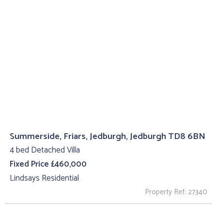
Summerside, Friars, Jedburgh, Jedburgh TD8 6BN
4 bed Detached Villa
Fixed Price £460,000
Lindsays Residential
Property Ref: 27340