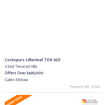
Cockspurs Lilliesleaf TD6 9JD
5 bed Terraced Villa
Offers Over £495,000
Cullen Kilshaw
Property Ref: 27047