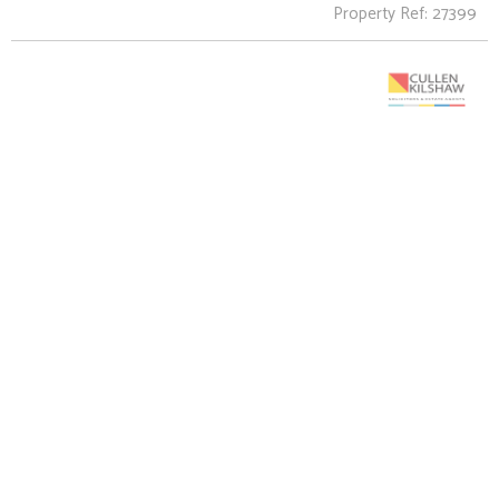
Property Ref: 27399