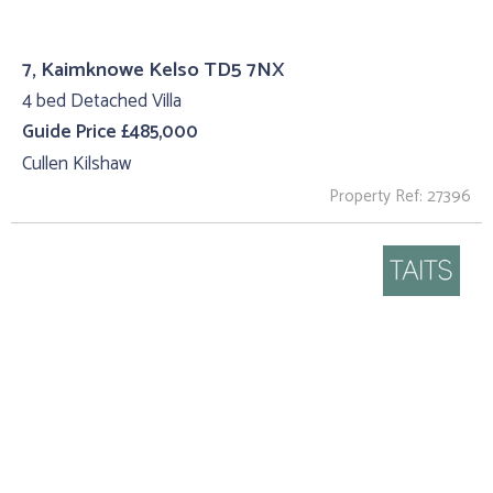
7, Kaimknowe Kelso TD5 7NX
4 bed Detached Villa
Guide Price £485,000
Cullen Kilshaw
Property Ref: 27396