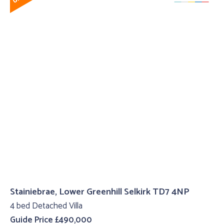
Stainiebrae, Lower Greenhill Selkirk TD7 4NP
4 bed Detached Villa
Guide Price £490,000