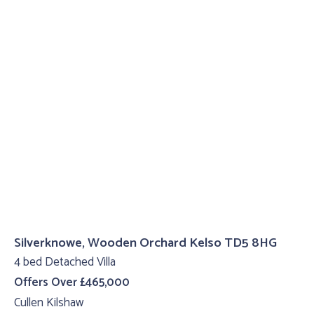
Silverknowe, Wooden Orchard Kelso TD5 8HG
4 bed Detached Villa
Offers Over £465,000
Cullen Kilshaw