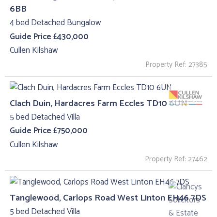
6BB
4 bed Detached Bungalow
Guide Price £430,000
Cullen Kilshaw
Property Ref: 27385
Clach Duin, Hardacres Farm Eccles TD10 6UN
5 bed Detached Villa
Guide Price £750,000
Cullen Kilshaw
Property Ref: 27462
Tanglewood, Carlops Road West Linton EH46 7DS
5 bed Detached Villa