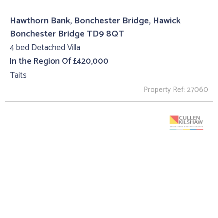
Hawthorn Bank, Bonchester Bridge, Hawick
Bonchester Bridge TD9 8QT
4 bed Detached Villa
In the Region Of £420,000
Taits
Property Ref: 27060