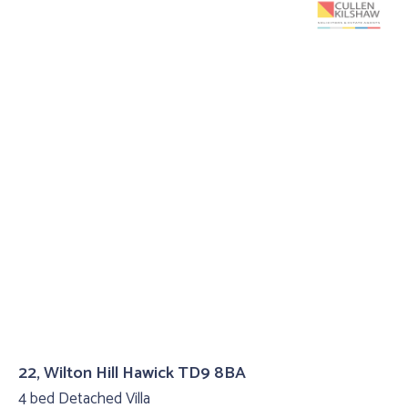
22, Wilton Hill Hawick TD9 8BA
4 bed Detached Villa