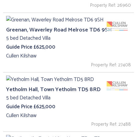
Property Ref: 26960
Greenan, Waverley Road Melrose TD6 9SH
5 bed Detached Villa
Guide Price £625,000
Cullen Kilshaw
Property Ref: 27408
Yetholm Hall, Town Yetholm TD5 8RD
5 bed Detached Villa
Guide Price £625,000
Cullen Kilshaw
Property Ref: 27488