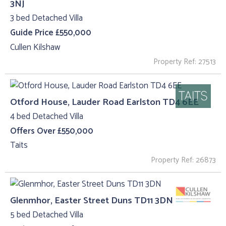
3NJ
3 bed Detached Villa
Guide Price £550,000
Cullen Kilshaw
Property Ref: 27513
Otford House, Lauder Road Earlston TD4 6EE
4 bed Detached Villa
Offers Over £550,000
Taits
Property Ref: 26873
Glenmhor, Easter Street Duns TD11 3DN
5 bed Detached Villa