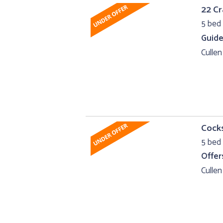
22 Cr
5 bed 
Guide
Cullen
Cocks
5 bed 
Offer
Cullen