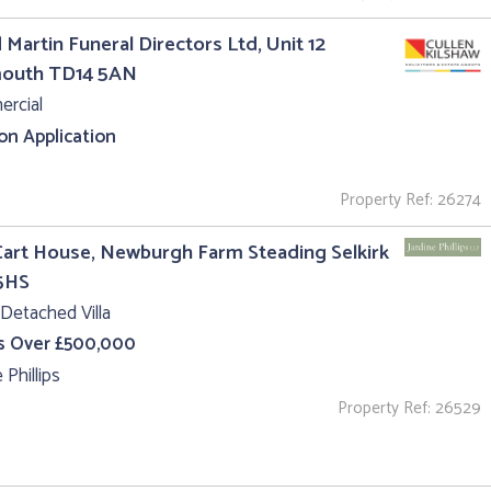
 Martin Funeral Directors Ltd, Unit 12
outh TD14 5AN
rcial
 on Application
Property Ref: 26274
art House, Newburgh Farm Steading Selkirk
5HS
Detached Villa
s Over £500,000
 Phillips
Property Ref: 26529