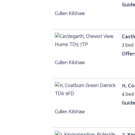
Guide
Cullen Kilshaw
Castl
3 bed 
Offer
Cullen Kilshaw
11, C
4 bed 
Guide
Cullen Kilshaw
2, Ki