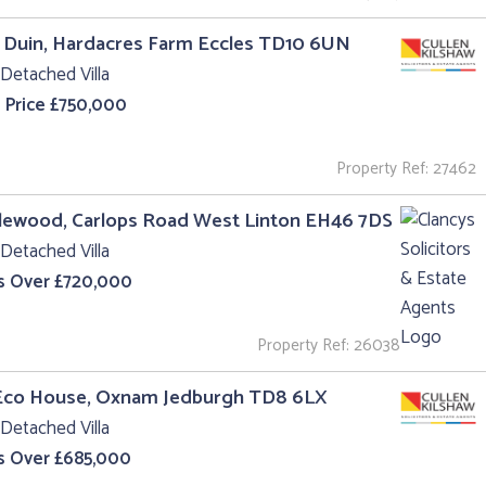
 Duin, Hardacres Farm Eccles TD10 6UN
Detached Villa
 Price £750,000
Property Ref: 27462
lewood, Carlops Road West Linton EH46 7DS
Detached Villa
s Over £720,000
Property Ref: 26038
Eco House, Oxnam Jedburgh TD8 6LX
Detached Villa
s Over £685,000