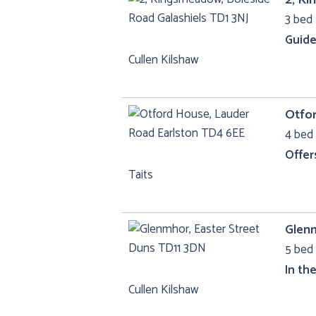
3 bed 
Guide
Cullen Kilshaw
Otfo
4 bed 
Offer
Taits
Glenm
5 bed 
In th
Cullen Kilshaw