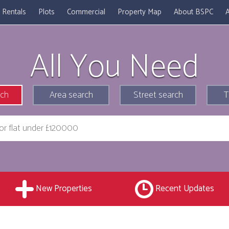
Rentals
Plots
Commercial
Property Map
About BSPC
A
All You Need
rch
Area search
Street search
T
New Properties
Recent Updates