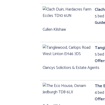
Clach
5 bed 
Guide
Cullen Kilshaw
Tang
5 bed 
Offer
Clancys Solicitors & Estate Agents
The 
4 bed 
Offer