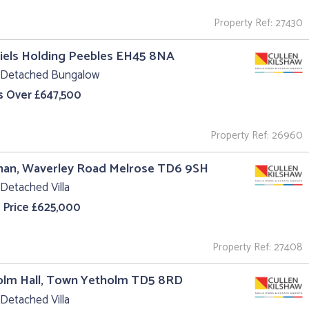
Property Ref: 27430
iels Holding Peebles EH45 8NA
 Detached Bungalow
s Over £647,500
Property Ref: 26960
nan, Waverley Road Melrose TD6 9SH
Detached Villa
 Price £625,000
Property Ref: 27408
olm Hall, Town Yetholm TD5 8RD
Detached Villa