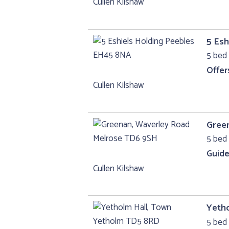
Cullen Kilshaw
5 Esh
5 bed
Offer
Cullen Kilshaw
Gree
5 bed 
Guide
Cullen Kilshaw
Yeth
5 bed 