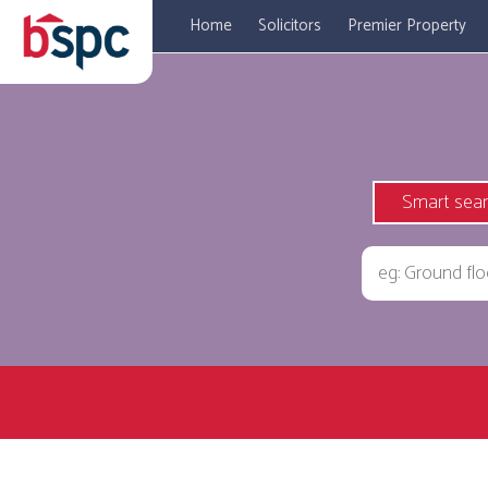
Home
Solicitors
Premier Property
Smart sea