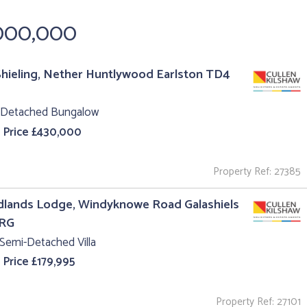
,000,000
hieling, Nether Huntlywood Earlston TD4
 Detached Bungalow
 Price £430,000
Property Ref: 27385
lands Lodge, Windyknowe Road Galashiels
1RG
Semi-Detached Villa
 Price £179,995
Property Ref: 27101