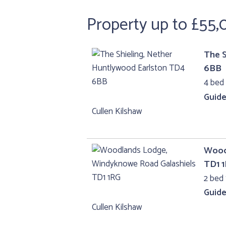
Property up to £55
The S
6BB
4 bed
Guide
Cullen Kilshaw
Wood
TD1 
2 bed 
Guide
Cullen Kilshaw