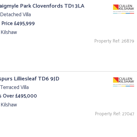
aigmyle Park Clovenfords TD1 3LA
Detached Villa
 Price £495,999
 Kilshaw
Property Ref: 26879
purs Lilliesleaf TD6 9JD
Terraced Villa
s Over £495,000
 Kilshaw
Property Ref: 27047