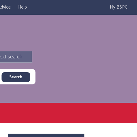
dvice
Help
My BSPC
ext search