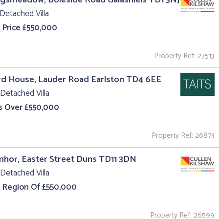
Detached Villa
 Price £550,000
Property Ref: 27513
rd House, Lauder Road Earlston TD4 6EE
Detached Villa
s Over £550,000
Property Ref: 26873
hor, Easter Street Duns TD11 3DN
Detached Villa
e Region Of £550,000
Property Ref: 26599