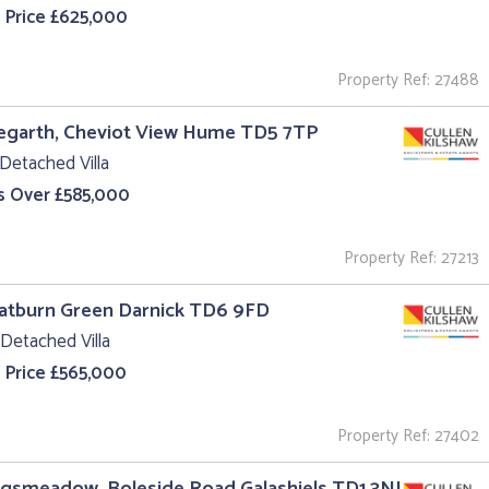
 Price £625,000
Property Ref: 27488
egarth, Cheviot View Hume TD5 7TP
Detached Villa
s Over £585,000
Property Ref: 27213
oatburn Green Darnick TD6 9FD
Detached Villa
 Price £565,000
Property Ref: 27402
ngsmeadow, Boleside Road Galashiels TD1 3NJ