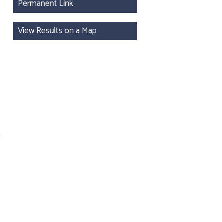
Permanent Link
View Results on a Map