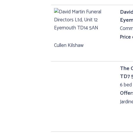
David
Eyem
Comme
Price
Cullen Kilshaw
The C
TD7 
6 bed 
Offer
Jardine