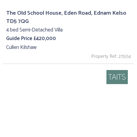
The Old School House, Eden Road, Ednam Kelso
TD5 7QG
4 bed Semi-Detached Villa
Guide Price £420,000
Cullen Kilshaw
Property Ref: 27504