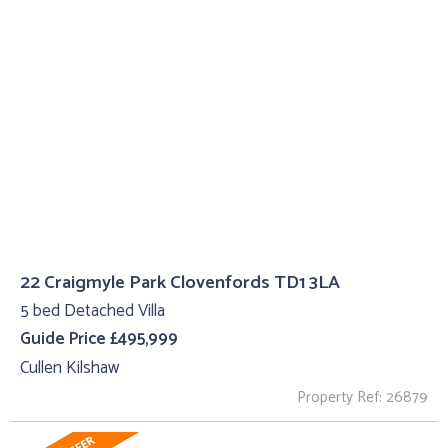
22 Craigmyle Park Clovenfords TD1 3LA
5 bed Detached Villa
Guide Price £495,999
Cullen Kilshaw
Property Ref: 26879