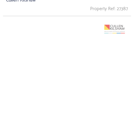
Property Ref: 27387