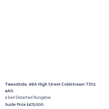
Tweedside, 98A High Street Coldstream TD12
4AG
4 bed Detached Bungalow
Guide Price £475,000