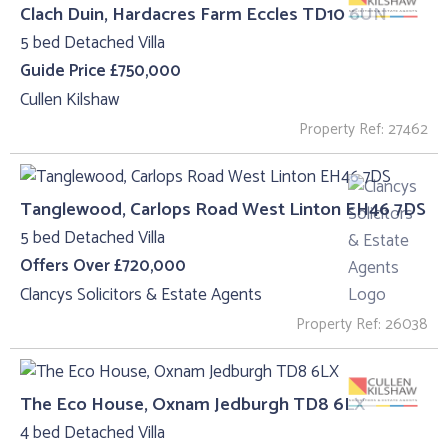
Clach Duin, Hardacres Farm Eccles TD10 6UN
5 bed Detached Villa
Guide Price £750,000
Cullen Kilshaw
Property Ref: 27462
Tanglewood, Carlops Road West Linton EH46 7DS
5 bed Detached Villa
Offers Over £720,000
Clancys Solicitors & Estate Agents
Property Ref: 26038
The Eco House, Oxnam Jedburgh TD8 6LX
4 bed Detached Villa