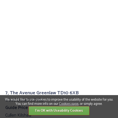
7, The Avenue Greenlaw TD10 6XB
4 bed Detached Villa
We would like to use cookies to improve the usability of the website for you.
You can find more info on our
Cookies page
, or simply agree.
Guide Price £399,995
I'm OK with Useability Cookies
Cullen Kilshaw