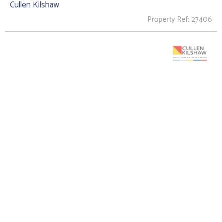
Cullen Kilshaw
Property Ref: 27406