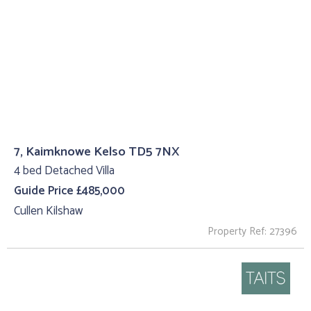
7, Kaimknowe Kelso TD5 7NX
4 bed Detached Villa
Guide Price £485,000
Cullen Kilshaw
Property Ref: 27396