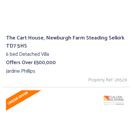
The Cart House, Newburgh Farm Steading Selkirk
TD7 5HS
6 bed Detached Villa
Offers Over £500,000
Jardine Phillips
Property Ref: 26529