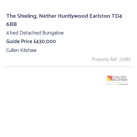
The Shieling, Nether Huntlywood Earlston TD4
6BB
4 bed Detached Bungalow
Guide Price £430,000
Cullen Kilshaw
Property Ref: 27385