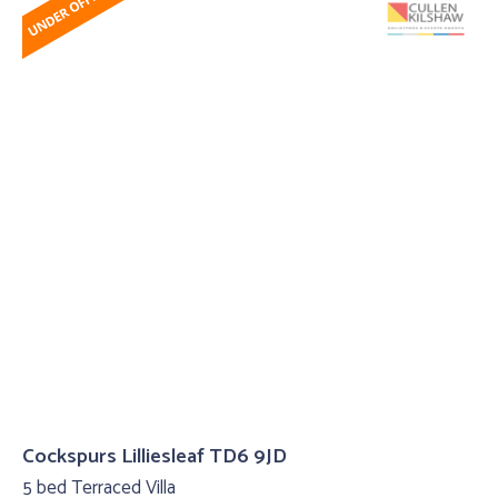
Cockspurs Lilliesleaf TD6 9JD
5 bed Terraced Villa