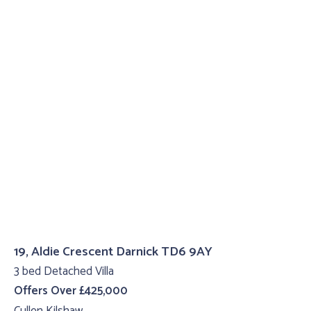
19, Aldie Crescent Darnick TD6 9AY
3 bed Detached Villa
Offers Over £425,000
Cullen Kilshaw