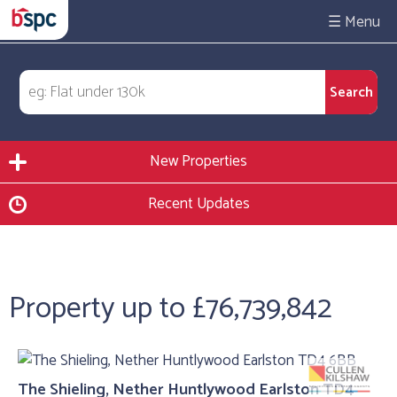
☰
New Properties
Recent Updates
Property up to £76,739,842
The Shieling, Nether Huntlywood Earlston TD4