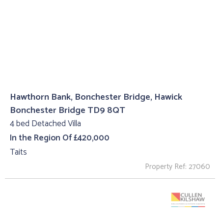
Hawthorn Bank, Bonchester Bridge, Hawick
Bonchester Bridge TD9 8QT
4 bed Detached Villa
In the Region Of £420,000
Taits
Property Ref: 27060