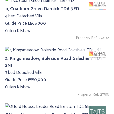
11, Coatburn Green Darnick TD6 9FD
4 bed Detached Villa
Guide Price £565,000
Cullen Kilshaw
Property Ref: 27402
2, Kingsmeadow, Boleside Road Galashiels TD1
3NJ
3 bed Detached Villa
Guide Price £550,000
Cullen Kilshaw
Property Ref: 27513