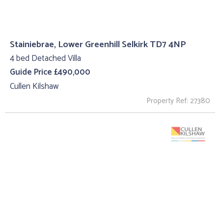
Stainiebrae, Lower Greenhill Selkirk TD7 4NP
4 bed Detached Villa
Guide Price £490,000
Cullen Kilshaw
Property Ref: 27380