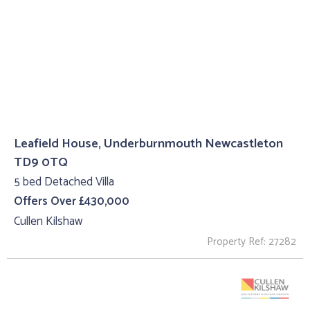
Leafield House, Underburnmouth Newcastleton
TD9 0TQ
5 bed Detached Villa
Offers Over £430,000
Cullen Kilshaw
Property Ref: 27282