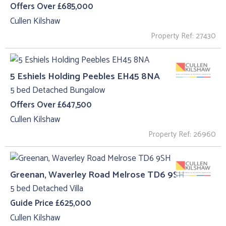
Offers Over £685,000
Cullen Kilshaw
Property Ref: 27430
5 Eshiels Holding Peebles EH45 8NA
5 bed Detached Bungalow
Offers Over £647,500
Cullen Kilshaw
Property Ref: 26960
Greenan, Waverley Road Melrose TD6 9SH
5 bed Detached Villa
Guide Price £625,000
Cullen Kilshaw