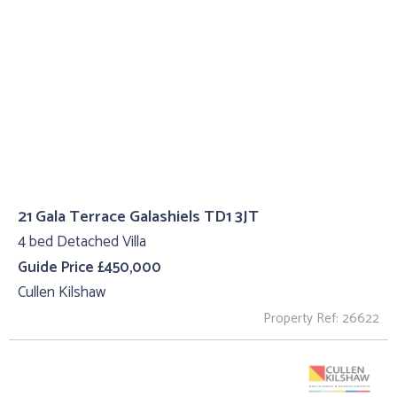
21 Gala Terrace Galashiels TD1 3JT
4 bed Detached Villa
Guide Price £450,000
Cullen Kilshaw
Property Ref: 26622