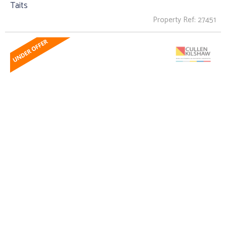
Taits
Property Ref: 27451