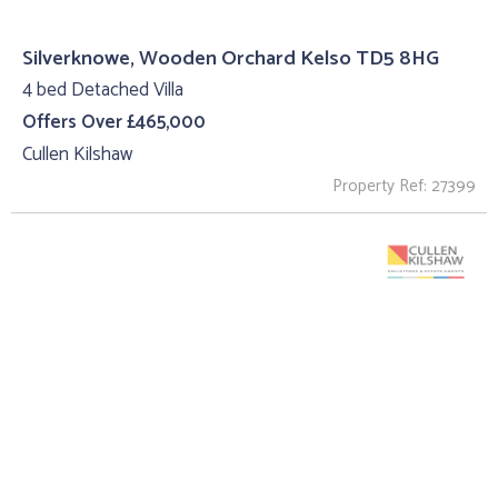
Silverknowe, Wooden Orchard Kelso TD5 8HG
4 bed Detached Villa
Offers Over £465,000
Cullen Kilshaw
Property Ref: 27399