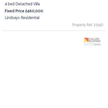
4 bed Detached Villa
Fixed Price £460,000
Lindsays Residential
Property Ref: 27340