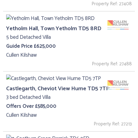
Property Ref: 27408
Yetholm Hall, Town Yetholm TD5 8RD
5 bed Detached Villa
Guide Price £625,000
Cullen Kilshaw
Property Ref: 27488
Castlegarth, Cheviot View Hume TD5 7TP
3 bed Detached Villa
Offers Over £585,000
Cullen Kilshaw
Property Ref: 27213