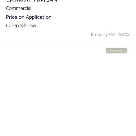
Commercial
Price on Application
Cullen Kilshaw
Property Ref: 26274