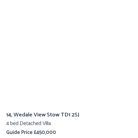
14, Wedale View Stow TD1 2SJ
4 bed Detached Villa
Guide Price £450,000