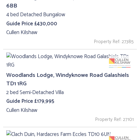
6BB
4 bed Detached Bungalow
Guide Price £430,000
Cullen Kilshaw
Property Ref: 27385
Woodlands Lodge, Windyknowe Road Galashiels
TD1 1RG
2 bed Semi-Detached Villa
Guide Price £179,995
Cullen Kilshaw
Property Ref: 27101