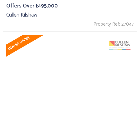
Offers Over £495,000
Cullen Kilshaw
Property Ref: 27047