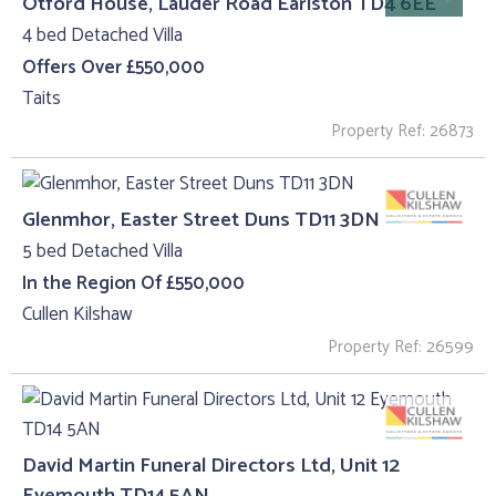
Otford House, Lauder Road Earlston TD4 6EE
4 bed Detached Villa
Offers Over £550,000
Taits
Property Ref: 26873
Glenmhor, Easter Street Duns TD11 3DN
5 bed Detached Villa
In the Region Of £550,000
Cullen Kilshaw
Property Ref: 26599
David Martin Funeral Directors Ltd, Unit 12
Eyemouth TD14 5AN