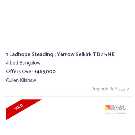
1 Ladhope Steading , Yarrow Selkirk TD7 5NE
4 bed Bungalow
Offers Over £465,000
Cullen Kilshaw
Property Ref: 27512