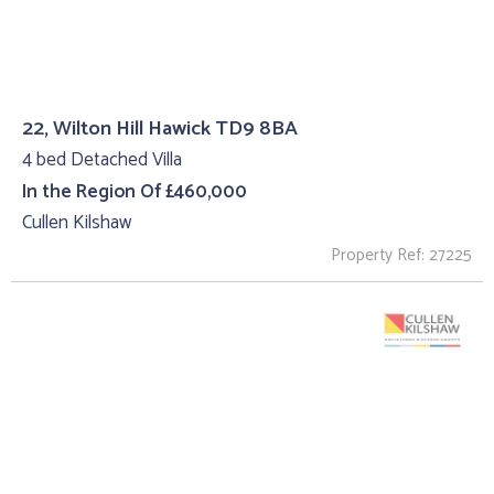
22, Wilton Hill Hawick TD9 8BA
4 bed Detached Villa
In the Region Of £460,000
Cullen Kilshaw
Property Ref: 27225