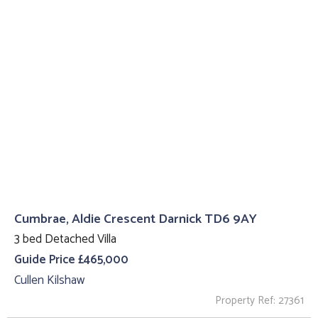
Cumbrae, Aldie Crescent Darnick TD6 9AY
3 bed Detached Villa
Guide Price £465,000
Cullen Kilshaw
Property Ref: 27361