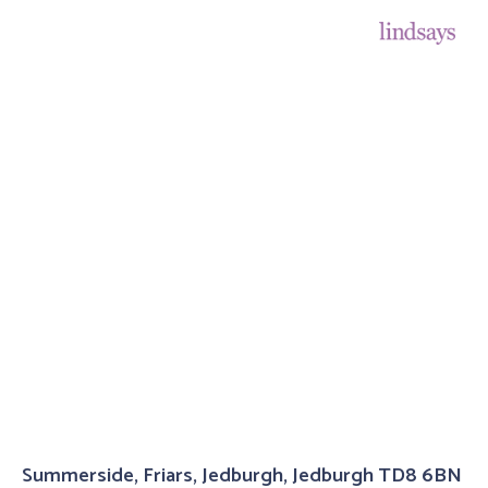
Summerside, Friars, Jedburgh, Jedburgh TD8 6BN