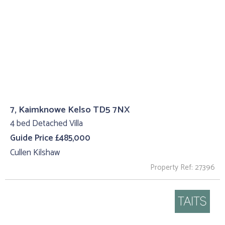
7, Kaimknowe Kelso TD5 7NX
4 bed Detached Villa
Guide Price £485,000
Cullen Kilshaw
Property Ref: 27396