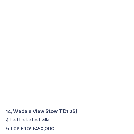
14, Wedale View Stow TD1 2SJ
4 bed Detached Villa
Guide Price £450,000