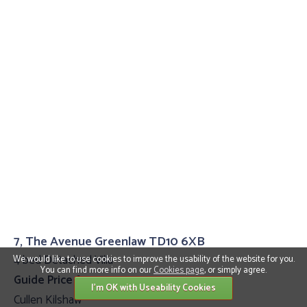
7, The Avenue Greenlaw TD10 6XB
4 bed Detached Villa
We would like to use cookies to improve the usability of the website for you.
You can find more info on our
Cookies page
, or simply agree.
Guide Price £399,995
I'm OK with Useability Cookies
Cullen Kilshaw