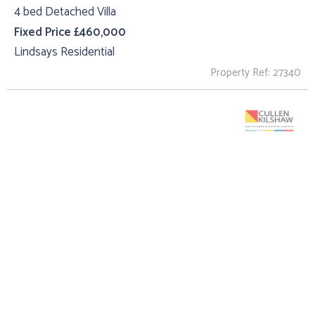
4 bed Detached Villa
Fixed Price £460,000
Lindsays Residential
Property Ref: 27340