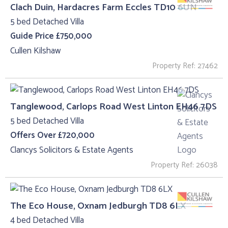
Clach Duin, Hardacres Farm Eccles TD10 6UN
5 bed Detached Villa
Guide Price £750,000
Cullen Kilshaw
Property Ref: 27462
Tanglewood, Carlops Road West Linton EH46 7DS
5 bed Detached Villa
Offers Over £720,000
Clancys Solicitors & Estate Agents
Property Ref: 26038
The Eco House, Oxnam Jedburgh TD8 6LX
4 bed Detached Villa