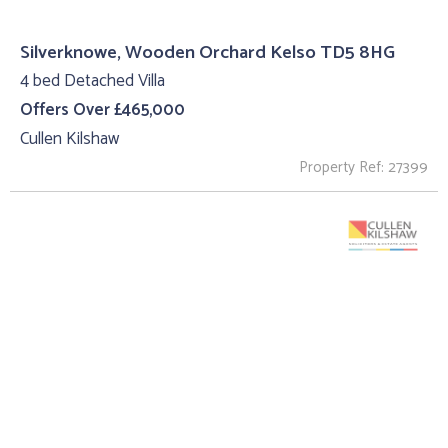
Silverknowe, Wooden Orchard Kelso TD5 8HG
4 bed Detached Villa
Offers Over £465,000
Cullen Kilshaw
Property Ref: 27399