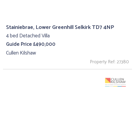
Stainiebrae, Lower Greenhill Selkirk TD7 4NP
4 bed Detached Villa
Guide Price £490,000
Cullen Kilshaw
Property Ref: 27380