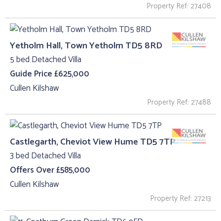
Property Ref: 27408
Yetholm Hall, Town Yetholm TD5 8RD
5 bed Detached Villa
Guide Price £625,000
Cullen Kilshaw
Property Ref: 27488
Castlegarth, Cheviot View Hume TD5 7TP
3 bed Detached Villa
Offers Over £585,000
Cullen Kilshaw
Property Ref: 27213