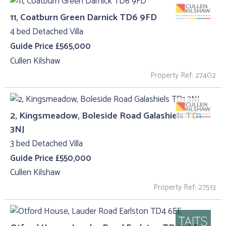
11, Coatburn Green Darnick TD6 9FD
4 bed Detached Villa
Guide Price £565,000
Cullen Kilshaw
Property Ref: 27402
2, Kingsmeadow, Boleside Road Galashiels TD1
3NJ
3 bed Detached Villa
Guide Price £550,000
Cullen Kilshaw
Property Ref: 27513