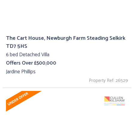
The Cart House, Newburgh Farm Steading Selkirk
TD7 5HS
6 bed Detached Villa
Offers Over £500,000
Jardine Phillips
Property Ref: 26529