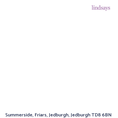
Summerside, Friars, Jedburgh, Jedburgh TD8 6BN