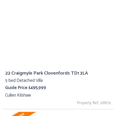
22 Craigmyle Park Clovenfords TD1 3LA
5 bed Detached Villa
Guide Price £495,999
Cullen Kilshaw
Property Ref: 26879