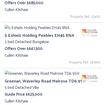
Offers Over £685,000
Cullen Kilshaw
Property Ref: 27430
5 Eshiels Holding Peebles EH45 8NA
5 bed Detached Bungalow
Offers Over £647,500
Cullen Kilshaw
Property Ref: 26960
Greenan, Waverley Road Melrose TD6 9SH
5 bed Detached Villa
Guide Price £625,000
Cullen Kilshaw