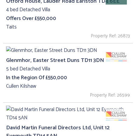
Otford House, Lauder Road Earlston TD4 6EE
4 bed Detached Villa
Offers Over £550,000
Taits
Property Ref: 26873
Glenmhor, Easter Street Duns TD11 3DN
5 bed Detached Villa
In the Region Of £550,000
Cullen Kilshaw
Property Ref: 26599
David Martin Funeral Directors Ltd, Unit 12
Eyemouth TD14 5AN