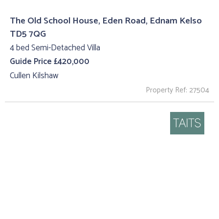
The Old School House, Eden Road, Ednam Kelso
TD5 7QG
4 bed Semi-Detached Villa
Guide Price £420,000
Cullen Kilshaw
Property Ref: 27504