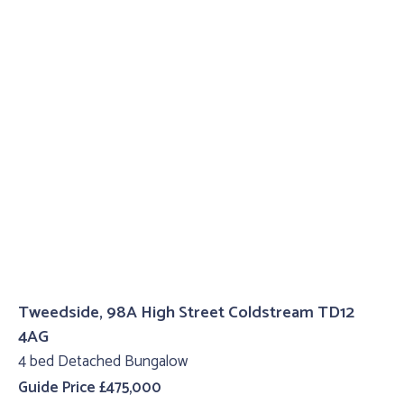
Tweedside, 98A High Street Coldstream TD12
4AG
4 bed Detached Bungalow
Guide Price £475,000