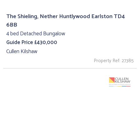
The Shieling, Nether Huntlywood Earlston TD4
6BB
4 bed Detached Bungalow
Guide Price £430,000
Cullen Kilshaw
Property Ref: 27385