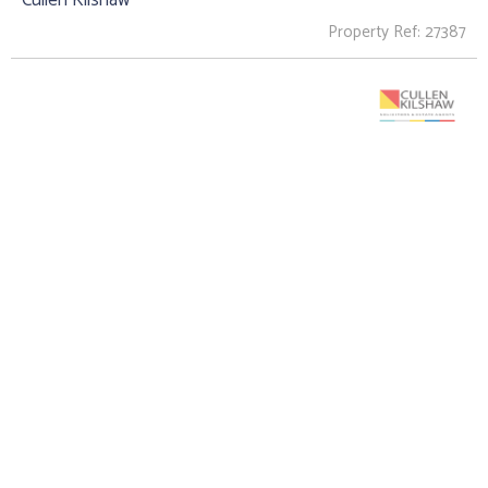
Property Ref: 27387