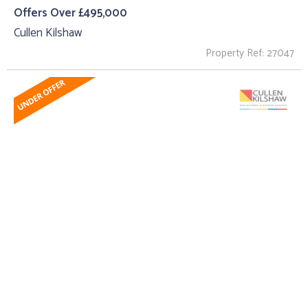
Offers Over £495,000
Cullen Kilshaw
Property Ref: 27047