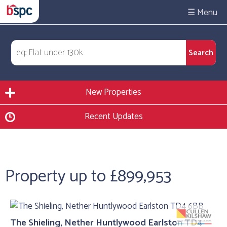
☰
New Properties
Recent Updates
Property up to £899,953
The Shieling, Nether Huntlywood Earlston TD4