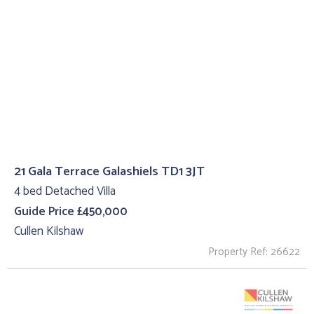
21 Gala Terrace Galashiels TD1 3JT
4 bed Detached Villa
Guide Price £450,000
Cullen Kilshaw
Property Ref: 26622