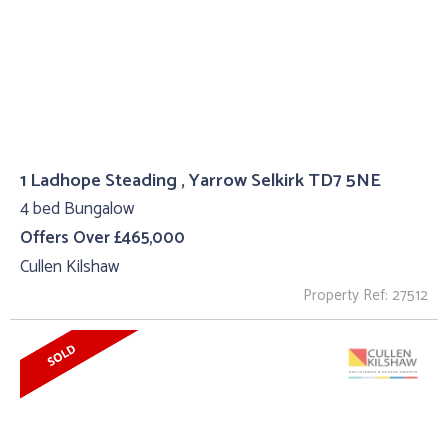
1 Ladhope Steading , Yarrow Selkirk TD7 5NE
4 bed Bungalow
Offers Over £465,000
Cullen Kilshaw
Property Ref: 27512