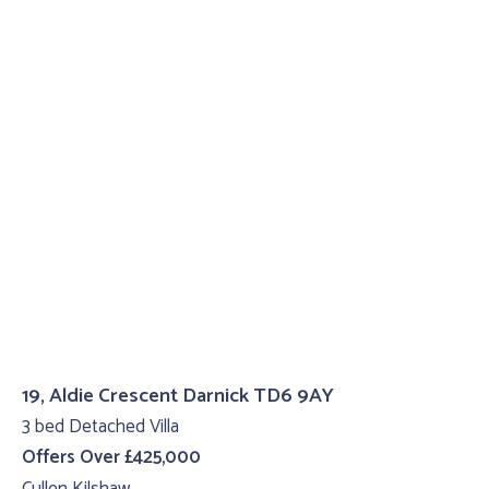
19, Aldie Crescent Darnick TD6 9AY
3 bed Detached Villa
Offers Over £425,000
Cullen Kilshaw