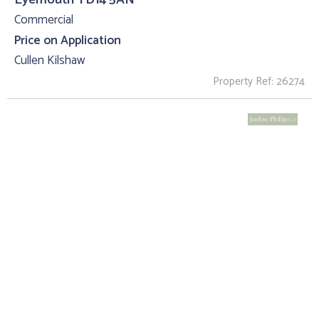
Commercial
Price on Application
Cullen Kilshaw
Property Ref: 26274