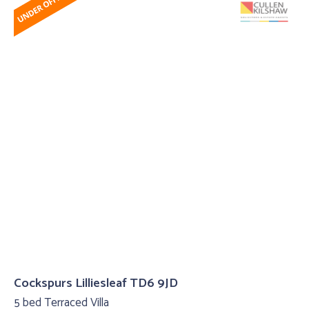
Cockspurs Lilliesleaf TD6 9JD
5 bed Terraced Villa