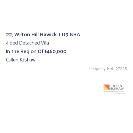
22, Wilton Hill Hawick TD9 8BA
4 bed Detached Villa
In the Region Of £460,000
Cullen Kilshaw
Property Ref: 27225