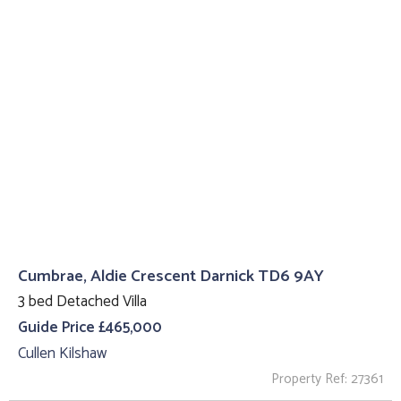
Cumbrae, Aldie Crescent Darnick TD6 9AY
3 bed Detached Villa
Guide Price £465,000
Cullen Kilshaw
Property Ref: 27361