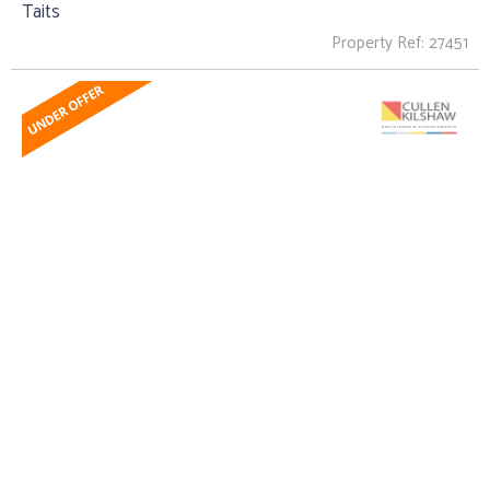
Taits
Property Ref: 27451