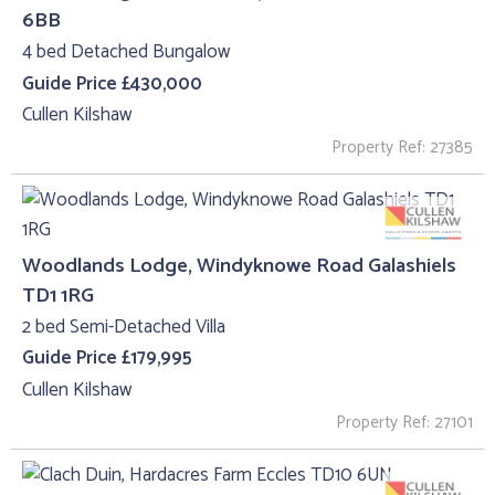
6BB
4 bed Detached Bungalow
Guide Price £430,000
Cullen Kilshaw
Property Ref: 27385
Woodlands Lodge, Windyknowe Road Galashiels
TD1 1RG
2 bed Semi-Detached Villa
Guide Price £179,995
Cullen Kilshaw
Property Ref: 27101