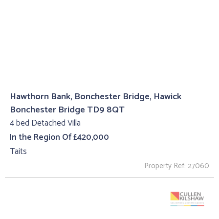
Hawthorn Bank, Bonchester Bridge, Hawick
Bonchester Bridge TD9 8QT
4 bed Detached Villa
In the Region Of £420,000
Taits
Property Ref: 27060