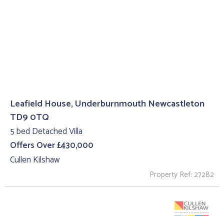
Leafield House, Underburnmouth Newcastleton
TD9 0TQ
5 bed Detached Villa
Offers Over £430,000
Cullen Kilshaw
Property Ref: 27282