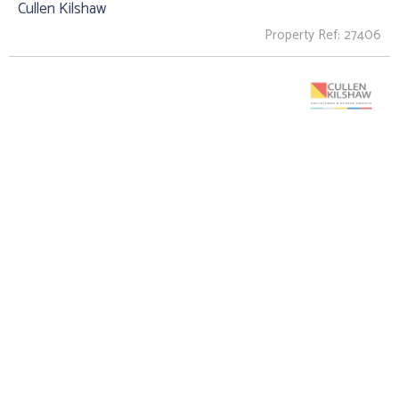
Cullen Kilshaw
Property Ref: 27406