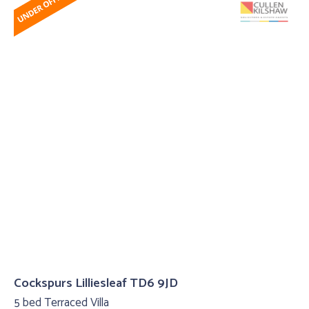
Cockspurs Lilliesleaf TD6 9JD
5 bed Terraced Villa