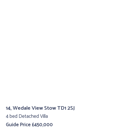
14, Wedale View Stow TD1 2SJ
4 bed Detached Villa
Guide Price £450,000