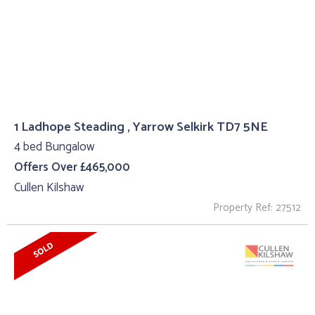
1 Ladhope Steading , Yarrow Selkirk TD7 5NE
4 bed Bungalow
Offers Over £465,000
Cullen Kilshaw
Property Ref: 27512