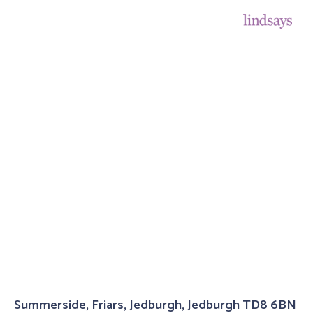
Summerside, Friars, Jedburgh, Jedburgh TD8 6BN