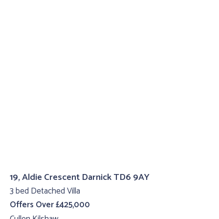
19, Aldie Crescent Darnick TD6 9AY
3 bed Detached Villa
Offers Over £425,000
Cullen Kilshaw