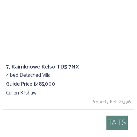
7, Kaimknowe Kelso TD5 7NX
4 bed Detached Villa
Guide Price £485,000
Cullen Kilshaw
Property Ref: 27396