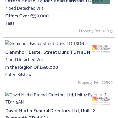
Otford House, Lauder Road Earlston TD4 6EE
4 bed Detached Villa
Offers Over £550,000
Taits
Property Ref: 26873
Glenmhor, Easter Street Duns TD11 3DN
5 bed Detached Villa
In the Region Of £550,000
Cullen Kilshaw
Property Ref: 26599
David Martin Funeral Directors Ltd, Unit 12
Eyemouth TD14 5AN