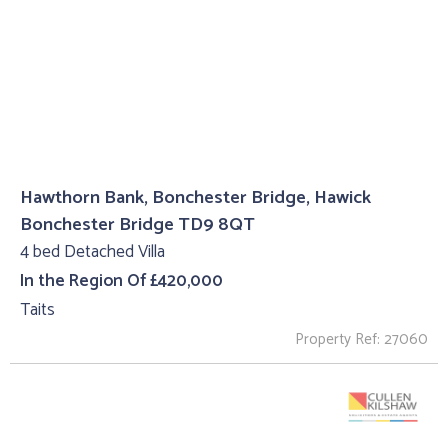
Hawthorn Bank, Bonchester Bridge, Hawick
Bonchester Bridge TD9 8QT
4 bed Detached Villa
In the Region Of £420,000
Taits
Property Ref: 27060