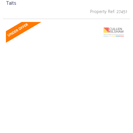
Taits
Property Ref: 27451