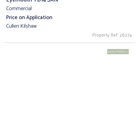
Commercial
Price on Application
Cullen Kilshaw
Property Ref: 26274