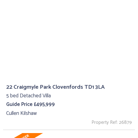
22 Craigmyle Park Clovenfords TD1 3LA
5 bed Detached Villa
Guide Price £495,999
Cullen Kilshaw
Property Ref: 26879