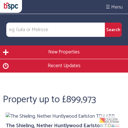
☰
New Properties
Recent Updates
Property up to £899,973
The Shieling, Nether Huntlywood Earlston TD4