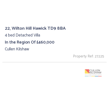
22, Wilton Hill Hawick TD9 8BA
4 bed Detached Villa
In the Region Of £460,000
Cullen Kilshaw
Property Ref: 27225