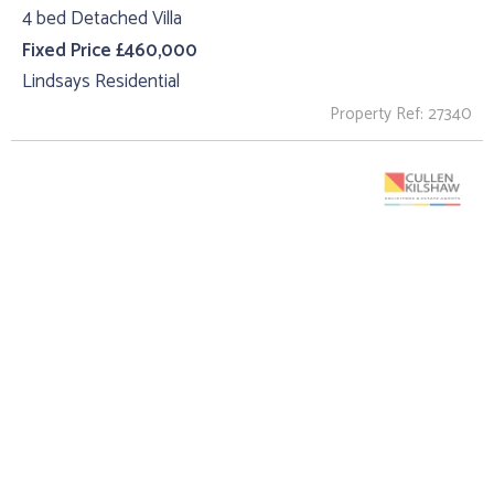
4 bed Detached Villa
Fixed Price £460,000
Lindsays Residential
Property Ref: 27340