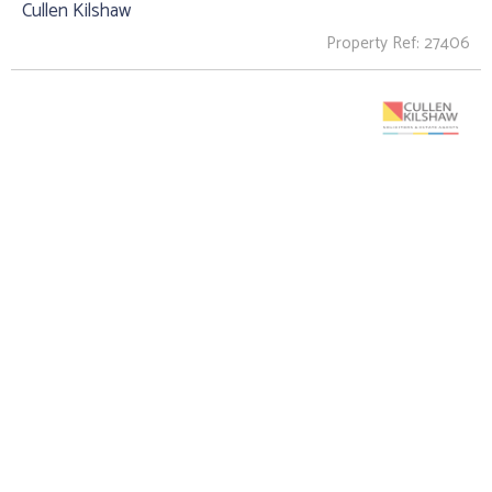
Cullen Kilshaw
Property Ref: 27406