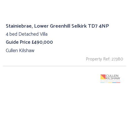
Stainiebrae, Lower Greenhill Selkirk TD7 4NP
4 bed Detached Villa
Guide Price £490,000
Cullen Kilshaw
Property Ref: 27380