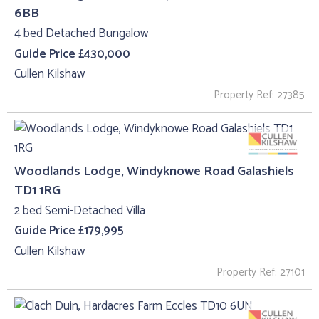
6BB
4 bed Detached Bungalow
Guide Price £430,000
Cullen Kilshaw
Property Ref: 27385
Woodlands Lodge, Windyknowe Road Galashiels
TD1 1RG
2 bed Semi-Detached Villa
Guide Price £179,995
Cullen Kilshaw
Property Ref: 27101