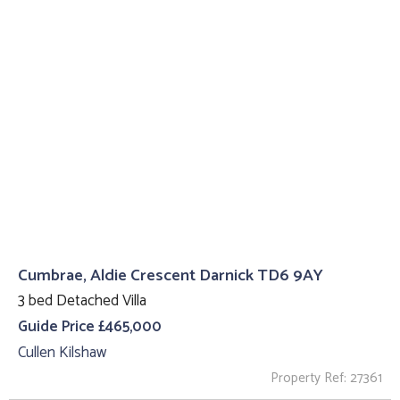
Cumbrae, Aldie Crescent Darnick TD6 9AY
3 bed Detached Villa
Guide Price £465,000
Cullen Kilshaw
Property Ref: 27361