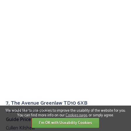
7, The Avenue Greenlaw TD10 6XB
4 bed Detached Villa
We would like to use cookies to improve the usability of the website for you.
You can find more info on our
Cookies page
, or simply agree.
Guide Price £399,995
I'm OK with Useability Cookies
Cullen Kilshaw