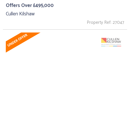
Offers Over £495,000
Cullen Kilshaw
Property Ref: 27047