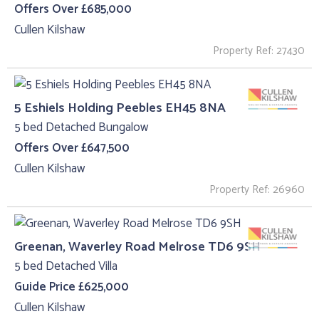
Offers Over £685,000
Cullen Kilshaw
Property Ref: 27430
5 Eshiels Holding Peebles EH45 8NA
5 bed Detached Bungalow
Offers Over £647,500
Cullen Kilshaw
Property Ref: 26960
Greenan, Waverley Road Melrose TD6 9SH
5 bed Detached Villa
Guide Price £625,000
Cullen Kilshaw