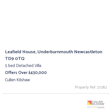
Leafield House, Underburnmouth Newcastleton
TD9 0TQ
5 bed Detached Villa
Offers Over £430,000
Cullen Kilshaw
Property Ref: 27282