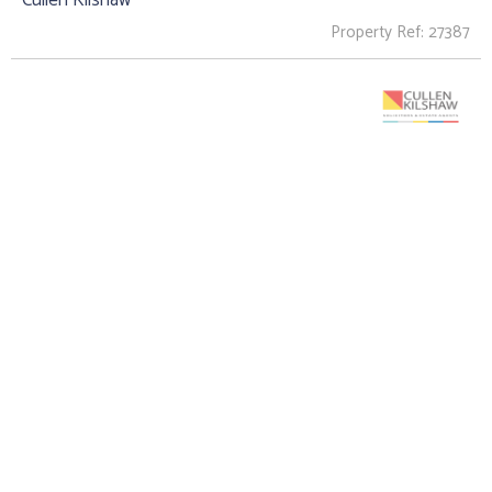
Property Ref: 27387