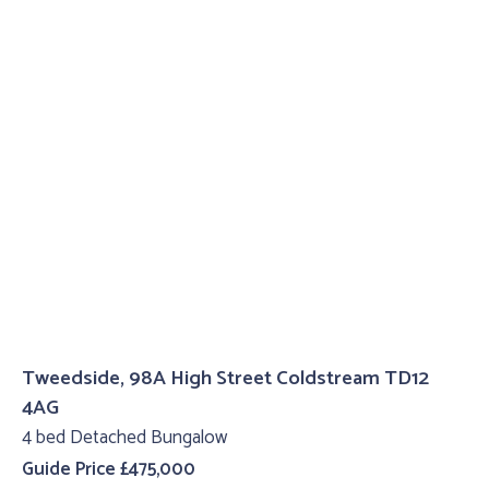
Tweedside, 98A High Street Coldstream TD12
4AG
4 bed Detached Bungalow
Guide Price £475,000