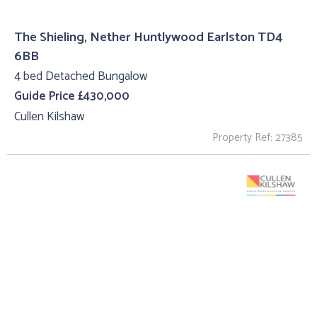
The Shieling, Nether Huntlywood Earlston TD4
6BB
4 bed Detached Bungalow
Guide Price £430,000
Cullen Kilshaw
Property Ref: 27385