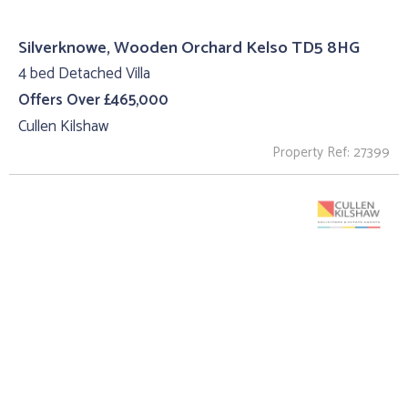
Silverknowe, Wooden Orchard Kelso TD5 8HG
4 bed Detached Villa
Offers Over £465,000
Cullen Kilshaw
Property Ref: 27399