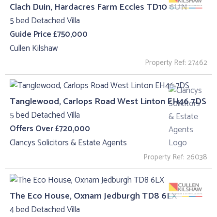
Clach Duin, Hardacres Farm Eccles TD10 6UN
5 bed Detached Villa
Guide Price £750,000
Cullen Kilshaw
Property Ref: 27462
Tanglewood, Carlops Road West Linton EH46 7DS
5 bed Detached Villa
Offers Over £720,000
Clancys Solicitors & Estate Agents
Property Ref: 26038
The Eco House, Oxnam Jedburgh TD8 6LX
4 bed Detached Villa