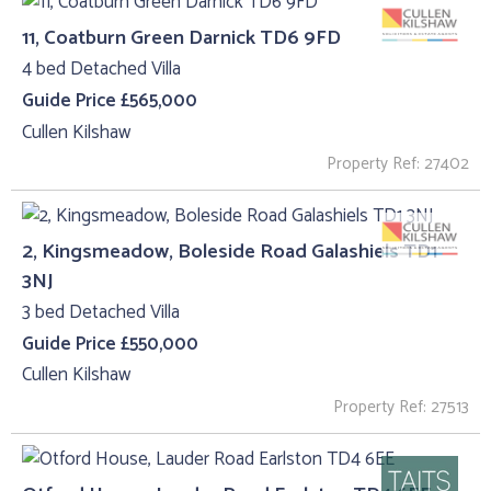
11, Coatburn Green Darnick TD6 9FD
4 bed Detached Villa
Guide Price £565,000
Cullen Kilshaw
Property Ref: 27402
2, Kingsmeadow, Boleside Road Galashiels TD1
3NJ
3 bed Detached Villa
Guide Price £550,000
Cullen Kilshaw
Property Ref: 27513