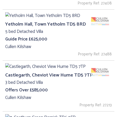
Property Ref: 27408
Yetholm Hall, Town Yetholm TD5 8RD
5 bed Detached Villa
Guide Price £625,000
Cullen Kilshaw
Property Ref: 27488
Castlegarth, Cheviot View Hume TD5 7TP
3 bed Detached Villa
Offers Over £585,000
Cullen Kilshaw
Property Ref: 27213