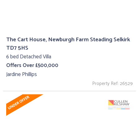
The Cart House, Newburgh Farm Steading Selkirk
TD7 5HS
6 bed Detached Villa
Offers Over £500,000
Jardine Phillips
Property Ref: 26529