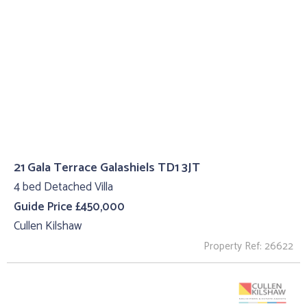
21 Gala Terrace Galashiels TD1 3JT
4 bed Detached Villa
Guide Price £450,000
Cullen Kilshaw
Property Ref: 26622