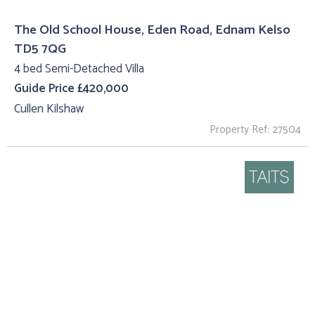
The Old School House, Eden Road, Ednam Kelso
TD5 7QG
4 bed Semi-Detached Villa
Guide Price £420,000
Cullen Kilshaw
Property Ref: 27504