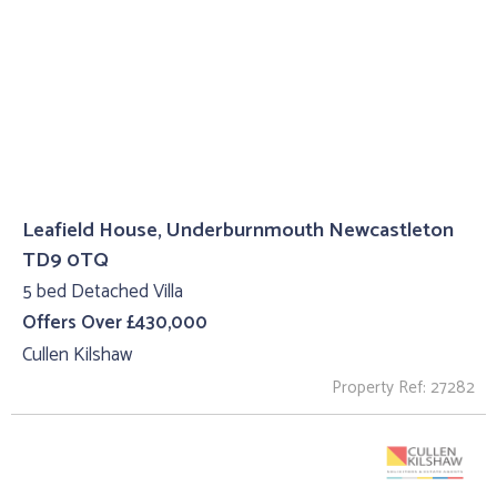
Leafield House, Underburnmouth Newcastleton
TD9 0TQ
5 bed Detached Villa
Offers Over £430,000
Cullen Kilshaw
Property Ref: 27282