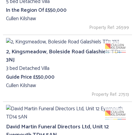
5 bed Detached Villa
In the Region Of £550,000
Cullen Kilshaw
Property Ref: 26599
2, Kingsmeadow, Boleside Road Galashiels TD1
3NJ
3 bed Detached Villa
Guide Price £550,000
Cullen Kilshaw
Property Ref: 27513
David Martin Funeral Directors Ltd, Unit 12
Eyemouth TD14 5AN