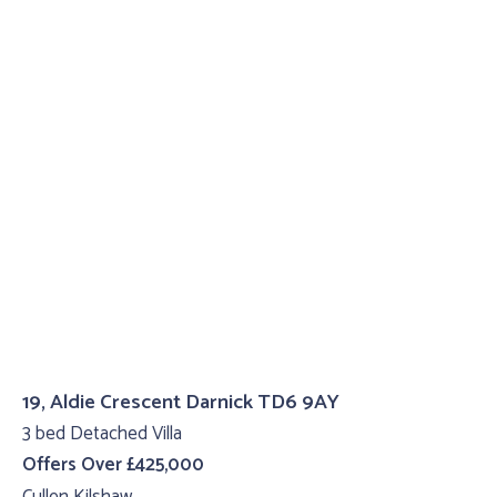
19, Aldie Crescent Darnick TD6 9AY
3 bed Detached Villa
Offers Over £425,000
Cullen Kilshaw