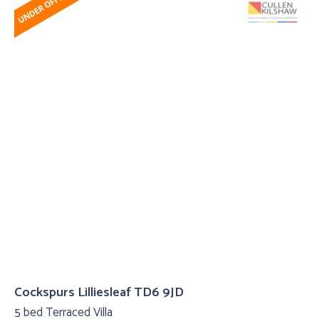
Cockspurs Lilliesleaf TD6 9JD
5 bed Terraced Villa