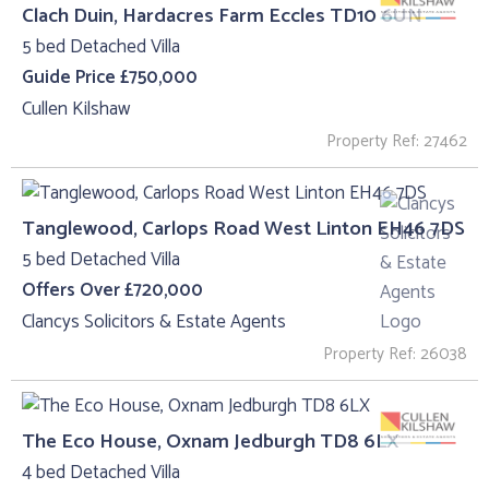
Clach Duin, Hardacres Farm Eccles TD10 6UN
5 bed Detached Villa
Guide Price £750,000
Cullen Kilshaw
Property Ref: 27462
Tanglewood, Carlops Road West Linton EH46 7DS
5 bed Detached Villa
Offers Over £720,000
Clancys Solicitors & Estate Agents
Property Ref: 26038
The Eco House, Oxnam Jedburgh TD8 6LX
4 bed Detached Villa