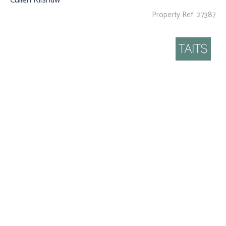
Property Ref: 27387