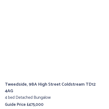
Tweedside, 98A High Street Coldstream TD12
4AG
4 bed Detached Bungalow
Guide Price £475,000