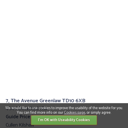
7, The Avenue Greenlaw TD10 6XB
4 bed Detached Villa
We would like to use cookies to improve the usability of the website for you.
You can find more info on our
Cookies page
, or simply agree.
Guide Price £399,995
I'm OK with Useability Cookies
Cullen Kilshaw