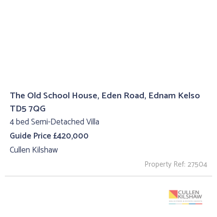
The Old School House, Eden Road, Ednam Kelso
TD5 7QG
4 bed Semi-Detached Villa
Guide Price £420,000
Cullen Kilshaw
Property Ref: 27504