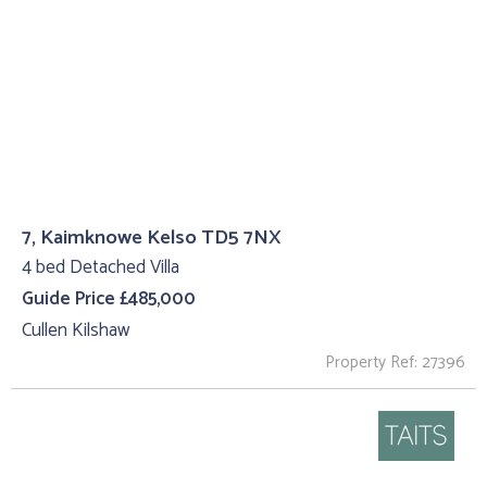
7, Kaimknowe Kelso TD5 7NX
4 bed Detached Villa
Guide Price £485,000
Cullen Kilshaw
Property Ref: 27396