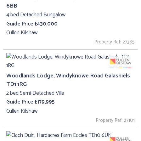
6BB
4 bed Detached Bungalow
Guide Price £430,000
Cullen Kilshaw
Property Ref: 27385
Woodlands Lodge, Windyknowe Road Galashiels
TD1 1RG
2 bed Semi-Detached Villa
Guide Price £179,995
Cullen Kilshaw
Property Ref: 27101