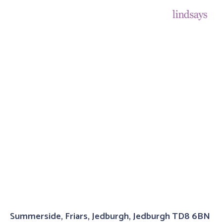
Summerside, Friars, Jedburgh, Jedburgh TD8 6BN