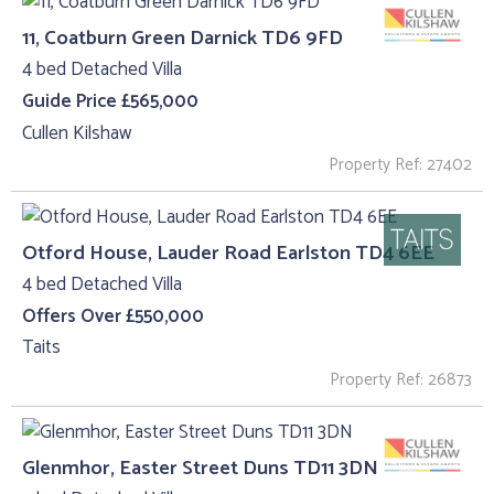
11, Coatburn Green Darnick TD6 9FD
4 bed Detached Villa
Guide Price £565,000
Cullen Kilshaw
Property Ref: 27402
Otford House, Lauder Road Earlston TD4 6EE
4 bed Detached Villa
Offers Over £550,000
Taits
Property Ref: 26873
Glenmhor, Easter Street Duns TD11 3DN