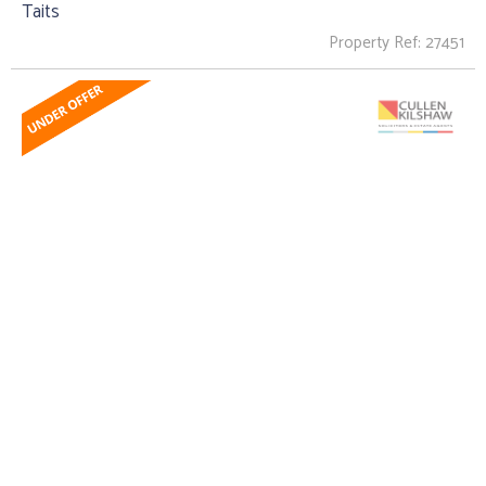
Taits
Property Ref: 27451