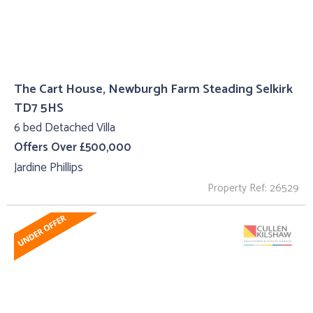
The Cart House, Newburgh Farm Steading Selkirk
TD7 5HS
6 bed Detached Villa
Offers Over £500,000
Jardine Phillips
Property Ref: 26529