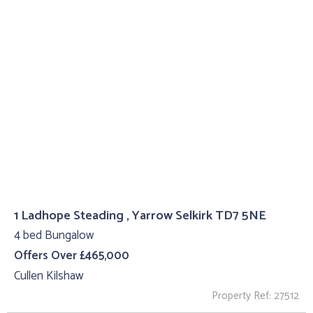
1 Ladhope Steading , Yarrow Selkirk TD7 5NE
4 bed Bungalow
Offers Over £465,000
Cullen Kilshaw
Property Ref: 27512