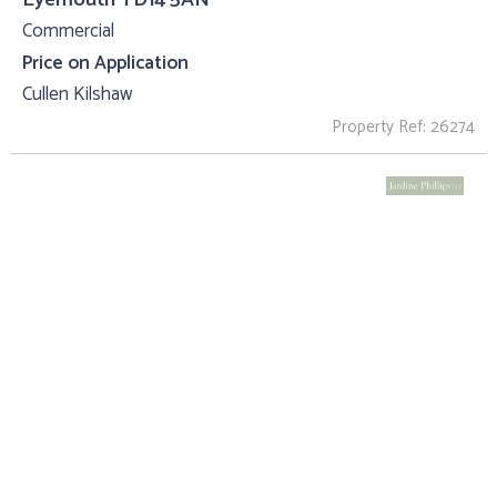
Commercial
Price on Application
Cullen Kilshaw
Property Ref: 26274