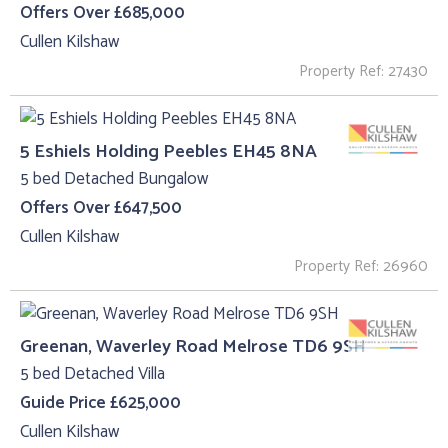
Offers Over £685,000
Cullen Kilshaw
Property Ref: 27430
5 Eshiels Holding Peebles EH45 8NA
5 bed Detached Bungalow
Offers Over £647,500
Cullen Kilshaw
Property Ref: 26960
Greenan, Waverley Road Melrose TD6 9SH
5 bed Detached Villa
Guide Price £625,000
Cullen Kilshaw