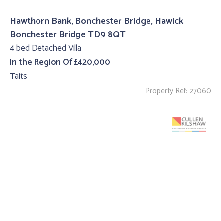
Hawthorn Bank, Bonchester Bridge, Hawick
Bonchester Bridge TD9 8QT
4 bed Detached Villa
In the Region Of £420,000
Taits
Property Ref: 27060