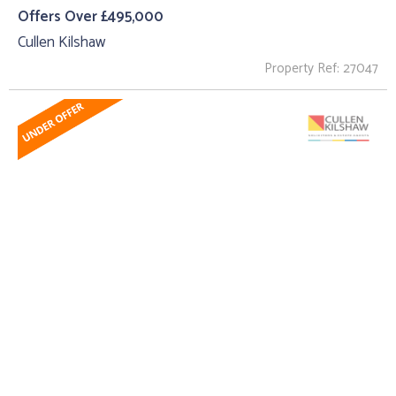
Offers Over £495,000
Cullen Kilshaw
Property Ref: 27047