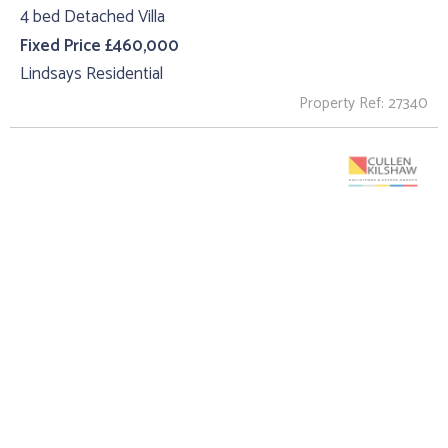
4 bed Detached Villa
Fixed Price £460,000
Lindsays Residential
Property Ref: 27340