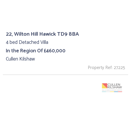
22, Wilton Hill Hawick TD9 8BA
4 bed Detached Villa
In the Region Of £460,000
Cullen Kilshaw
Property Ref: 27225