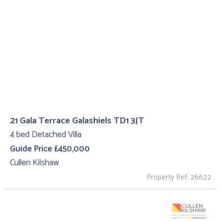
21 Gala Terrace Galashiels TD1 3JT
4 bed Detached Villa
Guide Price £450,000
Cullen Kilshaw
Property Ref: 26622