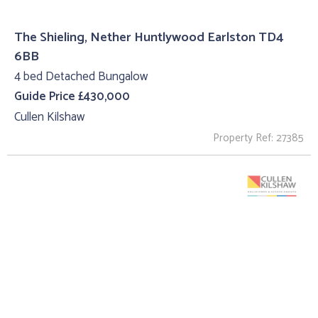
The Shieling, Nether Huntlywood Earlston TD4
6BB
4 bed Detached Bungalow
Guide Price £430,000
Cullen Kilshaw
Property Ref: 27385