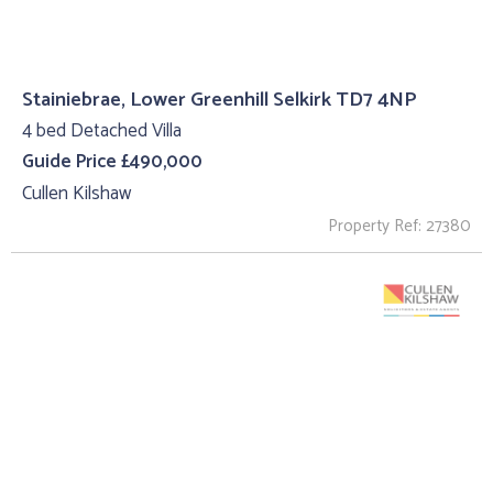
Stainiebrae, Lower Greenhill Selkirk TD7 4NP
4 bed Detached Villa
Guide Price £490,000
Cullen Kilshaw
Property Ref: 27380