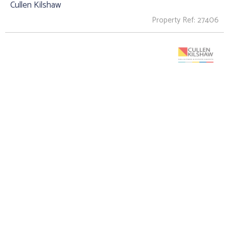
Cullen Kilshaw
Property Ref: 27406