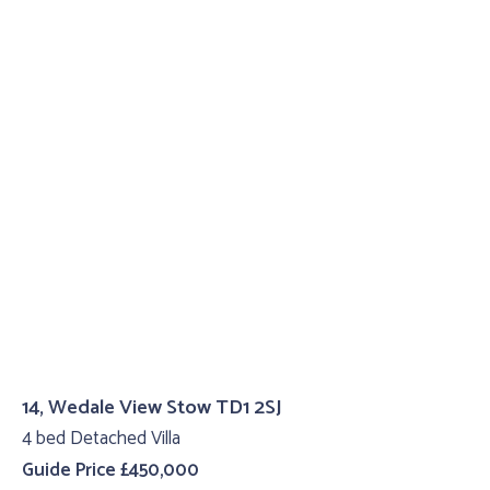
14, Wedale View Stow TD1 2SJ
4 bed Detached Villa
Guide Price £450,000