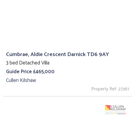
Cumbrae, Aldie Crescent Darnick TD6 9AY
3 bed Detached Villa
Guide Price £465,000
Cullen Kilshaw
Property Ref: 27361