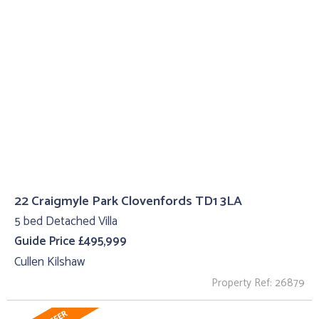
22 Craigmyle Park Clovenfords TD1 3LA
5 bed Detached Villa
Guide Price £495,999
Cullen Kilshaw
Property Ref: 26879