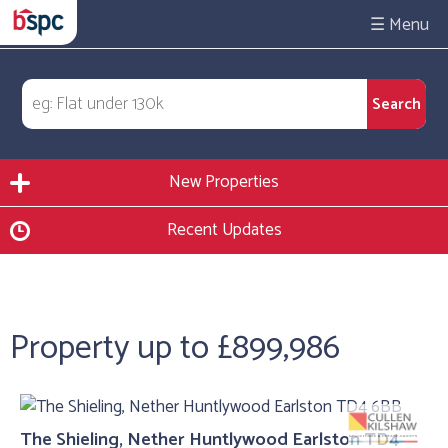
☰
New Properties
Recent Updates
Property up to £899,986
The Shieling, Nether Huntlywood Earlston TD4