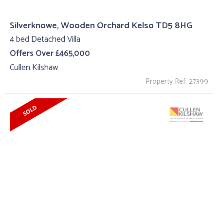
Silverknowe, Wooden Orchard Kelso TD5 8HG
4 bed Detached Villa
Offers Over £465,000
Cullen Kilshaw
Property Ref: 27399