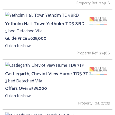
Property Ref: 27408
Yetholm Hall, Town Yetholm TD5 8RD
5 bed Detached Villa
Guide Price £625,000
Cullen Kilshaw
Property Ref: 27488
Castlegarth, Cheviot View Hume TD5 7TP
3 bed Detached Villa
Offers Over £585,000
Cullen Kilshaw
Property Ref: 27213