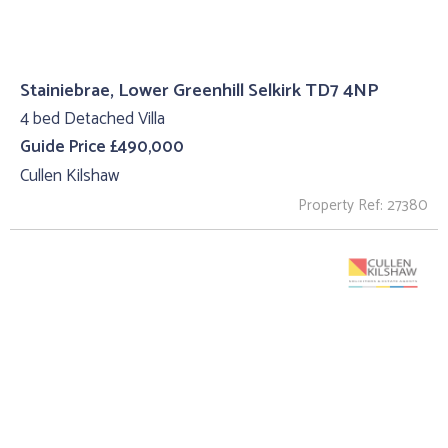
Stainiebrae, Lower Greenhill Selkirk TD7 4NP
4 bed Detached Villa
Guide Price £490,000
Cullen Kilshaw
Property Ref: 27380