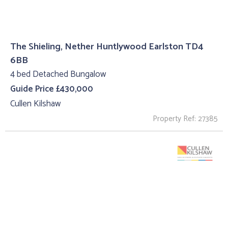
The Shieling, Nether Huntlywood Earlston TD4
6BB
4 bed Detached Bungalow
Guide Price £430,000
Cullen Kilshaw
Property Ref: 27385