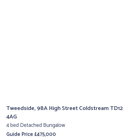
Tweedside, 98A High Street Coldstream TD12
4AG
4 bed Detached Bungalow
Guide Price £475,000