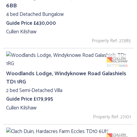
6BB
4 bed Detached Bungalow
Guide Price £430,000
Cullen Kilshaw
Property Ref: 27385
Woodlands Lodge, Windyknowe Road Galashiels
TD1 1RG
2 bed Semi-Detached Villa
Guide Price £179,995
Cullen Kilshaw
Property Ref: 27101