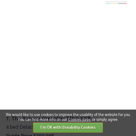
We would like to use cookies to improve the usability of the website for you.
7, The Avenue Greenlaw TD10 6XB
You can find more info on our
Cookies page
, or simply agree.
4 bed Detached Villa
I'm OK with Useability Cookies
Guide Price £399,995