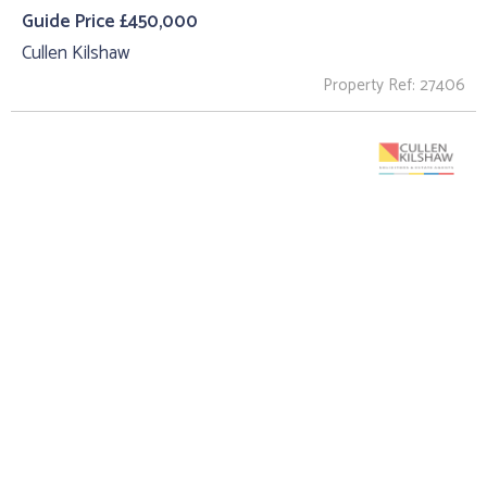
Guide Price £450,000
Cullen Kilshaw
Property Ref: 27406