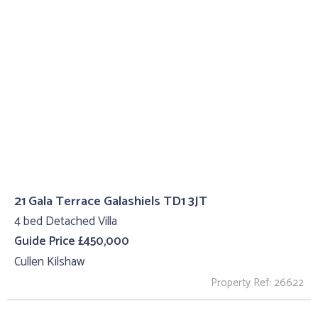
21 Gala Terrace Galashiels TD1 3JT
4 bed Detached Villa
Guide Price £450,000
Cullen Kilshaw
Property Ref: 26622