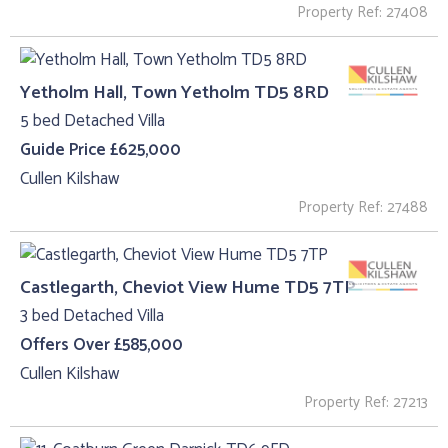
Property Ref: 27408
Yetholm Hall, Town Yetholm TD5 8RD
5 bed Detached Villa
Guide Price £625,000
Cullen Kilshaw
Property Ref: 27488
Castlegarth, Cheviot View Hume TD5 7TP
3 bed Detached Villa
Offers Over £585,000
Cullen Kilshaw
Property Ref: 27213