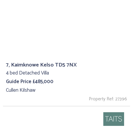
7, Kaimknowe Kelso TD5 7NX
4 bed Detached Villa
Guide Price £485,000
Cullen Kilshaw
Property Ref: 27396