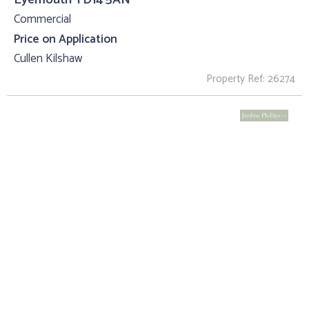
Commercial
Price on Application
Cullen Kilshaw
Property Ref: 26274