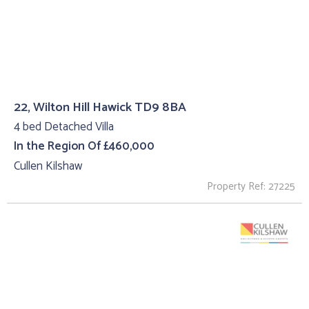
22, Wilton Hill Hawick TD9 8BA
4 bed Detached Villa
In the Region Of £460,000
Cullen Kilshaw
Property Ref: 27225