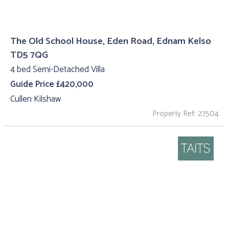
The Old School House, Eden Road, Ednam Kelso
TD5 7QG
4 bed Semi-Detached Villa
Guide Price £420,000
Cullen Kilshaw
Property Ref: 27504