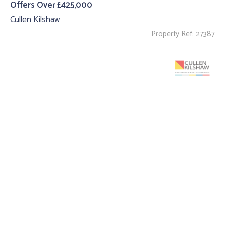
Offers Over £425,000
Cullen Kilshaw
Property Ref: 27387