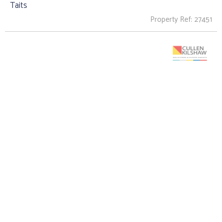
Taits
Property Ref: 27451