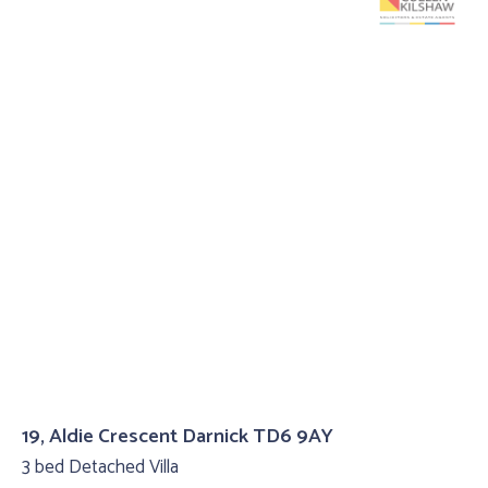
19, Aldie Crescent Darnick TD6 9AY
3 bed Detached Villa