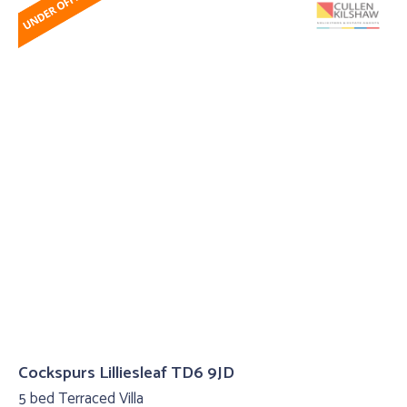
Cockspurs Lilliesleaf TD6 9JD
5 bed Terraced Villa