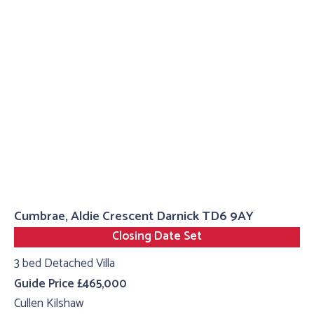
Cumbrae, Aldie Crescent Darnick TD6 9AY
Closing Date Set
3 bed Detached Villa
Guide Price £465,000
Cullen Kilshaw