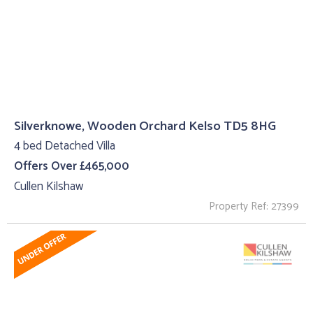
Silverknowe, Wooden Orchard Kelso TD5 8HG
4 bed Detached Villa
Offers Over £465,000
Cullen Kilshaw
Property Ref: 27399