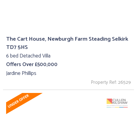
The Cart House, Newburgh Farm Steading Selkirk
TD7 5HS
6 bed Detached Villa
Offers Over £500,000
Jardine Phillips
Property Ref: 26529