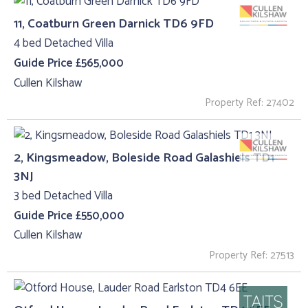
11, Coatburn Green Darnick TD6 9FD
4 bed Detached Villa
Guide Price £565,000
Cullen Kilshaw
Property Ref: 27402
2, Kingsmeadow, Boleside Road Galashiels TD1
3NJ
3 bed Detached Villa
Guide Price £550,000
Cullen Kilshaw
Property Ref: 27513