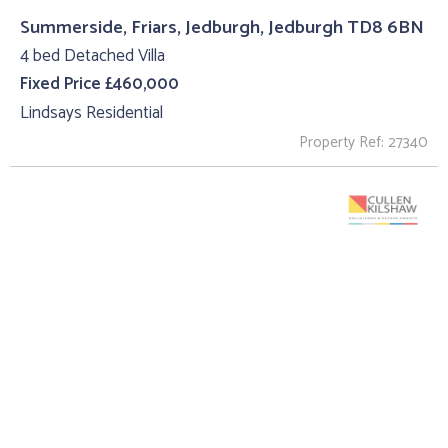
Summerside, Friars, Jedburgh, Jedburgh TD8 6BN
4 bed Detached Villa
Fixed Price £460,000
Lindsays Residential
Property Ref: 27340