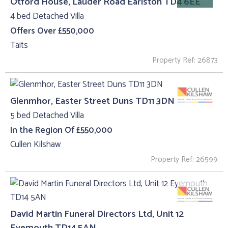
Otford House, Lauder Road Earlston TD4 6EE
4 bed Detached Villa
Offers Over £550,000
Taits
Property Ref: 26873
Glenmhor, Easter Street Duns TD11 3DN
5 bed Detached Villa
In the Region Of £550,000
Cullen Kilshaw
Property Ref: 26599
David Martin Funeral Directors Ltd, Unit 12
Eyemouth TD14 5AN