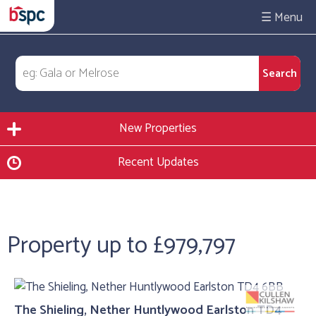
☰
New Properties
Recent Updates
Property up to £979,797
The Shieling, Nether Huntlywood Earlston TD4