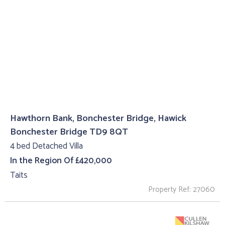
Hawthorn Bank, Bonchester Bridge, Hawick
Bonchester Bridge TD9 8QT
4 bed Detached Villa
In the Region Of £420,000
Taits
Property Ref: 27060