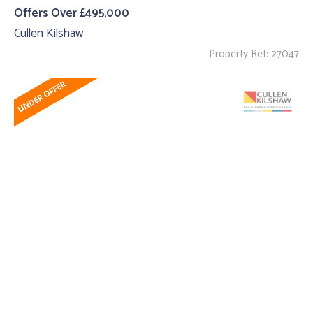
Offers Over £495,000
Cullen Kilshaw
Property Ref: 27047