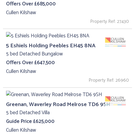
Offers Over £685,000
Cullen Kilshaw
Property Ref: 27430
5 Eshiels Holding Peebles EH45 8NA
5 bed Detached Bungalow
Offers Over £647,500
Cullen Kilshaw
Property Ref: 26960
Greenan, Waverley Road Melrose TD6 9SH
5 bed Detached Villa
Guide Price £625,000
Cullen Kilshaw