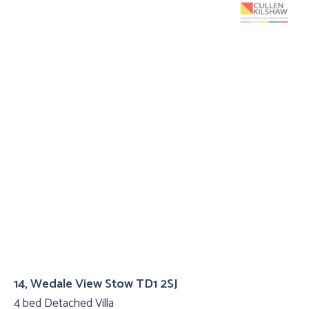
14, Wedale View Stow TD1 2SJ
4 bed Detached Villa