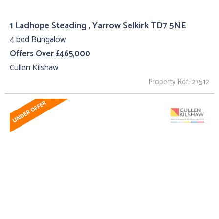
1 Ladhope Steading , Yarrow Selkirk TD7 5NE
4 bed Bungalow
Offers Over £465,000
Cullen Kilshaw
Property Ref: 27512