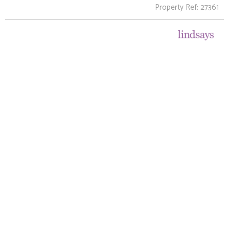
Property Ref: 27361