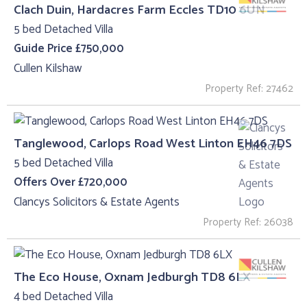
Clach Duin, Hardacres Farm Eccles TD10 6UN
5 bed Detached Villa
Guide Price £750,000
Cullen Kilshaw
Property Ref: 27462
Tanglewood, Carlops Road West Linton EH46 7DS
5 bed Detached Villa
Offers Over £720,000
Clancys Solicitors & Estate Agents
Property Ref: 26038
The Eco House, Oxnam Jedburgh TD8 6LX
4 bed Detached Villa