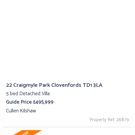
22 Craigmyle Park Clovenfords TD1 3LA
5 bed Detached Villa
Guide Price £495,999
Cullen Kilshaw
Property Ref: 26879