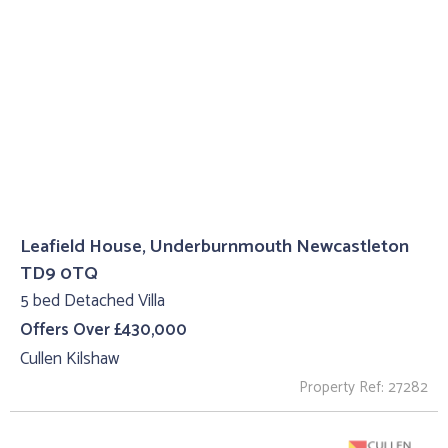
Leafield House, Underburnmouth Newcastleton
TD9 0TQ
5 bed Detached Villa
Offers Over £430,000
Cullen Kilshaw
Property Ref: 27282